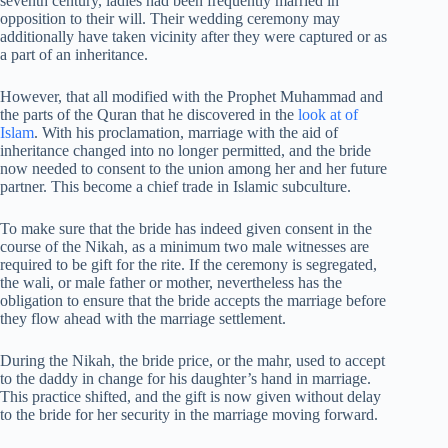
seventh century, ladies had been frequently married in
opposition to their will. Their wedding ceremony may
additionally have taken vicinity after they were captured or as
a part of an inheritance.
However, that all modified with the Prophet Muhammad and
the parts of the Quran that he discovered in the
look at of
Islam
. With his proclamation, marriage with the aid of
inheritance changed into no longer permitted, and the bride
now needed to consent to the union among her and her future
partner. This become a chief trade in Islamic subculture.
To make sure that the bride has indeed given consent in the
course of the Nikah, as a minimum two male witnesses are
required to be gift for the rite. If the ceremony is segregated,
the wali, or male father or mother, nevertheless has the
obligation to ensure that the bride accepts the marriage before
they flow ahead with the marriage settlement.
During the Nikah, the bride price, or the mahr, used to accept
to the daddy in change for his daughter’s hand in marriage.
This practice shifted, and the gift is now given without delay
to the bride for her security in the marriage moving forward.