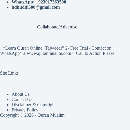
WhatsApp: +923017363500
hdhuddi500@gmail.com
Collaborate/Advertise
“Learn Quran Online (Tajweed)” 2- Free Trial / Contact on
WhatsApp” 3-www.quranmualim.com 4-Call to Action Please
Site Links
About Us
Contact Us
Disclaimer & Copyright
Privacy Policy
Copyright © 2026 - Quran Mualim