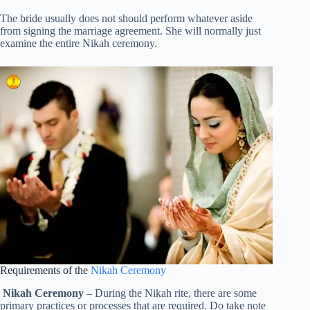
The bride usually does not should perform whatever aside
from signing the marriage agreement. She will normally just
examine the entire Nikah ceremony.
Requirements of the
Nikah Ceremony
Nikah Ceremony
– During the Nikah rite, there are some
primary practices or processes that are required. Do take note