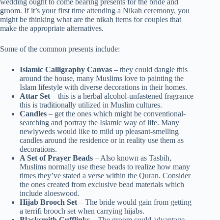
wedding ought to come bearing presents for the bride and
groom. If it’s your first time attending a Nikah ceremony, you
might be thinking what are the nikah items for couples that
make the appropriate alternatives.
Some of the common presents include:
Islamic Calligraphy Canvas
– they could dangle this
around the house, many Muslims love to painting the
Islam lifestyle with diverse decorations in their homes.
Attar Set
– this is a herbal alcohol-unfastened fragrance
this is traditionally utilized in Muslim cultures.
Candles
– get the ones which might be conventional-
searching and portray the Islamic way of life. Many
newlyweds would like to mild up pleasant-smelling
candles around the residence or in reality use them as
decorations.
A Set of Prayer Beads
– Also known as Tasbih,
Muslims normally use these beads to realize how many
times they’ve stated a verse within the Quran. Consider
the ones created from exclusive bead materials which
include aloeswood.
Hijab Brooch Set
– The bride would gain from getting
a terrifi brooch set when carrying hijabs.
Blacksmith Cufflinks
– The groom could advantage