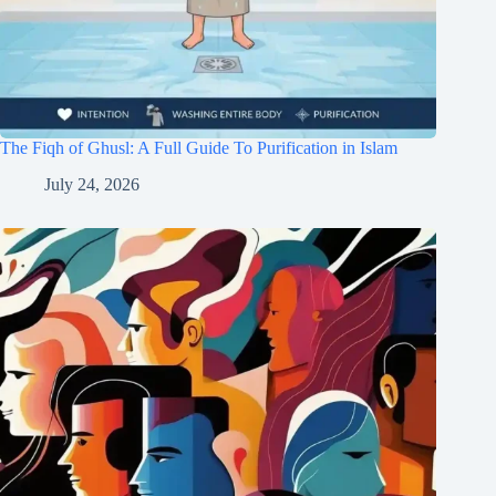
The Fiqh of Ghusl: A Full Guide To Purification in Islam
July 24, 2026