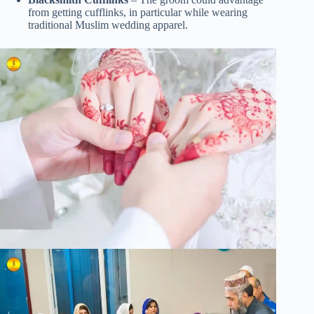
from getting cufflinks, in particular while wearing
traditional Muslim wedding apparel.