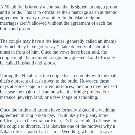
A Nikah rite is largely a contract that is signed among a groom
and a bride. This is to officialise their marriage as an authentic
agreement to marry one another. In the Islam religion,
marriages aren’t allowed without the agreement of each the
bride and groom.
The couple may have a rite leader (generally called an imam)
in which they have got to say “I take delivery of” about 3
times in front of him. Once the vows have been said, the
couple might be required to sign the agreement and officially
be called husband and spouse.
During the Nikah rite, the couple has to comply with the mahr,
that’s a present of cash given to the bride. However, these
days at some stage in current instances, the hoop may be used
because the mahr or it can be what the bridge prefers. For
instance, jewelry, land, or a few shape of schooling.
Once the bride and groom have formally signed the wedding
agreement during Nikah day, it will likely be plenty more
difficult, or to be extra particular, it’s far a criminal offense for
the couple to divorce. It is likewise one of the motives why a
Nikah rite is a part of an Islamic Wedding, which is to save