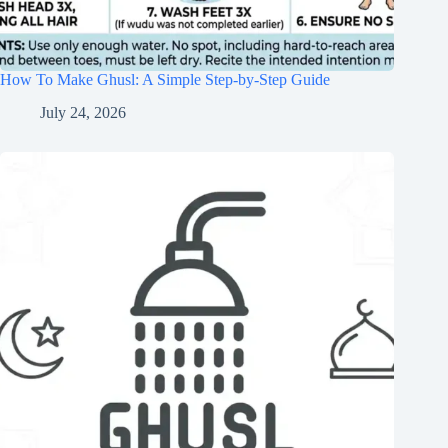
How To Make Ghusl: A Simple Step-by-Step Guide
July 24, 2026