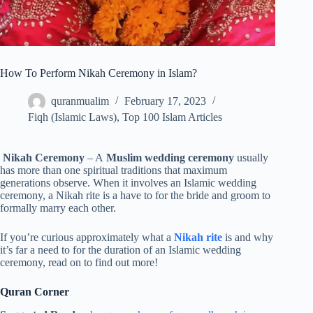
How To Perform Nikah Ceremony in Islam?
quranmualim
February 17, 2023
Fiqh (Islamic Laws)
,
Top 100 Islam Articles
Nikah Ceremony
– A
Muslim wedding ceremony
usually
has more than one spiritual traditions that maximum
generations observe. When it involves an Islamic wedding
ceremony, a Nikah rite is a have to for the bride and groom to
formally marry each other.
If you’re curious approximately what a
Nikah rite
is and why
it’s far a need to for the duration of an Islamic wedding
ceremony, read on to find out more!
Quran Corner