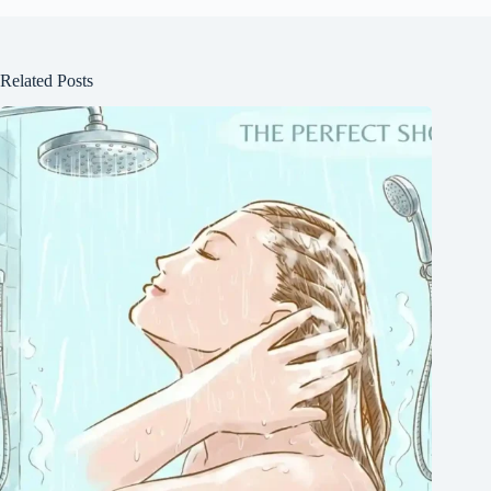
Related Posts