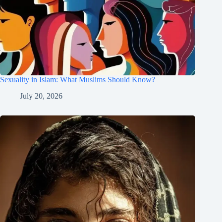
Sexuality in Islam: What Muslims Should Know?
July 20, 2026