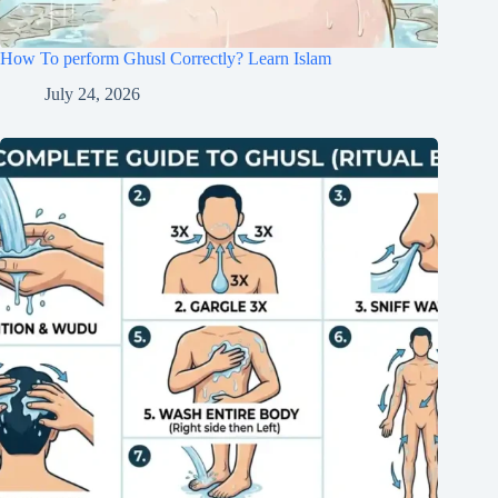
How To perform Ghusl Correctly? Learn Islam
July 24, 2026