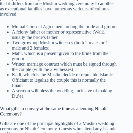
that it differs from one Muslim wedding ceremony to another
as exceptional families have numerous varieties of cultures
involved.
Mutual Consent Agreement among the bride and groom
A felony father or mother or representative (Wali),
usually the bride’s father
Two grownup Muslim witnesses (both 2 males or 1
male and 2 females)
Mahr, which is a present given to the bride from the
groom
Written marriage contract which must be signed through
the couple (with the 2 witnesses)
Kadi, which is the Muslim decide or reputable Islamic
Officiant to legalize the couple this is normally the
Imam
A sermon will bless the wedding, inclusive of making
Du’aa
What gifts to convey at the same time as attending Nikah
Ceremony?
Gifts are one of the principal highlights of a Muslim wedding
ceremony or Nikah Ceremony. Guests who attend any Islamic