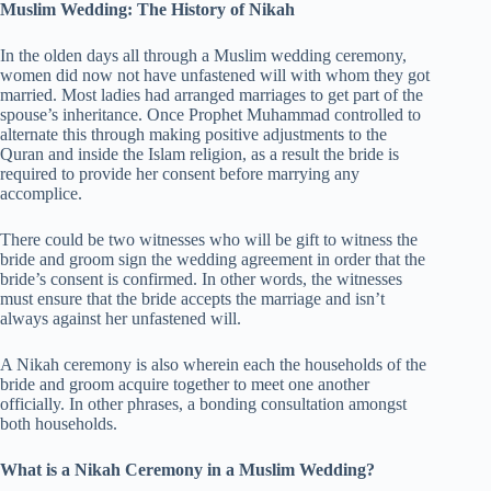
Muslim Wedding: The History of Nikah
In the olden days all through a Muslim wedding ceremony,
women did now not have unfastened will with whom they got
married. Most ladies had arranged marriages to get part of the
spouse’s inheritance. Once Prophet Muhammad controlled to
alternate this through making positive adjustments to the
Quran and inside the Islam religion, as a result the bride is
required to provide her consent before marrying any
accomplice.
There could be two witnesses who will be gift to witness the
bride and groom sign the wedding agreement in order that the
bride’s consent is confirmed. In other words, the witnesses
must ensure that the bride accepts the marriage and isn’t
always against her unfastened will.
A Nikah ceremony is also wherein each the households of the
bride and groom acquire together to meet one another
officially. In other phrases, a bonding consultation amongst
both households.
What is a Nikah Ceremony in a Muslim Wedding?