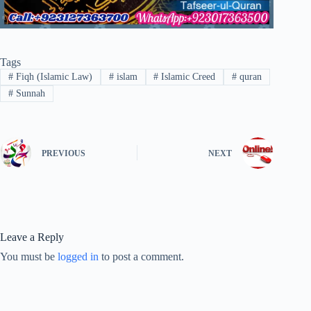
Tags
#
Fiqh (Islamic Law)
#
islam
#
Islamic Creed
#
quran
#
Sunnah
PREVIOUS
NEXT
Leave a Reply
You must be
logged in
to post a comment.