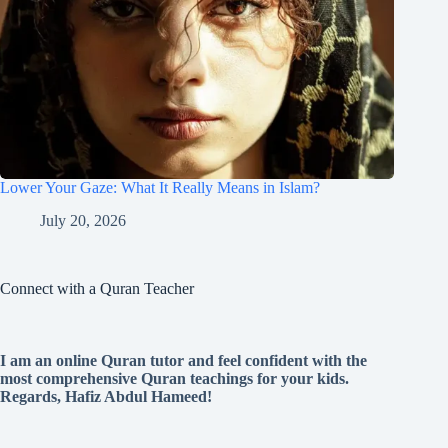
Lower Your Gaze: What It Really Means in Islam?
July 20, 2026
Connect with a Quran Teacher
I am an online Quran tutor and feel confident with the
most comprehensive Quran teachings for your kids.
Regards, Hafiz Abdul Hameed!