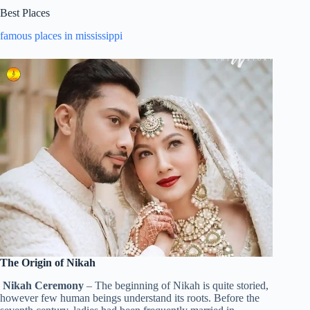
Best Places
famous places in mississippi
The Origin of Nikah
Nikah Ceremony
– The beginning of Nikah is quite storied,
however few human beings understand its roots. Before the