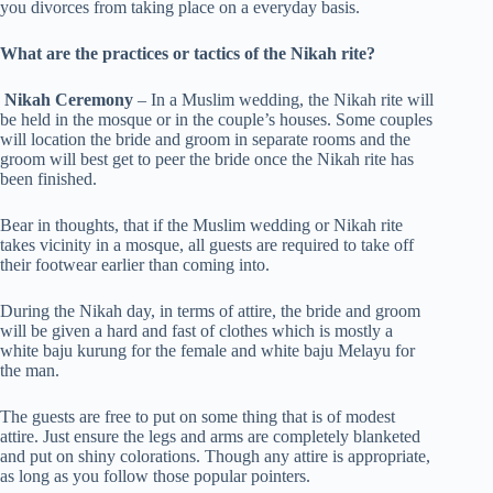
you divorces from taking place on a everyday basis.
What are the practices or tactics of the Nikah rite?
Nikah Ceremony
– In a Muslim wedding, the Nikah rite will
be held in the mosque or in the couple’s houses. Some couples
will location the bride and groom in separate rooms and the
groom will best get to peer the bride once the Nikah rite has
been finished.
Bear in thoughts, that if the Muslim wedding or Nikah rite
takes vicinity in a mosque, all guests are required to take off
their footwear earlier than coming into.
During the Nikah day, in terms of attire, the bride and groom
will be given a hard and fast of clothes which is mostly a
white baju kurung for the female and white baju Melayu for
the man.
The guests are free to put on some thing that is of modest
attire. Just ensure the legs and arms are completely blanketed
and put on shiny colorations. Though any attire is appropriate,
as long as you follow those popular pointers.