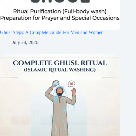
Ghusl Steps: A Complete Guide For Men and Women
July 24, 2026