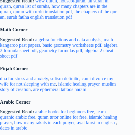
Suggested Read:
wbw quran
,
houseofquran
,
all surah in
quran
,
quran list of surahs
,
how many chapters are in the
quran
,
quran with urdu translation pdf
,
the chapters of the qur
an
,
surah fatiha english translation pdf
Math Corner
Suggested Read:
algebra functions and data analysis
,
math
kangaroo past papers
,
basic geometry worksheets pdf
,
algebra
2 formula sheet pdf
,
geometry formulas pdf
,
algebra 2 cheat
sheet pdf
Fiqah Corner
dua for stress and
anxiety
,
sufism definitie
,
can i divorce my
wife for not sleeping with me
,
islamic healing prayer
,
muslim
story of creation
,
are ephemeral tattoos haram
Arabic Corner
Suggested Read:
arabic books for beginners free
,
learn
quranic arabic free
,
quran tutor online for free
,
islamic healing
prayer
,
how many rakats in each prayer,
ayat kursi in english
,
dates in arabic