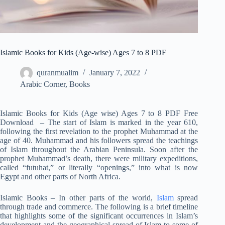
Islamic Books for Kids (Age-wise) Ages 7 to 8 PDF
quranmualim
January 7, 2022
Arabic Corner
,
Books
Islamic Books for Kids (Age wise) Ages 7 to 8 PDF Free
Download – The start of Islam is marked in the year 610,
following the first revelation to the prophet Muhammad at the
age of 40. Muhammad and his followers spread the teachings
of Islam throughout the Arabian Peninsula. Soon after the
prophet Muhammad’s death, there were military expeditions,
called “futuhat,” or literally “openings,” into what is now
Egypt and other parts of North Africa.
Islamic Books – In other parts of the world,
Islam
spread
through trade and commerce. The following is a brief timeline
that highlights some of the significant occurrences in Islam’s
development and the geographical spread of Islam to some of