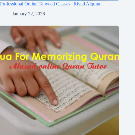
Professional Online Tajweed Classes | Riyad Alquran
January 22, 2026