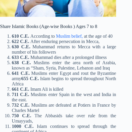
Share Islamic Books (Age-wise Books ) Ages 7 to 8
610 C.E.
According to
Muslim belief,
at the age of 40
622 C.E.
After enduring persecution in Mecca,
630 C.E.
Muhammad returns to Mecca with a large
number of his followers
633 C.E.
Muhammad dies after a prolonged illness
638 C.E.
Muslims enter the area north of Arabia,
known as “Sham, Syria, Palestine, Lebanon and Iraq
641 C.E.
Muslims enter Egypt and rout the Byzantine
army
655 C.E.
Islam begins to spread throughout North
Africa
661 C.E.
Imam Ali is killed
711 C.E.
Muslims enter Spain in the west and India in
the east.
732 C.E.
Muslims are defeated at Potiers in France by
Charles Martel
750 C.E.
The Abbasids take over rule from the
Umayyads,
1000 C.E.
Islam continues to spread through the
continent of Africa