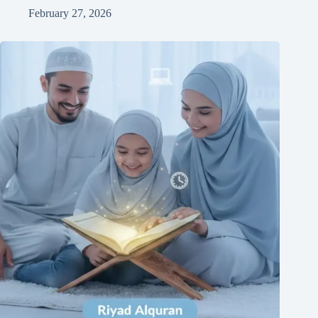
February 27, 2026