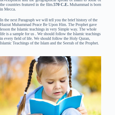
the countries featured in the film.
570 C.E.
Muhammad is born
in Mecca.
In the next Paragraph we will tell you the brief history of the
Hazrat Muhammad Peace Be Upon Him. The Prophet gave
lesson the Islamic teachings in very Simple way. The whole
life is a sample for us . We should follow the Islamic teachings
in every field of life. We should follow the Holy Quran,
Islamic Teachings of the Islam and the Seerah of the Prophet.