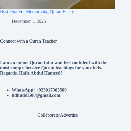
Best Dua For Memorizing Quran Easily
December 1, 2025
Connect with a Quran Teacher
I am an online Quran tutor and feel confident with the
most comprehensive Quran teachings for your kids.
Regards, Hafiz Abdul Hameed!
WhatsApp: +923017363500
hdhuddi500@gmail.com
Collaborate/Advertise