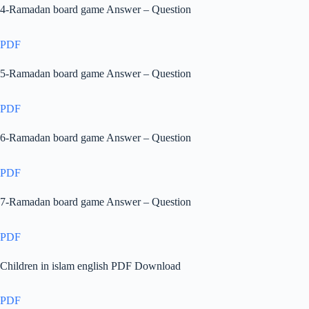
4-Ramadan board game Answer – Question
PDF
5-Ramadan board game Answer – Question
PDF
6-Ramadan board game Answer – Question
PDF
7-Ramadan board game Answer – Question
PDF
Children in islam english PDF Download
PDF