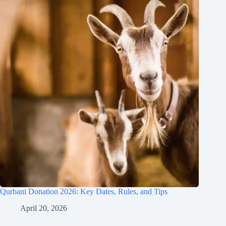
Qurbani Donation 2026: Key Dates, Rules, and Tips
April 20, 2026