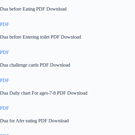
Dua before Eating PDF Download
PDF
Dua before Entering toilet PDF Download
PDF
Dua challenge cards PDF Download
PDF
Dua Daily chart For ages-7-8 PDF Download
PDF
Dua for Afer eating PDF Download