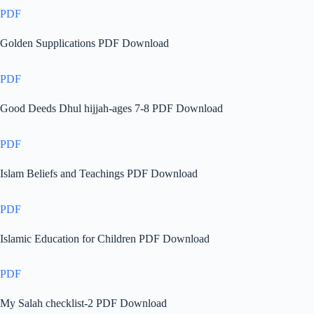
PDF
Golden Supplications PDF Download
PDF
Good Deeds Dhul hijjah-ages 7-8 PDF Download
PDF
Islam Beliefs and Teachings PDF Download
PDF
Islamic Education for Children PDF Download
PDF
My Salah checklist-2 PDF Download