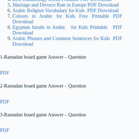
Marriage and Divorce Rate in Europe PDF Download
Arabic Religion Vocabulary for Kids PDF Download
C
olours in Arabic for Kids Free Printable PDF
Download
Egyptian Insults in Arabic for Kids Printable PDF
Download
Arabic Phrases and Common Sentences for Kids PDF
Download
1-Ramadan board game Answer – Question
PDF
2-Ramadan board game Answer – Question
PDF
3-Ramadan board game Answer – Question
PDF