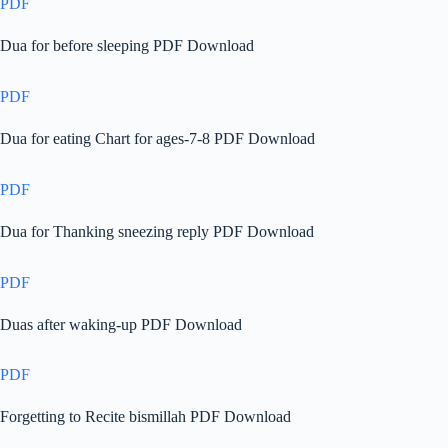
PDF
Dua for before sleeping PDF Download
PDF
Dua for eating Chart for ages-7-8 PDF Download
PDF
Dua for Thanking sneezing reply PDF Download
PDF
Duas after waking-up PDF Download
PDF
Forgetting to Recite bismillah PDF Download