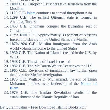
1099 C.E.
European Crusaders take Jerusalem from the
Muslims
1120 C.E.
Islam
continues to spread throughout Asia
1299 C.E.
The earliest Ottoman state is formed in
Anatolia, Turkey
1453 C.E.
Ottomans conquer the Byzantine seat of
Constantinople
Circa
1800 C.E.
Approximately 30 percent of Africans
forced into slavery in the United States are Muslim
1870-1924 C.E.
Muslim immigrants from the Arab
world voluntarily come to the United States
1930 C.E.
The Nation of Islam is created in the U.S. by
W. D.
1948 C.E.
The state of Israel is created
1952 C.E.
The McCarren-Walter Act relaxes the U.S
1965 C.E.
Revisions of immigration law further open
the doors for Muslim immigration
1975 C.E.
Wallace D. Muhammad, the son of Elijah
Muhammad, takes over leadership of the
Nation of
Islam
1979 C.E.
The Iranian Revolution results in the
establishment of the Islamic Republic of Iran
By Quranmualim – Free Download Islamic Books PDF