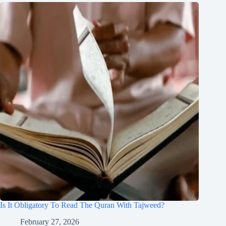
Is It Obligatory To Read The Quran With Tajweed?
February 27, 2026