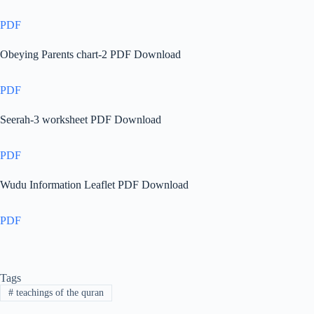
PDF
Obeying Parents chart-2 PDF Download
PDF
Seerah-3 worksheet PDF Download
PDF
Wudu Information Leaflet PDF Download
PDF
Tags
#
teachings of the quran