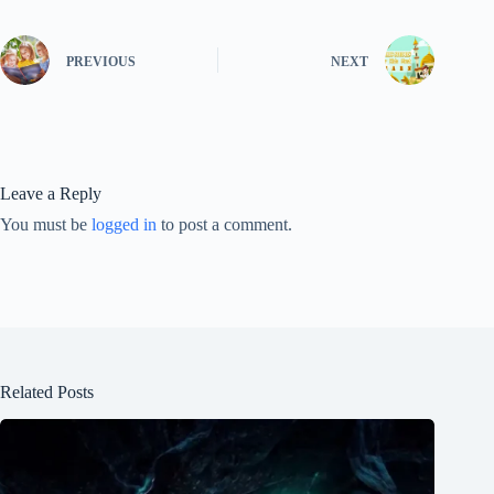
PREVIOUS
NEXT
Leave a Reply
You must be
logged in
to post a comment.
Related Posts