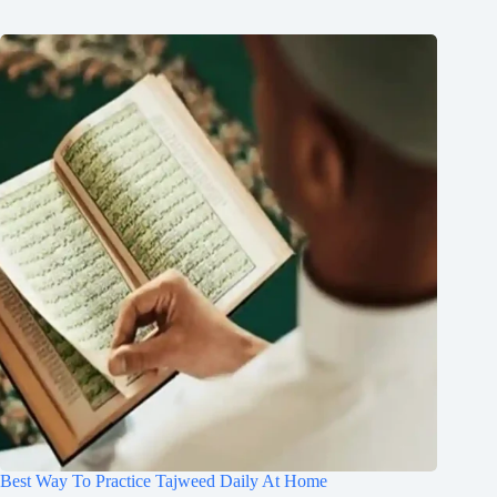
Best Way To Practice Tajweed Daily At Home