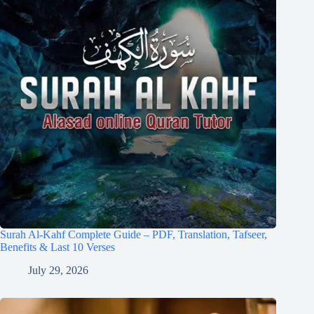
Surah Al-Kahf Complete Guide – PDF, Translation, Tafseer,
Benefits & Last 10 Verses
July 29, 2026