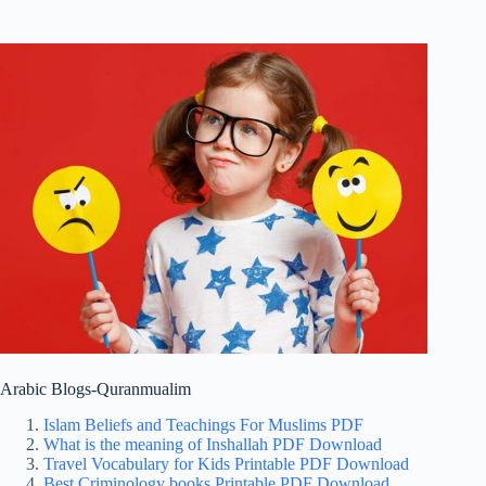
Arabic Blogs-Quranmualim
Islam Beliefs and Teachings For Muslims PDF
What is the meaning of Inshallah PDF Download
Travel Vocabulary for Kids Printable PDF Download
Best Criminology books Printable PDF Download