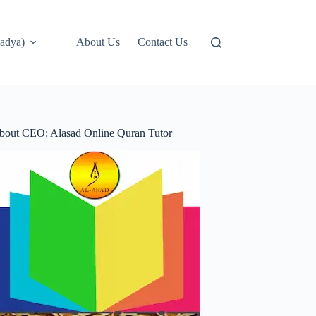
adya)
About Us
Contact Us
bout CEO: Alasad Online Quran Tutor