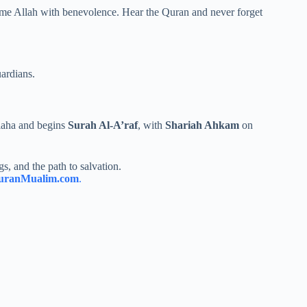
lcome Allah with benevolence. Hear the Quran and never forget
ardians.
laha and begins
Surah Al-A’raf
, with
Shariah Ahkam
on
s, and the path to salvation.
uranMualim.com
.