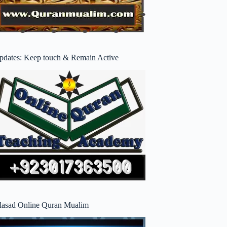
pdates: Keep touch & Remain Active
lasad Online Quran Mualim