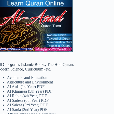
ll Categories (Islamic Books, The Holt Quran,
odern Science, Curriculum) etc.
Academic and Education
Agricuture and Environment
Al Aula (1st Year) PDF
Al Khamesa (5th Year) PDF
Al Rabia (4th Year) PDF
Al Sadesa (6th Year) PDF
Al Salesa (3rd Year) PDF
Al Sania (2nd Year) PDF