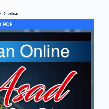
DF Download
 PDF