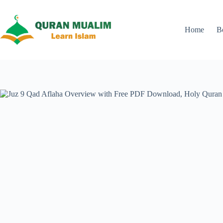
Skip
to
content
Home
B