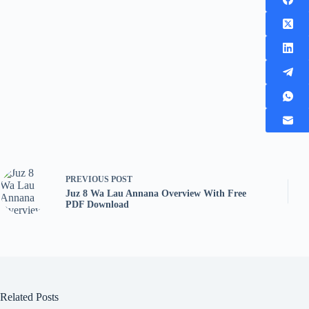
PREVIOUS
POST
Juz 8 Wa Lau Annana Overview With Free
PDF Download
Related Posts