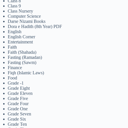
Class 8
Class 9
Class Nursery
Computer Science
Darse Nizami Books
Dora e Hadith (8th Year) PDF
English
English Corner
Entertainment
Faith
Faith (Shahada)
Fasting (Ramadan)
Fasting (Sawm)
Finance
Fiqh (Islamic Laws)
Food
Grade -1
Grade Eight
Grade Eleven
Grade Five
Grade Four
Grade One
Grade Seven
Grade Six
Grade Ten