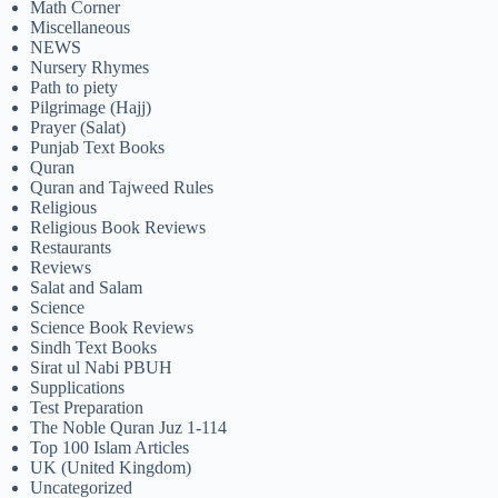
Math Corner
Miscellaneous
NEWS
Nursery Rhymes
Path to piety
Pilgrimage (Hajj)
Prayer (Salat)
Punjab Text Books
Quran
Quran and Tajweed Rules
Religious
Religious Book Reviews
Restaurants
Reviews
Salat and Salam
Science
Science Book Reviews
Sindh Text Books
Sirat ul Nabi PBUH
Supplications
Test Preparation
The Noble Quran Juz 1-114
Top 100 Islam Articles
UK (United Kingdom)
Uncategorized