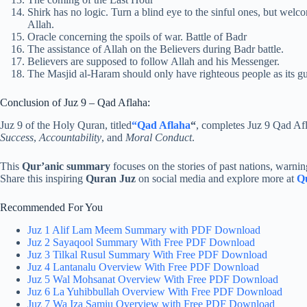
Shirk has no logic. Turn a blind eye to the sinful ones, but we
Allah.
Oracle concerning the spoils of war. Battle of Badr
The assistance of Allah on the Believers during Badr battle.
Believers are supposed to follow Allah and his Messenger.
The Masjid al-Haram should only have righteous people as its gu
Conclusion of Juz 9 – Qad Aflaha:
Juz 9 of the Holy Quran, titled
“Qad Aflaha
“
, completes Juz 9 Qad Af
Success
,
Accountability
, and
Moral Conduct
.
This
Qur’anic summary
focuses on the stories of past nations, warning
Share this inspiring
Quran Juz
on social media and explore more at
Q
Recommended For You
Juz 1 Alif Lam Meem Summary with PDF Download
Juz 2 Sayaqool Summary With Free PDF Download
Juz 3 Tilkal Rusul Summary With Free PDF Download
Juz 4 Lantanalu Overview With Free PDF Download
Juz 5 Wal Mohsanat Overview With Free PDF Download
Juz 6 La Yuhibbullah Overview With Free PDF Download
Juz 7 Wa Iza Samiu Overview with Free PDF Download