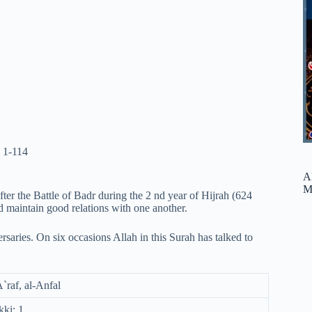
 1-114
A
M
ter the Battle of Badr during the 2 nd year of Hijrah (624
d maintain good relations with one another.
rsaries. On six occasions Allah in this Surah has talked to
A`raf, al-Anfal
ki: 1