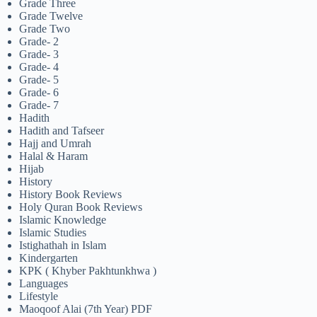
Grade Three
Grade Twelve
Grade Two
Grade- 2
Grade- 3
Grade- 4
Grade- 5
Grade- 6
Grade- 7
Hadith
Hadith and Tafseer
Hajj and Umrah
Halal & Haram
Hijab
History
History Book Reviews
Holy Quran Book Reviews
Islamic Knowledge
Islamic Studies
Istighathah in Islam
Kindergarten
KPK ( Khyber Pakhtunkhwa )
Languages
Lifestyle
Maoqoof Alai (7th Year) PDF