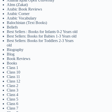
Allama Iqbal Open University
Alms (Zakat)
Arabic Book Reviews
Arabic Corner
Arabic Vocabulary
Balochistan (Text Books)
Beliefs
Best Sellers : Books for Infants 0-2 Years old
Best Sellers: Books for Babies 1-3 Years old
Best Sellers: Books for Toddlers 2-3 Years
old
Biography
Blog
Book Reviews
Books
Class 1
Class 10
Class 11
Class 12
Class 2
Class 3
Class 4
Class 5
Class 6
Class 7