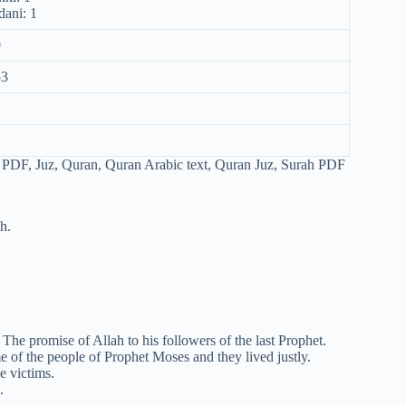
ani: 1
9
53
1
h.
he promise of Allah to his followers of the last Prophet.
of the people of Prophet Moses and they lived justly.
e victims.
.