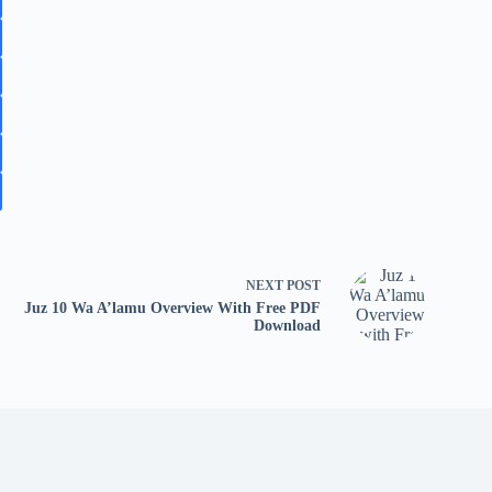
NEXT
POST
Juz 10 Wa A’lamu Overview With Free PDF
Download