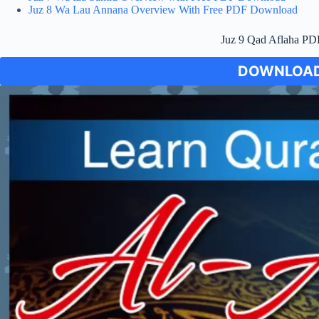
Juz 8 Wa Lau Annana Overview With Free PDF Download
Juz 9 Qad Aflaha P
DOWNLOAD