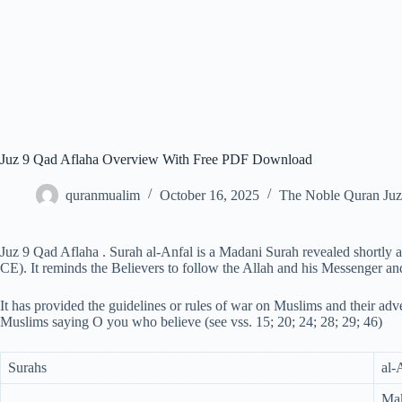
Juz 9 Qad Aflaha Overview With Free PDF Download
quranmualim
October 16, 2025
The Noble Quran Juz
Juz 9 Qad Aflaha . Surah al-Anfal is a Madani Surah revealed shortly af
CE). It reminds the Believers to follow the Allah and his Messenger an
It has provided the guidelines or rules of war on Muslims and their adve
Muslims saying O you who believe (see vss. 15; 20; 24; 28; 29; 46)
Surahs
al-
Mak