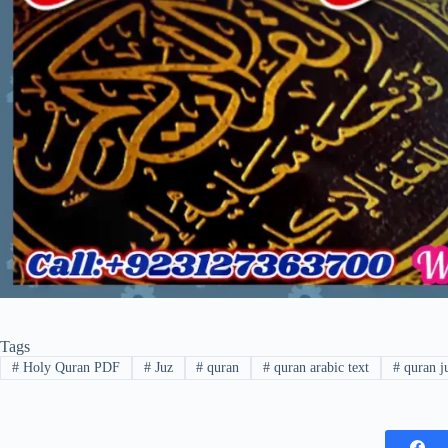
Tags
#
Holy Quran PDF
#
Juz
#
quran
#
quran arabic text
#
quran j