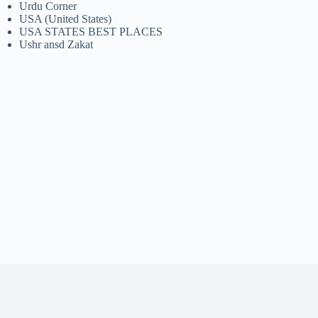
Urdu Corner
USA (United States)
USA STATES BEST PLACES
Ushr ansd Zakat