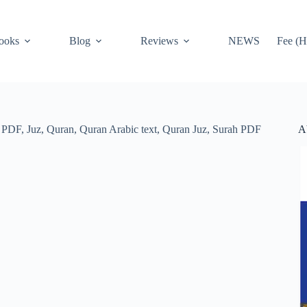
ooks
Blog
Reviews
NEWS
Fee (H
A