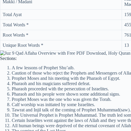
Makki / Madani
Mad
Total Ayat
15
Total Words *
45
Root Words *
76
Unique Root Words *
13
Sections:
A few lessons of Prophet Shu’aib.
Caution of those who reject the Prophets and Messengers of Alla
Prophet Moses and his meeting with the Pharaoh of Egypt.
Pharaoh and his magicians suffered defeat.
Pharaoh proceeded with the persecution of Israelites.
Pharaoh and his people were shown some additional signs.
Prophet Moses was the one who was given the Torah.
Calf worship was initiated by some Israelites.
Tawrat and Injil talk of the coming of Prophet Muhammad(saw). T
The Universal Prophet is Prophet Muhammad. The truth led some 
Certain Israelites went against the laws of Allah and they were th
All human beings were deprived of the eternal covenant of Allah
The coming of the Last Hour