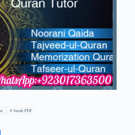
uz
#
Surah PDF