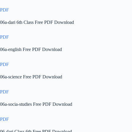
PDF
06a-dari 6th Class Free PDF Download
PDF
06a-english Free PDF Download
PDF
06a-science Free PDF Download
PDF
06a-socia-studies Free PDF Download
PDF
06-dari Class 6th Free PDF Download