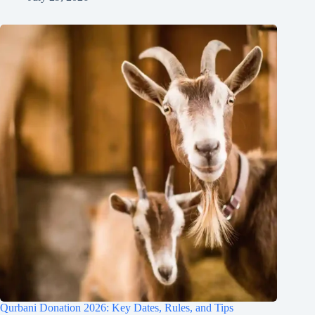
Qurbani Donation 2026: Key Dates, Rules, and Tips