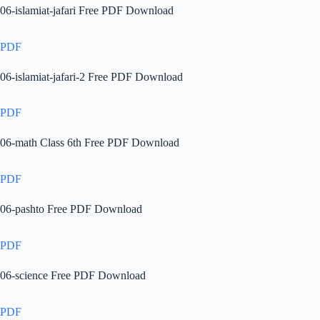
06-islamiat-jafari Free PDF Download
PDF
06-islamiat-jafari-2 Free PDF Download
PDF
06-math Class 6th Free PDF Download
PDF
06-pashto Free PDF Download
PDF
06-science Free PDF Download
PDF