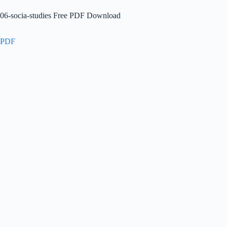
06-socia-studies Free PDF Download
PDF