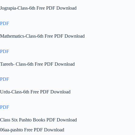
Jograpia-Class-6th Free PDF Download
PDF
Mathematics-Class-6th Free PDF Download
PDF
Tareeh- Class-6th Free PDF Download
PDF
Urdu-Class-6th Free PDF Download
PDF
Class Six Pashto Books PDF Download
06aa-pashto Free PDF Download