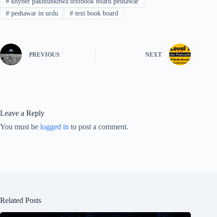
#
khyber pakhtunkhwa textbook board peshawar
#
peshawar in urdu
#
text book board
PREVIOUS
NEXT
Leave a Reply
You must be
logged in
to post a comment.
Related Posts