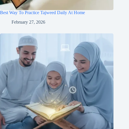
Best Way To Practice Tajweed Daily At Home
February 27, 2026