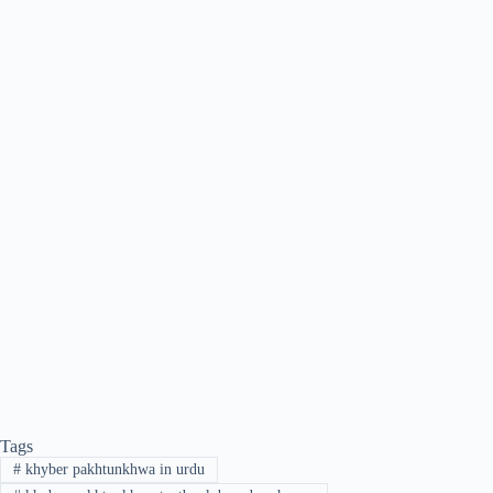
Tags
#
khyber pakhtunkhwa in urdu