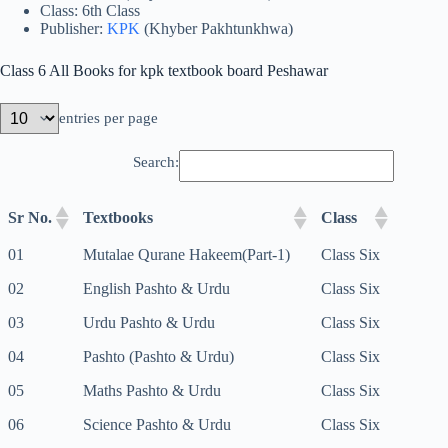
Class: 6th Class
Publisher:
KPK
(Khyber Pakhtunkhwa)
Class 6 All Books for kpk textbook board Peshawar
entries per page
Search:
Sr No.
Textbooks
Class
01
Mutalae Qurane Hakeem(Part-1)
Class Six
02
English Pashto & Urdu
Class Six
03
Urdu Pashto & Urdu
Class Six
04
Pashto (Pashto & Urdu)
Class Six
05
Maths Pashto & Urdu
Class Six
06
Science Pashto & Urdu
Class Six