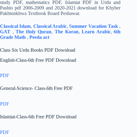
study PDF, mathematics PDF, Islamiat PDF in Urdu and
Pashto pdf 2006-2009 and 2020-2021 download for Khyber
Pakhtunkhwa Textbook Board Peshawar.
Classical Islam
,
Classical Arabic
,
Summer Vacation Task
,
GAT
,
The Holy Quran
,
The Koran
,
Learn Arabic
,
6th
Grade Math
,
Peeda act
Class Six Urdu Books PDF Download
English-Class-6th Free PDF Download
PDF
General-Science- Class-6th Free PDF
PDF
Islamiat-Class-6th Free PDF Download
PDF