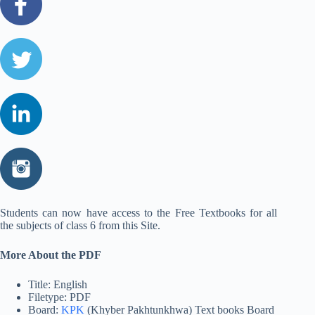
Students can now have access to the Free Textbooks for all
the subjects of class 6 from this Site.
More About the PDF
Title: English
Filetype: PDF
Board:
KPK
(Khyber Pakhtunkhwa) Text books Board