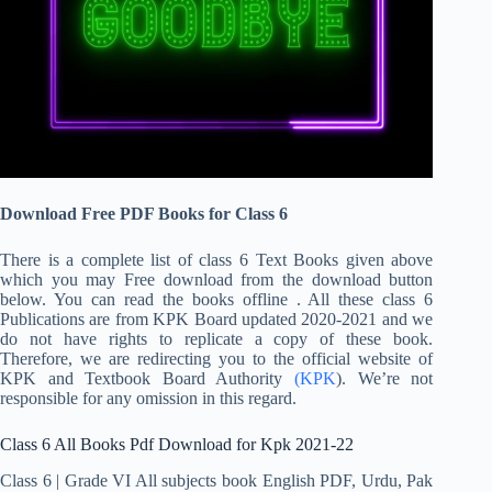
Download Free PDF Books for Class 6
There is a complete list of class 6 Text Books given above
which you may Free download from the download button
below. You can read the books offline . All these class 6
Publications are from KPK Board updated 2020-2021 and we
do not have rights to replicate a copy of these book.
Therefore, we are redirecting you to the official website of
KPK and Textbook Board Authority
(KPK
). We’re not
responsible for any omission in this regard.
Class 6 All Books Pdf Download for Kpk 2021-22
Class 6 | Grade VI All subjects book English PDF, Urdu, Pak