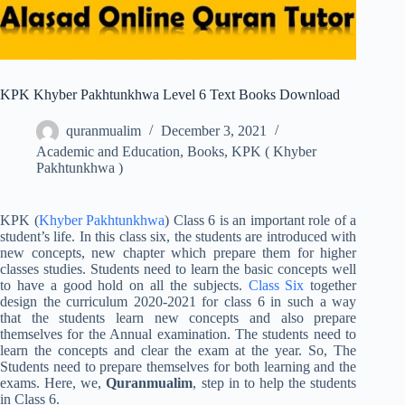
KPK Khyber Pakhtunkhwa Level 6 Text Books Download
quranmualim
December 3, 2021
Academic and Education
,
Books
,
KPK ( Khyber
Pakhtunkhwa )
KPK (
Khyber Pakhtunkhwa
) Class 6 is an important role of a
student’s life. In this class six, the students are introduced with
new concepts, new chapter which prepare them for higher
classes studies. Students need to learn the basic concepts well
to have a good hold on all the subjects.
Class Six
together
design the curriculum 2020-2021 for class 6 in such a way
that the students learn new concepts and also prepare
themselves for the Annual examination. The students need to
learn the concepts and clear the exam at the year. So, The
Students need to prepare themselves for both learning and the
exams. Here, we,
Quranmualim
, step in to help the students
in Class 6.