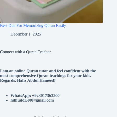
Best Dua For Memorizing Quran Easily
December 1, 2025
Connect with a Quran Teacher
I am an online Quran tutor and feel confident with the
most comprehensive Quran teachings for your kids.
Regards, Hafiz Abdul Hameed!
WhatsApp: +923017363500
hdhuddi500@gmail.com