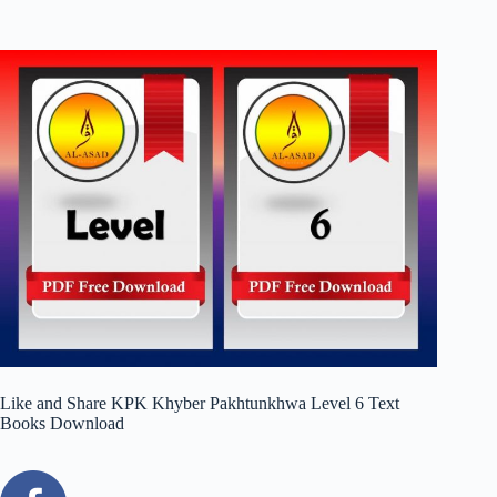
Like and Share KPK Khyber Pakhtunkhwa Level 6 Text
Books Download