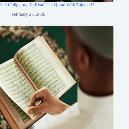
Is It Obligatory To Read The Quran With Tajweed?
February 27, 2026