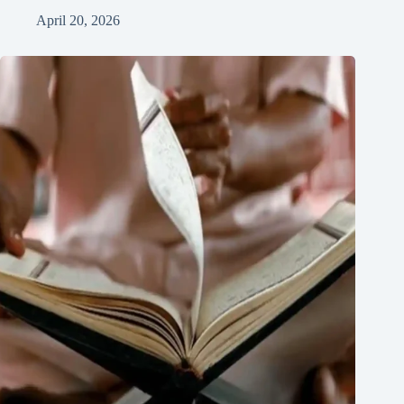
April 20, 2026