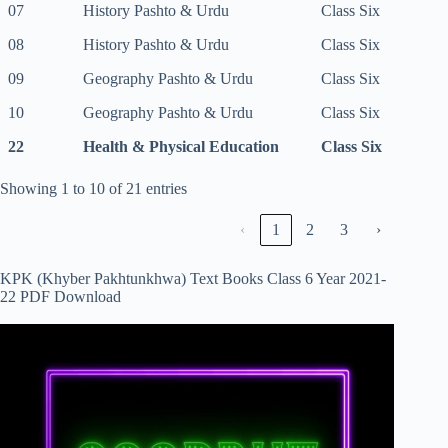
07
History Pashto & Urdu
Class Six
08
History Pashto & Urdu
Class Six
09
Geography Pashto & Urdu
Class Six
10
Geography Pashto & Urdu
Class Six
22
Health & Physical Education
Class Six
Showing 1 to 10 of 21 entries
‹
1
2
3
›
KPK (Khyber Pakhtunkhwa) Text Books Class 6 Year 2021-
22 PDF Download