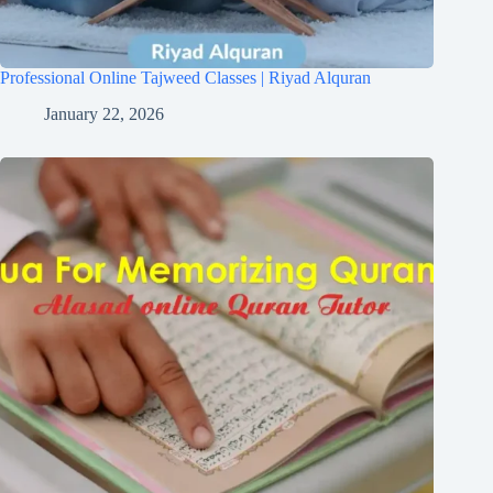
Professional Online Tajweed Classes | Riyad Alquran
January 22, 2026