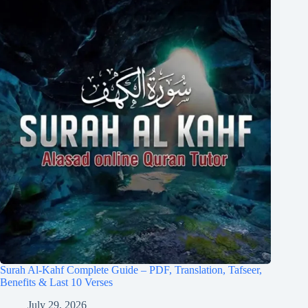
Surah Al-Kahf Complete Guide – PDF, Translation, Tafseer,
Benefits & Last 10 Verses
July 29, 2026