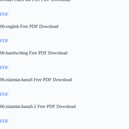
PDF
06-english Free PDF Download
PDF
06-handwriting Free PDF Download
PDF
06-islamiat-hanafi Free PDF Download
PDF
06-islamiat-hanafi-2 Free PDF Download
PDF