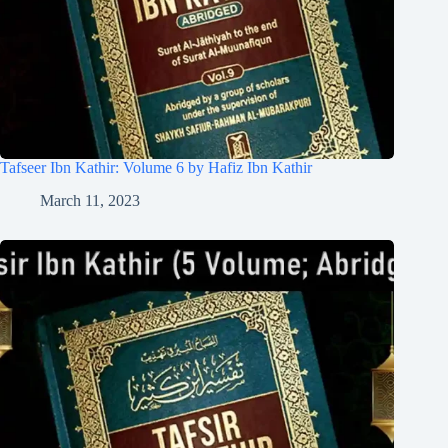
Tafseer Ibn Kathir: Volume 6 by Hafiz Ibn Kathir
March 11, 2023