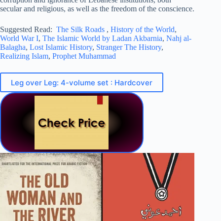
secular and religious, as well as the freedom of the conscience.
Suggested Read:
The Silk Roads
,
History of the World
,
World War I
,
The Islamic World by Ladan Akbarnia
,
Nahj al-
Balagha
,
Lost Islamic History
,
Stranger The History
,
Realizing Islam
,
Prophet Muhammad
Leg over Leg: 4-volume set : Hardcover