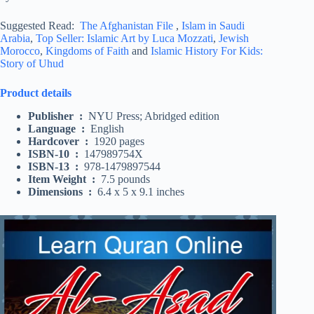
Suggested Read:
The Afghanistan File
,
Islam in Saudi
Arabia
,
Top Seller: Islamic Art by Luca Mozzati
,
Jewish
Morocco
,
Kingdoms of Faith
and
Islamic History For Kids:
Story of Uhud
Product details
Publisher ‏ : ‎
NYU Press; Abridged edition
Language ‏ : ‎
English
Hardcover ‏ : ‎
1920 pages
ISBN-10 ‏ : ‎
147989754X
ISBN-13 ‏ : ‎
978-1479897544
Item Weight ‏ : ‎
7.5 pounds
Dimensions ‏ : ‎
6.4 x 5 x 9.1 inches