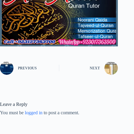
PREVIOUS
NEXT
Leave a Reply
You must be
logged in
to post a comment.