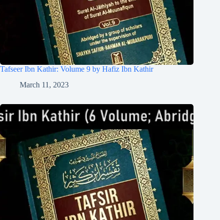
Tafseer Ibn Kathir: Volume 9 by Hafiz Ibn Kathir
March 11, 2023