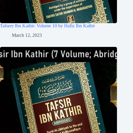
Tafseer Ibn Kathir: Volume 10 by Hafiz Ibn Kathir
March 12, 2023