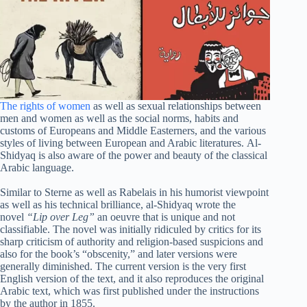
The rights of women
as well as sexual relationships between
men and women as well as the social norms, habits and
customs of Europeans and Middle Easterners, and the various
styles of living between European and Arabic literatures. Al-
Shidyaq is also aware of the power and beauty of the classical
Arabic language.
Similar to Sterne as well as Rabelais in his humorist viewpoint
as well as his technical brilliance, al-Shidyaq wrote the
novel
“Lip over Leg”
an oeuvre that is unique and not
classifiable. The novel was initially ridiculed by critics for its
sharp criticism of authority and religion-based suspicions and
also for the book’s “obscenity,” and later versions were
generally diminished. The current version is the very first
English version of the text, and it also reproduces the original
Arabic text, which was first published under the instructions
by the author in 1855.