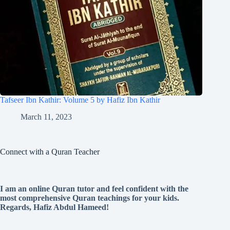
Tafseer Ibn Kathir: Volume 5 by Hafiz Ibn Kathir
March 11, 2023
Connect with a Quran Teacher
I am an online Quran tutor and feel confident with the
most comprehensive Quran teachings for your kids.
Regards, Hafiz Abdul Hameed!