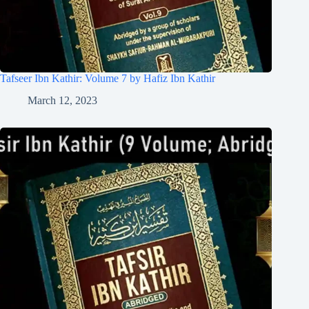
Tafseer Ibn Kathir: Volume 7 by Hafiz Ibn Kathir
March 12, 2023