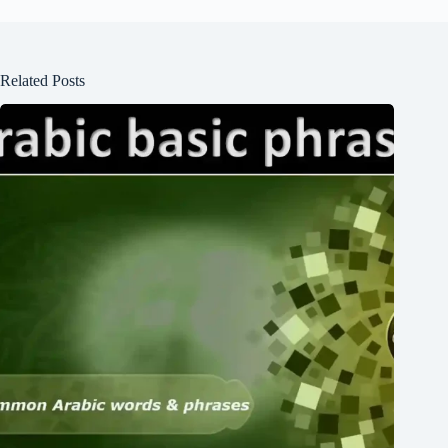
Related Posts