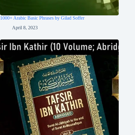
1000+ Arabic Basic Phrases by Gilad Soffer
April 8, 2023