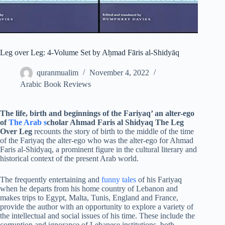
Leg over Leg: 4-Volume Set by Aḥmad Fāris al-Shidyāq
quranmualim
November 4, 2022
Arabic Book Reviews
The life, birth and beginnings of the Fariyaq’ an alter-ego
of
The Arab s
cholar Ahmad Faris al Shidyaq
The Leg
Over Leg
recounts the story of birth to the middle of the time
of the Fariyaq the alter-ego who was the alter-ego for Ahmad
Faris al-Shidyaq, a prominent figure in the cultural literary and
historical context of the present Arab world.
The frequently entertaining and
funny tales
of his Fariyaq
when he departs from his home country of Lebanon and
makes trips to Egypt, Malta, Tunis, England and France,
provide the author with an opportunity to explore a variety of
the intellectual and social issues of his time. These include the
corruption and ignorance of Lebanese institutions, both