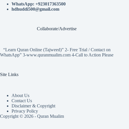
WhatsApp: +923017363500
hdhuddi500@gmail.com
Collaborate/Advertise
“Learn Quran Online (Tajweed)” 2- Free Trial / Contact on
WhatsApp” 3-www.quranmualim.com 4-Call to Action Please
Site Links
About Us
Contact Us
Disclaimer & Copyright
Privacy Policy
Copyright © 2026 - Quran Mualim