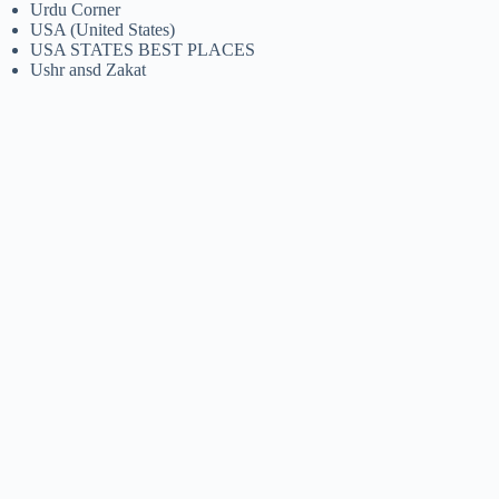
Urdu Corner
USA (United States)
USA STATES BEST PLACES
Ushr ansd Zakat