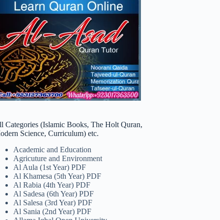
ll Categories (Islamic Books, The Holt Quran,
odern Science, Curriculum) etc.
Academic and Education
Agricuture and Environment
Al Aula (1st Year) PDF
Al Khamesa (5th Year) PDF
Al Rabia (4th Year) PDF
Al Sadesa (6th Year) PDF
Al Salesa (3rd Year) PDF
Al Sania (2nd Year) PDF