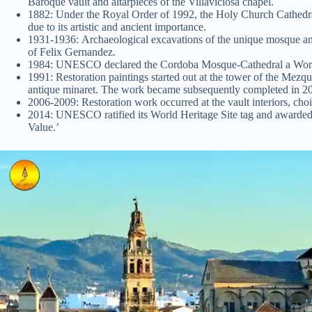
Baroque vault and altarpieces of the Villaviciosa chapel.
1882: Under the Royal Order of 1992, the Holy Church Cathedr
due to its artistic and ancient importance.
1931-1936: Archaeological excavations of the unique mosque an
of Felix Gernandez.
1984: UNESCO declared the Cordoba Mosque-Cathedral a World
1991: Restoration paintings started out at the tower of the Mezq
antique minaret. The work became subsequently completed in 20
2006-2009: Restoration work occurred at the vault interiors, choir
2014: UNESCO ratified its World Heritage Site tag and awarded
Value.’