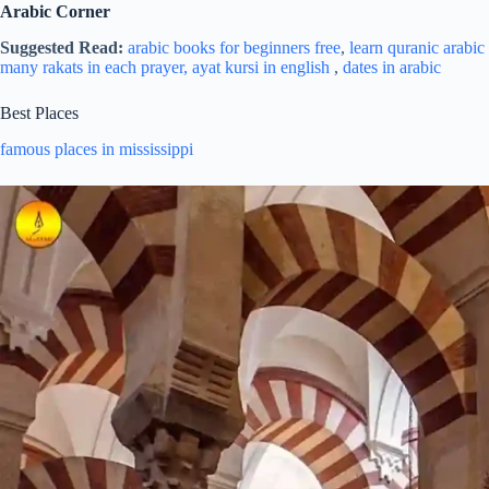
Arabic Corner
Suggested Read:
arabic books for beginners free
,
learn quranic arabic 
many rakats in each prayer,
ayat kursi in english
,
dates in arabic
Best Places
famous places in mississippi