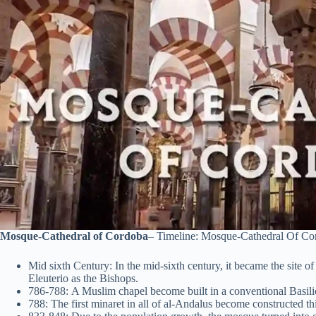
Mosque-Cathedral of Cordoba
– Timeline: Mosque-Cathedral Of Co
Mid sixth Century: In the mid-sixth century, it became the site 
Eleuterio as the Bishops.
786-788: A Muslim chapel become built in a conventional Basilic
788: The first minaret in all of al-Andalus become constructed th