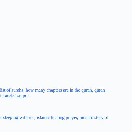
ist of surahs
,
how many chapters are in the quran
,
quran
h translation pdf
ot sleeping with me
,
islamic healing prayer
,
muslim story of