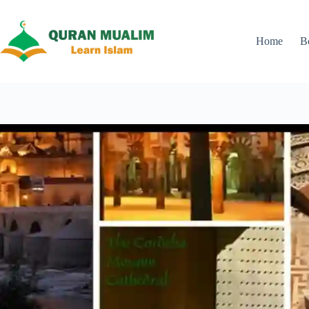
Skip
to
content
Home
B