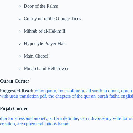
Door of the Palms
Courtyard of the Orange Trees
Mihrab of al-Hakim II
Hypostyle Prayer Hall
Main Chapel
Minaret and Bell Tower
Quran Corner
Suggested Read:
wbw quran
,
houseofquran
,
all surah in quran
,
quran l
with urdu translation pdf
,
the chapters of the qur an
,
surah fatiha englis
Fiqah Corner
dua for stress and
anxiety
,
sufism definitie
,
can i divorce my wife for n
creation
,
are ephemeral tattoos haram