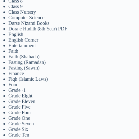
Class 8
Class 9
Class Nursery
Computer Science
Darse Nizami Books
Dora e Hadith (8th Year) PDF
English
English Corner
Entertainment
Faith
Faith (Shahada)
Fasting (Ramadan)
Fasting (Sawm)
Finance
Fiqh (Islamic Laws)
Food
Grade -1
Grade Eight
Grade Eleven
Grade Five
Grade Four
Grade One
Grade Seven
Grade Six
Grade Ten