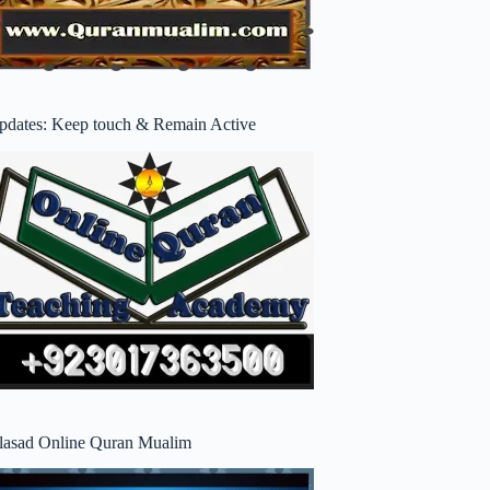
pdates: Keep touch & Remain Active
lasad Online Quran Mualim