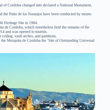
al of Cordoba changed into declared a National Monument,
d the Patio de los Naranjos have been conducted by means
 Heritage Site in 1984.
uita de Cordoba, which nonetheless held the remains of the
14 and was opened to tourists.
 ceiling, vault arches, and partitions.
 the Mezquita de Cordoba the ‘Site of Outstanding Universal