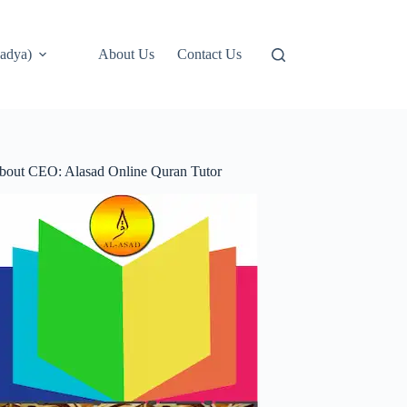
adya)
About Us
Contact Us
bout CEO: Alasad Online Quran Tutor