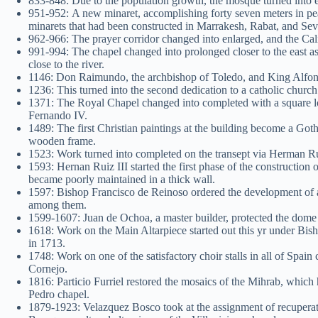
833-848: Due to the population growth, the mosque turned into el
951-952: A new minaret, accomplishing forty seven meters in pea
minarets that had been constructed in Marrakesh, Rabat, and Sev
962-966: The prayer corridor changed into enlarged, and the Ca
991-994: The chapel changed into prolonged closer to the east a
close to the river.
1146: Don Raimundo, the archbishop of Toledo, and King Alfonso
1236: This turned into the second dedication to a catholic churc
1371: The Royal Chapel changed into completed with a square l
Fernando IV.
1489: The first Christian paintings at the building become a Got
wooden frame.
1523: Work turned into completed on the transept via Herman R
1593: Hernan Ruiz III started the first phase of the constructio
became poorly maintained in a thick wall.
1597: Bishop Francisco de Reinoso ordered the development of a
among them.
1599-1607: Juan de Ochoa, a master builder, protected the dome o
1618: Work on the Main Altarpiece started out this yr under Bis
in 1713.
1748: Work on one of the satisfactory choir stalls in all of Sp
Cornejo.
1816: Particio Furriel restored the mosaics of the Mihrab, which
Pedro chapel.
1879-1923: Velazquez Bosco took at the assignment of recuperat