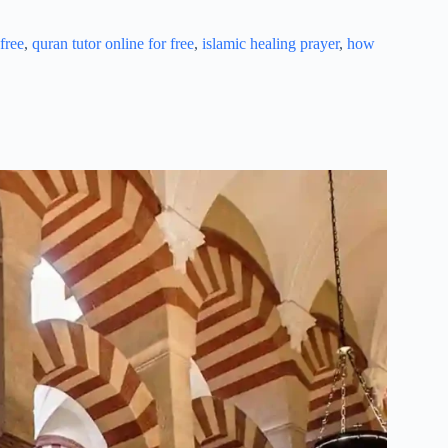
free
,
quran tutor online for free
,
islamic healing prayer
,
how