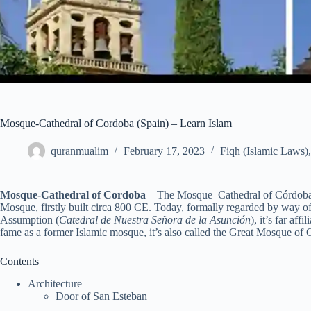
Mosque-Cathedral of Cordoba (Spain) – Learn Islam
quranmualim
February 17, 2023
Fiqh (Islamic Laws)
Mosque-Cathedral of Cordoba
– The Mosque–Cathedral of Córdoba
Mosque, firstly built circa 800 CE. Today, formally regarded by way of 
Assumption (
Catedral de Nuestra Señora de la Asunción
), it’s far af
fame as a former Islamic mosque, it’s also called the Great Mosque of 
Contents
Architecture
Door of San Esteban