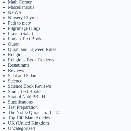
Math Corner
Miscellaneous
NEWS
Nursery Rhymes
Path to piety
Pilgrimage (Hajj)
Prayer (Salat)
Punjab Text Books
Quran
Quran and Tajweed Rules
Religious
Religious Book Reviews
Restaurants
Reviews
Salat and Salam
Science
Science Book Reviews
Sindh Text Books
Sirat ul Nabi PBUH
Supplications
Test Preparation
The Noble Quran Juz 1-114
Top 100 Islam Articles
UK (United Kingdom)
Uncategorized