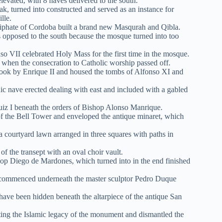
evated, with 8 naves delivered to the south.
k, turned into constructed and served as an instance for
ille.
liphate of Cordoba built a brand new Masqurah and Qibla.
s opposed to the south because the mosque turned into too
 VII celebrated Holy Mass for the first time in the mosque.
h when the consecration to Catholic worship passed off.
ook by Enrique II and housed the tombs of Alfonso XI and
hic nave erected dealing with east and included with a gabled
uiz I beneath the orders of Bishop Alonso Manrique.
n of the Bell Tower and enveloped the antique minaret, which
 courtyard lawn arranged in three squares with paths in
f the transept with an oval choir vault.
hop Diego de Mardones, which turned into in the end finished
ain commenced underneath the master sculptor Pedro Duque
 have been hidden beneath the altarpiece of the antique San
ing the Islamic legacy of the monument and dismantled the