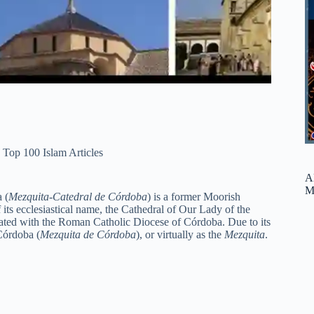
,
Top 100 Islam Articles
A
M
 (
Mezquita-Catedral de Córdoba
) is a former Moorish
its ecclesiastical name, the Cathedral of Our Lady of the
filiated with the Roman Catholic Diocese of Córdoba. Due to its
Córdoba (
Mezquita de Córdoba
), or virtually as the
Mezquita
.