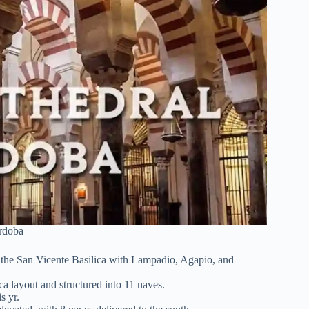
rdoba
of the San Vicente Basilica with Lampadio, Agapio, and
a layout and structured into 11 naves.
is yr.