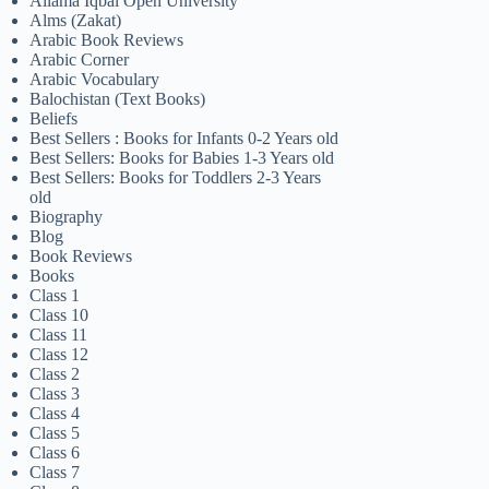
Allama Iqbal Open University
Alms (Zakat)
Arabic Book Reviews
Arabic Corner
Arabic Vocabulary
Balochistan (Text Books)
Beliefs
Best Sellers : Books for Infants 0-2 Years old
Best Sellers: Books for Babies 1-3 Years old
Best Sellers: Books for Toddlers 2-3 Years
old
Biography
Blog
Book Reviews
Books
Class 1
Class 10
Class 11
Class 12
Class 2
Class 3
Class 4
Class 5
Class 6
Class 7