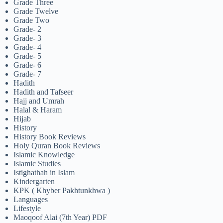
Grade Three
Grade Twelve
Grade Two
Grade- 2
Grade- 3
Grade- 4
Grade- 5
Grade- 6
Grade- 7
Hadith
Hadith and Tafseer
Hajj and Umrah
Halal & Haram
Hijab
History
History Book Reviews
Holy Quran Book Reviews
Islamic Knowledge
Islamic Studies
Istighathah in Islam
Kindergarten
KPK ( Khyber Pakhtunkhwa )
Languages
Lifestyle
Maoqoof Alai (7th Year) PDF