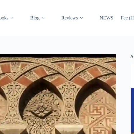
ooks
Blog
Reviews
NEWS
Fee (H
A