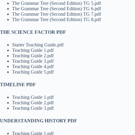
The Grammar Tree (Second Edition) TG 5.pdf
The Grammar Tree (Second Edition) TG 6.pdf
The Grammar Tree (Second Edition) TG 7.pdf
The Grammar Tree (Second Edition) TG 8.pdf
THE SCIENCE FACTOR PDF
Starter Teaching Guide.pdf
Teaching Guide 1.pdf
Teaching Guide 2.pdf
Teaching Guide 3.pdf
Teaching Guide 4.pdf
Teaching Guide 5.pdf
TIMELINE PDF
Teaching Guide 1.pdf
Teaching Guide 2.pdf
Teaching Guide 3.pdf
UNDERSTANDING HISTORY PDF
Teaching Guide 1.pdf