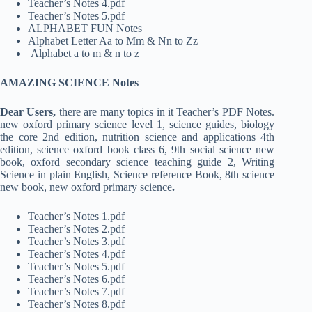
Teacher’s Notes 4.pdf
Teacher’s Notes 5.pdf
ALPHABET FUN Notes
Alphabet Letter Aa to Mm & Nn to Zz
Alphabet a to m & n to z
AMAZING SCIENCE Notes
Dear Users,
there are many topics in it Teacher’s PDF Notes.
new oxford primary science level 1, science guides, biology
the core 2nd edition, nutrition science and applications 4th
edition, science oxford book class 6, 9th social science new
book, oxford secondary science teaching guide 2, Writing
Science in plain English, Science reference Book, 8th science
new book, new oxford primary science
.
Teacher’s Notes 1.pdf
Teacher’s Notes 2.pdf
Teacher’s Notes 3.pdf
Teacher’s Notes 4.pdf
Teacher’s Notes 5.pdf
Teacher’s Notes 6.pdf
Teacher’s Notes 7.pdf
Teacher’s Notes 8.pdf