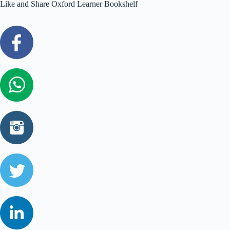
Like and Share Oxford Learner Bookshelf