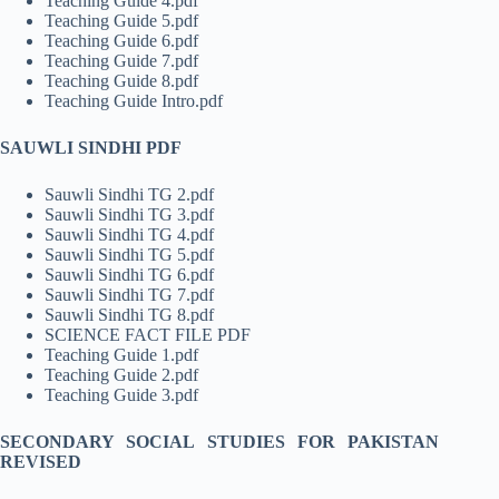
Teaching Guide 4.pdf
Teaching Guide 5.pdf
Teaching Guide 6.pdf
Teaching Guide 7.pdf
Teaching Guide 8.pdf
Teaching Guide Intro.pdf
SAUWLI SINDHI PDF
Sauwli Sindhi TG 2.pdf
Sauwli Sindhi TG 3.pdf
Sauwli Sindhi TG 4.pdf
Sauwli Sindhi TG 5.pdf
Sauwli Sindhi TG 6.pdf
Sauwli Sindhi TG 7.pdf
Sauwli Sindhi TG 8.pdf
SCIENCE FACT FILE PDF
Teaching Guide 1.pdf
Teaching Guide 2.pdf
Teaching Guide 3.pdf
SECONDARY SOCIAL STUDIES FOR PAKISTAN
REVISED