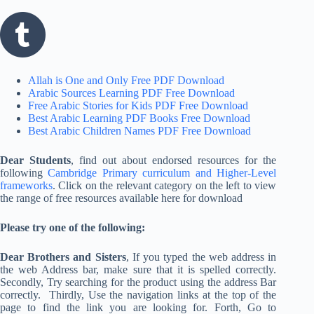
Allah is One and Only Free PDF Download
Arabic Sources Learning PDF Free Download
Free Arabic Stories for Kids PDF Free Download
Best Arabic Learning PDF Books Free Download
Best Arabic Children Names PDF Free Download
Dear Students
, find out about endorsed resources for the
following
Cambridge Primary curriculum and Higher-Level
frameworks
. Click on the relevant category on the left to view
the range of free resources available here for download
Please try one of the following:
Dear Brothers and Sisters
, If you typed the web address in
the web Address bar, make sure that it is spelled correctly.
Secondly, Try searching for the product using the address Bar
correctly. Thirdly, Use the navigation links at the top of the
page to find the link you are looking for. Forth, Go to