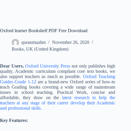
Oxford learner Bookshelf PDF Free Download
quranmualim
November 26, 2020
Books
,
UK (United Kingdom)
Dear Users,
Oxford University Press
not only publishes high
quality, Academic curriculum compliant core text books, we
also support teachers as much as possible.
Oxford Teaching
Guides Grade 1-12
are a brand-new Oxford series of how-to
teach Grading books covering a wide range of mainstream
issues in school teaching. Practical Work, concise and
affordable, they draw on the
latest research to help the
teachers at any stage of their career develop their Academic
and professional skills.
Key Features: