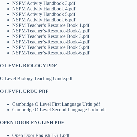
NSPM Activity Handbook 3.pdf
NSPM Activity Handbook 4.pdf
NSPM Activity Handbook 5.pdf
NSPM Activity Handbook 6.pdf
NSPM-Teacher’s-Resource-Book-1.pdf
NSPM-Teacher’s-Resource-Book-2.pdf
NSPM-Teacher’s-Resource-Book-3.pdf
NSPM-Teacher’s-Resource-Book-4.pdf
NSPM-Teacher’s-Resource-Book-5.pdf
NSPM-Teacher’s-Resource-Book-6.pdf
O LEVEL BIOLOGY PDF
O Level Biology Teaching Guide.pdf
O LEVEL URDU PDF
Cambridge O Level First Language Urdu.pdf
Cambridge O Level Second Language Urdu.pdf
OPEN DOOR ENGLISH PDF
Open Door English TG 1.pdf