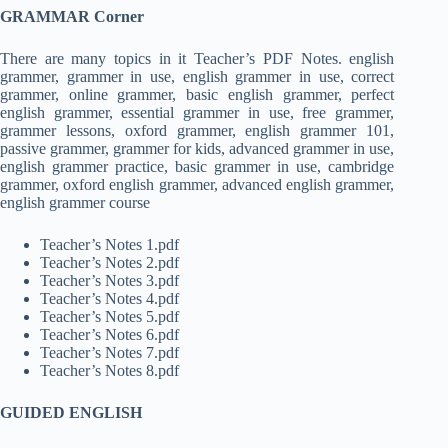
GRAMMAR Corner
There are many topics in it Teacher’s PDF Notes. english
grammer, grammer in use, english grammer in use, correct
grammer, online grammer, basic english grammer, perfect
english grammer, essential grammer in use, free grammer,
grammer lessons, oxford grammer, english grammer 101,
passive grammer, grammer for kids, advanced grammer in use,
english grammer practice, basic grammer in use, cambridge
grammer, oxford english grammer, advanced english grammer,
english grammer course
Teacher’s Notes 1.pdf
Teacher’s Notes 2.pdf
Teacher’s Notes 3.pdf
Teacher’s Notes 4.pdf
Teacher’s Notes 5.pdf
Teacher’s Notes 6.pdf
Teacher’s Notes 7.pdf
Teacher’s Notes 8.pdf
GUIDED ENGLISH