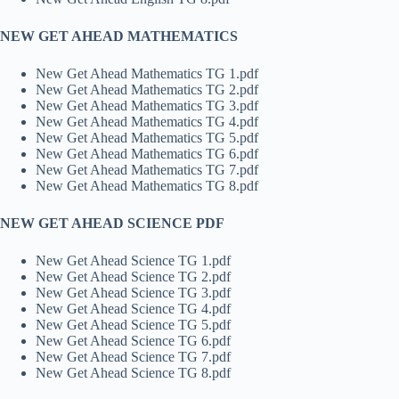
NEW GET AHEAD MATHEMATICS
New Get Ahead Mathematics TG 1.pdf
New Get Ahead Mathematics TG 2.pdf
New Get Ahead Mathematics TG 3.pdf
New Get Ahead Mathematics TG 4.pdf
New Get Ahead Mathematics TG 5.pdf
New Get Ahead Mathematics TG 6.pdf
New Get Ahead Mathematics TG 7.pdf
New Get Ahead Mathematics TG 8.pdf
NEW GET AHEAD SCIENCE PDF
New Get Ahead Science TG 1.pdf
New Get Ahead Science TG 2.pdf
New Get Ahead Science TG 3.pdf
New Get Ahead Science TG 4.pdf
New Get Ahead Science TG 5.pdf
New Get Ahead Science TG 6.pdf
New Get Ahead Science TG 7.pdf
New Get Ahead Science TG 8.pdf