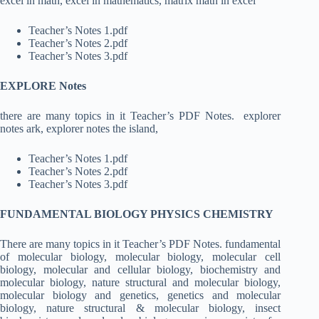
excel in math, excel in mathematics, matrix math in excel
Teacher’s Notes 1.pdf
Teacher’s Notes 2.pdf
Teacher’s Notes 3.pdf
EXPLORE Notes
there are many topics in it Teacher’s PDF Notes.
explorer
notes ark, explorer notes the island,
Teacher’s Notes 1.pdf
Teacher’s Notes 2.pdf
Teacher’s Notes 3.pdf
FUNDAMENTAL BIOLOGY PHYSICS CHEMISTRY
There are many topics in it Teacher’s PDF Notes. fundamental
of molecular biology, molecular biology, molecular cell
biology, molecular and cellular biology, biochemistry and
molecular biology, nature structural and molecular biology,
molecular biology and genetics, genetics and molecular
biology, nature structural & molecular biology, insect