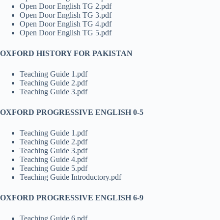
Open Door English TG 2.pdf
Open Door English TG 3.pdf
Open Door English TG 4.pdf
Open Door English TG 5.pdf
OXFORD HISTORY FOR PAKISTAN
Teaching Guide 1.pdf
Teaching Guide 2.pdf
Teaching Guide 3.pdf
OXFORD PROGRESSIVE ENGLISH 0-5
Teaching Guide 1.pdf
Teaching Guide 2.pdf
Teaching Guide 3.pdf
Teaching Guide 4.pdf
Teaching Guide 5.pdf
Teaching Guide Introductory.pdf
OXFORD PROGRESSIVE ENGLISH 6-9
Teaching Guide 6.pdf