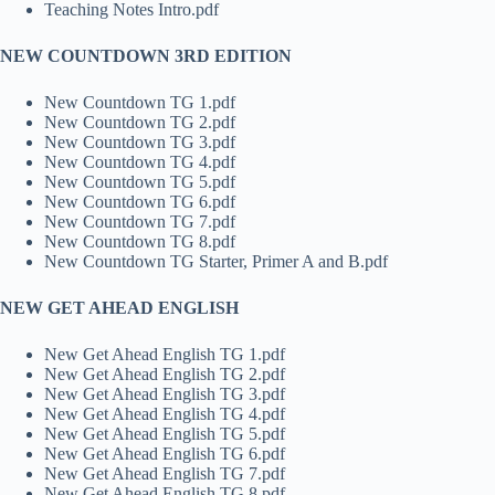
Teaching Notes Intro.pdf
NEW COUNTDOWN 3RD EDITION
New Countdown TG 1.pdf
New Countdown TG 2.pdf
New Countdown TG 3.pdf
New Countdown TG 4.pdf
New Countdown TG 5.pdf
New Countdown TG 6.pdf
New Countdown TG 7.pdf
New Countdown TG 8.pdf
New Countdown TG Starter, Primer A and B.pdf
NEW GET AHEAD ENGLISH
New Get Ahead English TG 1.pdf
New Get Ahead English TG 2.pdf
New Get Ahead English TG 3.pdf
New Get Ahead English TG 4.pdf
New Get Ahead English TG 5.pdf
New Get Ahead English TG 6.pdf
New Get Ahead English TG 7.pdf
New Get Ahead English TG 8.pdf