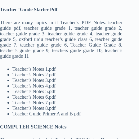
Teacher ‘Guide Starter Pdf
There are many topics in it Teacher’s PDF Notes. teacher
guide pdf, teacher guide grade 1, teacher guide grade 2,
teacher guide grade 3, teacher guide grade 4, teacher guide
grade 5, oxford urdu teacher’s guide class 6, teacher guide
grade 7, teacher guide grade 6, Teacher Guide Grade 8,
teacher’s guide grade 9, teachers guide grade 10, teacher’s
guide grade 11
Teacher’s Notes 1.pdf
Teacher’s Notes 2.pdf
Teacher’s Notes 3.pdf
Teacher’s Notes 4.pdf
Teacher’s Notes 5.pdf
Teacher’s Notes 6.pdf
Teacher’s Notes 7.pdf
Teacher’s Notes 8.pdf
Teacher Guide Primer A and B pdf
COMPUTER SCIENCE Notes