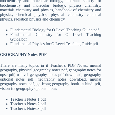
biochemistry and molecular biology, american society for
biochemistry and molecular biology, physics chemistry,
materials chemistry and physics, handbook of chemistry and
physics, chemical physics, physical chemistry chemical
physics, radiation physics and chemistry
Fundamental Biology for O Level Teaching Guide.pdf
Fundamental Chemistry for O Level Teaching
Guide.pdf
Fundamental Physics for O Level Teaching Guide.pdf
GEOGRAPHY Notes PDF
There are many topics in it Teacher’s PDF Notes. mrunal
geography, physical geography notes pdf, geography notes for
upsc pdf, o level geography notes pdf download, geography
optional notes pdf, geography notes download, mrunal
geography notes pdf, gc leong geography book in hindi pdf,
vision ias geography optional notes
Teacher’s Notes 1.pdf
Teacher’s Notes 2.pdf
Teacher’s Notes 3.pdf