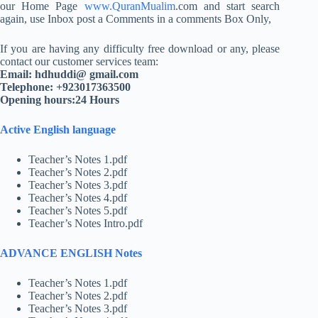
our Home Page
www.QuranMualim
.com and start search
again, use Inbox post a Comments in a comments Box Only,
If you are having any difficulty free download or any, please
contact our customer services team:
Email: hdhuddi@ gmail.com
Telephone: +923017363500
Opening hours:24 Hours
Active English language
Teacher’s Notes 1.pdf
Teacher’s Notes 2.pdf
Teacher’s Notes 3.pdf
Teacher’s Notes 4.pdf
Teacher’s Notes 5.pdf
Teacher’s Notes Intro.pdf
ADVANCE ENGLISH Notes
Teacher’s Notes 1.pdf
Teacher’s Notes 2.pdf
Teacher’s Notes 3.pdf