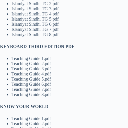
Islamiyat Sindhi TG 2.pdf
Islamiyat Sindhi TG 3.pdf
Islamiyat Sindhi TG 4.pdf
Islamiyat Sindhi TG 5.pdf
Islamiyat Sindhi TG 6.pdf
Islamiyat Sindhi TG 7.pdf
Islamiyat Sindhi TG 8.pdf
KEYBOARD THIRD EDITION PDF
Teaching Guide 1.pdf
Teaching Guide 2.pdf
Teaching Guide 3.pdf
Teaching Guide 4.pdf
Teaching Guide 5.pdf
Teaching Guide 6.pdf
Teaching Guide 7.pdf
Teaching Guide 8.pdf
KNOW YOUR WORLD
Teaching Guide 1.pdf
Teaching Guide 2.pdf