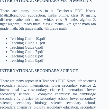
INTERNATIONAL SECONDARY MATHWMATICS
There are many topics in it Teacher’s PDF Notes.
Mathxlforschool, subtraction, maths online, class 10 maths,
discrete mathematics, math whizz, class 9 maths, algebra 2,
tiger algebra, i ready math, class 8 maths,, 7th grade math 6th
grade math, 5th grade math, 4th grade math
Teaching Guide 10.pdf
Teaching Guide 11.pdf
Teaching Guide 6.pdf
Teaching Guide 7.pdf
Teaching Guide 8.pdf
Teaching Guide 9.pdf
INTERNATIONAL SECONDARY SCIENCE
There are many topics in it Teacher’s PDF Notes. life sciences
secondary school, international lower secondary science 2,
international lower secondary science 1, international lower
secondary science 3, complete chemistry for cambridge
secondary 1, physics for secondary school, lower secondary
science, secondary biology, science secondary school,
secondary chemistry, biology secondary education, secondary