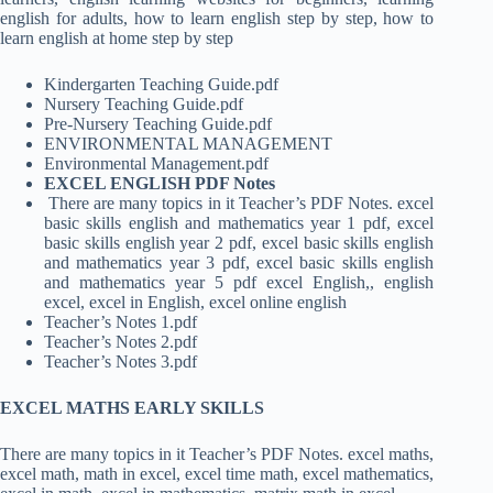
english for adults, how to learn english step by step, how to
learn english at home step by step
Kindergarten Teaching Guide.pdf
Nursery Teaching Guide.pdf
Pre-Nursery Teaching Guide.pdf
ENVIRONMENTAL MANAGEMENT
Environmental Management.pdf
EXCEL ENGLISH PDF Notes
There are many topics in it Teacher’s PDF Notes. excel
basic skills english and mathematics year 1 pdf, excel
basic skills english year 2 pdf, excel basic skills english
and mathematics year 3 pdf, excel basic skills english
and mathematics year 5 pdf excel English,, english
excel, excel in English, excel online english
Teacher’s Notes 1.pdf
Teacher’s Notes 2.pdf
Teacher’s Notes 3.pdf
EXCEL MATHS EARLY SKILLS
There are many topics in it Teacher’s PDF Notes. excel maths,
excel math, math in excel, excel time math, excel mathematics,