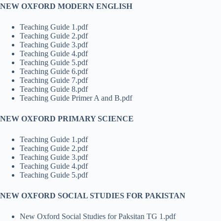
NEW OXFORD MODERN ENGLISH
Teaching Guide 1.pdf
Teaching Guide 2.pdf
Teaching Guide 3.pdf
Teaching Guide 4.pdf
Teaching Guide 5.pdf
Teaching Guide 6.pdf
Teaching Guide 7.pdf
Teaching Guide 8.pdf
Teaching Guide Primer A and B.pdf
NEW OXFORD PRIMARY SCIENCE
Teaching Guide 1.pdf
Teaching Guide 2.pdf
Teaching Guide 3.pdf
Teaching Guide 4.pdf
Teaching Guide 5.pdf
NEW OXFORD SOCIAL STUDIES FOR PAKISTAN
New Oxford Social Studies for Paksitan TG 1.pdf