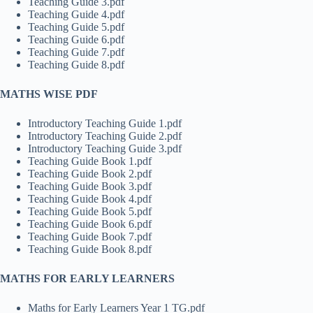
Teaching Guide 3.pdf
Teaching Guide 4.pdf
Teaching Guide 5.pdf
Teaching Guide 6.pdf
Teaching Guide 7.pdf
Teaching Guide 8.pdf
MATHS WISE PDF
Introductory Teaching Guide 1.pdf
Introductory Teaching Guide 2.pdf
Introductory Teaching Guide 3.pdf
Teaching Guide Book 1.pdf
Teaching Guide Book 2.pdf
Teaching Guide Book 3.pdf
Teaching Guide Book 4.pdf
Teaching Guide Book 5.pdf
Teaching Guide Book 6.pdf
Teaching Guide Book 7.pdf
Teaching Guide Book 8.pdf
MATHS FOR EARLY LEARNERS
Maths for Early Learners Year 1 TG.pdf