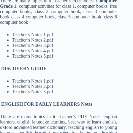
There are many topics in it Teacher’s PDF Notes.
Computer
Grade 1,
computer activities for class 1, computer books, free
computer books, class 2 computer book, class 3 computer
book class 4 computer book, class 5 computer book, class 6
computer book
Teacher’s Notes 1.pdf
Teacher’s Notes 2.pdf
Teacher’s Notes 3.pdf
Teacher’s Notes 4.pdf
Teacher’s Notes 5.pdf
DISCOVERY GUIDE
Teacher’s Notes 1.pdf
Teacher’s Notes 2.pdf
Teacher’s Notes 3.pdf
ENGLISH FOR EARLY LEARNERS Notes
There are many topics in it Teacher’s PDF Notes. english
learners, english language learning, best way to learn english,
oxford advanced learner dictionary, teaching english to young
learners, english learning websites for beginners, learning