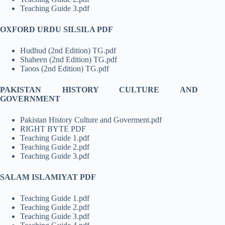
Teaching Guide 3.pdf
OXFORD URDU SILSILA PDF
Hudhud (2nd Edition) TG.pdf
Shaheen (2nd Edition) TG.pdf
Taoos (2nd Edition) TG.pdf
PAKISTAN HISTORY CULTURE AND
GOVERNMENT
Pakistan History Culture and Goverment.pdf
RIGHT BYTE PDF
Teaching Guide 1.pdf
Teaching Guide 2.pdf
Teaching Guide 3.pdf
SALAM ISLAMIYAT PDF
Teaching Guide 1.pdf
Teaching Guide 2.pdf
Teaching Guide 3.pdf