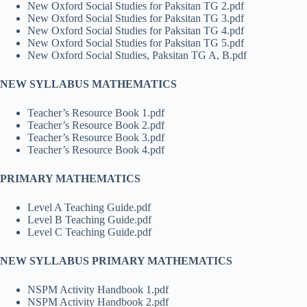
New Oxford Social Studies for Paksitan TG 2.pdf
New Oxford Social Studies for Paksitan TG 3.pdf
New Oxford Social Studies for Paksitan TG 4.pdf
New Oxford Social Studies for Paksitan TG 5.pdf
New Oxford Social Studies, Paksitan TG A, B.pdf
NEW SYLLABUS MATHEMATICS
Teacher’s Resource Book 1.pdf
Teacher’s Resource Book 2.pdf
Teacher’s Resource Book 3.pdf
Teacher’s Resource Book 4.pdf
PRIMARY MATHEMATICS
Level A Teaching Guide.pdf
Level B Teaching Guide.pdf
Level C Teaching Guide.pdf
NEW SYLLABUS PRIMARY MATHEMATICS
NSPM Activity Handbook 1.pdf
NSPM Activity Handbook 2.pdf