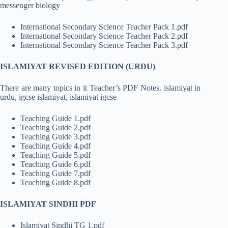
messenger biology
International Secondary Science Teacher Pack 1.pdf
International Secondary Science Teacher Pack 2.pdf
International Secondary Science Teacher Pack 3.pdf
ISLAMIYAT REVISED EDITION (URDU)
There are many topics in it Teacher’s PDF Notes. islamiyat in
urdu, igcse islamiyat, islamiyat igcse
Teaching Guide 1.pdf
Teaching Guide 2.pdf
Teaching Guide 3.pdf
Teaching Guide 4.pdf
Teaching Guide 5.pdf
Teaching Guide 6.pdf
Teaching Guide 7.pdf
Teaching Guide 8.pdf
ISLAMIYAT SINDHI PDF
Islamiyat Sindhi TG 1.pdf