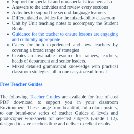
Support for specialist and non-specialist teachers also.
Answers to the activities and review every sections
Activities to support the second-language learners
Differentiated activities for the mixed-ability classroom
Unit by Unit teaching notes to accompany the Student
Books
Guidance for the teacher to ensure lessons are engaging
and culturally appropriate
Caters for both experienced and new teachers by
covering a broad range of strategies
Creates an invaluable resource for trainees, teachers,
heads of department and senior leaders.
Mixed detailed grammatical knowledge with practical
classroom strategies, all in one easy-to-read format
Free Teacher Guides
The following
Teacher Guides
are available for free of cost
PDF download to support you in your classroom
Environment. These range from beautiful, full-colour posters,
to our brand-new series of teacher Guides al levels and
photocopier worksheets for selected subjects (Grade 1-12),
designed to save teachers time and deliver excellent results.