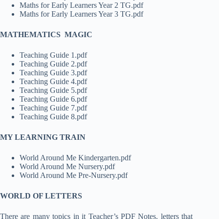
Maths for Early Learners Year 2 TG.pdf
Maths for Early Learners Year 3 TG.pdf
MATHEMATICS MAGIC
Teaching Guide 1.pdf
Teaching Guide 2.pdf
Teaching Guide 3.pdf
Teaching Guide 4.pdf
Teaching Guide 5.pdf
Teaching Guide 6.pdf
Teaching Guide 7.pdf
Teaching Guide 8.pdf
MY LEARNING TRAIN
World Around Me Kindergarten.pdf
World Around Me Nursery.pdf
World Around Me Pre-Nursery.pdf
WORLD OF LETTERS
There are many topics in it Teacher’s PDF Notes. letters that