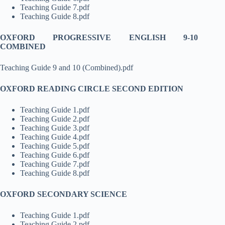
Teaching Guide 7.pdf
Teaching Guide 8.pdf
OXFORD PROGRESSIVE ENGLISH 9-10
COMBINED
Teaching Guide 9 and 10 (Combined).pdf
OXFORD READING CIRCLE SECOND EDITION
Teaching Guide 1.pdf
Teaching Guide 2.pdf
Teaching Guide 3.pdf
Teaching Guide 4.pdf
Teaching Guide 5.pdf
Teaching Guide 6.pdf
Teaching Guide 7.pdf
Teaching Guide 8.pdf
OXFORD SECONDARY SCIENCE
Teaching Guide 1.pdf
Teaching Guide 2.pdf