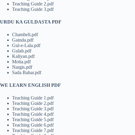
Teaching Guide 2.pdf
Teaching Guide 3.pdf
URDU KA GULDASTA PDF
Chambeli.pdf
Gainda.pdf
Gul-e-Lala.pdf
Gulab.pdf
Kaliyan.pdf
Motia.pdf
Nargis.pdf
Sada Bahar.pdf
WE LEARN ENGLISH PDF
Teaching Guide 1.pdf
Teaching Guide 2.pdf
Teaching Guide 3.pdf
Teaching Guide 4.pdf
Teaching Guide 5.pdf
Teaching Guide 6.pdf
Teaching Guide 7.pdf