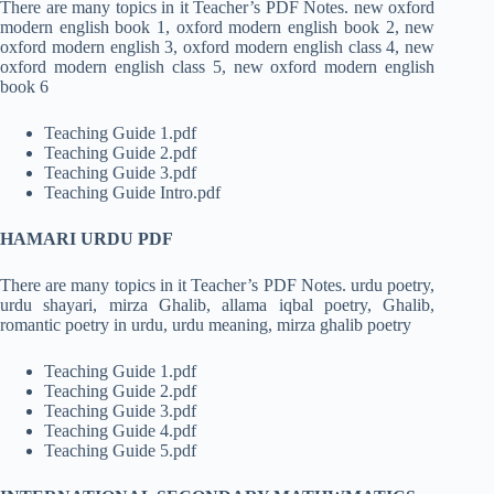
There are many topics in it Teacher’s PDF Notes. new oxford
modern english book 1, oxford modern english book 2, new
oxford modern english 3, oxford modern english class 4, new
oxford modern english class 5, new oxford modern english
book 6
Teaching Guide 1.pdf
Teaching Guide 2.pdf
Teaching Guide 3.pdf
Teaching Guide Intro.pdf
HAMARI URDU PDF
There are many topics in it Teacher’s PDF Notes. urdu poetry,
urdu shayari, mirza Ghalib, allama iqbal poetry, Ghalib,
romantic poetry in urdu, urdu meaning, mirza ghalib poetry
Teaching Guide 1.pdf
Teaching Guide 2.pdf
Teaching Guide 3.pdf
Teaching Guide 4.pdf
Teaching Guide 5.pdf