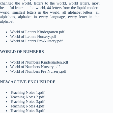
changed the world, letters to the world, world letters, most
beautiful letters in the world, 44 letters from the liquid modern
world, smallest letters in the world, all alphabet letters, all
alphabets, alphabet in every language, every letter in the
alphabet
World of Letters Kindergarten.pdf
World of Letters Nursery.pdf
World of Letters Pre-Nursery.pdf
WORLD OF NUMBERS
World of Numbers Kindergarten.pdf
World of Numbers Nursery.pdf
World of Numbers Pre-Nursery.pdf
NEW ACTIVE ENGLISH PDF
Teaching Notes 1.pdf
Teaching Notes 2.pdf
Teaching Notes 3.pdf
Teaching Notes 4.pdf
Teaching Notes 5.pdf