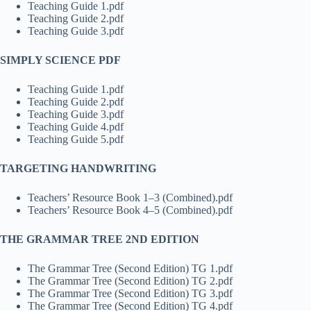
Teaching Guide 1.pdf
Teaching Guide 2.pdf
Teaching Guide 3.pdf
SIMPLY SCIENCE PDF
Teaching Guide 1.pdf
Teaching Guide 2.pdf
Teaching Guide 3.pdf
Teaching Guide 4.pdf
Teaching Guide 5.pdf
TARGETING HANDWRITING
Teachers’ Resource Book 1–3 (Combined).pdf
Teachers’ Resource Book 4–5 (Combined).pdf
THE GRAMMAR TREE 2ND EDITION
The Grammar Tree (Second Edition) TG 1.pdf
The Grammar Tree (Second Edition) TG 2.pdf
The Grammar Tree (Second Edition) TG 3.pdf
The Grammar Tree (Second Edition) TG 4.pdf