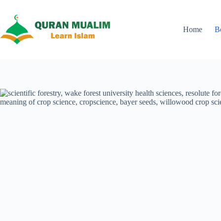
Skip
to
content
Home
B