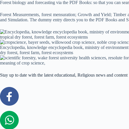
Forest biology and forecasting via the PDF Books: so that you can se
Forest Measurements, forest mensuration; Growth and Yield; Timber 
and Simulation. The dummy entry directs you to the PDF Books and S
Stay up to date with the latest educational, Religious news and conte