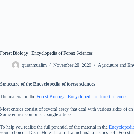
Forest Biology | Encyclopedia of Forest Sciences
quranmualim
November 28, 2020
Agricuture and En
Structure of the Encyclopedia of forest sciences
The material in the
Forest Biology
|
Encyclopedia of forest sciences
is 
Most entries consist of several essay that deal with various sides of a
Some entries comprise a single article.
To help you realise the full potential of the material in the
Encyclopedi
your choice. Dear Here I am Launching a series of Forest I