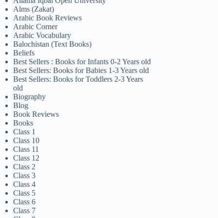
Allama Iqbal Open University
Alms (Zakat)
Arabic Book Reviews
Arabic Corner
Arabic Vocabulary
Balochistan (Text Books)
Beliefs
Best Sellers : Books for Infants 0-2 Years old
Best Sellers: Books for Babies 1-3 Years old
Best Sellers: Books for Toddlers 2-3 Years
old
Biography
Blog
Book Reviews
Books
Class 1
Class 10
Class 11
Class 12
Class 2
Class 3
Class 4
Class 5
Class 6
Class 7