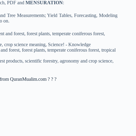
arch, PDF and
MENSURATION
:
and Tree Measurements; Yield Tables, Forecasting, Modeling
o on.
nt from QuranMualim.com ? ? ?