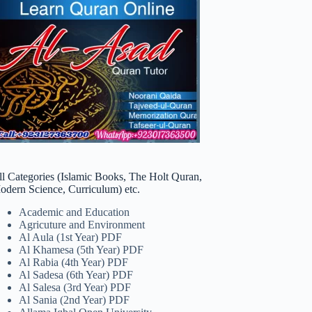
ll Categories (Islamic Books, The Holt Quran,
odern Science, Curriculum) etc.
Academic and Education
Agricuture and Environment
Al Aula (1st Year) PDF
Al Khamesa (5th Year) PDF
Al Rabia (4th Year) PDF
Al Sadesa (6th Year) PDF
Al Salesa (3rd Year) PDF
Al Sania (2nd Year) PDF