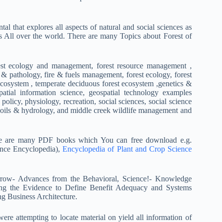
al that explores all aspects of natural and social sciences as
s All over the world. There are many Topics about Forest of
rest ecology and management, forest resource management ,
& pathology, fire & fuels management, forest ecology, forest
 ecosystem , temperate deciduous forest ecosystem ,genetics &
spatial information science, geospatial technology examples
 policy, physiology, recreation, social sciences, social science
y, soils & hydrology, and middle creek wildlife management and
e are many PDF books which You can free download e.g.
ence Encyclopedia),
Encyclopedia of Plant and Crop Science
morrow- Advances from the Behavioral, Science!- Knowledge
ing the Evidence to Define Benefit Adequacy and Systems
g Business Architecture.
ere attempting to locate material on yield all information of