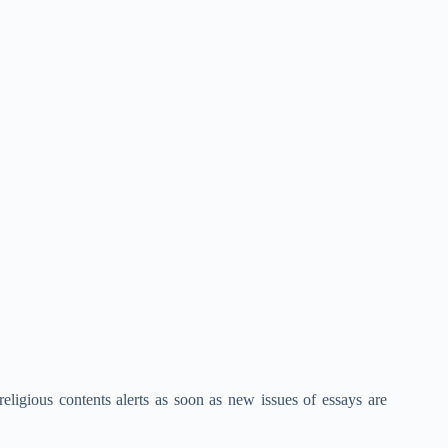
eligious contents alerts as soon as new issues of essays are