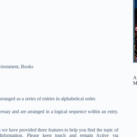
vironment
,
Books
A
M
arranged as a series of entries in alphabetical order.
n essay and are arranged in a logical sequence within an entry.
a
we have provided three features to help you find the topic of
nformation. Please keep touch and remain Active via