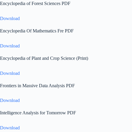
Encyclopedia of Forest Sciences PDF
Download
Encyclopedia Of Mathematics Fre PDF
Download
Encyclopedia of Plant and Crop Science (Print)
Download
Frontiers in Massive Data Analysis PDF
Download
Intelligence Analysis for Tomorrow PDF
Download