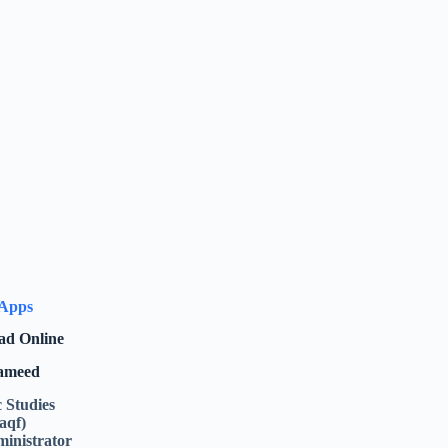
 Apps
ad Online
Hameed
c Studies
aqf)
inistrator