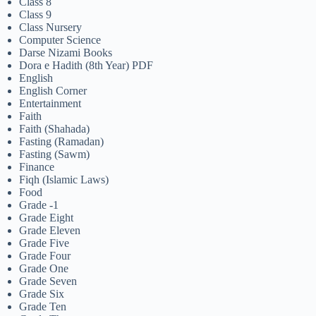
Class 8
Class 9
Class Nursery
Computer Science
Darse Nizami Books
Dora e Hadith (8th Year) PDF
English
English Corner
Entertainment
Faith
Faith (Shahada)
Fasting (Ramadan)
Fasting (Sawm)
Finance
Fiqh (Islamic Laws)
Food
Grade -1
Grade Eight
Grade Eleven
Grade Five
Grade Four
Grade One
Grade Seven
Grade Six
Grade Ten