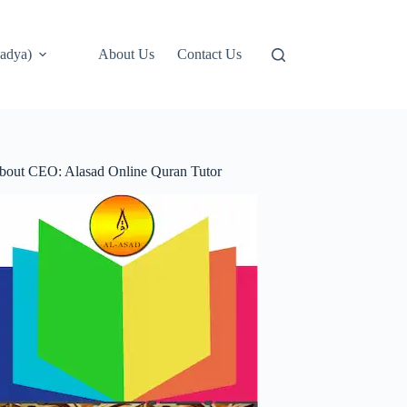
adya)
About Us
Contact Us
bout CEO: Alasad Online Quran Tutor