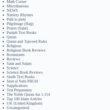
Math Corner
Miscellaneous
NEWS
Nursery Rhymes
Path to piety
Pilgrimage (Hajj)
Prayer (Salat)
Punjab Text Books
Quran
Quran and Tajweed Rules
Religious
Religious Book Reviews
Restaurants
Reviews
Salat and Salam
Science
Science Book Reviews
Sindh Text Books
Sirat ul Nabi PBUH
Supplications
Test Preparation
The Noble Quran Juz 1-114
Top 100 Islam Articles
UK (United Kingdom)
Uncategorized