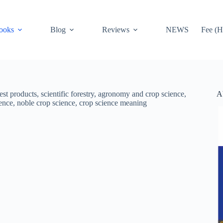
ooks
Blog
Reviews
NEWS
Fee (H
A