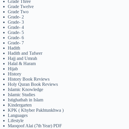
Grade Three
Grade Twelve
Grade Two
Grade- 2
Grade- 3
Grade- 4
Grade- 5
Grade- 6
Grade- 7
Hadith
Hadith and Tafseer
Hajj and Umrah
Halal & Haram
Hijab
History
History Book Reviews
Holy Quran Book Reviews
Islamic Knowledge
Islamic Studies
Istighathah in Islam
Kindergarten
KPK ( Khyber Pakhtunkhwa )
Languages
Lifestyle
Maoqoof Alai (7th Year) PDF