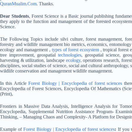
QuranMualim.Com
. Thanks.
Dear Students
, Forest Science is a Basic journal publishing fundament
they apply to the function and management of the forested ecosystem
Science.
The Following Topics include silvi culture, forest management, fo
forestry and wildlife management bio metrics, economics, entomology 
ecology and management ,
types of forest ecosystem
, tropical forest
tree improvement, geospatial
technologies
, geospatial science, geo
harvesting & utilization, landscape
ecology
, operations research, forest
disciplines, social studies of science, social and cultural anthropolog
wildlife conservation and management wildlife management.
In this Article
Forest Biology | Encyclopedia of forest sciences
ther
Encyclopedia of Forest Sciences, Encyclopedia Of Mathematics (Sci
(Print),
Frontiers in Massive Data Analysis, Intelligence Analysis for To
Encyclopedia, Supplemental Nutrition Assistance Program- Examin
Thinking, – Managing Chaos and Complexity- A Platform for Designin
Example of
Forest Biology | Encyclopedia of forest sciences
:
If you w