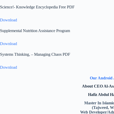
Science!- Knowledge Encyclopedia Free PDF
Download
Supplemental Nutrition Assistance Program
Download
Systems Thinking, – Managing Chaos PDF
Download
Our Android
About CEO Al-As
Hafiz Abdul 
Master In Islami
(Tajweed, W
Web Developer/Adm