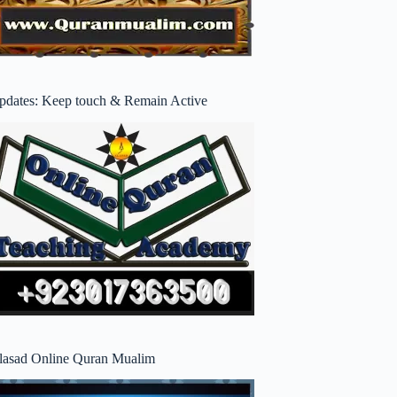
pdates: Keep touch & Remain Active
lasad Online Quran Mualim