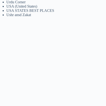
Urdu Corner
USA (United States)
USA STATES BEST PLACES
Ushr ansd Zakat