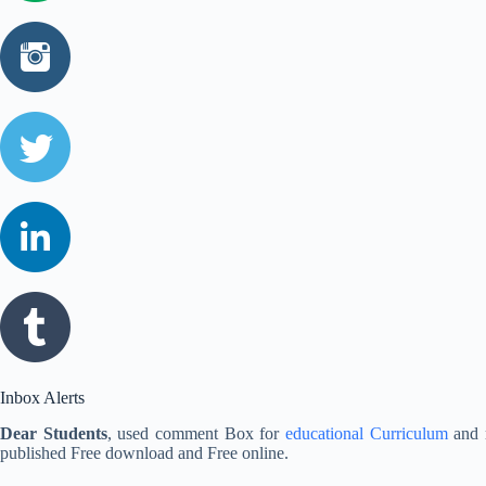
Inbox Alerts
Dear Students
, used comment Box for
educational Curriculum
and r
published Free download and Free online.