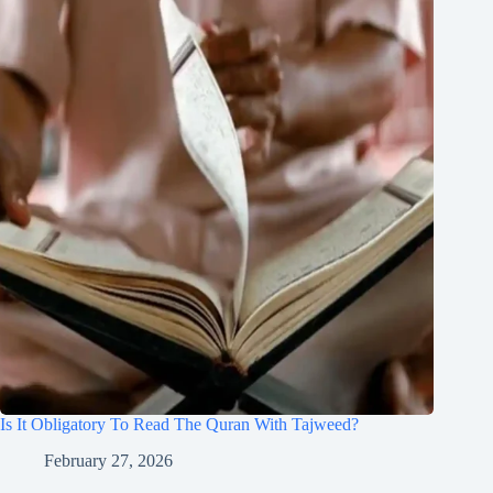
Is It Obligatory To Read The Quran With Tajweed?
February 27, 2026