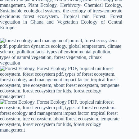
management, Plant Ecology, Herbivory- Chemical Ecology,
Sustainable ecological systems, the ecology of trees-temperate
deciduous forest ecosystem, Tropical rain Forest- Forest
vegetation in Ghana and Vegetation Ecology of Central
Europe.