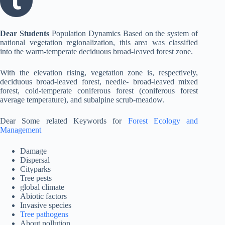
Dear Students
Population Dynamics Based on the system of
national vegetation regionalization, this area was classified
into the warm-temperate deciduous broad-leaved forest zone.
With the elevation rising, vegetation zone is, respectively,
deciduous broad-leaved forest, needle- broad-leaved mixed
forest, cold-temperate coniferous forest (coniferous forest
average temperature), and subalpine scrub-meadow.
Dear Some related Keywords for
Forest Ecology and
Management
Damage
Dispersal
Cityparks
Tree pests
global climate
Abiotic factors
Invasive species
Tree pathogens
About pollution