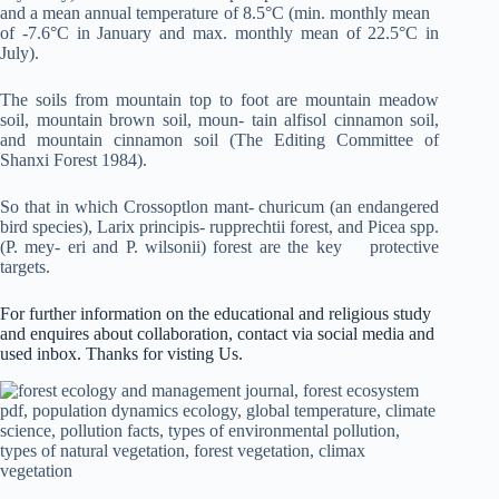
and a mean annual temperature of 8.5°C (min. monthly mean
of -7.6°C in January and max. monthly mean of 22.5°C in
July).
The soils from mountain top to foot are mountain meadow
soil, mountain brown soil, moun- tain alfisol cinnamon soil,
and mountain cinnamon soil (The Editing Committee of
Shanxi Forest 1984).
So that in which Crossoptlon mant- churicum (an endangered
bird species), Larix principis- rupprechtii forest, and Picea spp.
(P. mey- eri and P. wilsonii) forest are the key protective
targets.
For further information on the educational and religious study
and enquires about collaboration, contact via social media and
used inbox. Thanks for visting Us.