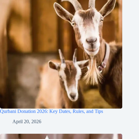
Qurbani Donation 2026: Key Dates, Rules, and Tips
April 20, 2026