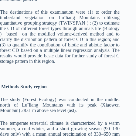
The destinations of this examination were (1) to order the
timberland vegetation on Lu¨liang Mountains utilizing
quantitative grouping strategy (TWINSPAN ) ; (2) to estimate
the CD of different forest types through animals life (Biology
) based on the modified volume-derived method and to
clarify the distribution pattern of forest CD in this region; and
(3) to quantify the contribution of biotic and abiotic factor to
forest CD based on a multiple linear regression analysis. The
results would provide basic data for further study of forest C
storage pattern in this region.
Methods Study region
The study (Forest Ecology) was conducted in the middle-
north of Lu¨liang Mountains with its peak (Xiaowen
Mountain) 2831 m above sea level (asl).
The temperate terrestrial climate is characterized by a warm
summer, a cold winter, and a short growing season (90–130
days only) with a mean annual precipitation of 330–650 mm