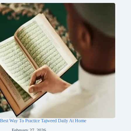
Best Way To Practice Tajweed Daily At Home
February 27, 2026