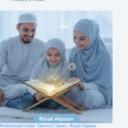
Professional Online Tajweed Classes | Riyad Alquran