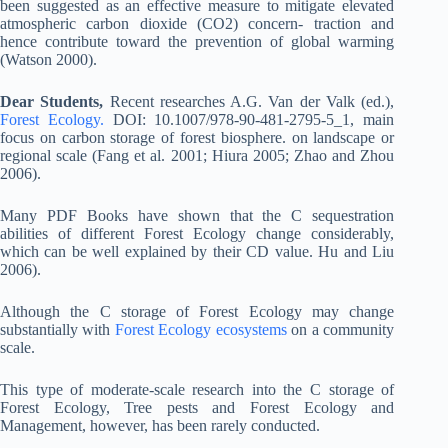
been suggested as an effective measure to mitigate elevated
atmospheric carbon dioxide (CO2) concern- traction and
hence contribute toward the prevention of global warming
(Watson 2000).
Dear Students,
Recent researches A.G. Van der Valk (ed.),
Forest Ecology.
DOI: 10.1007/978-90-481-2795-5_1, main
focus on carbon storage of forest biosphere. on landscape or
regional scale (Fang et al. 2001; Hiura 2005; Zhao and Zhou
2006).
Many PDF Books have shown that the C sequestration
abilities of different Forest Ecology change considerably,
which can be well explained by their CD value. Hu and Liu
2006).
Although the C storage of Forest Ecology may change
substantially with
Forest Ecology ecosystems
on a community
scale.
This type of moderate-scale research into the C storage of
Forest Ecology, Tree pests and Forest Ecology and
Management, however, has been rarely conducted.