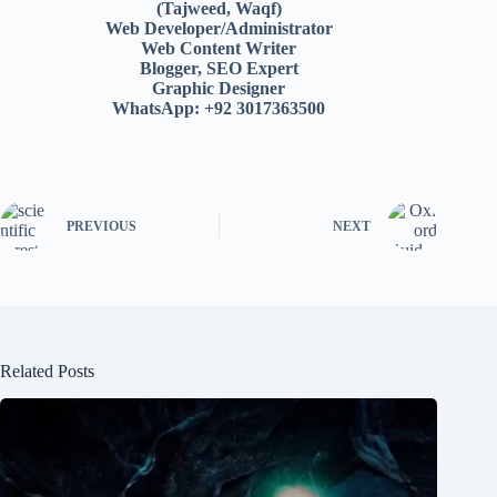
(Tajweed, Waqf)
Web Developer/Administrator
Web Content Writer
Blogger, SEO Expert
Graphic Designer
WhatsApp: +92 3017363500
PREVIOUS
NEXT
Related Posts