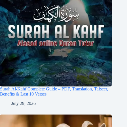
Surah Al-Kahf Complete Guide – PDF, Translation, Tafseer,
Benefits & Last 10 Verses
July 29, 2026