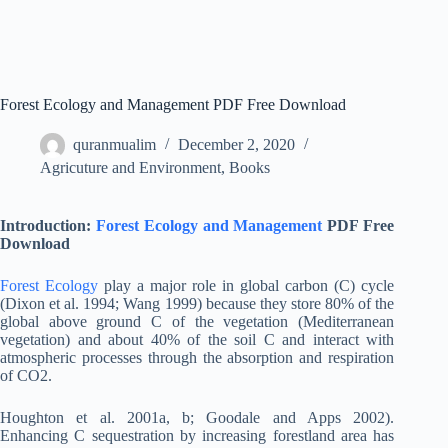
Forest Ecology and Management PDF Free Download
quranmualim
December 2, 2020
Agricuture and Environment
,
Books
Introduction:
Forest Ecology and Management
PDF Free
Download
Forest Ecology
play a major role in global carbon (C) cycle
(Dixon et al. 1994; Wang 1999) because they store 80% of the
global above ground C of the vegetation (Mediterranean
vegetation) and about 40% of the soil C and interact with
atmospheric processes through the absorption and respiration
of CO2.
Houghton et al. 2001a, b; Goodale and Apps 2002).
Enhancing C sequestration by increasing forestland area has