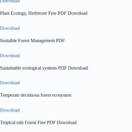
Download
Plant Ecology, Herbivore Free PDF Download
Download
Sustaible Forest Management PDF
Download
Sustainable ecological systems PDF Download
Download
Temperate deciduous forest ecosystem
Download
Tropical rain Forest Free PDF Download