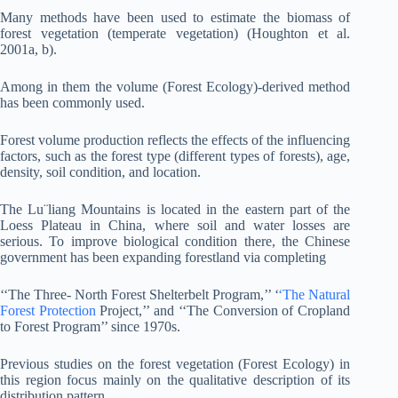
Many methods have been used to estimate the biomass of
forest vegetation (temperate vegetation) (Houghton et al.
2001a, b).
Among in them the volume (Forest Ecology)-derived method
has been commonly used.
Forest volume production reflects the effects of the influencing
factors, such as the forest type (different types of forests), age,
density, soil condition, and location.
The Lu¨liang Mountains is located in the eastern part of the
Loess Plateau in China, where soil and water losses are
serious. To improve biological condition there, the Chinese
government has been expanding forestland via completing
‘‘The Three- North Forest Shelterbelt Program,’’ ‘
‘The Natural
Forest Protection
Project,’’ and ‘‘The Conversion of Cropland
to Forest Program’’ since 1970s.
Previous studies on the forest vegetation (Forest Ecology) in
this region focus mainly on the qualitative description of its
distribution pattern.