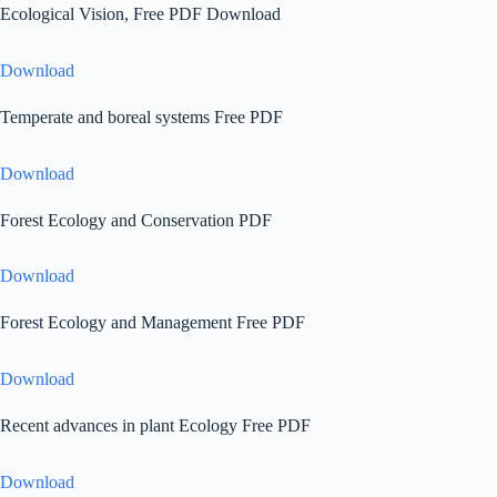
Ecological Vision, Free PDF Download
Download
Temperate and boreal systems Free PDF
Download
Forest Ecology and Conservation PDF
Download
Forest Ecology and Management Free PDF
Download
Recent advances in plant Ecology Free PDF
Download