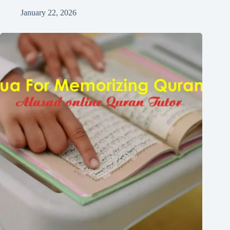
January 22, 2026