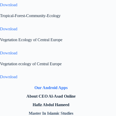
Download
Tropical-Forest-Community-Ecology
Download
Vegetation Ecology of Central Europe
Download
Vegetation ecology of Central Europe
Download
Our Android Apps
About CEO Al-Asad Online
Hafiz Abdul Hameed
Master In Islamic Studies