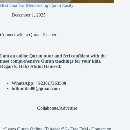
Best Dua For Memorizing Quran Easily
December 1, 2025
Connect with a Quran Teacher
I am an online Quran tutor and feel confident with the
most comprehensive Quran teachings for your kids.
Regards, Hafiz Abdul Hameed!
WhatsApp: +923017363500
hdhuddi500@gmail.com
Collaborate/Advertise
“Learn Quran Online (Tajweed)” 2- Free Trial / Contact on