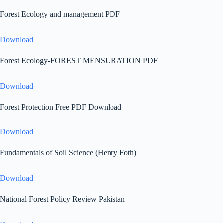
Forest Ecology and management PDF
Download
Forest Ecology-FOREST MENSURATION PDF
Download
Forest Protection Free PDF Download
Download
Fundamentals of Soil Science (Henry Foth)
Download
National Forest Policy Review Pakistan