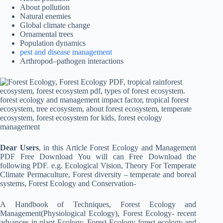
About pollution
Natural enemies
Global climate change
Ornamental trees
Population dynamics
pest and disease management
Arthropod–pathogen interactions
Dear Users
, in this Article Forest Ecology and Management
PDF Free Download You will can Free Download the
following PDF. e.g. Ecological Vision, Theory For Temperate
Climate Permaculture, Forest diversity – temperate and boreal
systems, Forest Ecology and Conservation-
A Handbook of Techniques, Forest Ecology and
Management(Physiological Ecology), Forest Ecology- recent
advances in plant Ecology, Forest Ecology-forest ecology and