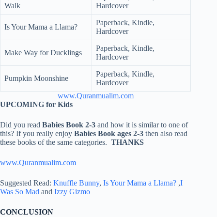
Walk
Hardcover
Paperback, Kindle,
Is Your Mama a Llama?
Hardcover
Paperback, Kindle,
Make Way for Ducklings
Hardcover
Paperback, Kindle,
Pumpkin Moonshine
Hardcover
www.Quranmualim.com
UPCOMING for Kids
Did you read
Babies Book 2-3
and how it is similar to one of
this? If you really enjoy
Babies Book ages 2-3
then also read
these books of the same categories.
THANKS
www.Quranmualim.com
Suggested Read:
Knuffle Bunny
,
Is Your Mama a Llama?
,
I
Was So Mad
and
Izzy Gizmo
CONCLUSION