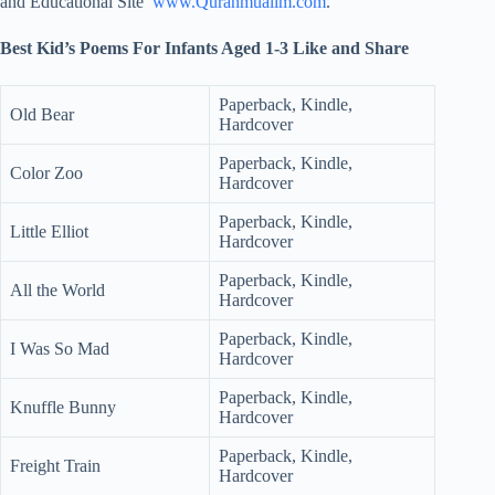
and Educational Site
www.Quranmualim.com
.
Best Kid’s Poems For Infants Aged 1-3 Like and Share
Paperback, Kindle,
Old Bear
Hardcover
Paperback, Kindle,
Color Zoo
Hardcover
Paperback, Kindle,
Little Elliot
Hardcover
Paperback, Kindle,
All the World
Hardcover
Paperback, Kindle,
I Was So Mad
Hardcover
Paperback, Kindle,
Knuffle Bunny
Hardcover
Paperback, Kindle,
Freight Train
Hardcover