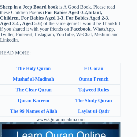
Sheep in a Jeep Board book
is A Good Book. Please read
these Children Poems (
For Babies Aged 0-2,Infant,
Children, For Babies Aged 1-3, For Babies Aged 2-3,
Aged 3-4 , Aged 5-6
) of the same genre! I would be Thankful
if you shared it with your friends on
Facebook
, WhatsApp,
Twitter, Pinterest, Instagram, YouTube, WeChat, Medium and
LinkedIn.
READ MORE:
The Holy Quran
El Coran
Mushaf al-Madinah
Quran French
The Clear Quran
Tajweed Rules
Quran Kareem
The Study Quran
The 99 Names of Allah
Laylat-ul-Qadr
www.Quranmualim.com