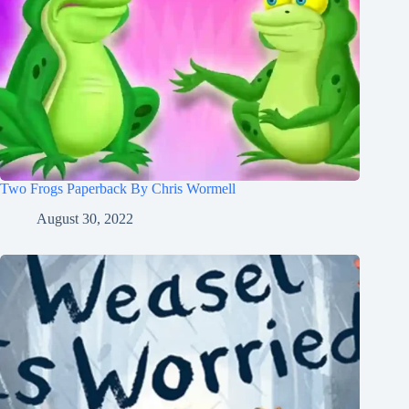
Two Frogs Paperback By Chris Wormell
August 30, 2022