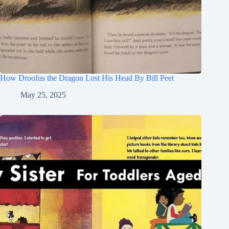
How Droofus the Dragon Lost His Head By Bill Peet
May 25, 2025