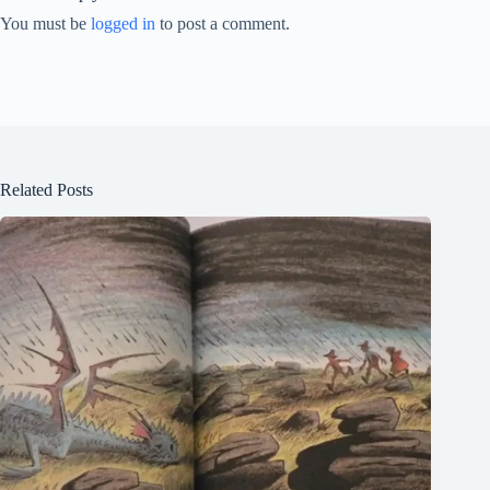
You must be
logged in
to post a comment.
Related Posts