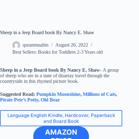
Sheep in a Jeep Board book By Nancy E. Shaw
quranmualim
August 26, 2022
Best Sellers: Books for Toddlers 2-3 Years old
Sheep in a Jeep Board book By Nancy E. Shaw-
A group
of sheep who are in a state of disarray travel through the
countryside in this rhymed picture book.
Suggested Read:
Pumpkin Moonshine
,
Millions of Cats
,
Pirate Pete’s Potty
,
Old Bear
Language English Kindle, Hardcover, Paperback
and Board Book
AMAZON