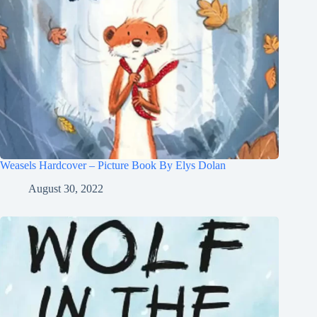
Weasels Hardcover – Picture Book By Elys Dolan
August 30, 2022