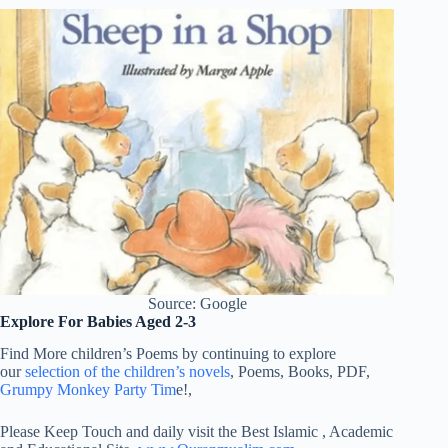
Source: Google
Explore For Babies Aged 2-3
Find More children’s Poems by continuing to explore
our
selection of the children’s novels
, Poems, Books, PDF,
Grumpy Monkey Party Tim
e!,
Please Keep Touch and daily visit the Best Islamic , Academic