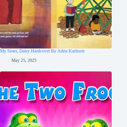
My Sister, Daisy Hardcover By Adria Karlsson
May 25, 2025