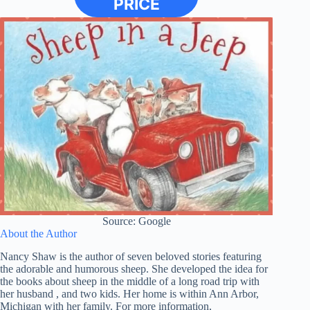
PRICE
Source: Google
About the Author
Nancy Shaw is the author of seven beloved stories featuring
the adorable and humorous sheep. She developed the idea for
the books about sheep in the middle of a long road trip with
her husband , and two kids. Her home is within Ann Arbor,
Michigan with her family. For more information,