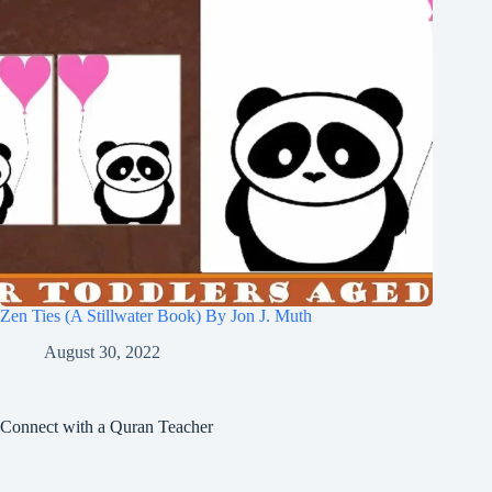
Zen Ties (A Stillwater Book) By Jon J. Muth
August 30, 2022
Connect with a Quran Teacher