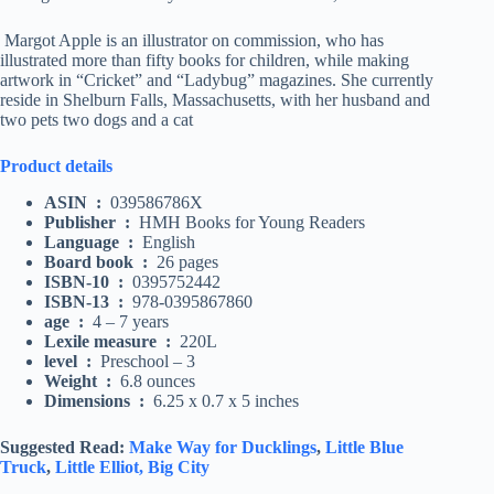
Margot Apple is an illustrator on commission, who has
illustrated more than fifty books for children, while making
artwork in “Cricket” and “Ladybug” magazines. She currently
reside in Shelburn Falls, Massachusetts, with her husband and
two pets two dogs and a cat
Product details
ASIN ‏ : ‎
039586786X
Publisher ‏ : ‎
HMH Books for Young Readers
Language ‏ : ‎
English
Board book ‏ : ‎
26 pages
ISBN-10 ‏ : ‎
0395752442
ISBN-13 ‏ : ‎
978-0395867860
age ‏ : ‎
4 – 7 years
Lexile measure ‏ : ‎
220L
level ‏ : ‎
Preschool – 3
Weight ‏ : ‎
6.8 ounces
Dimensions ‏ : ‎
6.25 x 0.7 x 5 inches
Suggested Read:
Make Way for Ducklings
,
Little Blue
Truck
,
Little Elliot, Big City