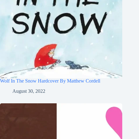
Wolf In The Snow Hardcover By Matthew Cordell
August 30, 2022