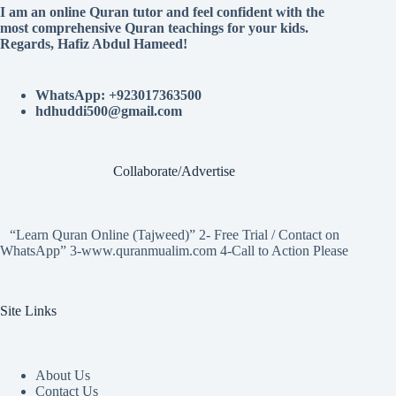
I am an online Quran tutor and feel confident with the
most comprehensive Quran teachings for your kids.
Regards, Hafiz Abdul Hameed!
WhatsApp: +923017363500
hdhuddi500@gmail.com
Collaborate/Advertise
“Learn Quran Online (Tajweed)” 2- Free Trial / Contact on
WhatsApp” 3-www.quranmualim.com 4-Call to Action Please
Site Links
About Us
Contact Us