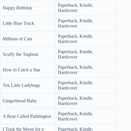
Paperback, Kindle,
Happy Birthday
Hardcover
Paperback, Kindle,
Little Blue Truck
Hardcover
Paperback, Kindle,
Millions of Cats
Hardcover
Paperback, Kindle,
Scuffy the Tugboat
Hardcover
Paperback, Kindle,
How to Catch a Star
Hardcover
Paperback, Kindle,
Ten Little Ladybugs
Hardcover
Paperback, Kindle,
Gingerbread Baby
Hardcover
Paperback, Kindle,
A Bear Called Paddington
Hardcover
I Took the Moon for a
Paperback, Kindle,