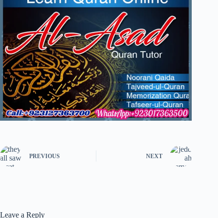
PREVIOUS
NEXT
Leave a Reply