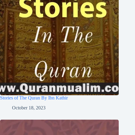
Stories of The Quran By Ibn Kathir
October 18, 2023