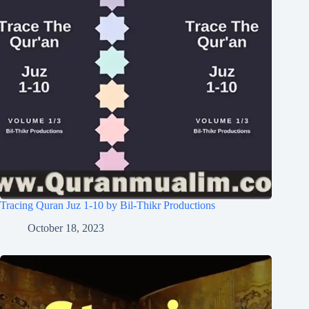
Tracing Quran Juz 1-10 by Bil-Thikr Productions
October 18, 2023