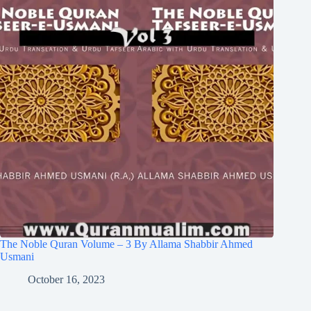
The Noble Quran Volume – 3 By Allama Shabbir Ahmed
Usmani
October 16, 2023