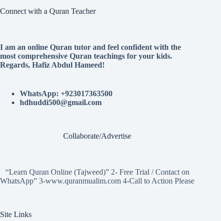
Connect with a Quran Teacher
I am an online Quran tutor and feel confident with the
most comprehensive Quran teachings for your kids.
Regards, Hafiz Abdul Hameed!
WhatsApp: +923017363500
hdhuddi500@gmail.com
Collaborate/Advertise
“Learn Quran Online (Tajweed)” 2- Free Trial / Contact on
WhatsApp” 3-www.quranmualim.com 4-Call to Action Please
Site Links