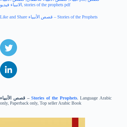
Like and Share قصص الأنبياء – Stories of the Prophets
قصص الأنبياء
–
Stories of the Prophets
. Language Arabic
only, Paperback only, Top seller Arabic Book