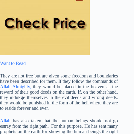
Want to Read
They are not free but are given some freedom and boundaries
have been described for them. If they follow the commands of
Allah Almighty,
they would be placed in the heaven as the
reward of their good deeds on the earth. If, on the other hand,
they indukge themselves in the evil deeds and wrong deeds,
they would be punished in the form of the hell where they are
to reside forever and ever.
Allah
has also taken that the human beings should not go
estray from the right path. For this purpose, He has sent many
prophets on the earth for showing the human beings the right