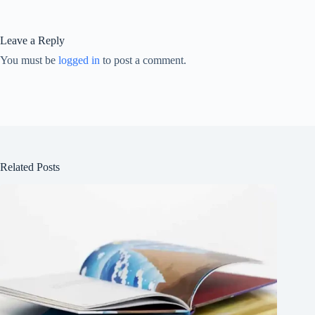
Leave a Reply
You must be
logged in
to post a comment.
Related Posts