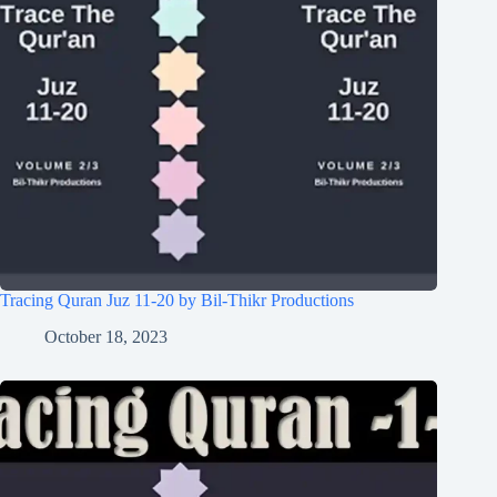
Tracing Quran Juz 11-20 by Bil-Thikr Productions
October 18, 2023