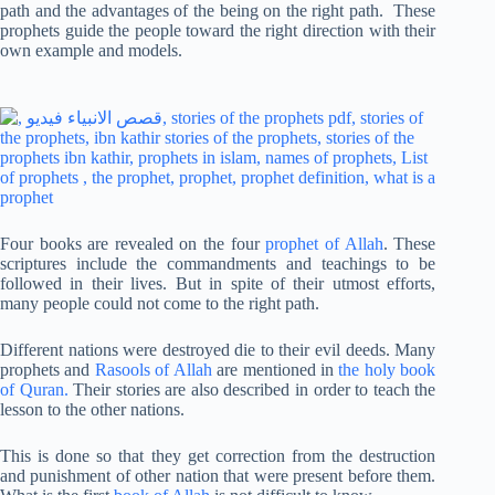
path and the advantages of the being on the right path. These
prophets guide the people toward the right direction with their
own example and models.
Four books are revealed on the four
prophet of Allah
. These
scriptures include the commandments and teachings to be
followed in their lives. But in spite of their utmost efforts,
many people could not come to the right path.
Different nations were destroyed die to their evil deeds. Many
prophets and
Rasools of Allah
are mentioned in
the holy book
of Quran.
Their stories are also described in order to teach the
lesson to the other nations.
This is done so that they get correction from the destruction
and punishment of other nation that were present before them.