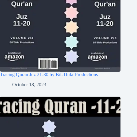
Tracing Quran Juz 21-30 by Bil-Thikr Productions
October 18, 2023