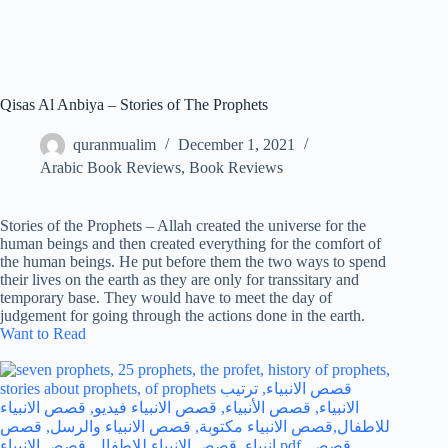
Qisas Al Anbiya – Stories of The Prophets
quranmualim
December 1, 2021
Arabic Book Reviews
,
Book Reviews
Stories of the Prophets – Allah created the universe for the
human beings and then created everything for the comfort of
the human beings. He put before them the two ways to spend
their lives on the earth as they are only for transsitary and
temporary base. They would have to meet the day of
judgement for going through the actions done in the earth.
Want to Read