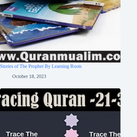
Stories of The Prophet By Learning Roots
October 18, 2023