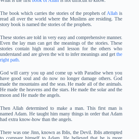
What is the first
book of Allah
is not difficult to know.
The book which carries the stories of the prophets of
Allah
is
read all over the world where the Muslims are residing. The
story book is named the stories of the prophets.
These stories are told in very easy and comprehensive manner.
Even the lay man can get the meanings of the stories. These
stories contain high moral and lesson for the others who
understand and are given the wit to infer meanings and get
the
right path.
God will carry you up and come up with Paradise when you
have good soul and do now no longer damage others. God
made the mountains and the seas. He made all of the animals.
He made the heavens and the stars. He made the solar and the
moon and He made the angels.
Then Allah determined to make a man. This first man is
named Adam. He taught him many things in order that Adam
had extra know-how than the angels.
There was one Jinn, known as Iblis, the Devil. Iblis attempted
to compare himself to Adam. He believed that he is more