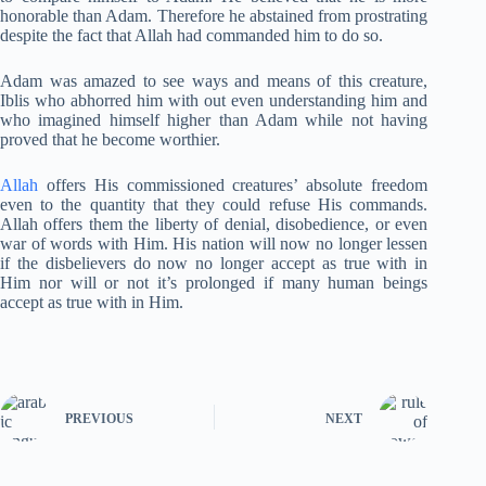
honorable than Adam. Therefore he abstained from prostrating
despite the fact that Allah had commanded him to do so.
Adam was amazed to see ways and means of this creature,
Iblis who abhorred him with out even understanding him and
who imagined himself higher than Adam while not having
proved that he become worthier.
Allah
offers His commissioned creatures’ absolute freedom
even to the quantity that they could refuse His commands.
Allah offers them the liberty of denial, disobedience, or even
war of words with Him. His nation will now no longer lessen
if the disbelievers do now no longer accept as true with in
Him nor will or not it’s prolonged if many human beings
accept as true with in Him.
PREVIOUS
NEXT