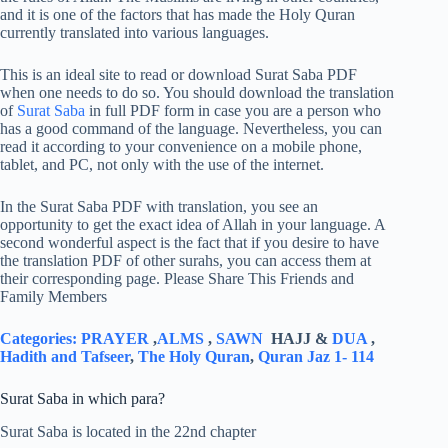
and it is one of the factors that has made the Holy Quran
currently translated into various languages.
This is an ideal site to read or download Surat Saba PDF
when one needs to do so. You should download the translation
of
Surat Saba
in full PDF form in case you are a person who
has a good command of the language. Nevertheless, you can
read it according to your convenience on a mobile phone,
tablet, and PC, not only with the use of the internet.
In the Surat Saba PDF with translation, you see an
opportunity to get the exact idea of Allah in your language. A
second wonderful aspect is the fact that if you desire to have
the translation PDF of other surahs, you can access them at
their corresponding page. Please Share This Friends and
Family Members
Categories:
PRAYER
,
ALMS
,
SAWN
HAJJ &
DUA
,
Hadith and Tafseer
,
The Holy Quran
,
Quran Jaz 1- 114
Surat Saba in which para?
Surat Saba is located in the 22nd chapter