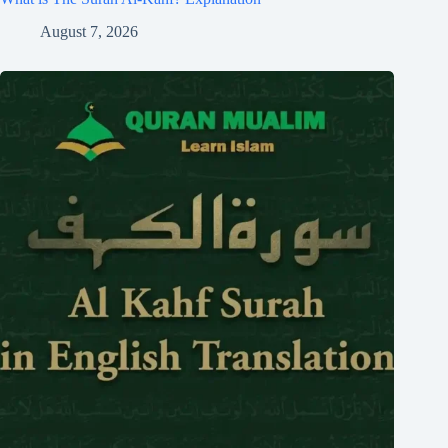
August 7, 2026