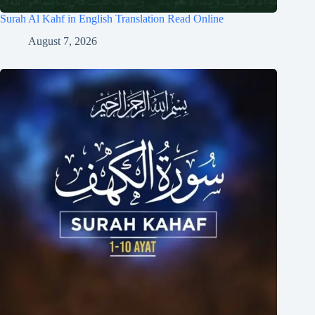
Surah Al Kahf in English Translation Read Online
August 7, 2026