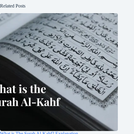
Related Posts
What is The Surah Al-Kahf? Explanation