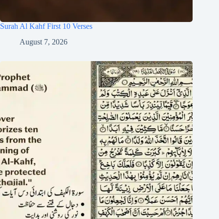
Surah Al Kahf First 10 Verses
August 7, 2026