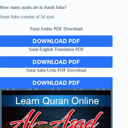
How many ayahs are in Surah Saba?
Surat Saba consists of 54 ayat.
Surat Arabic PDF Download
DOWNLOAD PDF
Surat English Translation PDF
DOWNLOAD PDF
Surat Saba Urdu PDF Download
DOWNLOAD PDF