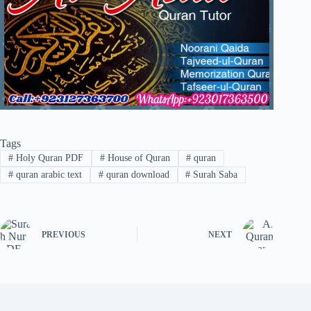
Tags
#
Holy Quran PDF
#
House of Quran
#
quran
#
quran arabic text
#
quran download
#
Surah Saba
PREVIOUS
NEXT