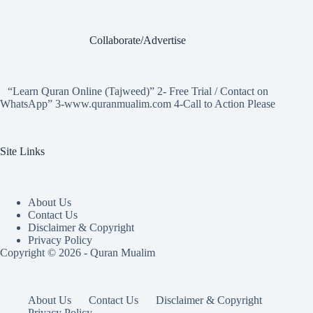
Collaborate/Advertise
“Learn Quran Online (Tajweed)” 2- Free Trial / Contact on
WhatsApp” 3-www.quranmualim.com 4-Call to Action Please
Site Links
About Us
Contact Us
Disclaimer & Copyright
Privacy Policy
Copyright © 2026 - Quran Mualim
About Us
Contact Us
Disclaimer & Copyright
Privacy Policy