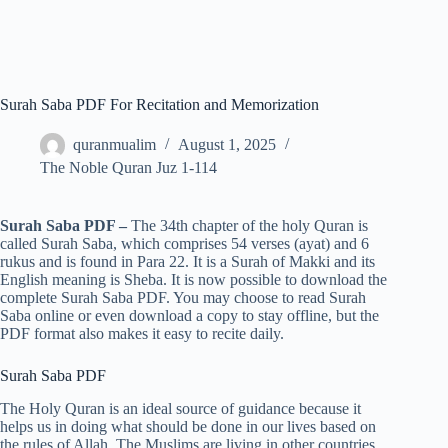
Surah Saba PDF For Recitation and Memorization
quranmualim
August 1, 2025
The Noble Quran Juz 1-114
Surah Saba PDF –
The 34th chapter of the holy Quran is
called Surah Saba, which comprises 54 verses (ayat) and 6
rukus and is found in Para 22. It is a Surah of Makki and its
English meaning is Sheba. It is now possible to download the
complete Surah Saba PDF. You may choose to read Surah
Saba online or even download a copy to stay offline, but the
PDF format also makes it easy to recite daily.
Surah Saba PDF
The Holy Quran is an ideal source of guidance because it
helps us in doing what should be done in our lives based on
the rules of Allah. The Muslims are living in other countries,