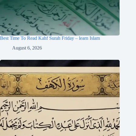
Best Time To Read Kahf Surah Friday – learn Islam
August 6, 2026