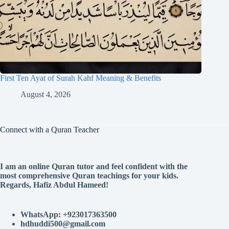
First Ten Ayat of Surah Kahf Meaning & Benefits
August 4, 2026
Connect with a Quran Teacher
I am an online Quran tutor and feel confident with the
most comprehensive Quran teachings for your kids.
Regards, Hafiz Abdul Hameed!
WhatsApp: +923017363500
hdhuddi500@gmail.com