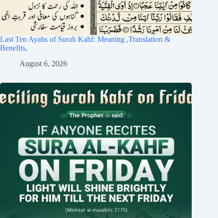
Last Ten Ayahs of Surah Kahf: Meaning ,Translation &
Benefits,
August 6, 2026