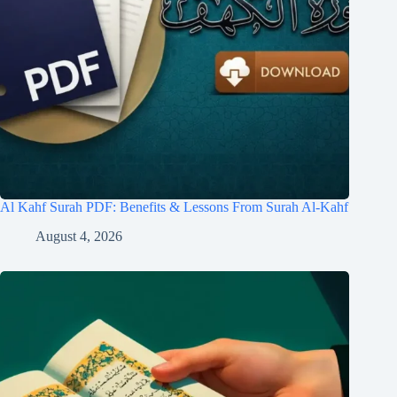
Al Kahf Surah PDF: Benefits & Lessons From Surah Al-Kahf
August 4, 2026