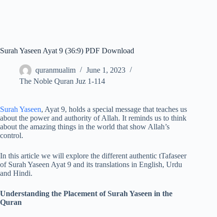
Surah Yaseen Ayat 9 (36:9) PDF Download
quranmualim
June 1, 2023
The Noble Quran Juz 1-114
Surah Yaseen
, Ayat 9, holds a special message that teaches us
about the power and authority of Allah. It reminds us to think
about the amazing things in the world that show Allah’s
control.
In this article we will explore the different authentic tTafaseer
of Surah Yaseen Ayat 9 and its translations in English, Urdu
and Hindi.
Understanding the Placement of Surah Yaseen in the
Quran