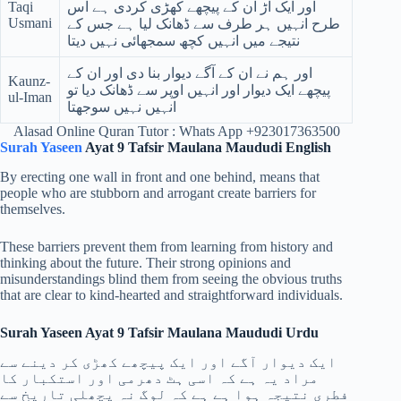
Taqi
اور ایک آڑ ان کے پیچھے کھڑی کردی ہے اس
Usmani
طرح انہیں ہر طرف سے ڈھانک لیا ہے جس کے
نتیجے میں انہیں کچھ سمجھائی نہیں دیتا
اور ہم نے ان کے آگے دیوار بنا دی اور ان کے
Kaunz-
پیچھے ایک دیوار اور انہیں اوپر سے ڈھانک دیا تو
ul-Iman
انہیں نہیں سوجھتا
Alasad Online Quran Tutor : Whats App +923017363500
Surah Yaseen
Ayat 9 Tafsir Maulana Maududi English
By erecting one wall in front and one behind, means that
people who are stubborn and arrogant create barriers for
themselves.
These barriers prevent them from learning from history and
thinking about the future. Their strong opinions and
misunderstandings blind them from seeing the obvious truths
that are clear to kind-hearted and straightforward individuals.
Surah Yaseen Ayat 9 Tafsir Maulana Maududi Urdu
ایک دیوار آگے اور ایک پیچھے کھڑی کر دینے سے
مراد یہ ہے کہ اسی ہٹ دھرمی اور استکبار کا
فطری نتیجہ ہوا ہے ہے کہ لوگ نہ پچھلی تاریخ سے