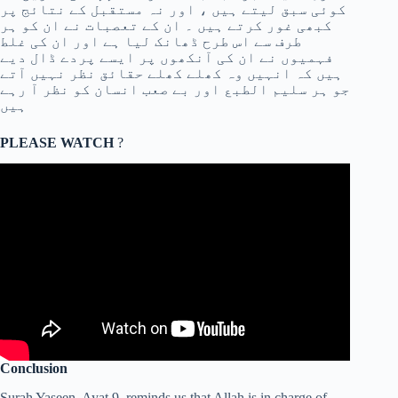
کوئی سبق لیتے ہیں ، اور نہ مستقبل کے نتائج پر
کبھی غور کرتے ہیں ۔ ان کے تعصبات نے ان کو ہر
طرف سے اس طرح ڈھانک لیا ہے اور ان کی غلط
فہمیوں نے ان کی آنکھوں پر ایسے پردے ڈال دیے
ہیں کہ انہیں وہ کھلے کھلے حقائق نظر نہیں آتے
جو ہر سلیم الطبع اور بے صعب انسان کو نظر آ رہے
ہیں
PLEASE WATCH
?
Conclusion
Surah Yaseen, Ayat 9, reminds us that Allah is in charge of