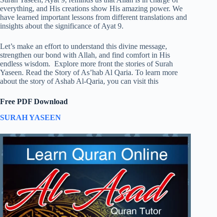
everything, and His creations show His amazing power. We
have learned important lessons from different translations and
insights about the significance of Ayat 9.
Let’s make an effort to understand this divine message,
strengthen our bond with Allah, and find comfort in His
endless wisdom. Explore more front the stories of Surah
Yaseen. Read the Story of As’hab Al Qaria. To learn more
about the story of Ashab Al-Qaria, you can visit this
Free PDF Download
SURAH YASEEN