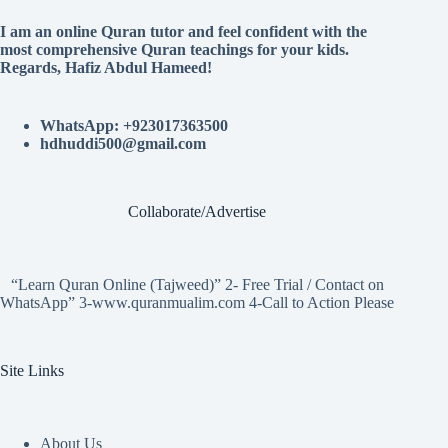
I am an online Quran tutor and feel confident with the
most comprehensive Quran teachings for your kids.
Regards, Hafiz Abdul Hameed!
WhatsApp: +923017363500
hdhuddi500@gmail.com
Collaborate/Advertise
“Learn Quran Online (Tajweed)” 2- Free Trial / Contact on
WhatsApp” 3-www.quranmualim.com 4-Call to Action Please
Site Links
About Us