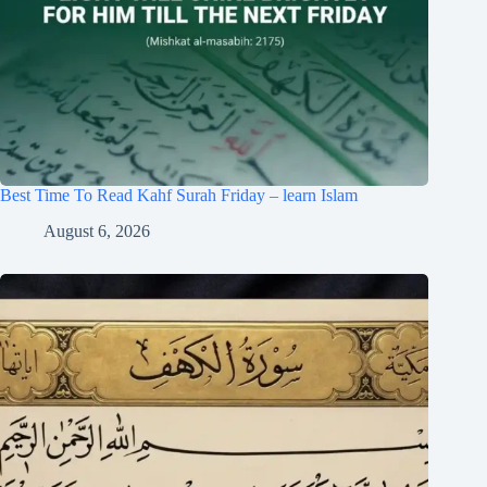
Best Time To Read Kahf Surah Friday – learn Islam
August 6, 2026