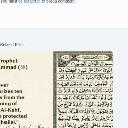
You must be
logged in
to post a comment.
Related Posts