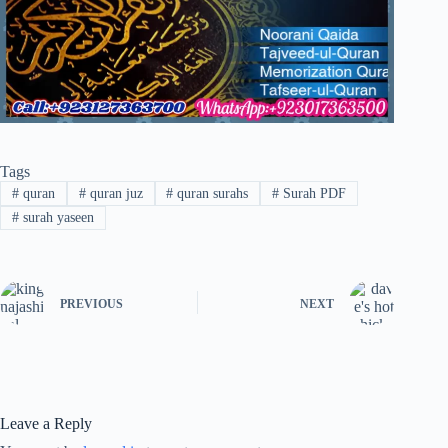
Tags
#
quran
#
quran juz
#
quran surahs
#
Surah PDF
#
surah yaseen
PREVIOUS
NEXT
Leave a Reply