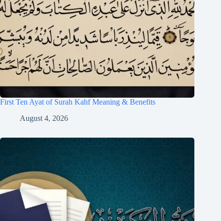
First Ten Ayat of Surah Kahf Meaning & Benefits
August 4, 2026