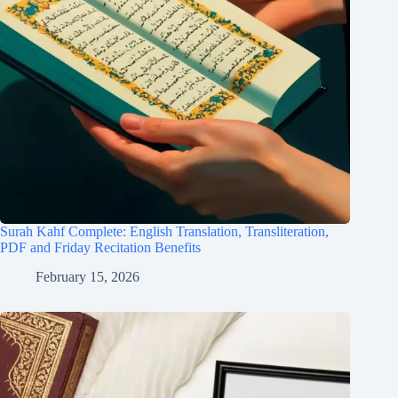
Surah Kahf Complete: English Translation, Transliteration,
PDF and Friday Recitation Benefits
February 15, 2026