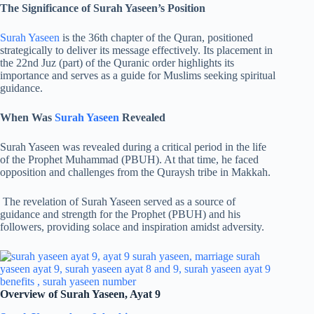
The Significance of Surah Yaseen’s Position
Surah Yaseen
is the 36th chapter of the Quran, positioned
strategically to deliver its message effectively. Its placement in
the 22nd Juz (part) of the Quranic order highlights its
importance and serves as a guide for Muslims seeking spiritual
guidance.
When Was
Surah Yaseen
Revealed
Surah Yaseen was revealed during a critical period in the life
of the Prophet Muhammad (PBUH). At that time, he faced
opposition and challenges from the Quraysh tribe in Makkah.
The revelation of Surah Yaseen served as a source of
guidance and strength for the Prophet (PBUH) and his
followers, providing solace and inspiration amidst adversity.
Overview of Surah Yaseen, Ayat 9