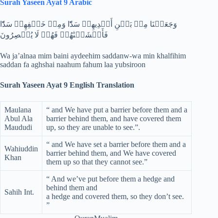
Surah Yaseen Ayat 9 Arabic
وَجَعَلۡنَا مِنۢ بَيۡنِ أَيۡدِيهِمۡ سَدّٗا وَمِنۡ خَلۡفِهِمۡ سَدّٗا
فَأَغۡشَيۡنَٰهُمۡ فَهُمۡ لَا يُبۡصِرُونَ
Wa ja’alnaa mim baini aydeehim saddanw-wa min khalfihim
saddan fa aghshai naahum fahum laa yubsiroon
Surah Yaseen Ayat 9 English Translation
Maulana
“ and We have put a barrier before them and a
Abul Ala
barrier behind them, and have covered them
Maududi
up, so they are unable to see.”.
“ and We have set a barrier before them and a
Wahiuddin
barrier behind them, and We have covered
Khan
them up so that they cannot see.”
“ And we’ve put before them a hedge and
behind them and
Sahih Int.
a hedge and covered them, so they don’t see.
”