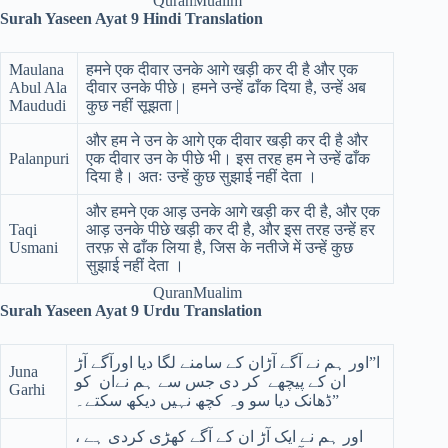
QuranMualim
Surah Yaseen Ayat 9 Hindi Translation
Maulana
हमने एक दीवार उनके आगे खड़ी कर दी है और एक
Abul Ala
दीवार उनके पीछे। हमने उन्हें ढाँक दिया है, उन्हें अब
Maududi
कुछ नहीं सूझता |
और हम ने उन के आगे एक दीवार खड़ी कर दी है और
Palanpuri
एक दीवार उन के पीछे भी। इस तरह हम ने उन्हें ढाँक
दिया है। अतः उन्हें कुछ सुझाई नहीं देता ।
और हमने एक आड़ उनके आगे खड़ी कर दी है, और एक
Taqi
आड़ उनके पीछे खड़ी कर दी है, और इस तरह उन्हें हर
Usmani
तरफ़ से ढाँक लिया है, जिस के नतीजे में उन्हें कुछ
सुझाई नहीं देता ।
QuranMualim
Surah Yaseen Ayat 9 Urdu Translation
ا”اور ہم نے آگے آڑان کے سامنے لگا دیا اورآگے آڑ
Juna
ان کے پیچھے کر دی جس سے ہم نےان کو
Garhi
ڈھانک دیا سو وہ کچھ نہیں دیکھ سکتے۔”
اور ہم نے ایک آڑ ان کے آگے کھڑی کردی ہے ،