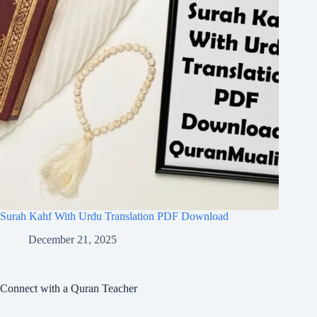
Surah Kahf With Urdu Translation PDF Download
December 21, 2025
Connect with a Quran Teacher