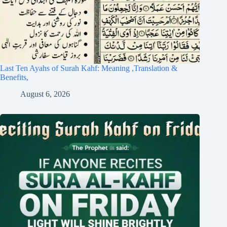
Last Ten Ayahs of Surah Kahf: Meaning ,Translation &
Benefits,
August 6, 2026