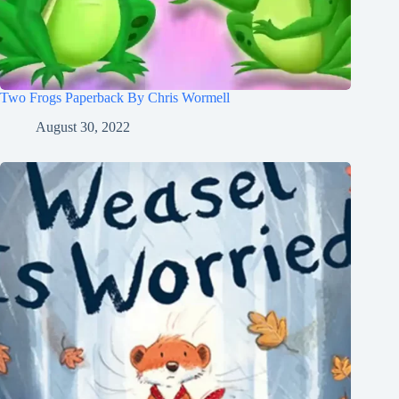
Two Frogs Paperback By Chris Wormell
August 30, 2022