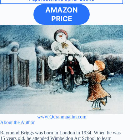
AMAZON
PRICE
www.Quranmualim.com
About the Author
Raymond Briggs was born in London in 1934. When he was
15 years old, he attended Wimbeldon Art School to learn