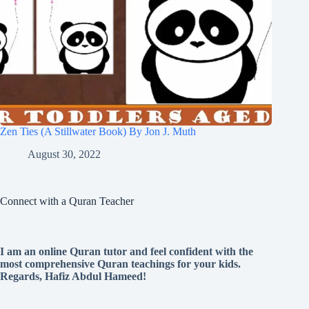
Zen Ties (A Stillwater Book) By Jon J. Muth
August 30, 2022
Connect with a Quran Teacher
I am an online Quran tutor and feel confident with the
most comprehensive Quran teachings for your kids.
Regards, Hafiz Abdul Hameed!