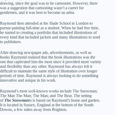
drawing, since the goal was to be cartoonist. However, there
was a suggestion that cartooning wasn’t a career for
gentlemen, and it was best to become an artist.
Raymond then attended at the Slade School in London to
pursue painting full-time as a student. When he had free time,
he started to creating a portfolio that included illustrations of
every kind that included jackets and many illustrations to send
to publishers.
After drawing newspaper ads, advertisements, as well as
books Raymond realized that the book illustrations was the
one that captivated him the most since it provided more variety
and flexibility than any other. Raymond has always felt it
difficult to maintain the same style of illustration over longer
periods of time. Raymond is always looking to do something
innovative and unique in his work.
Raymond’s most well-known works include The Snowman;
The Man The Man; The Man; and The Bear. The setting
of
The Snowman
is is based on Raymond’s home and garden.
It is located in Sussex, England at the bottom of the South
Downs, a few miles away from Brighton.