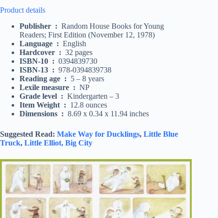
Product details
Publisher ‏ : ‎
Random House Books for Young
Readers; First Edition (November 12, 1978)
Language ‏ : ‎
English
Hardcover ‏ : ‎
32 pages
ISBN-10 ‏ : ‎
0394839730
ISBN-13 ‏ : ‎
978-0394839738
Reading age ‏ : ‎
5 – 8 years
Lexile measure ‏ : ‎
NP
Grade level ‏ : ‎
Kindergarten – 3
Item Weight ‏ : ‎
12.8 ounces
Dimensions ‏ : ‎
8.69 x 0.34 x 11.94 inches
Suggested Read:
Make Way for Ducklings
,
Little Blue
Truck
,
Little Elliot, Big City