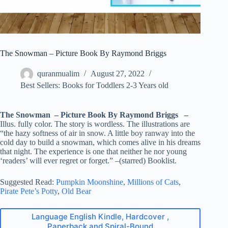
The Snowman – Picture Book By Raymond Briggs
quranmualim
August 27, 2022
Best Sellers: Books for Toddlers 2-3 Years old
The Snowman – Picture Book By Raymond Briggs –
Illus. fully color. The story is wordless. The illustrations are
“the hazy softness of air in snow. A little boy ranway into the
cold day to build a snowman, which comes alive in his dreams
that night. The experience is one that neither he nor young
‘readers’ will ever regret or forget.” –(starred) Booklist.
Suggested Read:
Pumpkin Moonshine
,
Millions of Cats
,
Pirate Pete’s Potty
,
Old Bear
Language English Kindle, Hardcover ,
Paperback and Spiral-Bound