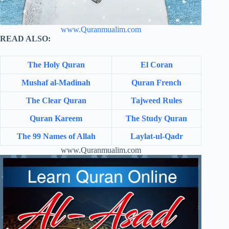
www.Quranmualim.com
READ ALSO:
The Holy Quran
El Coran
Mushaf al-Madinah
Quran French
The Clear Quran
Tajweed Rules
Quran Kareem
The Study Quran
The 99 Names of Allah
Laylat-ul-Qadr
www.Quranmualim.com