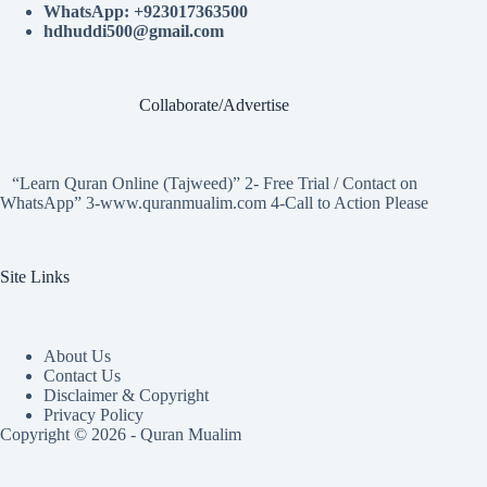
WhatsApp: +923017363500
hdhuddi500@gmail.com
Collaborate/Advertise
“Learn Quran Online (Tajweed)” 2- Free Trial / Contact on
WhatsApp” 3-www.quranmualim.com 4-Call to Action Please
Site Links
About Us
Contact Us
Disclaimer & Copyright
Privacy Policy
Copyright © 2026 - Quran Mualim