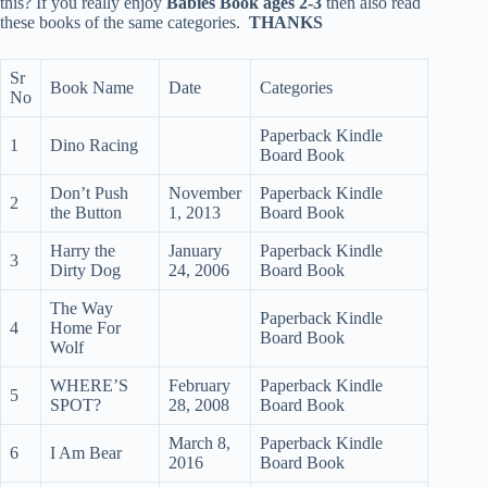
this? If you really enjoy
Babies Book ages 2-3
then also read
these books of the same categories.
THANKS
Sr
Book Name
Date
Categories
No
Paperback Kindle
1
Dino Racing
Board Book
Don’t Push
November
Paperback Kindle
2
the Button
1, 2013
Board Book
Harry the
January
Paperback Kindle
3
Dirty Dog
24, 2006
Board Book
The Way
Paperback Kindle
4
Home For
Board Book
Wolf
WHERE’S
February
Paperback Kindle
5
SPOT?
28, 2008
Board Book
March 8,
Paperback Kindle
6
I Am Bear
2016
Board Book