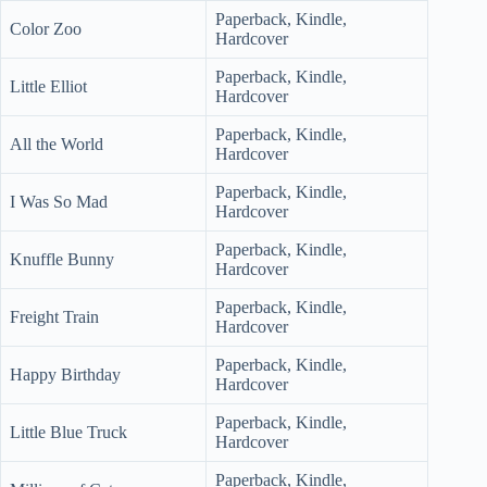
Paperback, Kindle,
Color Zoo
Hardcover
Paperback, Kindle,
Little Elliot
Hardcover
Paperback, Kindle,
All the World
Hardcover
Paperback, Kindle,
I Was So Mad
Hardcover
Paperback, Kindle,
Knuffle Bunny
Hardcover
Paperback, Kindle,
Freight Train
Hardcover
Paperback, Kindle,
Happy Birthday
Hardcover
Paperback, Kindle,
Little Blue Truck
Hardcover
Paperback, Kindle,