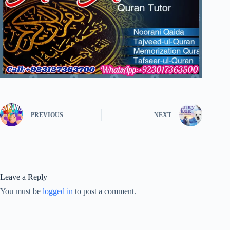
PREVIOUS
NEXT
Leave a Reply
You must be
logged in
to post a comment.