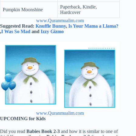
Paperback, Kindle,
Pumpkin Moonshine
Hardcover
www.Quranmualim.com
Suggested Read:
Knuffle Bunny
,
Is Your Mama a Llama?
,
I Was So Mad
and
Izzy Gizmo
www.Quranmualim.com
UPCOMING for Kids
Did you read
Babies Book 2-3
and how it is similar to one of