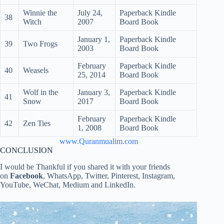
Winnie the
July 24,
Paperback Kindle
38
Witch
2007
Board Book
January 1,
Paperback Kindle
39
Two Frogs
2003
Board Book
February
Paperback Kindle
40
Weasels
25, 2014
Board Book
Wolf in the
January 3,
Paperback Kindle
41
Snow
2017
Board Book
February
Paperback Kindle
42
Zen Ties
1, 2008
Board Book
www.Quranmualim.com
CONCLUSION
I would be Thankful if you shared it with your friends
on
Facebook
, WhatsApp, Twitter, Pinterest, Instagram,
YouTube, WeChat, Medium and LinkedIn.