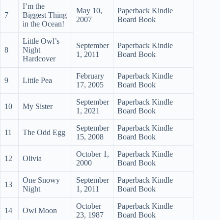
I’m the
May 10,
Paperback Kindle
7
Biggest Thing
2007
Board Book
in the Ocean!
Little Owl’s
September
Paperback Kindle
8
Night
1, 2011
Board Book
Hardcover
February
Paperback Kindle
9
Little Pea
17, 2005
Board Book
September
Paperback Kindle
10
My Sister
1, 2021
Board Book
September
Paperback Kindle
11
The Odd Egg
15, 2008
Board Book
October 1,
Paperback Kindle
12
Olivia
2000
Board Book
One Snowy
September
Paperback Kindle
13
Night
1, 2011
Board Book
October
Paperback Kindle
14
Owl Moon
23, 1987
Board Book