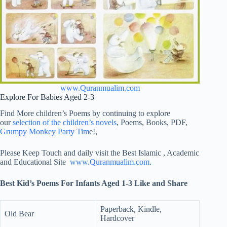
www.Quranmualim.com
Explore For Babies Aged 2-3
Find More children’s Poems by continuing to explore
our
selection of the children’s novels
, Poems, Books, PDF,
Grumpy Monkey Party Tim
e!,
Please Keep Touch and daily visit the Best Islamic , Academic
and Educational Site
www.Quranmualim.com
.
Best Kid’s Poems For Infants Aged 1-3 Like and Share
Paperback, Kindle,
Old Bear
Hardcover