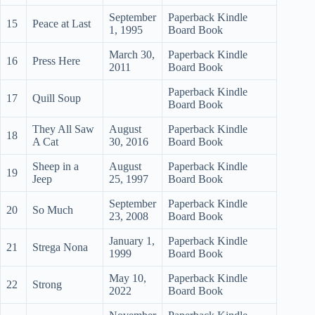
September
Paperback Kindle
15
Peace at Last
1, 1995
Board Book
March 30,
Paperback Kindle
16
Press Here
2011
Board Book
Paperback Kindle
17
Quill Soup
Board Book
They All Saw
August
Paperback Kindle
18
A Cat
30, 2016
Board Book
Sheep in a
August
Paperback Kindle
19
Jeep
25, 1997
Board Book
September
Paperback Kindle
20
So Much
23, 2008
Board Book
January 1,
Paperback Kindle
21
Strega Nona
1999
Board Book
May 10,
Paperback Kindle
22
Strong
2022
Board Book