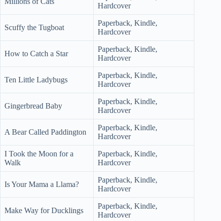
Millions of Cats
Hardcover
Paperback, Kindle,
Scuffy the Tugboat
Hardcover
Paperback, Kindle,
How to Catch a Star
Hardcover
Paperback, Kindle,
Ten Little Ladybugs
Hardcover
Paperback, Kindle,
Gingerbread Baby
Hardcover
Paperback, Kindle,
A Bear Called Paddington
Hardcover
I Took the Moon for a
Paperback, Kindle,
Walk
Hardcover
Paperback, Kindle,
Is Your Mama a Llama?
Hardcover
Paperback, Kindle,
Make Way for Ducklings
Hardcover