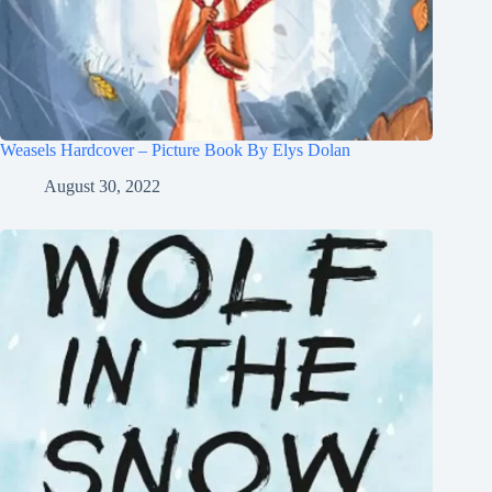
Weasels Hardcover – Picture Book By Elys Dolan
August 30, 2022