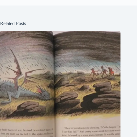
Related Posts