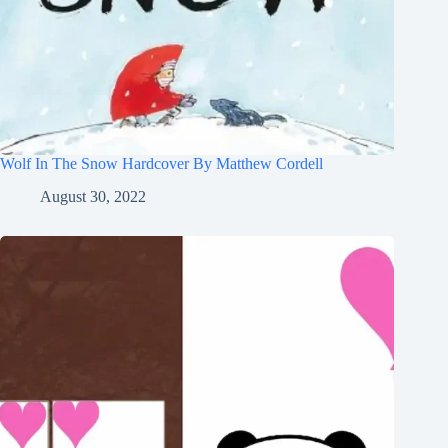
Wolf In The Snow Hardcover By Matthew Cordell
August 30, 2022