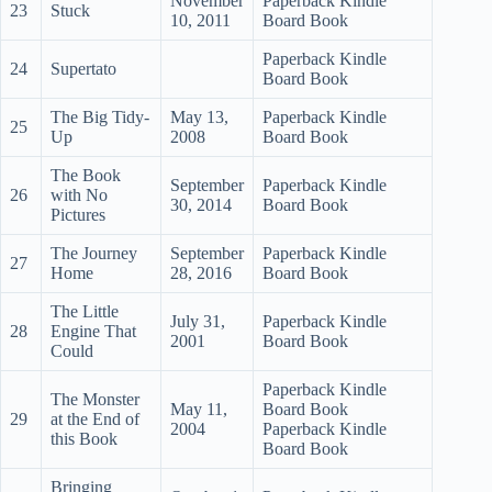
November
Paperback Kindle
23
Stuck
10, 2011
Board Book
Paperback Kindle
24
Supertato
Board Book
The Big Tidy-
May 13,
Paperback Kindle
25
Up
2008
Board Book
The Book
September
Paperback Kindle
26
with No
30, 2014
Board Book
Pictures
The Journey
September
Paperback Kindle
27
Home
28, 2016
Board Book
The Little
July 31,
Paperback Kindle
28
Engine That
2001
Board Book
Could
Paperback Kindle
The Monster
May 11,
Board Book
29
at the End of
2004
Paperback Kindle
this Book
Board Book
Bringing