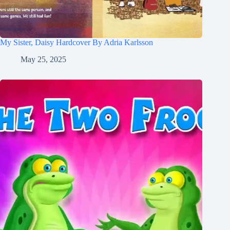
My Sister, Daisy Hardcover By Adria Karlsson
May 25, 2025