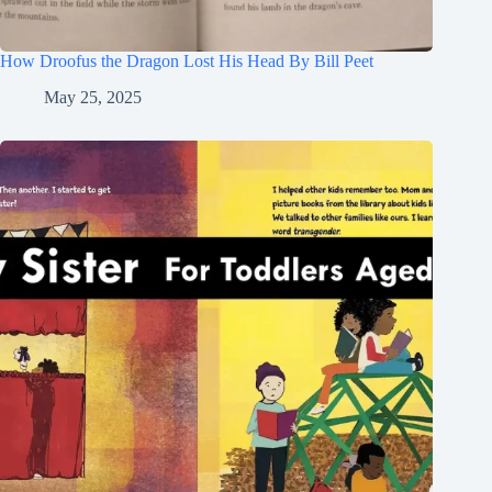
How Droofus the Dragon Lost His Head By Bill Peet
May 25, 2025