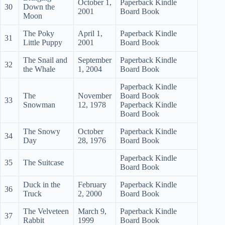
October 1,
Paperback Kindle
30
Down the
2001
Board Book
Moon
The Poky
April 1,
Paperback Kindle
31
Little Puppy
2001
Board Book
The Snail and
September
Paperback Kindle
32
the Whale
1, 2004
Board Book
Paperback Kindle
The
November
Board Book
33
Snowman
12, 1978
Paperback Kindle
Board Book
The Snowy
October
Paperback Kindle
34
Day
28, 1976
Board Book
Paperback Kindle
35
The Suitcase
Board Book
Duck in the
February
Paperback Kindle
36
Truck
2, 2000
Board Book
The Velveteen
March 9,
Paperback Kindle
37
Rabbit
1999
Board Book