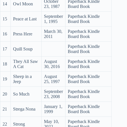
October
Paperback Kindle
14
Owl Moon
23, 1987
Board Book
September
Paperback Kindle
15
Peace at Last
1, 1995
Board Book
March 30,
Paperback Kindle
16
Press Here
2011
Board Book
Paperback Kindle
17
Quill Soup
Board Book
They All Saw
August
Paperback Kindle
18
A Cat
30, 2016
Board Book
Sheep in a
August
Paperback Kindle
19
Jeep
25, 1997
Board Book
September
Paperback Kindle
20
So Much
23, 2008
Board Book
January 1,
Paperback Kindle
21
Strega Nona
1999
Board Book
May 10,
Paperback Kindle
22
Strong
2022
Board Book