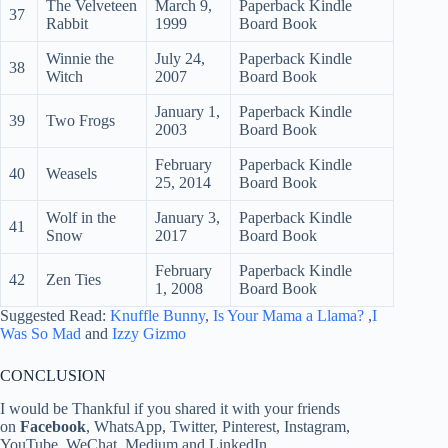
The Velveteen
March 9,
Paperback Kindle
37
Rabbit
1999
Board Book
Winnie the
July 24,
Paperback Kindle
38
Witch
2007
Board Book
January 1,
Paperback Kindle
39
Two Frogs
2003
Board Book
February
Paperback Kindle
40
Weasels
25, 2014
Board Book
Wolf in the
January 3,
Paperback Kindle
41
Snow
2017
Board Book
February
Paperback Kindle
42
Zen Ties
1, 2008
Board Book
Suggested Read:
Knuffle Bunny
,
Is Your Mama a Llama?
,
I
Was So Mad
and
Izzy Gizmo
CONCLUSION
I would be Thankful if you shared it with your friends
on
Facebook
, WhatsApp, Twitter, Pinterest, Instagram,
YouTube, WeChat, Medium and LinkedIn.