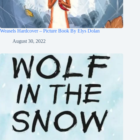
Weasels Hardcover – Picture Book By Elys Dolan
August 30, 2022