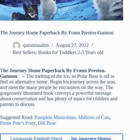
The Journey Home Paperback By Frann Preston-Gannon
quranmualim
August 27, 2022
Best Sellers: Books for Toddlers 2-3 Years old
T
he Journey Home Paperback By Frann Preston-
Gannon –
The melting of the ice, so Polar Bear is off to
find an alternative home. Begin his journey across the seas,
and meet the many people he encounters on the way. The
gorgeously illustrated book conveys a powerful message
about conservation and has plenty of topics for children and
parents to discuss
Suggested Read:
Pumpkin Moonshine
,
Millions of Cats
,
Pirate Pete’s Potty
,
Old Bear
Language English Hard
he Journey Home