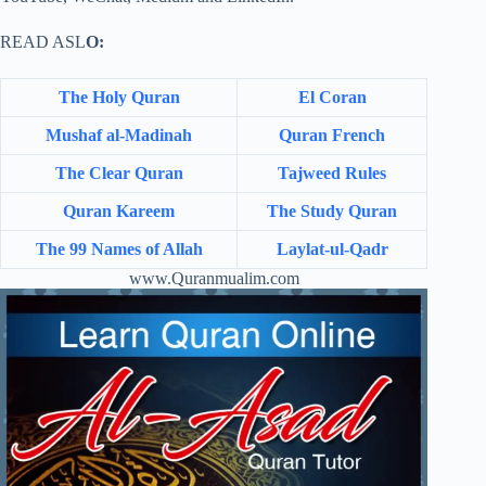
READ ASL
O:
The Holy Quran
El Coran
Mushaf al-Madinah
Quran French
The Clear Quran
Tajweed Rules
Quran Kareem
The Study Quran
The 99 Names of Allah
Laylat-ul-Qadr
www.Quranmualim.com