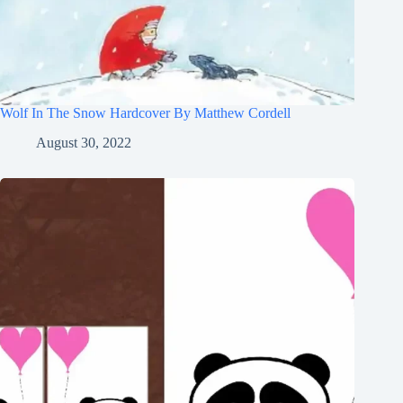
Wolf In The Snow Hardcover By Matthew Cordell
August 30, 2022