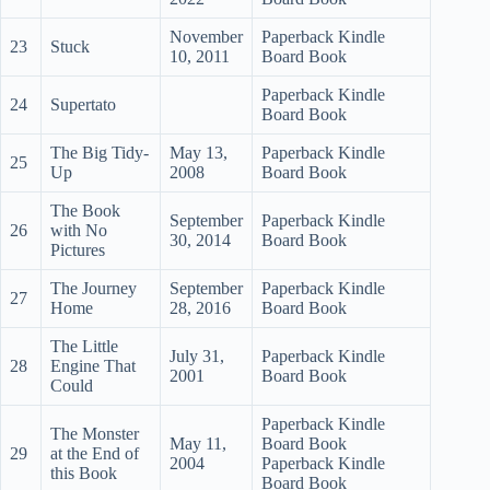
November
Paperback Kindle
23
Stuck
10, 2011
Board Book
Paperback Kindle
24
Supertato
Board Book
The Big Tidy-
May 13,
Paperback Kindle
25
Up
2008
Board Book
The Book
September
Paperback Kindle
26
with No
30, 2014
Board Book
Pictures
The Journey
September
Paperback Kindle
27
Home
28, 2016
Board Book
The Little
July 31,
Paperback Kindle
28
Engine That
2001
Board Book
Could
Paperback Kindle
The Monster
May 11,
Board Book
29
at the End of
2004
Paperback Kindle
this Book
Board Book