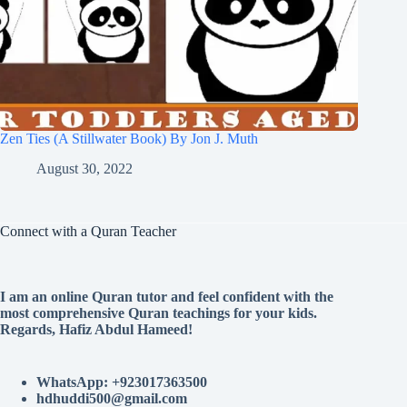
Zen Ties (A Stillwater Book) By Jon J. Muth
August 30, 2022
Connect with a Quran Teacher
I am an online Quran tutor and feel confident with the
most comprehensive Quran teachings for your kids.
Regards, Hafiz Abdul Hameed!
WhatsApp: +923017363500
hdhuddi500@gmail.com