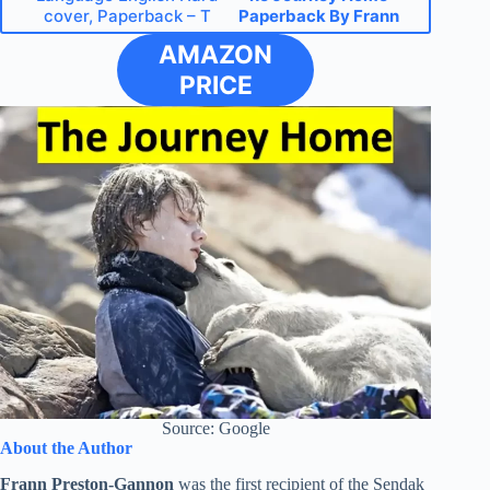
cover, Paperback – T
Paperback By Frann
AMAZON
PRICE
Source: Google
About the Author
Frann Preston-Gannon
was the first recipient of the Sendak