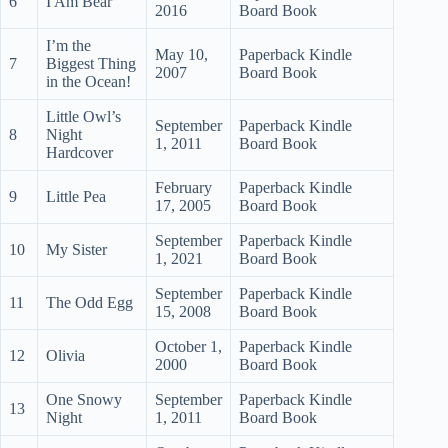
6
I Am Bear
2016
Board Book
I’m the
May 10,
Paperback Kindle
7
Biggest Thing
2007
Board Book
in the Ocean!
Little Owl’s
September
Paperback Kindle
8
Night
1, 2011
Board Book
Hardcover
February
Paperback Kindle
9
Little Pea
17, 2005
Board Book
September
Paperback Kindle
10
My Sister
1, 2021
Board Book
September
Paperback Kindle
11
The Odd Egg
15, 2008
Board Book
October 1,
Paperback Kindle
12
Olivia
2000
Board Book
One Snowy
September
Paperback Kindle
13
Night
1, 2011
Board Book