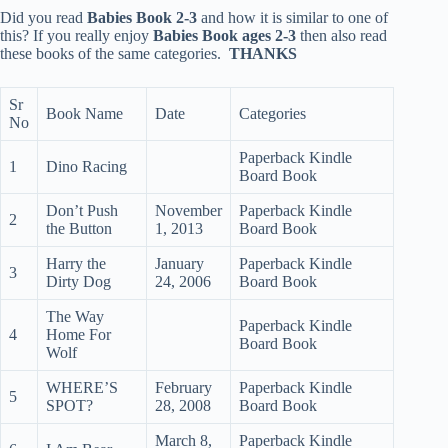
Did you read
Babies Book 2-3
and how it is similar to one of
this? If you really enjoy
Babies Book ages 2-3
then also read
these books of the same categories.
THANKS
Sr
Book Name
Date
Categories
No
Paperback Kindle
1
Dino Racing
Board Book
Don’t Push
November
Paperback Kindle
2
the Button
1, 2013
Board Book
Harry the
January
Paperback Kindle
3
Dirty Dog
24, 2006
Board Book
The Way
Paperback Kindle
4
Home For
Board Book
Wolf
WHERE’S
February
Paperback Kindle
5
SPOT?
28, 2008
Board Book
March 8,
Paperback Kindle