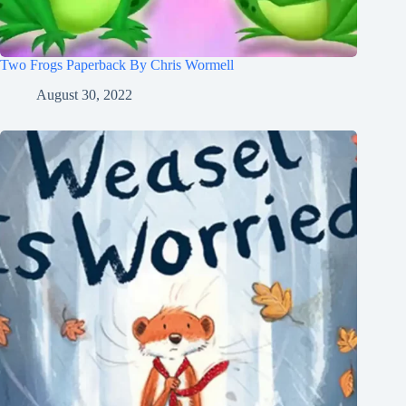
Two Frogs Paperback By Chris Wormell
August 30, 2022