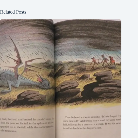
Related Posts