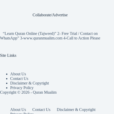
Collaborate/Advertise
“Learn Quran Online (Tajweed)” 2- Free Trial / Contact on
WhatsApp” 3-www.quranmualim.com 4-Call to Action Please
Site Links
About Us
Contact Us
Disclaimer & Copyright
Privacy Policy
Copyright © 2026 - Quran Mualim
About Us
Contact Us
Disclaimer & Copyright