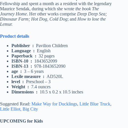
Fellowship and spent a month as a resident with the legendary
Maurice Sendak, during which she wrote
the book The
Journey Home
. Her other works comprise
Deep Deep Sea;
Dinosaur Farm; Hot Dog, Cold Dog
; and
How to lose the
Lemur.
Product details
Publisher ‏ : ‎
Pavilion Children
Language ‏ : ‎
English
Paperback ‏ : ‎
32 pages
ISBN-10 ‏ : ‎
1843652099
ISBN-13 ‏ : ‎
978-1843652090
age ‏ : ‎
3 – 6 years
Lexile measure ‏ : ‎
AD520L
level ‏ : ‎
Preschool – 3
Weight ‏ : ‎
7.4 ounces
Dimensions ‏ : ‎
10.5 x 0.2 x 10.5 inches
Suggested Read:
Make Way for Ducklings
,
Little Blue Truck
,
Little Elliot, Big City
UPCOMING for Kids