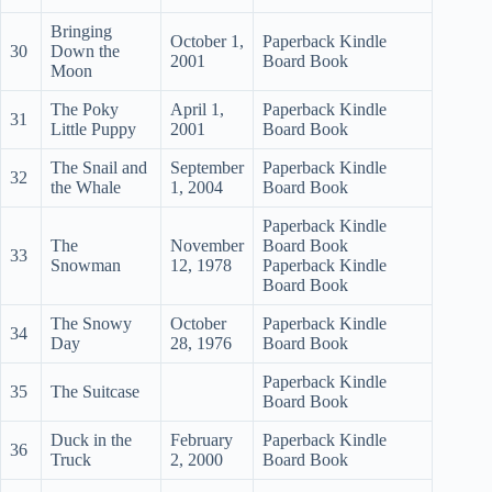
Bringing
October 1,
Paperback Kindle
30
Down the
2001
Board Book
Moon
The Poky
April 1,
Paperback Kindle
31
Little Puppy
2001
Board Book
The Snail and
September
Paperback Kindle
32
the Whale
1, 2004
Board Book
Paperback Kindle
The
November
Board Book
33
Snowman
12, 1978
Paperback Kindle
Board Book
The Snowy
October
Paperback Kindle
34
Day
28, 1976
Board Book
Paperback Kindle
35
The Suitcase
Board Book
Duck in the
February
Paperback Kindle
36
Truck
2, 2000
Board Book