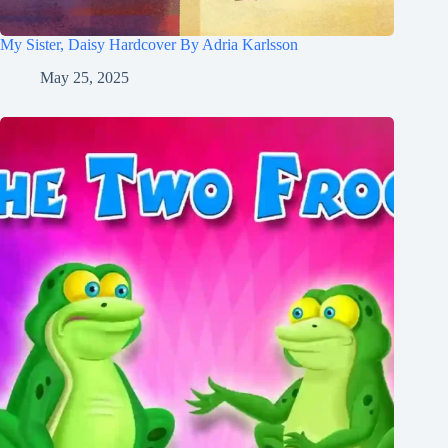
My Sister, Daisy Hardcover By Adria Karlsson
May 25, 2025