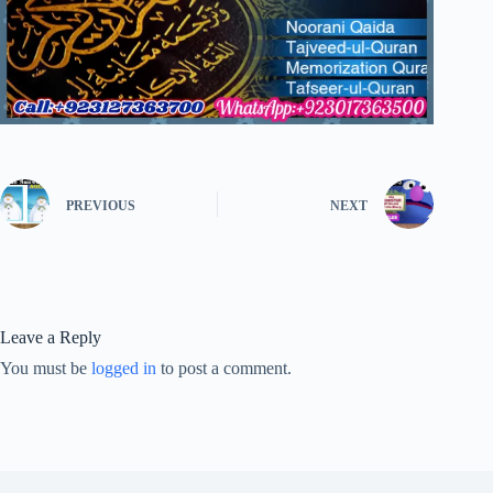
PREVIOUS
NEXT
Leave a Reply
You must be
logged in
to post a comment.