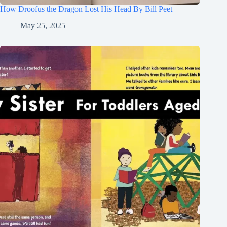
How Droofus the Dragon Lost His Head By Bill Peet
May 25, 2025