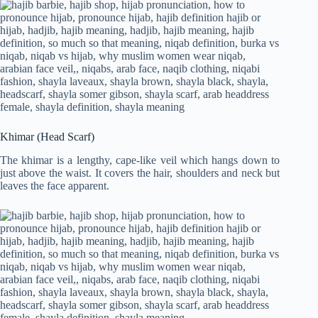
Khimar (Head Scarf)
The khimar is a lengthy, cape-like veil which hangs down to
just above the waist. It covers the hair, shoulders and neck but
leaves the face apparent.