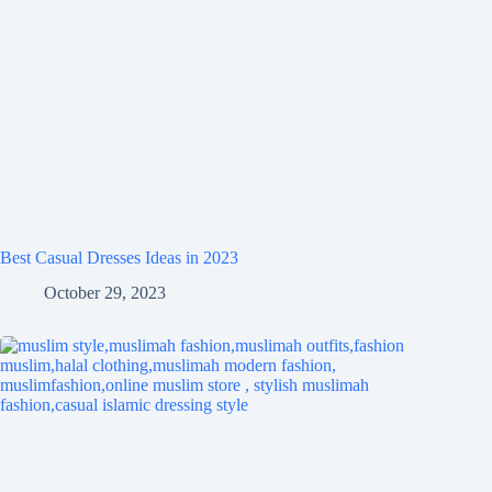
Best Casual Dresses Ideas in 2023
October 29, 2023