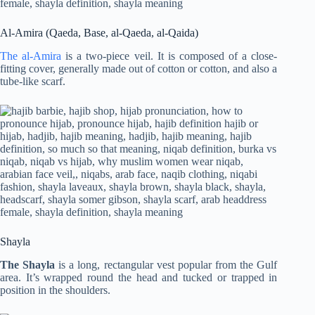
Al-Amira (Qaeda, Base, al-Qaeda, al-Qaida)
The al-Amira
is a two-piece veil. It is composed of a close-
fitting cover, generally made out of cotton or cotton, and also a
tube-like scarf.
Shayla
The Shayla
is a long, rectangular vest popular from the Gulf
area. It’s wrapped round the head and tucked or trapped in
position in the shoulders.