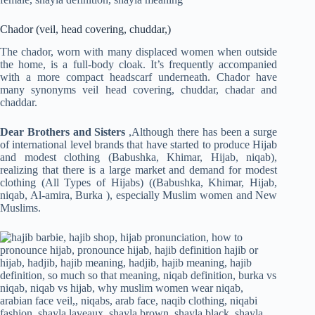
Chador (veil, head covering, chuddar,)
The chador, worn with many displaced women when outside
the home, is a full-body cloak. It’s frequently accompanied
with a more compact headscarf underneath. Chador have
many synonyms veil head covering, chuddar, chadar and
chaddar.
Dear Brothers and Sisters
,Although there has been a surge
of international level brands that have started to produce Hijab
and modest clothing (Babushka, Khimar, Hijab, niqab),
realizing that there is a large market and demand for modest
clothing (All Types of Hijabs) ((Babushka, Khimar, Hijab,
niqab, Al-amira, Burka ), especially Muslim women and New
Muslims.