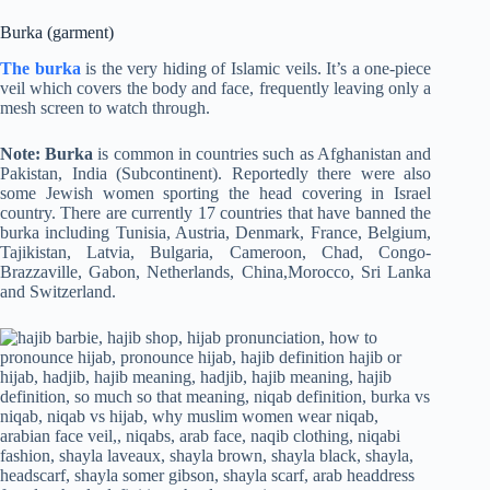
Burka (garment)
The burka
is the very hiding of Islamic veils. It’s a one-piece
veil which covers the body and face, frequently leaving only a
mesh screen to watch through.
Note: Burka
is common in countries such as Afghanistan and
Pakistan, India (Subcontinent). Reportedly there were also
some Jewish women sporting the head covering in Israel
country. There are currently 17 countries that have banned the
burka including Tunisia, Austria, Denmark, France, Belgium,
Tajikistan, Latvia, Bulgaria, Cameroon, Chad, Congo-
Brazzaville, Gabon, Netherlands, China,Morocco, Sri Lanka
and Switzerland.