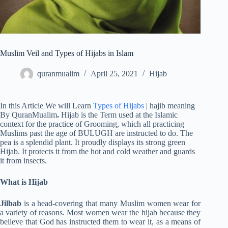
Muslim Veil and Types of Hijabs in Islam
quranmualim
April 25, 2021
Hijab
In this Article We will Learn
Types of Hijabs
| hajib meaning
By QuranMualim
.
Hijab is the Term used at the Islamic
context for the practice of Grooming, which all practicing
Muslims past the age of BULUGH are instructed to do. The
pea is a splendid plant. It proudly displays its strong green
Hijab. It protects it from the hot and cold weather and guards
it from insects.
What is Hijab
Jilbab
is a head-covering that many Muslim women wear for
a variety of reasons. Most women wear the hijab because they
believe that God has instructed them to wear it, as a means of