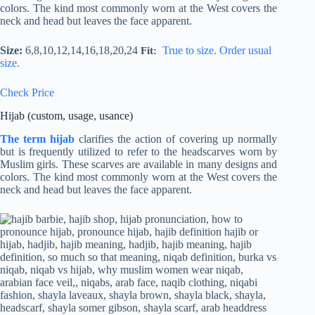
colors. The kind most commonly worn at the West covers the
neck and head but leaves the face apparent.
Size:
6,8,10,12,14,16,18,20,24
True to size. Order usual
Fit:
size.
Check Price
Hijab (custom, usage, usance)
The term hijab
clarifies the action of covering up normally
but is frequently utilized to refer to the headscarves worn by
Muslim girls. These scarves are available in many designs and
colors. The kind most commonly worn at the West covers the
neck and head but leaves the face apparent.