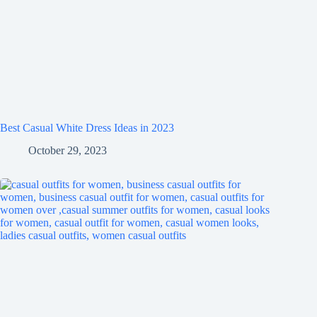
Best Casual White Dress Ideas in 2023
October 29, 2023