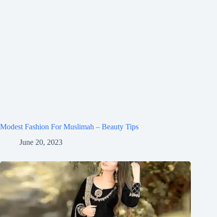
Modest Fashion For Muslimah – Beauty Tips
June 20, 2023