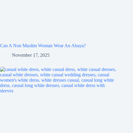
Can A Non Muslim Woman Wear An Abaya?
November 17, 2025