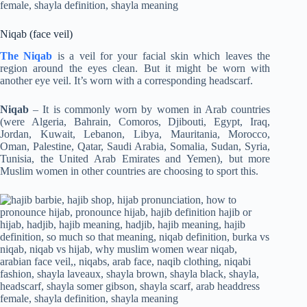
Niqab (face veil)
The Niqab
is a veil for your facial skin which leaves the
region around the eyes clean. But it might be worn with
another eye veil. It’s worn with a corresponding headscarf.
Niqab
– It is commonly worn by women in Arab countries
(were Algeria, Bahrain, Comoros, Djibouti, Egypt, Iraq,
Jordan, Kuwait, Lebanon, Libya, Mauritania, Morocco,
Oman, Palestine, Qatar, Saudi Arabia, Somalia, Sudan, Syria,
Tunisia, the United Arab Emirates and Yemen), but more
Muslim women in other countries are choosing to sport this.