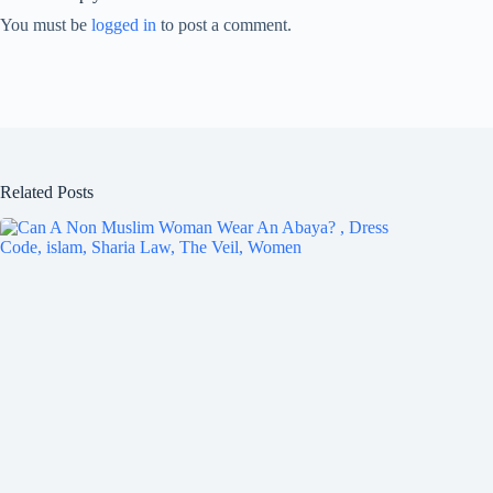
You must be
logged in
to post a comment.
Related Posts