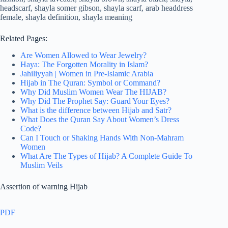
Related Pages:
Are Women Allowed to Wear Jewelry?
Haya: The Forgotten Morality in Islam?
Jahiliyyah | Women in Pre-Islamic Arabia
Hijab in The Quran: Symbol or Command?
Why Did Muslim Women Wear The HIJAB?
Why Did The Prophet Say: Guard Your Eyes?
What is the difference between Hijab and Satr?
What Does the Quran Say About Women’s Dress
Code?
Can I Touch or Shaking Hands With Non-Mahram
Women
What Are The Types of Hijab? A Complete Guide To
Muslim Veils
Assertion of warning Hijab
PDF