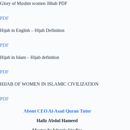
Glory of Muslim women Jilbab PDF
PDF
Hijab in English – Hijab Definition
PDF
Hijab in Islam – Hijab definition
PDF
HIJAB OF WOMEN IN ISLAMIC CIVILIZATION
PDF
About CEO Al-Asad Quran Tutor
Hafiz Abdul Hameed