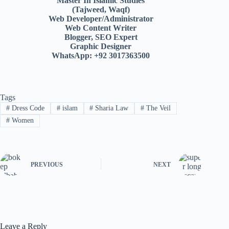
Master In Islamic Studies
(Tajweed, Waqf)
Web Developer/Administrator
Web Content Writer
Blogger, SEO Expert
Graphic Designer
WhatsApp: +92 3017363500
Tags
#
Dress Code
#
islam
#
Sharia Law
#
The Veil
#
Women
PREVIOUS
NEXT
Leave a Reply