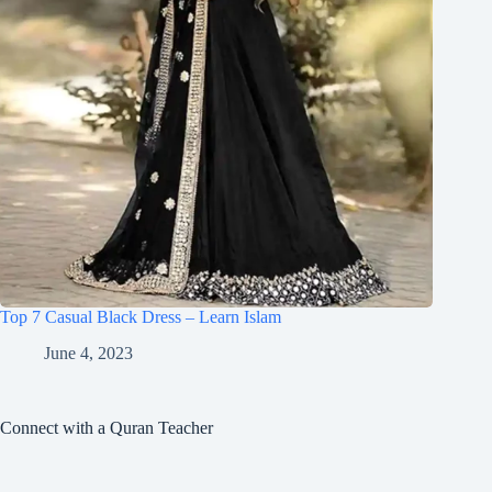
Top 7 Casual Black Dress – Learn Islam
June 4, 2023
Connect with a Quran Teacher