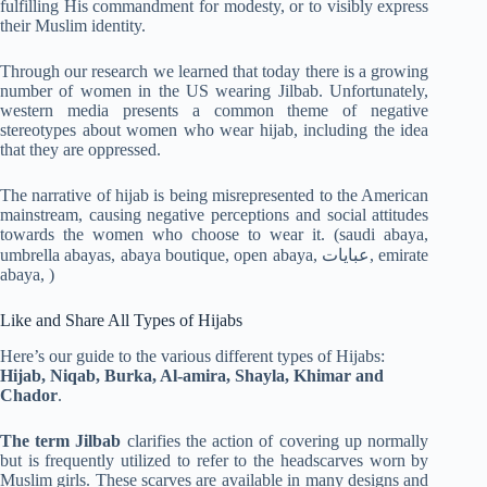
fulfilling His commandment for modesty, or to visibly express
their Muslim identity.
Through our research we learned that today there is a growing
number of women in the US wearing Jilbab. Unfortunately,
western media presents a common theme of negative
stereotypes about women who wear hijab, including the idea
that they are oppressed.
The narrative of hijab is being misrepresented to the American
mainstream, causing negative perceptions and social attitudes
towards the women who choose to wear it. (saudi abaya,
umbrella abayas, abaya boutique, open abaya, عبايات, emirate
abaya, )
Like and Share All Types of Hijabs
Here’s our guide to the various different types of Hijabs:
Hijab, Niqab, Burka, Al-amira, Shayla, Khimar and
Chador
.
The term Jilbab
clarifies the action of covering up normally
but is frequently utilized to refer to the headscarves worn by
Muslim girls. These scarves are available in many designs and