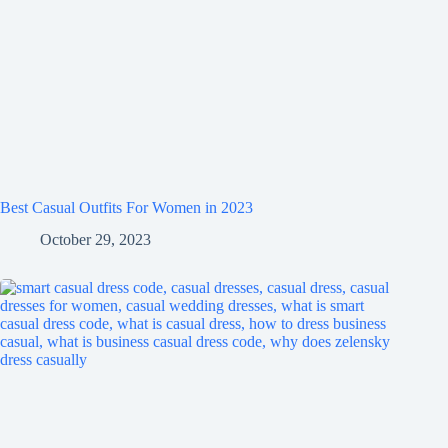
Best Casual Outfits For Women in 2023
October 29, 2023