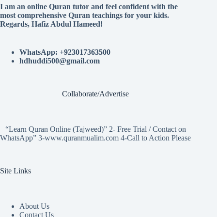
I am an online Quran tutor and feel confident with the
most comprehensive Quran teachings for your kids.
Regards, Hafiz Abdul Hameed!
WhatsApp: +923017363500
hdhuddi500@gmail.com
Collaborate/Advertise
“Learn Quran Online (Tajweed)” 2- Free Trial / Contact on
WhatsApp” 3-www.quranmualim.com 4-Call to Action Please
Site Links
About Us
Contact Us