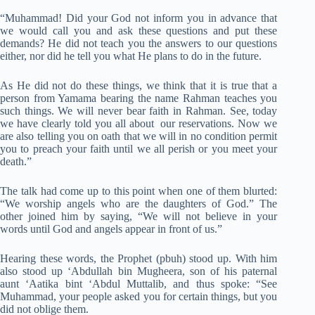
“Muhammad! Did your God not inform you in advance that
we would call you and ask these questions and put these
demands? He did not teach you the answers to our questions
either, nor did he tell you what He plans to do in the future.
As He did not do these things, we think that it is true that a
person from Yamama bearing the name Rahman teaches you
such things. We will never bear faith in Rahman. See, today
we have clearly told you all about our reservations. Now we
are also telling you on oath that we will in no condition permit
you to preach your faith until we all perish or you meet your
death.”
The talk had come up to this point when one of them blurted:
“We worship angels who are the daughters of God.” The
other joined him by saying, “We will not believe in your
words until God and angels appear in front of us.”
Hearing these words, the Prophet (pbuh) stood up. With him
also stood up ‘Abdullah bin Mugheera, son of his paternal
aunt ‘Aatika bint ‘Abdul Muttalib, and thus spoke: “See
Muhammad, your people asked you for certain things, but you
did not oblige them.