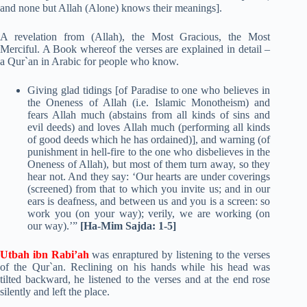
and none but Allah (Alone) knows their meanings].
A revelation from (Allah), the Most Gracious, the Most
Merciful. A Book whereof the verses are explained in detail –
a Qur`an in Arabic for people who know.
Giving glad tidings [of Paradise to one who believes in
the Oneness of Allah (i.e. Islamic Monotheism) and
fears Allah much (abstains from all kinds of sins and
evil deeds) and loves Allah much (performing all kinds
of good deeds which he has ordained)], and warning (of
punishment in hell-fire to the one who disbelieves in the
Oneness of Allah), but most of them turn away, so they
hear not. And they say: ‘Our hearts are under coverings
(screened) from that to which you invite us; and in our
ears is deafness, and between us and you is a screen: so
work you (on your way); verily, we are working (on
our way).’”
[Ha-Mim Sajda: 1-5]
Utbah ibn Rabi’ah
was enraptured by listening to the verses
of the Qur`an. Reclining on his hands while his head was
tilted backward, he listened to the verses and at the end rose
silently and left the place.