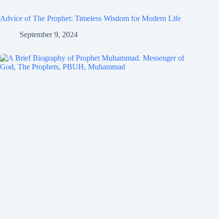
Advice of The Prophet: Timeless Wisdom for Modern Life
September 9, 2024