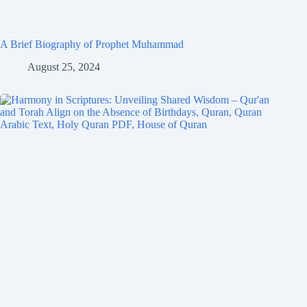
A Brief Biography of Prophet Muhammad
August 25, 2024