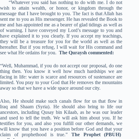
“Whatever you said has nothing to do with me. I do not
wish to attain wealth, or honor, or kingdom through the
message that I have brought to you. The fact is that Allah has
sent me to you as His messenger. He has revealed the Book to
me and has appointed me as a bearer of glad tidings as well as
of warning. I have conveyed my Lord’s message to you and
have explained it to you clearly. If you accept my teachings,
they will be a treasure for you for the world as well as the
hereafter. But if you refus
e
, I will wait for His command and
see what He ordains for you.
The Quraysh commented:
“Well, Muhammad, if you do not accept our proposal, do one
thing then. You know it well how much hardships we are
facing in life: water is scarce and resources of sustenance are
limited. You pray to your God that He removes the mountains
away so that we have a wide space around our city.
Also, He should make such canals flow for us that flow in
Iraq and Shaam (Syria). He should also bring to life our
ancestors, including Qusay bin Kilaab, as he was our leader
and used to tell the truth. We will ask him about you. If he
testifies for you, and also you fulfill our other demands, we
will know that you have a position before God and that your
claim of prophethood is true.”
The Prophet
(PBUH)