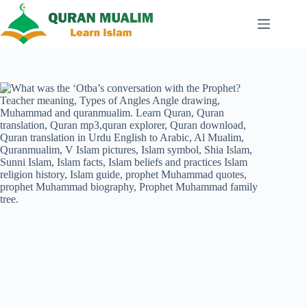
Skip
to
content