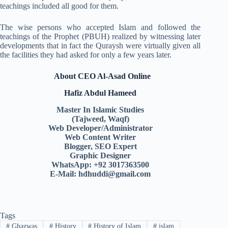
teachings included all good for them.
The wise persons who accepted Islam and followed the
teachings of the Prophet (PBUH) realized by witnessing later
developments that in fact the Quraysh were virtually given all
the facilities they had asked for only a few years later.
About CEO Al-Asad Online
Hafiz Abdul Hameed
Master In Islamic Studies
(Tajweed, Waqf)
Web Developer/Administrator
Web Content Writer
Blogger, SEO Expert
Graphic Designer
WhatsApp: +92 3017363500
E-Mail:
hdhuddi@gmail.com
Tags
#
Ghazwas
#
History
#
History of Islam
#
islam