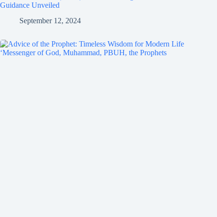
Guidance Unveiled
September 12, 2024