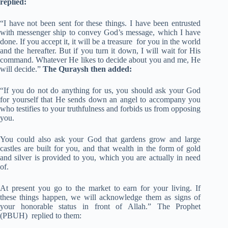
replied:
“I have not been sent for these things. I have been entrusted
with messenger ship to convey God’s message, which I have
done. If you accept it, it will be a treasure for you in the world
and the hereafter. But if you turn it down, I will wait for His
command. Whatever He likes to decide about you and me, He
will decide.”
The Quraysh then added:
“If you do not do anything for us, you should ask your God
for yourself that He sends down an angel to accompany you
who testifies to your truthfulness and forbids us from opposing
you.
You could also ask your God that gardens grow and large
castles are built for you, and that wealth in the form of gold
and silver is provided to you, which you are actually in need
of.
At present you go to the market to earn for your living. If
these things happen, we will acknowledge them as signs of
your honorable status in front of Allah.” The Prophet
(PBUH) replied to them: