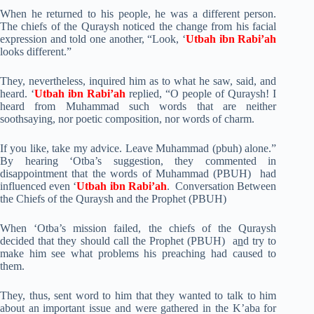
When he returned to his people, he was a different person.
The chiefs of the Quraysh noticed the change from his facial
expression and told one another, “Look, ‘
Utbah ibn Rabi’ah
looks different.”
They, nevertheless, inquired him as to what he saw, said, and
heard. ‘
Utbah ibn Rabi’ah
replied, “O people of Quraysh! I
heard from Muhammad such words that are neither
soothsaying, nor poetic composition, nor words of charm.
If you like, take my advice. Leave Muhammad (pbuh) alone.”
By hearing ‘Otba’s suggestion, they commented in
disappointment that the words of Muhammad (PBUH) had
influenced even ‘
Utbah ibn Rabi’ah
. Conversation Between
the Chiefs of the Quraysh and the Prophet (PBUH)
When ‘Otba’s mission failed, the chiefs of the Quraysh
decided that they should call the Prophet (PBUH) a
n
d try to
make him see what problems his preaching had caused to
them.
They, thus, sent word to him that they wanted to talk to him
about an important issue and were gathered in the K’aba for