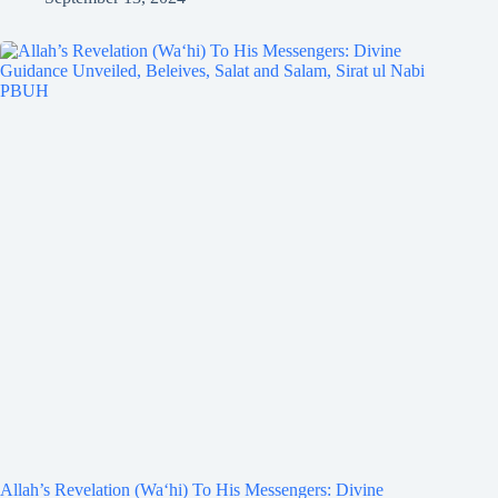
Allah’s Revelation (Wa‘hi) To His Messengers: Divine