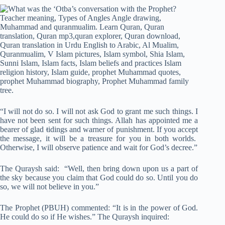
“I will not do so. I will not ask God to grant me such things. I
have not been sent for such things. Allah has appointed me a
bearer of glad
t
idings and warner of punishment. If you accept
the message, it will be a treasure for you in both worlds.
Otherwise, I will observe patience and wait for God’s decree.”
The Quraysh said: “Well, then bring down upon us a part of
the sky because you claim that God could do so. Until you do
so, we will not believe in you.”
The Prophet (PBUH) commented: “It is in the power of God.
He could do so if He wishes.” The Quraysh inquired: