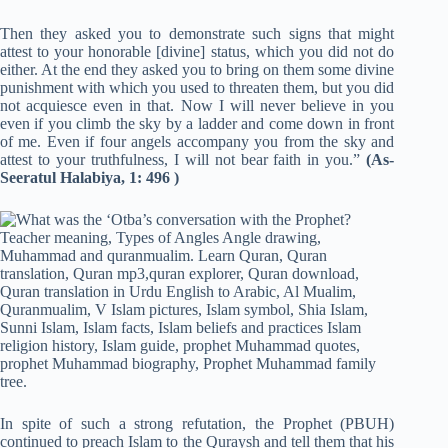
Then they asked you to demonstrate such si
g
ns that might
attest to your honorable [divine] status, which you did not do
either. At the end they asked you to bring on them some divine
punishment with which you used to threaten them, but you did
not acquiesce even in that. Now I will never believe in you
even if you climb the sky by a ladder and come down in front
of me. Even if four angels accompany you from the sky and
attest to your truthfulness, I will not bear faith in you.”
(As-
Seeratul Halabiya, 1: 496 )
In spite of such a strong refutation, the Prophet (PBUH)
continued to preach Islam to the Quraysh and tell them that his