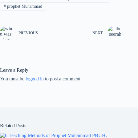
#
prophet Muhammad
PREVIOUS
NEXT
Leave a Reply
You must be
logged in
to post a comment.
Related Posts