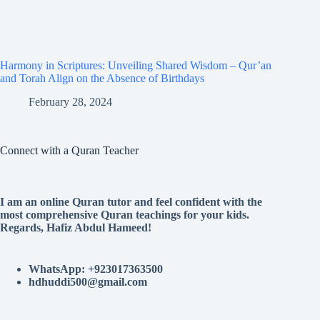
Harmony in Scriptures: Unveiling Shared Wisdom – Qur’an
and Torah Align on the Absence of Birthdays
February 28, 2024
Connect with a Quran Teacher
I am an online Quran tutor and feel confident with the
most comprehensive Quran teachings for your kids.
Regards, Hafiz Abdul Hameed!
WhatsApp: +923017363500
hdhuddi500@gmail.com