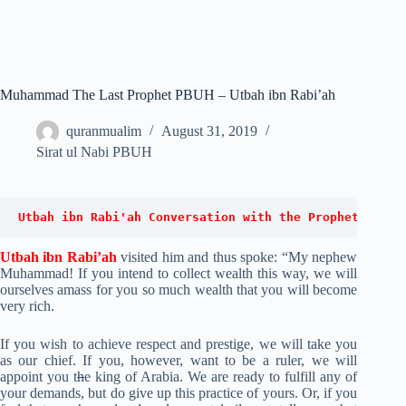
Muhammad The Last Prophet PBUH – Utbah ibn Rabi’ah
quranmualim
August 31, 2019
Sirat ul Nabi PBUH
Utbah ibn Rabi'ah Conversation with the Prophet (PBUH
Utbah ibn Rabi’ah
visited him and thus spoke: “My nephew
Muhammad! If you intend to collect wealth this way, we will
ourselves amass for you so much wealth that you will become
very rich.
If you wish to achieve respect and prestige, we will take you
as our chief. If you, however, want to be a ruler, we will
appoint you t
h
e king of Arabia. We are ready to fulfill any of
your demands, but do give up this practice of yours. Or, if you