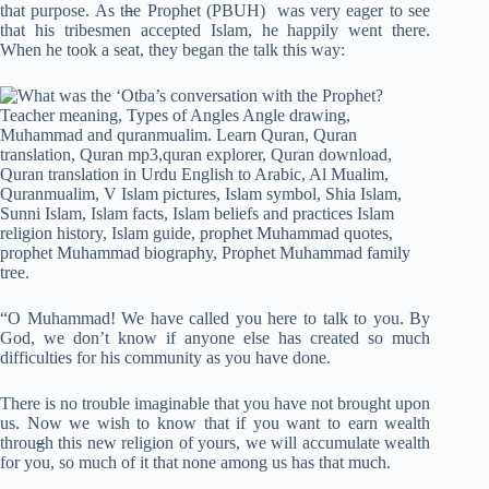
that purpose. As t
h
e Prophet (PBUH) was very eager to see
that his tribesmen accepted Islam, he happily went there.
When he took a seat, they began the talk this way:
“O Muhammad! We have called you here to talk to you. By
God, we don’t know if anyone else has created so much
difficulties for his community as you have done.
There is no trouble imaginable that you have not brought upon
us. Now we wish to know that if you want to earn wealth
throu
g
h this new religion of yours, we will accumulate wealth
for you, so much of it that none among us has that much.