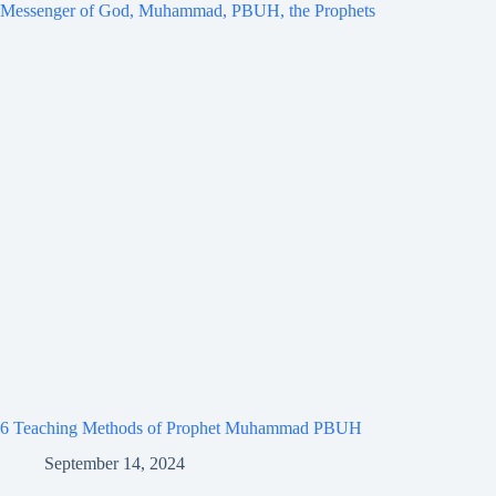
6 Teaching Methods of Prophet Muhammad PBUH
September 14, 2024