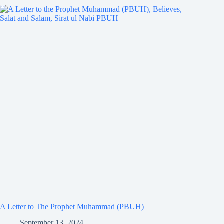
A Letter to The Prophet Muhammad (PBUH)
September 13, 2024