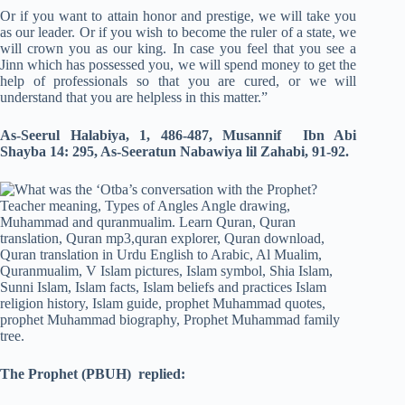
Or if you want to attain honor and prestige, we will take you
as our leader. Or if you wish to become the ruler of a state, we
will crown you as our king. In case you feel that you see a
Jinn which has possessed you, we will spend money to get the
help of professionals so that you are cured, or we will
understand that you are helpless in this matter.”
As-Seerul Halabiya, 1, 486-487, Musannif Ibn Abi
Shayba 14: 295, As-Seeratun Nabawiya lil Zahabi, 91-92.
The Prophet
(PBUH)
replied: