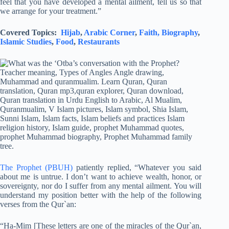
feel that you have developed a mental ailment, tell us so that
we arrange for your treatment.”
Covered Topics:
Hijab
,
Arabic Corner
,
Faith,
Biography
,
Islamic Studies
,
Food
,
Restaurants
The Prophet (PBUH)
patiently replied, “Whatever you said
about me is untrue. I don’t want to achieve wealth, honor, or
sovereignty, nor do I suffer from any mental ailment. You will
understand my position better with the help of the following
verses from the Qur`an:
“Ha-Mim [These letters are one of the miracles of the Qur`an,