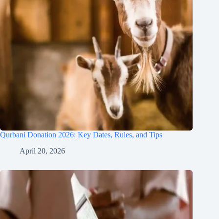
Qurbani Donation 2026: Key Dates, Rules, and Tips
April 20, 2026