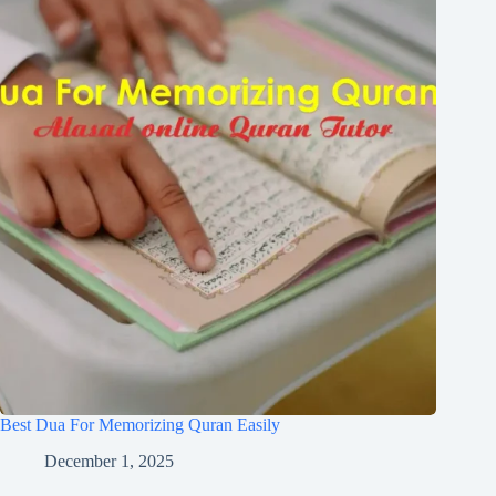
Best Dua For Memorizing Quran Easily
December 1, 2025