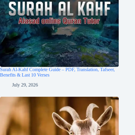
Surah Al-Kahf Complete Guide – PDF, Translation, Tafseer,
Benefits & Last 10 Verses
July 29, 2026