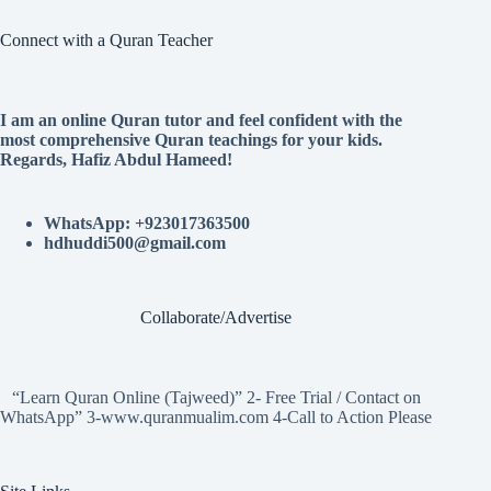
Connect with a Quran Teacher
I am an online Quran tutor and feel confident with the
most comprehensive Quran teachings for your kids.
Regards, Hafiz Abdul Hameed!
WhatsApp: +923017363500
hdhuddi500@gmail.com
Collaborate/Advertise
“Learn Quran Online (Tajweed)” 2- Free Trial / Contact on
WhatsApp” 3-www.quranmualim.com 4-Call to Action Please