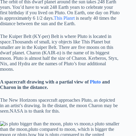
The orbit of this dwarf planet around the sun takes 248 Earth
years. You’d have to wait 248 Earth years to celebrate your
first birthday if you lived on Pluto. On Earth, one day on Pluto
is approximately 6 1/2 days.
This Planrt
is nearly 40 times the
distance between the sun and the Earth.
The Kuiper Belt (KY-per) Belt is where Pluto is located in
space.Thousands of small, icy objects like This Planet but
smaller are in the Kuiper Belt. There are five moons on this
dwarf planet. Charon (KAIR-n) is the name of its biggest
moon. Pluto is almost half the size of Charon. Kerberos, Styx,
Nix, and Hydra are the names of Pluto’s four additional
moons.
A spacecraft drawing with a partial view of
Pluto
and
Charon in the distance.
The New Horizons spacecraft approaches Pluto, as depicted
in an artist’s drawing. In the distant, the moon Charon may be
seen.NASA is to thank for this.