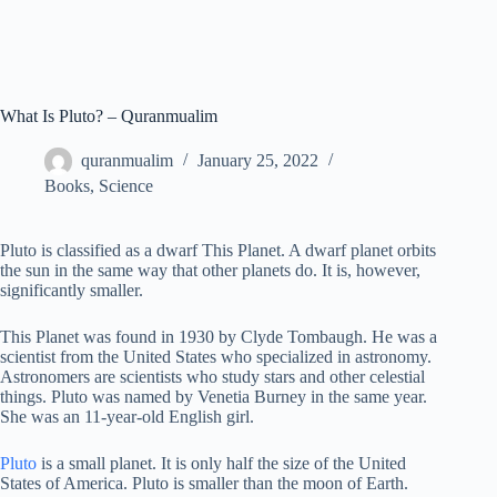
What Is Pluto? – Quranmualim
quranmualim
January 25, 2022
Books
,
Science
Pluto is classified as a dwarf This Planet. A dwarf planet orbits
the sun in the same way that other planets do. It is, however,
significantly smaller.
This Planet was found in 1930 by Clyde Tombaugh. He was a
scientist from the United States who specialized in astronomy.
Astronomers are scientists who study stars and other celestial
things. Pluto was named by Venetia Burney in the same year.
She was an 11-year-old English girl.
Pluto
is a small planet. It is only half the size of the United
States of America. Pluto is smaller than the moon of Earth.