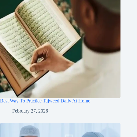
Best Way To Practice Tajweed Daily At Home
February 27, 2026