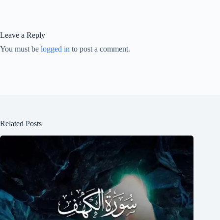
Leave a Reply
You must be
logged in
to post a comment.
Related Posts