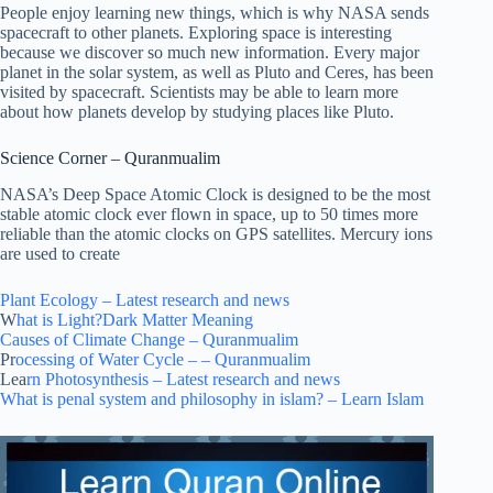
People enjoy learning new things, which is why NASA sends
spacecraft to other planets. Exploring space is interesting
because we discover so much new information. Every major
planet in the solar system, as well as Pluto and Ceres, has been
visited by spacecraft. Scientists may be able to learn more
about how planets develop by studying places like Pluto.
Science Corner – Quranmualim
NASA’s Deep Space Atomic Clock is designed to be the most
stable atomic clock ever flown in space, up to 50 times more
reliable than the atomic clocks on GPS satellites. Mercury ions
are used to create
Plant Ecology – Latest research and news
W
hat is Light?Dark Matter Meaning
Causes of Climate Change – Quranmualim
Pr
ocessing of Water Cycle – – Quranmualim
Lea
rn Photosynthesis – Latest research and news
What is penal system and philosophy in islam? – Learn Islam