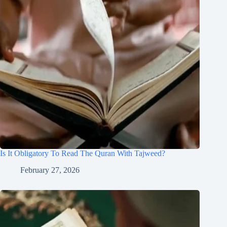
Is It Obligatory To Read The Quran With Tajweed?
February 27, 2026