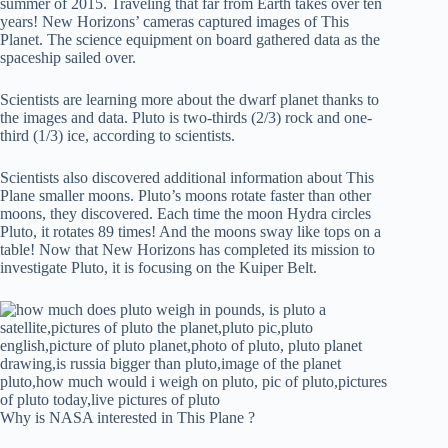
summer of 2015. Traveling that far from Earth takes over ten
years! New Horizons’ cameras captured images of This
Planet. The science equipment on board gathered data as the
spaceship sailed over.
Scientists are learning more about the dwarf planet thanks to
the images and data. Pluto is two-thirds (2/3) rock and one-
third (1/3) ice, according to scientists.
Scientists also discovered additional information about This
Plane smaller moons. Pluto’s moons rotate faster than other
moons, they discovered. Each time the moon Hydra circles
Pluto, it rotates 89 times! And the moons sway like tops on a
table! Now that New Horizons has completed its mission to
investigate Pluto, it is focusing on the Kuiper Belt.
Why is NASA interested in This Plane ?