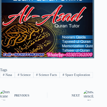
Tags
#
Nasa
#
Science
#
Science Facts
#
Space Exploration
PREVIOUS
NEXT