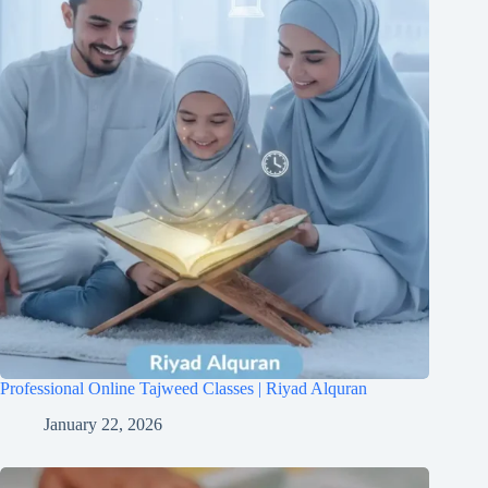
Professional Online Tajweed Classes | Riyad Alquran
January 22, 2026