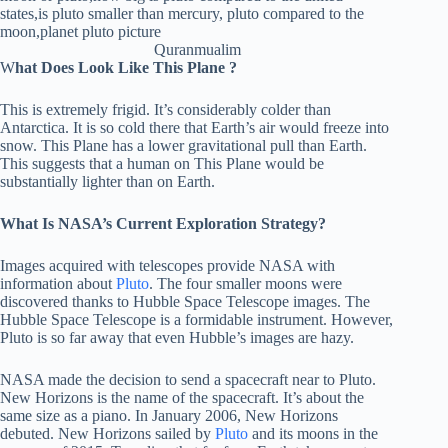
Quranmualim
W
hat Does Look Like This Plane ?
This is extremely frigid. It’s considerably colder than
Antarctica. It is so cold there that Earth’s air would freeze into
snow. This Plane has a lower gravitational pull than Earth.
This suggests that a human on This Plane would be
substantially lighter than on Earth.
What Is NASA’s Current Exploration Strategy?
Images acquired with telescopes provide NASA with
information about
Pluto
. The four smaller moons were
discovered thanks to Hubble Space Telescope images. The
Hubble Space Telescope is a formidable instrument. However,
Pluto is so far away that even Hubble’s images are hazy.
NASA made the decision to send a spacecraft near to Pluto.
New Horizons is the name of the spacecraft. It’s about the
same size as a piano. In January 2006, New Horizons
debuted. New Horizons sailed by
Pluto
and its moons in the