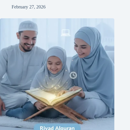
February 27, 2026