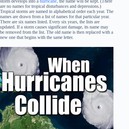
storm develops into a
hurricane,
the name will be kept. (There
are no names for tropical disturbances and depressions.)
Tropical storms are named in alphabetical order each year. The
names are drawn from a list of names for that particular year.
There are six names listed. Every six years, the lists are
updated. If a storm causes significant damage, its name may
be removed from the list. The old name is then replaced with a
new one that begins with the same letter.