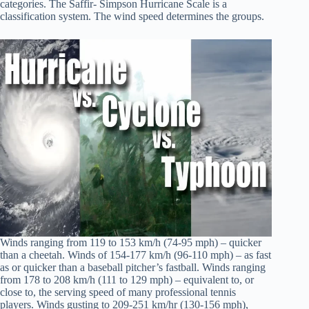
categories. The Saffir- Simpson Hurricane Scale is a
classification system. The wind speed determines the groups.
Winds ranging from 119 to 153 km/h (74-95 mph) – quicker
than a cheetah. Winds of 154-177 km/h (96-110 mph) – as fast
as or quicker than a baseball pitcher’s fastball. Winds ranging
from 178 to 208 km/h (111 to 129 mph) – equivalent to, or
close to, the serving speed of many professional tennis
players. Winds gusting to 209-251 km/hr (130-156 mph),