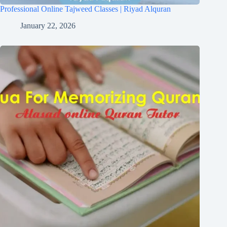
Professional Online Tajweed Classes | Riyad Alquran
January 22, 2026