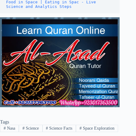
Food in Space | Eating in Spac - Live 
Science and Analytics Steps
Tags
#
Nasa
#
Science
#
Science Facts
#
Space Exploration