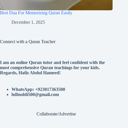
Best Dua For Memorizing Quran Easily
December 1, 2025
Connect with a Quran Teacher
I am an online Quran tutor and feel confident with the
most comprehensive Quran teachings for your kids.
Regards, Hafiz Abdul Hameed!
WhatsApp: +923017363500
hdhuddi500@gmail.com
Collaborate/Advertise