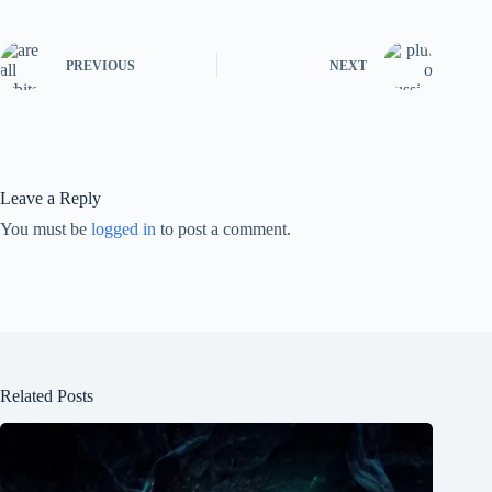
PREVIOUS
NEXT
Leave a Reply
You must be
logged in
to post a comment.
Related Posts