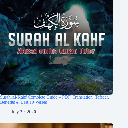
Surah Al-Kahf Complete Guide – PDF, Translation, Tafseer,
Benefits & Last 10 Verses
July 29, 2026