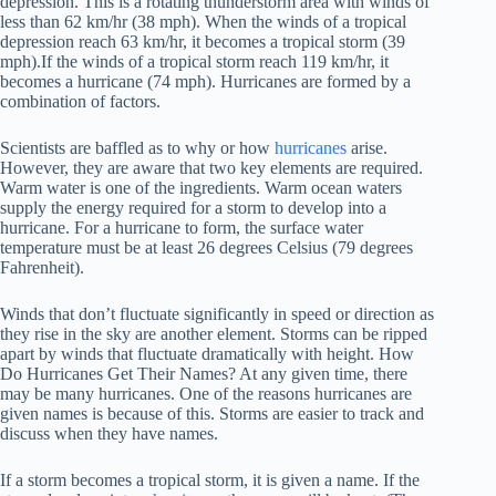
depression. This is a rotating thunderstorm area with winds of
less than 62 km/hr (38 mph). When the winds of a tropical
depression reach 63 km/hr, it becomes a tropical storm (39
mph).If the winds of a tropical storm reach 119 km/hr, it
becomes a hurricane (74 mph). Hurricanes are formed by a
combination of factors.
Scientists are baffled as to why or how
hurricanes
arise.
However, they are aware that two key elements are required.
Warm water is one of the ingredients. Warm ocean waters
supply the energy required for a storm to develop into a
hurricane. For a hurricane to form, the surface water
temperature must be at least 26 degrees Celsius (79 degrees
Fahrenheit).
Winds that don’t fluctuate significantly in speed or direction as
they rise in the sky are another element. Storms can be ripped
apart by winds that fluctuate dramatically with height. How
Do Hurricanes Get Their Names? At any given time, there
may be many hurricanes. One of the reasons hurricanes are
given names is because of this. Storms are easier to track and
discuss when they have names.
If a storm becomes a tropical storm, it is given a name. If the