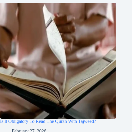
Is It Obligatory To Read The Quran With Tajweed?
February 27, 2026