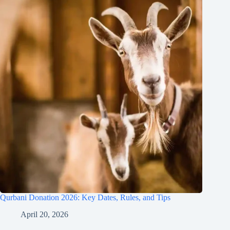
Qurbani Donation 2026: Key Dates, Rules, and Tips
April 20, 2026