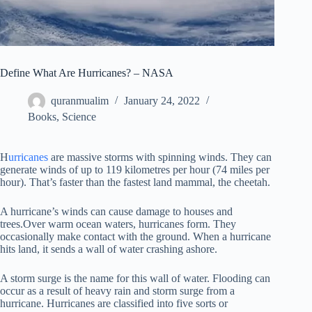
Define What Are Hurricanes? – NASA
quranmualim
January 24, 2022
Books
,
Science
H
urricanes
are massive storms with spinning winds. They can
generate winds of up to 119 kilometres per hour (74 miles per
hour). That’s faster than the fastest land mammal, the cheetah.
A hurricane’s winds can cause damage to houses and
trees.Over warm ocean waters, hurricanes form. They
occasionally make contact with the ground. When a hurricane
hits land, it sends a wall of water crashing ashore.
A storm surge is the name for this wall of water. Flooding can
occur as a result of heavy rain and storm surge from a
hurricane. Hurricanes are classified into five sorts or