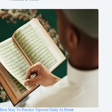
Best Way To Practice Tajweed Daily At Home