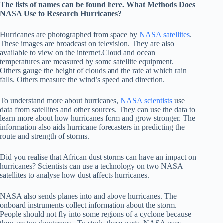
The lists of names can be found here. What Methods Does
NASA Use to Research Hurricanes?
Hurricanes are photographed from space by
NASA satellites
.
These images are broadcast on television. They are also
available to view on the internet.Cloud and ocean
temperatures are measured by some satellite equipment.
Others gauge the height of clouds and the rate at which rain
falls. Others measure the wind’s speed and direction.
To understand more about hurricanes,
NASA scientists
use
data from satellites and other sources. They can use the data to
learn more about how hurricanes form and grow stronger. The
information also aids hurricane forecasters in predicting the
route and strength of storms.
Did you realise that African dust storms can have an impact on
hurricanes? Scientists can use a technology on two NASA
satellites to analyse how dust affects hurricanes.
NASA also sends planes into and above hurricanes. The
onboard instruments collect information about the storm.
People should not fly into some regions of a cyclone because
they are too dangerous. To study these parts, NASA uses