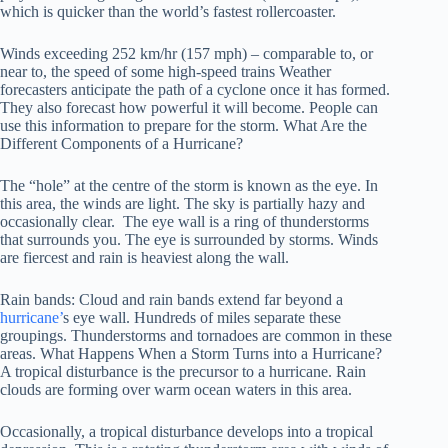
which is quicker than the world’s fastest rollercoaster.
Winds exceeding 252 km/hr (157 mph) – comparable to, or
near to, the speed of some high-speed trains Weather
forecasters anticipate the path of a cyclone once it has formed.
They also forecast how powerful it will become. People can
use this information to prepare for the storm. What Are the
Different Components of a Hurricane?
The “hole” at the centre of the storm is known as the eye. In
this area, the winds are light. The sky is partially hazy and
occasionally clear. The eye wall is a ring of thunderstorms
that surrounds you. The eye is surrounded by storms. Winds
are fiercest and rain is heaviest along the wall.
Rain bands: Cloud and rain bands extend far beyond a
hurricane’
s eye wall. Hundreds of miles separate these
groupings. Thunderstorms and tornadoes are common in these
areas. What Happens When a Storm Turns into a Hurricane?
A tropical disturbance is the precursor to a hurricane. Rain
clouds are forming over warm ocean waters in this area.
Occasionally, a tropical disturbance develops into a tropical