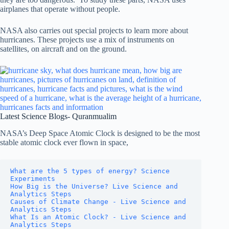
airplanes that operate without people.
NASA also carries out special projects to learn more about
hurricanes. These projects use a mix of instruments on
satellites, on aircraft and on the ground.
Latest Science Blogs- Quranmualim
NASA’s Deep Space Atomic Clock is designed to be the most
stable atomic clock ever flown in space,
What are the 5 types of energy? Science 
Experiments
How Big is the Universe? Live Science and 
Analytics Steps
Causes of Climate Change - Live Science and 
Analytics Steps
What Is an Atomic Clock? - Live Science and 
Analytics Steps