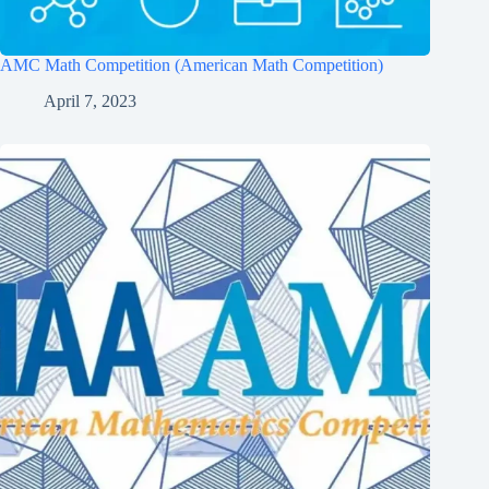
AMC Math Competition (American Math Competition)
April 7, 2023