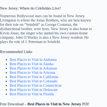
New Jersey: Where do Celebrities Live?
Numerous Hollywood stars can be found in New Jersey.
Livingston is where the Jonas Brothers, who are best known
for their role on “Seinfeld” as George Costanza, the
dysfunctional brother, were born. New Jersey is also home to
Kevin Jonas, the singer who started his own custom-home
company. John O’Hurley is also a New Jersey resident. He
plays the role of J. Peterman in Seinfeld.
Recommended Links
Best Places to Visit in Alabama
Best Places to Visit in Alaska
Best Places to Visit in Arkansas
Best Places to Visit in Arizona
Best Places to Visit in California
Best Places to Visit in Colorado
Best Places to Visit in Connecticut
Best Places to Visit in Delaware
Best Places to Visit in Florida
Free Download –
Best Places to Visit in
New Jersey
PDF