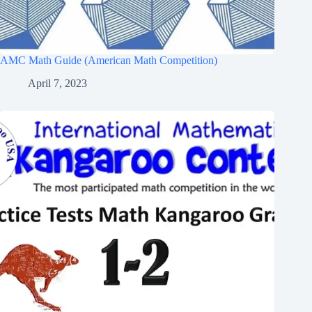
AMC Math Guide (American Math Competition)
April 7, 2023