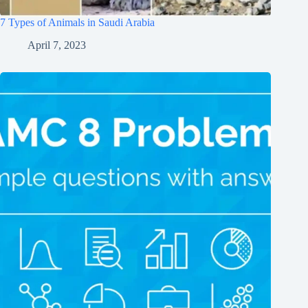
7 Types of Animals in Saudi Arabia
April 7, 2023