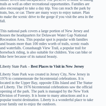
trails as well as other recreational opportunities. Families are
also encouraged to take a day trip. You can reach the park by
train, bus, or car. There are many ways to enjoy nature. Plan
to make the scenic drive to the gorge if you visit the area in the
fall.
This national park covers a large portion of New Jersey and
houses the headquarters for Delaware Water Gap National
Recreation Area. This popular spot is popular with families
and boasts more than 100 miles worth of trails, scenic roads
and waterfalls. Conashaugh View Trail, a popular trail for
horseback riding, is also suitable for children. You can bike or
hike here because of its natural beauty.
Liberty State Park –
Best Places to Visit in
New Jersey
Liberty State Park was created in Jersey City, New Jersey in
1976 to commemorate the bicentennial celebrations. It is
located in the Upper Bay, opposite Ellis Island and The Statue
of Liberty. The 1976 bicentennial celebrations saw the official
opening of the park. The park is managed by the New York
Division of Forestry. It is home to many attractions and is a
popular tourist destination. Liberty is a wonderful place to take
your family out to enjoy the outdoors.