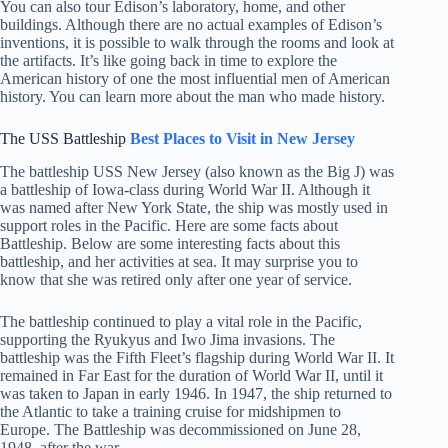
You can also tour Edison’s laboratory, home, and other
buildings. Although there are no actual examples of Edison’s
inventions, it is possible to walk through the rooms and look at
the artifacts. It’s like going back in time to explore the
American history of one the most influential men of American
history. You can learn more about the man who made history.
The USS Battleship
Best Places to Visit in
New Jersey
The battleship USS New Jersey (also known as the Big J) was
a battleship of Iowa-class during World War II. Although it
was named after New York State, the ship was mostly used in
support roles in the Pacific. Here are some facts about
Battleship. Below are some interesting facts about this
battleship, and her activities at sea. It may surprise you to
know that she was retired only after one year of service.
The battleship continued to play a vital role in the Pacific,
supporting the Ryukyus and Iwo Jima invasions. The
battleship was the Fifth Fleet’s flagship during World War II. It
remained in Far East for the duration of World War II, until it
was taken to Japan in early 1946. In 1947, the ship returned to
the Atlantic to take a training cruise for midshipmen to
Europe. The Battleship was decommissioned on June 28,
1948, after the war.