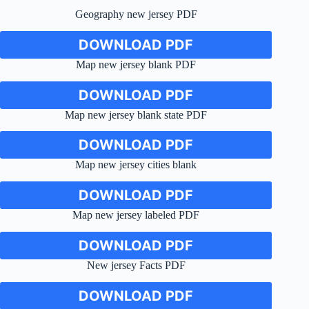
Geography new jersey PDF
DOWNLOAD PDF
Map new jersey blank PDF
DOWNLOAD PDF
Map new jersey blank state PDF
DOWNLOAD PDF
Map new jersey cities blank
DOWNLOAD PDF
Map new jersey labeled PDF
DOWNLOAD PDF
New jersey Facts PDF
DOWNLOAD PDF