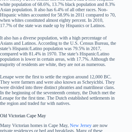
white population of 68.6%, 13.7% black population and 8.3%
Asian population. It also has 6.4% of all other races. Non-
Hispanic whites accounted for 58.9% in 2011 compared to 70,
when whites constituted almost eighty percent. In 2010,
17.7% of the state was made up by Hispanics or Latinos.
It also has a diverse population, with a high percentage of
Asians and Latinos. According to the U.S. Census Bureau, the
state’s Hispanic/Latino population was 79.5% in 2017,
compared with 81.4% in 1970. The state’s Hispanic/Latino
population is lower in certain areas, with 17.7%. Although the
majority of residents are white, they are not as numerous.
Lenape were the first to settle the region around 12,000 BC.
They were farmers and were also known as Scheyichbi. They
were divided into three distinct phratries and matrilinear clans.
In the beginning of the seventeenth century, the Dutch met the
Lenape for the first time. The Dutch established settlements in
the region and traded fur with natives.
Old Victorian Cape May
Many Victorian homes in Cape May,
New Jersey
are now
private residences or bed and breakfasts. Many of these