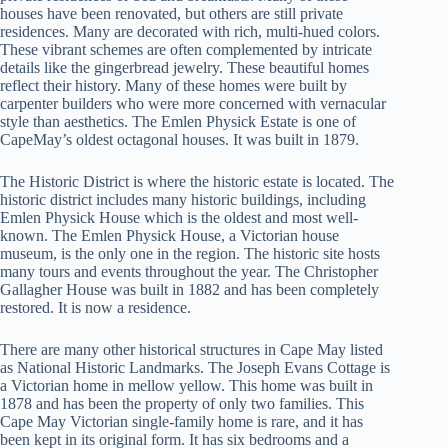
houses have been renovated, but others are still private
residences. Many are decorated with rich, multi-hued colors.
These vibrant schemes are often complemented by intricate
details like the gingerbread jewelry. These beautiful homes
reflect their history. Many of these homes were built by
carpenter builders who were more concerned with vernacular
style than aesthetics. The Emlen Physick Estate is one of
CapeMay’s oldest octagonal houses. It was built in 1879.
The Historic District is where the historic estate is located. The
historic district includes many historic buildings, including
Emlen Physick House which is the oldest and most well-
known. The Emlen Physick House, a Victorian house
museum, is the only one in the region. The historic site hosts
many tours and events throughout the year. The Christopher
Gallagher House was built in 1882 and has been completely
restored. It is now a residence.
There are many other historical structures in Cape May listed
as National Historic Landmarks. The Joseph Evans Cottage is
a Victorian home in mellow yellow. This home was built in
1878 and has been the property of only two families. This
Cape May Victorian single-family home is rare, and it has
been kept in its original form. It has six bedrooms and a