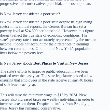
progressive and conservative, parochial, and cosmopolitan.
Is New Jersey considered a poor state?
Is New Jersey considered a poor state despite its high living
costs? In its annual reports, the Census Bureau has set a
poverty level at $24,800 per household. However, this figure
doesn’t reflect the true state of economic conditions. The
state’s poverty rate is not accurately represented by the median
income. It does not account for the differences in earnings
between communities. One-third of New York’s population
lives below the poverty level.
Is New Jersey good?
Best Places to Visit in
New Jersey
The state’s efforts to improve public education have been
praised over the past year. The state legislature passed a law
ensuring that employees in the state receive at least 40 hours
of sick leave each year.
This will raise the minimum wage to $15 by 2024. New
Jersey also increased taxes on wealthy individuals in order to
increase taxes on them. Despite the influx from Brooklyn,
New Jersey has remained conservative.