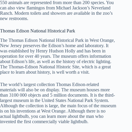
550 animals are represented from more than 200 species. You
can also view flamingos from Michael Jackson’s Neverland
Ranch. Modern toilets and showers are available in the zoo’s
new restrooms.
Thomas Edison National Historical Park
The Thomas Edison National Historical Park in West Orange,
New Jersey preserves the Edison’s home and laboratory. It
was established by Henry Hudson Holly and has been in
operation for over 40 years. The museum offers information
about Edison’s life, as well as the history of electric lighting.
The Thomas-Edison National Historic Site, which is a great
place to learn about history, is well worth a visit.
The world’s largest collection Thomas Edison-related
materials will also be on display. The museum houses more
than 3100 000 objects and 5 million documents. It is the third-
largest museum in the United States National Park System.
Although the collection is large, the main focus of the museum
is on his inventions at West Orange. Although there is no
actual lightbulb, you can learn more about the man who
invented the first commercially viable lightbulb.