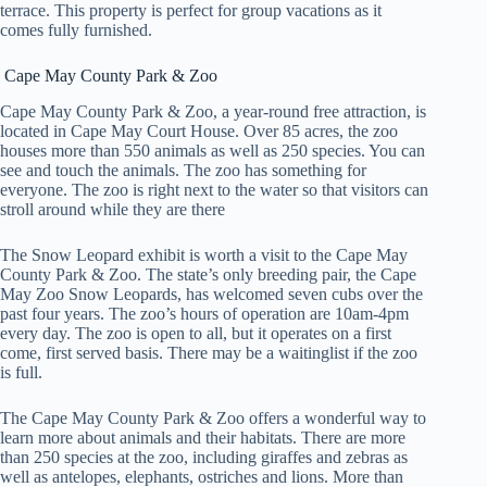
terrace. This property is perfect for group vacations as it
comes fully furnished.
Cape May County Park & Zoo
Cape May County Park & Zoo, a year-round free attraction, is
located in Cape May Court House. Over 85 acres, the zoo
houses more than 550 animals as well as 250 species. You can
see and touch the animals. The zoo has something for
everyone. The zoo is right next to the water so that visitors can
stroll around while they are there
The Snow Leopard exhibit is worth a visit to the Cape May
County Park & Zoo. The state’s only breeding pair, the Cape
May Zoo Snow Leopards, has welcomed seven cubs over the
past four years. The zoo’s hours of operation are 10am-4pm
every day. The zoo is open to all, but it operates on a first
come, first served basis. There may be a waitinglist if the zoo
is full.
The Cape May County Park & Zoo offers a wonderful way to
learn more about animals and their habitats. There are more
than 250 species at the zoo, including giraffes and zebras as
well as antelopes, elephants, ostriches and lions. More than