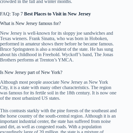
crowded in the fall and winter months.
FAQ: Top 7
Best Places to Visit in
New Jersey
What is New Jersey famous for?
New Jersey is well-known for its sloppy joe sandwiches and
Texas wieners. Frank Sinatra, who was born in Hoboken,
performed in amateur shows there before he became famous.
Bruce Springsteen is also a resident of the state. He has sung
about his childhood in Freehold. Wyckoff’s band, The Jonas
Brothers performs at Trenton’s YMCA.
Is New Jersey part of New York?
Although most people associate New Jersey as New York
City, it is a state with many other characteristics. The region
was famous for its fertile soil in the 18th century. It is now one
of the most urbanized US states.
This contrasts starkly with the pine forests of the southeast and
the horse country of the south-central region. Although it is an
important industrial center, the state has suffered from noise
and dirt, as well as congested roads. With a population
exceedingly large of 20 million, the state is a mixture of