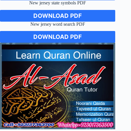
New jersey state symbols PDF
DOWNLOAD PDF
New jersey word search PDF
DOWNLOAD PDF