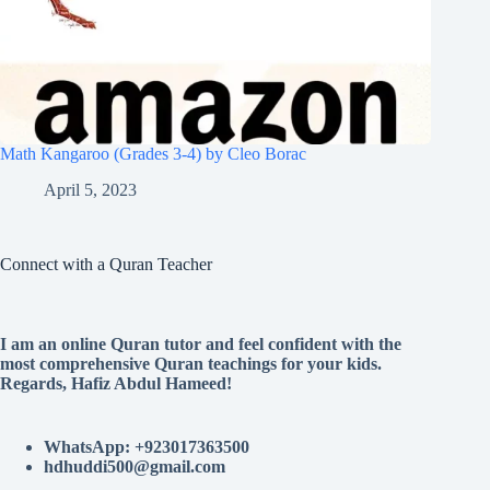
Math Kangaroo (Grades 3-4) by Cleo Borac
April 5, 2023
Connect with a Quran Teacher
I am an online Quran tutor and feel confident with the
most comprehensive Quran teachings for your kids.
Regards, Hafiz Abdul Hameed!
WhatsApp: +923017363500
hdhuddi500@gmail.com