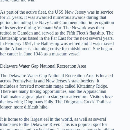
As part of the active fleet, the USS New Jersey was in service
for 21 years. It was awarded numerous awards during that
period, including the Navy Unit Commendation in recognition
of its service during Vietnam War. The Newark was then
retired to Camden and served as the Fifth Fleet’s flagship. The
Battleship was based in the Far East for the next several years.
In February 1991, the Battleship was retired and it was moved
to the Atlantic as a training cruise for midshipmen. She began
her career in June 1948 as a museum vessel.
Delaware Water Gap National Recreation Area
The Delaware Water Gap National Recreation Area is located
across Pennsylvania and New Jersey’s state borders. It
includes a forested mountain range called Kittatinny Ridge.
There are many hiking opportunities, and the Appalachian
Trail makes a great place to start your adventure. Visitors love
the towering Dingmans Falls. The Dingmans Creek Trail is a
longer, more difficult hike.
It is home to the largest eel in the world, as well as several
tributaries to the Delaware River. This is a popular spot for
nature lovers and backpackers. The preserve is home to hiking