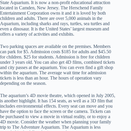
State Aquarium. It is now a non-profit educational attraction
located in Camden, New Jersey. The Herschend Family
Entertainment Corporation owns it and it is loved by both
children and adults. There are over 5,000 animals in the
Aquarium, including sharks and rays, turtles, sea turtles and
even a dinosaur. It is the United States’ largest museum and
offers a variety of activities and exhibits.
Two parking spaces are available on the premises. Members
can park for $5. Admission costs $185 for adults and $45.50
for children. $25 for students. Admission is free for children
under 3 years old. You can also get 4D films, combined tickets
and city passes at the aquarium. You can even find a gift shop
within the aquarium. The average wait time for admission
tickets is less than an hour. The hours of operation vary
depending on the season.
The aquarium’s 4D movie theatre, which opened in July 2005,
is another highlight. It has 154 seats, as well as a 3D film that
includes environmental effects. Every seat can move and you
have the option to face the screen or the camera. Tickets can
be purchased to view a movie in virtual reality, or to enjoy a
4D movie. Consider the weather when planning your family
trip to The Adventure Aquarium. The Aquarium is less