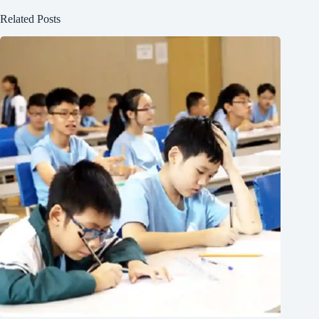
Related Posts