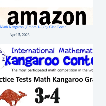
Math Kangaroo (Grades 1-2) by Cleo Borac
April 5, 2023