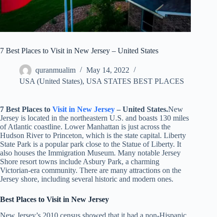
7 Best Places to Visit in New Jersey – United States
quranmualim
May 14, 2022
USA (United States)
,
USA STATES BEST PLACES
7 Best Places to
Visit in
New Jersey
– United States.
New
Jersey is located in the northeastern U.S. and boasts 130 miles
of Atlantic coastline. Lower Manhattan is just across the
Hudson River to Princeton, which is the state capital. Liberty
State Park is a popular park close to the Statue of Liberty. It
also houses the Immigration Museum. Many notable Jersey
Shore resort towns include Asbury Park, a charming
Victorian-era community. There are many attractions on the
Jersey shore, including several historic and modern ones.
Best Places to Visit in
New Jersey
New Jersey’s 2010 census showed that it had a non-Hispanic