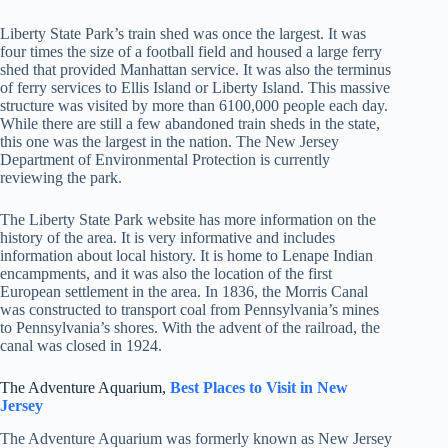
Liberty State Park’s train shed was once the largest. It was
four times the size of a football field and housed a large ferry
shed that provided Manhattan service. It was also the terminus
of ferry services to Ellis Island or Liberty Island. This massive
structure was visited by more than 6100,000 people each day.
While there are still a few abandoned train sheds in the state,
this one was the largest in the nation. The New Jersey
Department of Environmental Protection is currently
reviewing the park.
The Liberty State Park website has more information on the
history of the area. It is very informative and includes
information about local history. It is home to Lenape Indian
encampments, and it was also the location of the first
European settlement in the area. In 1836, the Morris Canal
was constructed to transport coal from Pennsylvania’s mines
to Pennsylvania’s shores. With the advent of the railroad, the
canal was closed in 1924.
The Adventure Aquarium,
Best Places to Visit in
New
Jersey
The Adventure Aquarium was formerly known as New Jersey