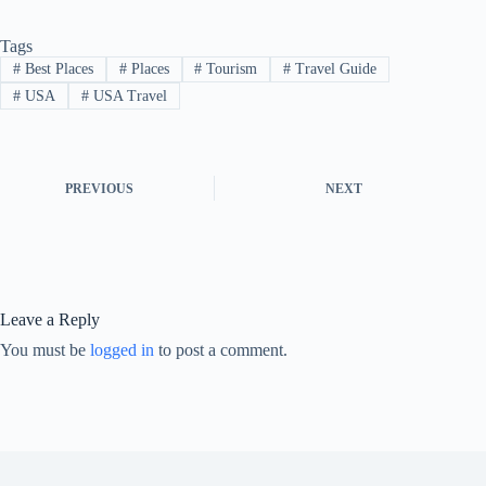
Tags
#
Best Places
#
Places
#
Tourism
#
Travel Guide
#
USA
#
USA Travel
PREVIOUS
NEXT
Leave a Reply
You must be
logged in
to post a comment.