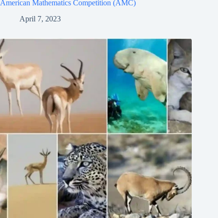
American Mathematics Competition (AMC)
April 7, 2023