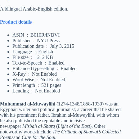
A bilingual Arabic-English edition.
Product details
ASIN ‏ : ‎ B010R4NBVI
Publisher ‏ : ‎ NYU Press
Publication date ‏ : ‎ July 3, 2015
Language ‏ : ‎ English
File size ‏ : ‎ 1212 KB
Text-to-Speech ‏ : ‎ Enabled
Enhanced typesetting ‏ : ‎ Enabled
X-Ray ‏ : ‎ Not Enabled
Word Wise ‏ : ‎ Not Enabled
Print length ‏ : ‎ 521 pages
Lending ‏ : ‎ Not Enabled
Muhammad al-Muwaylihi
(1274-1348/1858-1930) was an
Egyptian writer and political journalist, a career that he shared
with his prominent father, Ibrahim al-Muwaylihi, with whom
he also published the reputable and incisive
newspaper
Misbah al-Sharq
(
Light of the East
). Other
noteworthy works include
The Critique of Shawqi’s Collected
Poems
and
Cure for the Soul
.