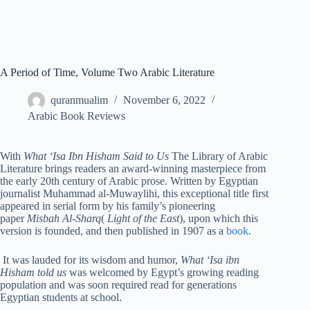
A Period of Time, Volume Two Arabic Literature
quranmualim
November 6, 2022
Arabic Book Reviews
With
What ‘Isa Ibn Hisham Said to Us
The Library of Arabic
Literature brings readers an award-winning masterpiece from
the early 20th century of Arabic prose. Written by Egyptian
journalist Muhammad al-Muwaylihi, this exceptional title first
appeared in serial form by his family’s pioneering
paper
Misbah Al-Sharq
(
Light of the East
), upon which this
version is founded, and then published in 1907 as a
book
.
It was lauded for its wisdom and humor,
What ‘Isa ibn
Hisham told us
was welcomed by Egypt’s growing reading
population and was soon required read for generations
Egyptian students at school.