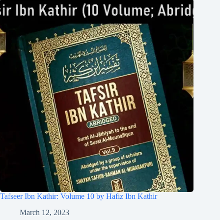
Tafseer Ibn Kathir: Volume 10 by Hafiz Ibn Kathir
March 12, 2023