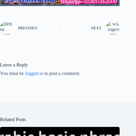
PREVIOUS
NEXT
Leave a Reply
You must be
logged in
to post a comment.
Related Posts