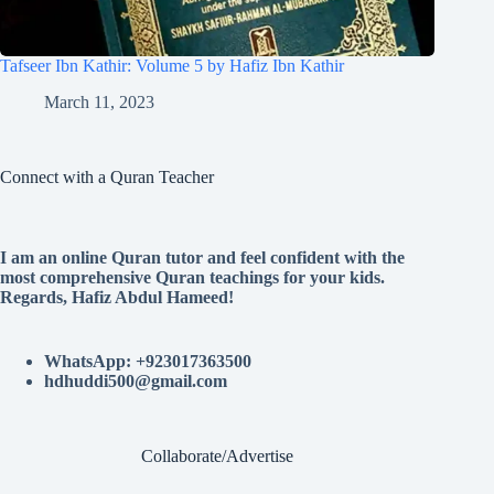
Tafseer Ibn Kathir: Volume 5 by Hafiz Ibn Kathir
March 11, 2023
Connect with a Quran Teacher
I am an online Quran tutor and feel confident with the
most comprehensive Quran teachings for your kids.
Regards, Hafiz Abdul Hameed!
WhatsApp: +923017363500
hdhuddi500@gmail.com
Collaborate/Advertise