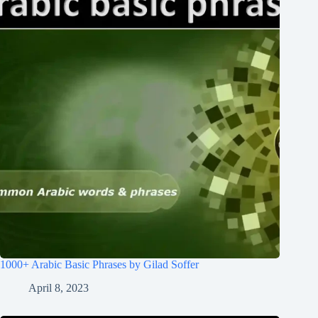
1000+ Arabic Basic Phrases by Gilad Soffer
April 8, 2023