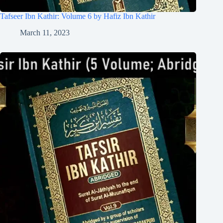
Tafseer Ibn Kathir: Volume 6 by Hafiz Ibn Kathir
March 11, 2023