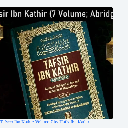
Tafseer Ibn Kathir: Volume 7 by Hafiz Ibn Kathir