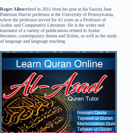
Roger Allen
retired in 2011 from his post in his Sascha Jane
Patterson Harvie professor at the University of Pennsylvania,
where the professor served for 43 years as a Professor of
Arabic and Comparative Literature. He is the writer and
translator of a variety of publications related to Arabic
literature, contemporary drama and fiction, as well as the study
of language and language teaching.