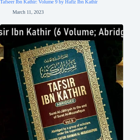
Tafseer Ibn Kathir: Volume 9 by Hafiz Ibn Kathir
March 11, 2023