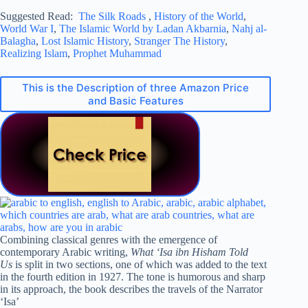
Suggested Read:
The Silk Roads
,
History of the World
,
World War I
,
The Islamic World by Ladan Akbarnia
,
Nahj al-
Balagha
,
Lost Islamic History
,
Stranger The History
,
Realizing Islam
,
Prophet Muhammad
This is the Description of three Amazon Price
and Basic Features
Combining classical genres with the emergence of
contemporary Arabic writing,
What ‘Isa ibn Hisham Told
Us
is split in two sections, one of which was added to the text
in the fourth edition in 1927. The tone is humorous and sharp
in its approach, the book describes the travels of the Narrator
‘Isa’