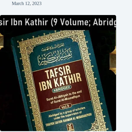
March 12, 2023