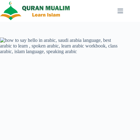
Skip
to
content