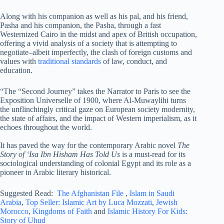
Along with his companion as well as his pal, and his friend,
Pasha and his companion, the Pasha, through a fast
Westernized Cairo in the midst and apex of British occupation,
offering a vivid analysis of a society that is attempting to
negotiate–albeit imperfectly, the clash of foreign customs and
values with
traditional standards
of law, conduct, and
education.
“The “Second Journey” takes the Narrator to Paris to see the
Exposition Universelle of 1900, where Al-Muwaylihi turns
the unflinchingly critical gaze on European society modernity,
the state of affairs, and the impact of Western imperialism, as it
echoes throughout the world.
It has paved the way for the contemporary Arabic novel
The
Story of ‘Isa Ibn Hisham Has Told Us
is a must-read for its
sociological understanding of colonial Egypt and its role as a
pioneer in Arabic literary historical.
Suggested Read:
The Afghanistan File
,
Islam in Saudi
Arabia
,
Top Seller: Islamic Art by Luca Mozzati
,
Jewish
Morocco
,
Kingdoms of Faith
and
Islamic History For Kids:
Story of Uhud