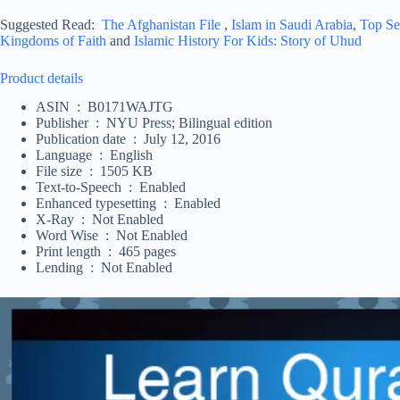
Suggested Read:
The Afghanistan File
,
Islam in Saudi Arabia
,
Top Se
Kingdoms of Faith
and
Islamic History For Kids: Story of Uhud
Product details
ASIN ‏ : ‎ B0171WAJTG
Publisher ‏ : ‎ NYU Press; Bilingual edition
Publication date ‏ : ‎ July 12, 2016
Language ‏ : ‎ English
File size ‏ : ‎ 1505 KB
Text-to-Speech ‏ : ‎ Enabled
Enhanced typesetting ‏ : ‎ Enabled
X-Ray ‏ : ‎ Not Enabled
Word Wise ‏ : ‎ Not Enabled
Print length ‏ : ‎ 465 pages
Lending ‏ : ‎ Not Enabled