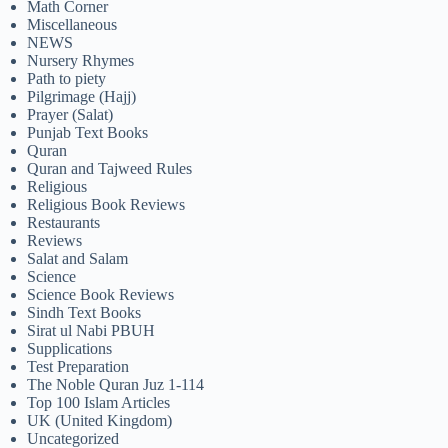
Math Corner
Miscellaneous
NEWS
Nursery Rhymes
Path to piety
Pilgrimage (Hajj)
Prayer (Salat)
Punjab Text Books
Quran
Quran and Tajweed Rules
Religious
Religious Book Reviews
Restaurants
Reviews
Salat and Salam
Science
Science Book Reviews
Sindh Text Books
Sirat ul Nabi PBUH
Supplications
Test Preparation
The Noble Quran Juz 1-114
Top 100 Islam Articles
UK (United Kingdom)
Uncategorized