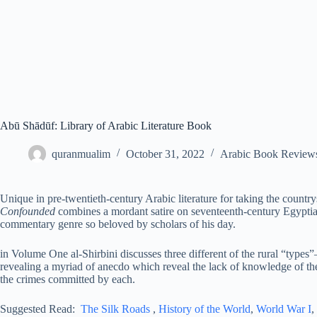
Abū Shādūf: Library of Arabic Literature Book
quranmualim
October 31, 2022
Arabic Book Review
Unique in pre-twentieth-century Arabic literature for taking the countrys
Confounded
combines a mordant satire on seventeenth-century Egyptian
commentary genre so beloved by scholars of his day.
in Volume One al-Shirbini discusses three different of the rural “types”
revealing a myriad of anecdo which reveal the lack of knowledge of the
the crimes committed by each.
Suggested Read:
The Silk Roads
,
History of the World
,
World War I
,