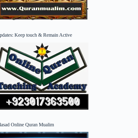
pdates: Keep touch & Remain Active
lasad Online Quran Mualim