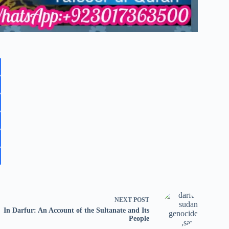
NEXT
POST
In Darfur: An Account of the Sultanate and Its
People