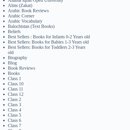
Allama Iqbal Open University
Alms (Zakat)
Arabic Book Reviews
Arabic Corner
Arabic Vocabulary
Balochistan (Text Books)
Beliefs
Best Sellers : Books for Infants 0-2 Years old
Best Sellers: Books for Babies 1-3 Years old
Best Sellers: Books for Toddlers 2-3 Years
old
Biography
Blog
Book Reviews
Books
Class 1
Class 10
Class 11
Class 12
Class 2
Class 3
Class 4
Class 5
Class 6
Class 7