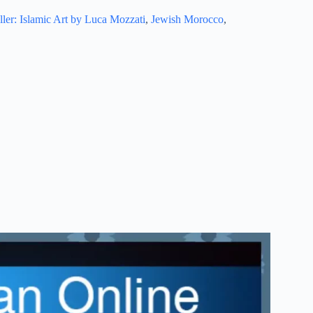
ller: Islamic Art by Luca Mozzati
,
Jewish Morocco
,