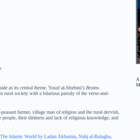
s
A
M
ide as its central theme, Yusuf al-Shirbini’s
Brains
 rural society with a hilarious parody of the verse-and-
–peasant farmer, village man of religion and the rural dervish,
 people, their dirtiness and lack of religious knowledge, and
The Islamic World by Ladan Akbarnia
,
Nahj al-Balagha
,