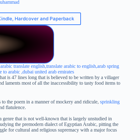
Muhammad
Kindle, Hardcover and Paperback
is 47 lines long that is believed to be written by a villager
laments most of all the inaccessibility to tasty food items to
acts to the poem in a manner of mockery and ridicule,
sprinkling
nd flatulence.
 a genre that is not well-known that is largely unstudied in
tudying the premodern dialect of Egyptian Arabic, pitting the
uggle for cultural and religious supremacy with a major focus