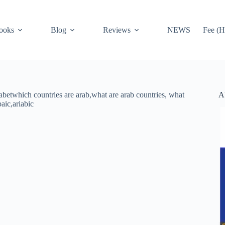
ooks
Blog
Reviews
NEWS
Fee (H
A