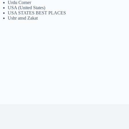
Urdu Corner
USA (United States)
USA STATES BEST PLACES
Ushr ansd Zakat