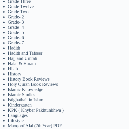
Grade Three
Grade Twelve
Grade Two
Grade- 2
Grade- 3
Grade- 4
Grade- 5
Grade- 6
Grade- 7
Hadith
Hadith and Tafseer
Hajj and Umrah
Halal & Haram
Hijab
History
History Book Reviews
Holy Quran Book Reviews
Islamic Knowledge
Islamic Studies
Istighathah in Islam
Kindergarten
KPK ( Khyber Pakhtunkhwa )
Languages
Lifestyle
Maoqoof Alai (7th Year) PDF