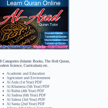
ll Categories (Islamic Books, The Holt Quran,
odern Science, Curriculum) etc.
Academic and Education
Agricuture and Environment
Al Aula (1st Year) PDF
Al Khamesa (5th Year) PDF
Al Rabia (4th Year) PDF
Al Sadesa (6th Year) PDF
Al Salesa (3rd Year) PDF
Al Sania (2nd Year) PDF