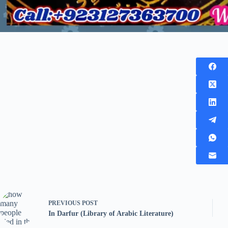
PREVIOUS
POST
In Darfur (Library of Arabic Literature)