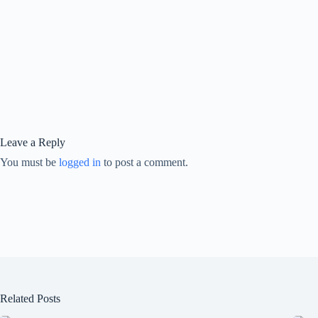
Leave a Reply
You must be
logged in
to post a comment.
Related Posts