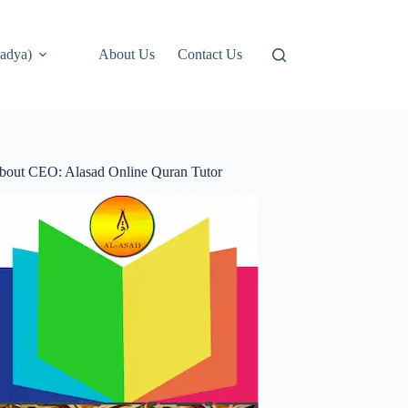
adya)
About Us
Contact Us
bout CEO: Alasad Online Quran Tutor