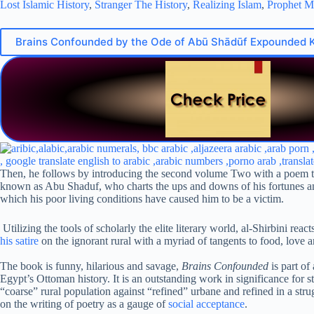
Lost Islamic History
,
Stranger The History
,
Realizing Islam
,
Prophet 
Brains Confounded by the Ode of Abū Shādūf Expounded 
Then, he follows by introducing the second volume Two with a poem that 
known as Abu Shaduf, who charts the ups and downs of his fortunes and 
which his poor living conditions have caused him to be a victim.
Utilizing the tools of scholarly the elite literary world, al-Shirbini re
his satire
on the ignorant rural with a myriad of tangents to food, love a
The book is funny, hilarious and savage,
Brains Confounded
is part of
Egypt’s Ottoman history. It is an outstanding work in significance for s
“coarse” rural population against “refined” urbane and refined in a str
on the writing of poetry as a gauge of
social acceptance
.