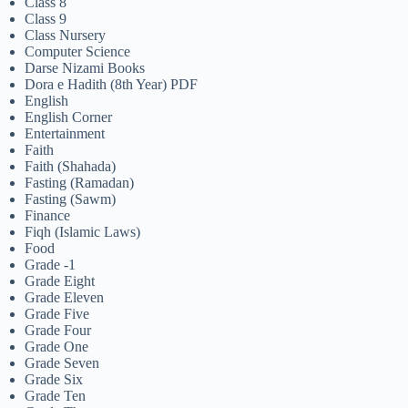
Class 8
Class 9
Class Nursery
Computer Science
Darse Nizami Books
Dora e Hadith (8th Year) PDF
English
English Corner
Entertainment
Faith
Faith (Shahada)
Fasting (Ramadan)
Fasting (Sawm)
Finance
Fiqh (Islamic Laws)
Food
Grade -1
Grade Eight
Grade Eleven
Grade Five
Grade Four
Grade One
Grade Seven
Grade Six
Grade Ten