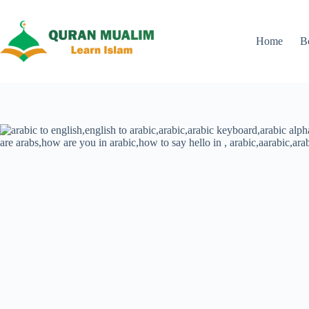
Skip
to
content
Home
B