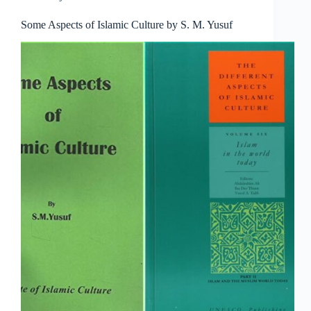
Some Aspects of Islamic Culture by S. M. Yusuf