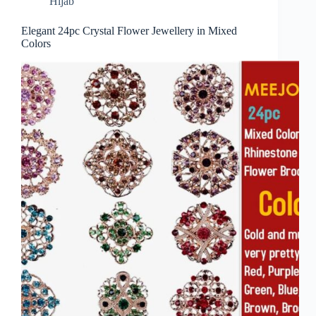
Hijab
Elegant 24pc Crystal Flower Jewellery in Mixed
Colors