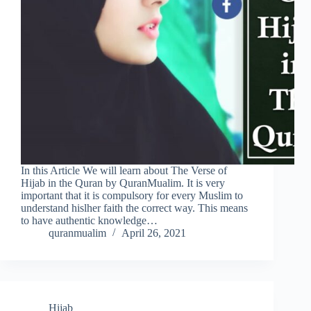
In this Article We will learn about The Verse of
Hijab in the Quran by QuranMualim. It is very
important that it is compulsory for every Muslim to
understand hislher faith the correct way. This means
to have authentic knowledge…
quranmualim
April 26, 2021
Hijab