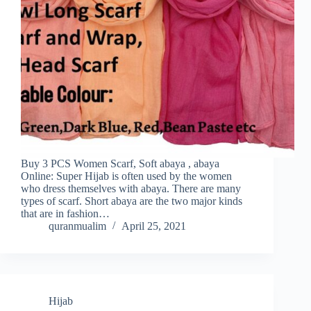
Buy 3 PCS Women Scarf, Soft abaya , abaya
Online: Super Hijab is often used by the women
who dress themselves with abaya. There are many
types of scarf. Short abaya are the two major kinds
that are in fashion…
quranmualim
April 25, 2021
Hijab