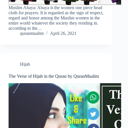
Muslim Abaya: Abaya is the women one piece head
cloth for prayers. It is regarded as the sign of respect,
regard and honor among the Muslim women in the
entire world whatever the society they residing in.
according to the…
quranmualim
April 26, 2021
Hijab
The Verse of Hijab in the Quran by QuranMualim