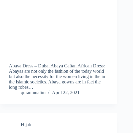
Abaya Dress – Dubai Abaya Caftan African Dress:
Abayas are not only the fashion of the today world
but also the necessity for the women living in the in
the Islamic societies. Abaya gowns are in fact the
long robes…
quranmualim
April 22, 2021
Hijab