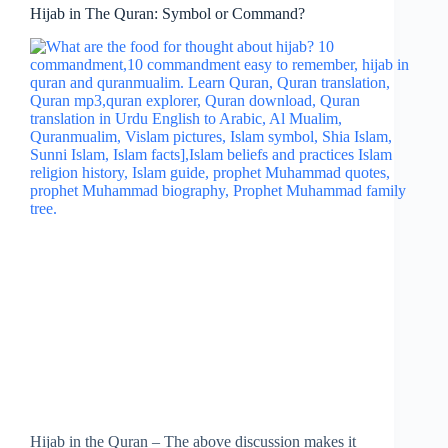
Hijab in The Quran: Symbol or Command?
Hijab in the Quran – The above discussion makes it