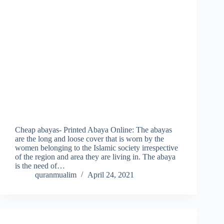
Cheap abayas- Printed Abaya Online: The abayas
are the long and loose cover that is worn by the
women belonging to the Islamic society irrespective
of the region and area they are living in. The abaya
is the need of…
quranmualim
April 24, 2021