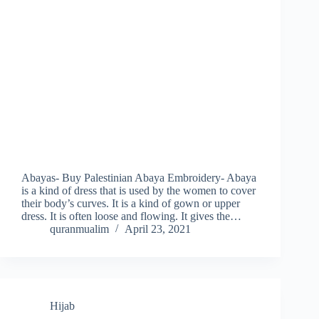
Abayas- Buy Palestinian Abaya Embroidery- Abaya
is a kind of dress that is used by the women to cover
their body’s curves. It is a kind of gown or upper
dress. It is often loose and flowing. It gives the…
quranmualim
April 23, 2021
Hijab