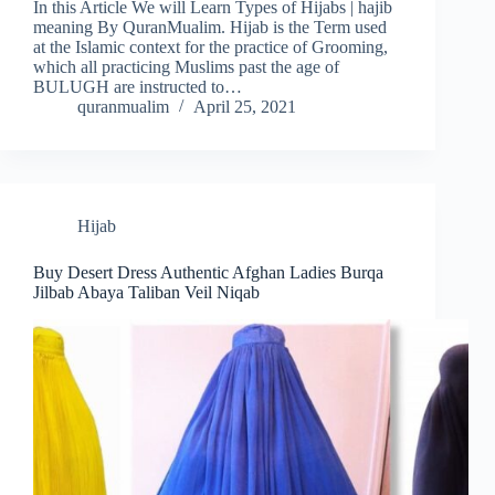
In this Article We will Learn Types of Hijabs | hajib
meaning By QuranMualim. Hijab is the Term used
at the Islamic context for the practice of Grooming,
which all practicing Muslims past the age of
BULUGH are instructed to…
quranmualim
April 25, 2021
Hijab
Buy Desert Dress Authentic Afghan Ladies Burqa
Jilbab Abaya Taliban Veil Niqab