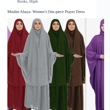
Books
,
Hijab
Muslim Abaya- Women’s One-piece Prayer Dress