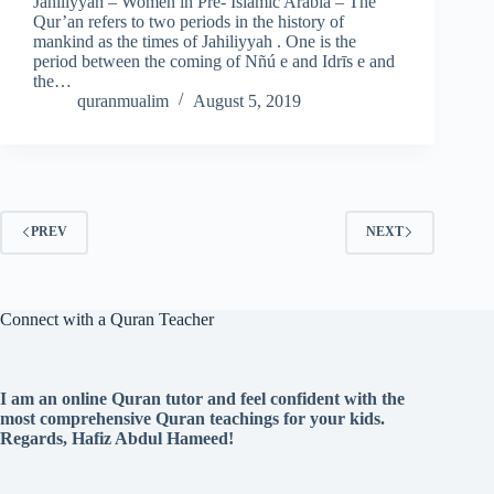
Jahiliyyah – Women in Pre- Islamic Arabia – The
Qur’an refers to two periods in the history of
mankind as the times of Jahiliyyah . One is the
period between the coming of Nñú e and Idrīs e and
the…
quranmualim
August 5, 2019
PREV
NEXT
Connect with a Quran Teacher
I am an online Quran tutor and feel confident with the
most comprehensive Quran teachings for your kids.
Regards, Hafiz Abdul Hameed!