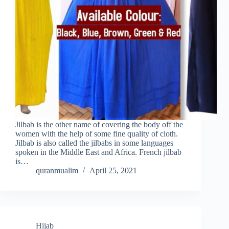
Jilbab is the other name of covering the body off the
women with the help of some fine quality of cloth.
Jilbab is also called the jilbabs in some languages
spoken in the Middle East and Africa. French jilbab
is…
quranmualim
April 25, 2021
Hijab