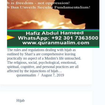
The rules and regulations dealing with hijab as
outlined by Shari‘a are comprehensive leaving
practically no aspect of a Muslim’s life untouched.
The religious, social, psychological, emotional,
spiritual, cognitive, and personal practices are all
affected by the injunctions of hijab…
quranmualim
August 7, 2019
Hijab