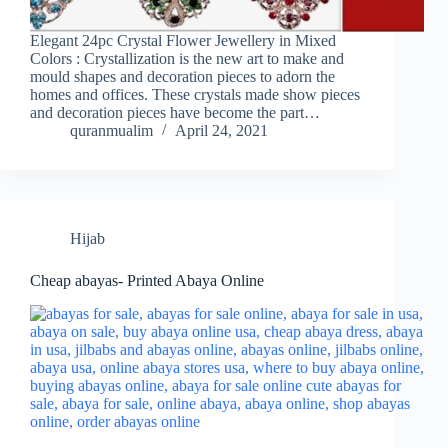
Elegant 24pc Crystal Flower Jewellery in Mixed
Colors : Crystallization is the new art to make and
mould shapes and decoration pieces to adorn the
homes and offices. These crystals made show pieces
and decoration pieces have become the part…
quranmualim
April 24, 2021
Hijab
Cheap abayas- Printed Abaya Online