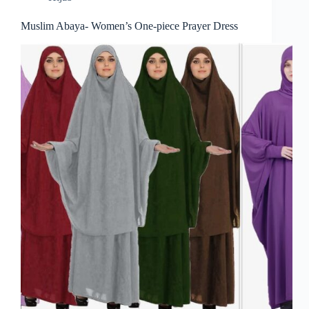
Muslim Abaya- Women’s One-piece Prayer Dress