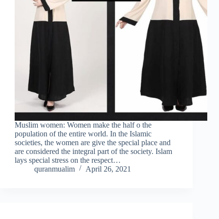
Muslim women: Women make the half o the
population of the entire world. In the Islamic
societies, the women are give the special place and
are considered the integral part of the society. Islam
lays special stress on the respect…
quranmualim
April 26, 2021