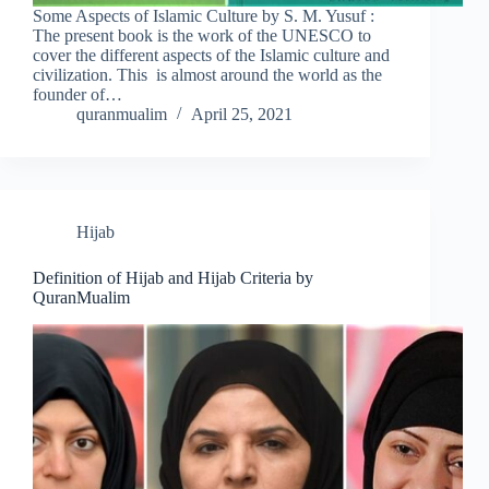
Some Aspects of Islamic Culture by S. M. Yusuf :
The present book is the work of the UNESCO to
cover the different aspects of the Islamic culture and
civilization. This is almost around the world as the
founder of…
quranmualim
April 25, 2021
Hijab
Definition of Hijab and Hijab Criteria by
QuranMualim