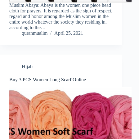
Muslim Abaya: Abaya is the women one piece head
cloth for prayers. It is regarded as the sign of respect,
regard and honor among the Muslim women in the
entire world whatever the society they residing in.
according to the…
quranmualim
April 25, 2021
Hijab
Buy 3 PCS Women Long Scarf Online