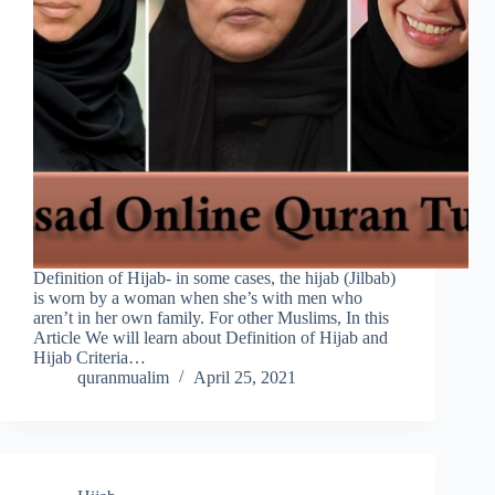
Definition of Hijab- in some cases, the hijab (Jilbab)
is worn by a woman when she’s with men who
aren’t in her own family. For other Muslims, In this
Article We will learn about Definition of Hijab and
Hijab Criteria…
quranmualim
April 25, 2021