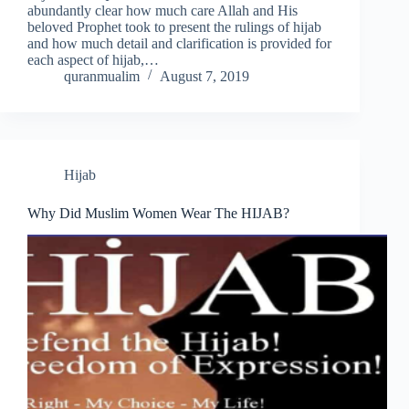
abundantly clear how much care Allah and His
beloved Prophet took to present the rulings of hijab
and how much detail and clarification is provided for
each aspect of hijab,…
quranmualim
August 7, 2019
Hijab
Why Did Muslim Women Wear The HIJAB?