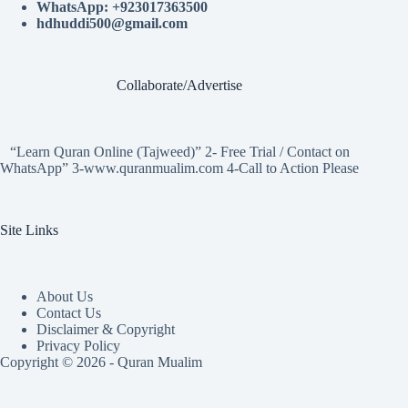
WhatsApp: +923017363500
hdhuddi500@gmail.com
Collaborate/Advertise
“Learn Quran Online (Tajweed)” 2- Free Trial / Contact on
WhatsApp” 3-www.quranmualim.com 4-Call to Action Please
Site Links
About Us
Contact Us
Disclaimer & Copyright
Privacy Policy
Copyright © 2026 - Quran Mualim