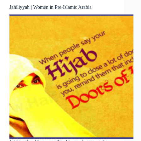
Jahiliyyah | Women in Pre-Islamic Arabia