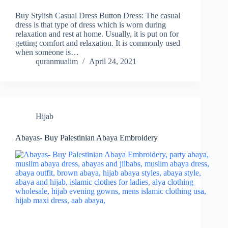
Buy Stylish Casual Dress Button Dress: The casual
dress is that type of dress which is worn during
relaxation and rest at home. Usually, it is put on for
getting comfort and relaxation. It is commonly used
when someone is…
quranmualim
April 24, 2021
Hijab
Abayas- Buy Palestinian Abaya Embroidery