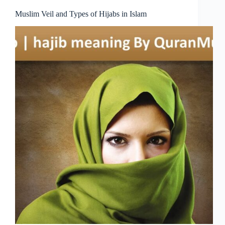
Muslim Veil and Types of Hijabs in Islam