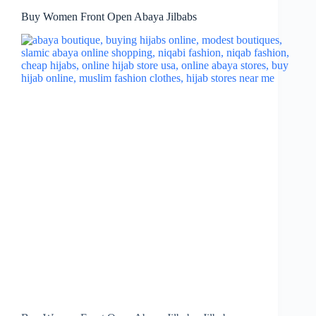
Buy Women Front Open Abaya Jilbabs