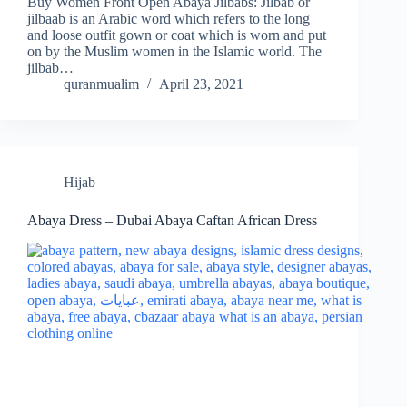
Buy Women Front Open Abaya Jilbabs: Jilbab or
jilbaab is an Arabic word which refers to the long
and loose outfit gown or coat which is worn and put
on by the Muslim women in the Islamic world. The
jilbab…
quranmualim
April 23, 2021
Hijab
Abaya Dress – Dubai Abaya Caftan African Dress