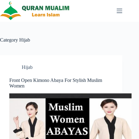
Skip
to
content
Category
Hijab
Hijab
Front Open Kimono Abaya For Stylish Muslim
Women