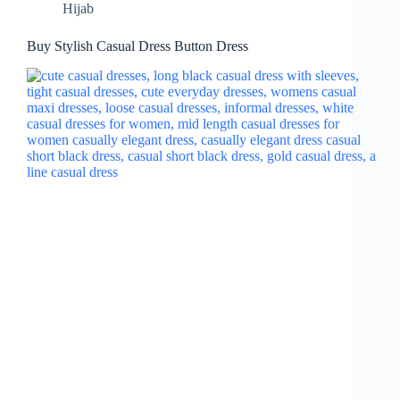
Hijab
Buy Stylish Casual Dress Button Dress