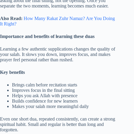
asking about the final sitting, not the opening. Once you
separate the two moments, learning becomes much easier.
Also Read:
How Many Rakat Zuhr Namaz? Are You Doing
It Right?
Importance and benefits of learning these duas
Learning a few authentic supplications changes the quality of
your salah. It slows you down, improves focus, and makes
prayer feel personal rather than rushed.
Key benefits
Brings calm before recitation starts
Improves focus in the final sitting
Helps you ask Allah with presence
Builds confidence for new learners
Makes your salah more meaningful daily
Even one short dua, repeated consistently, can create a strong
spiritual habit. Small and regular is better than long and
forgotten.