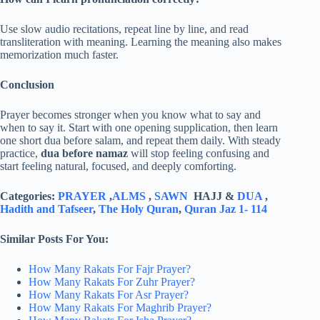
Use slow audio recitations, repeat line by line, and read
transliteration with meaning. Learning the meaning also makes
memorization much faster.
Conclusion
Prayer becomes stronger when you know what to say and
when to say it. Start with one opening supplication, then learn
one short dua before salam, and repeat them daily. With steady
practice,
dua before namaz
will stop feeling confusing and
start feeling natural, focused, and deeply comforting.
Categories:
PRAYER
,
ALMS
,
SAWN
HAJJ &
DUA
,
Hadith and Tafseer
,
The Holy Quran
,
Quran Jaz 1- 114
Similar Posts For You:
How Many Rakats For Fajr Prayer?
How Many Rakats For Zuhr Prayer?
How Many Rakats For Asr Prayer?
How Many Rakats For Maghrib Prayer?