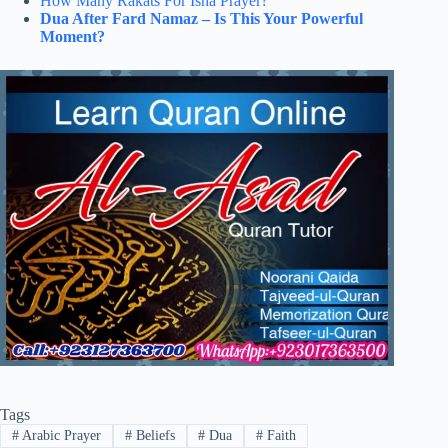
How Many Rakats For Isha Prayer?
Dua After Fard Namaz – Is This Your Powerful
Moment?
Tags
#
Arabic Prayer
#
Beliefs
#
Dua
#
Faith