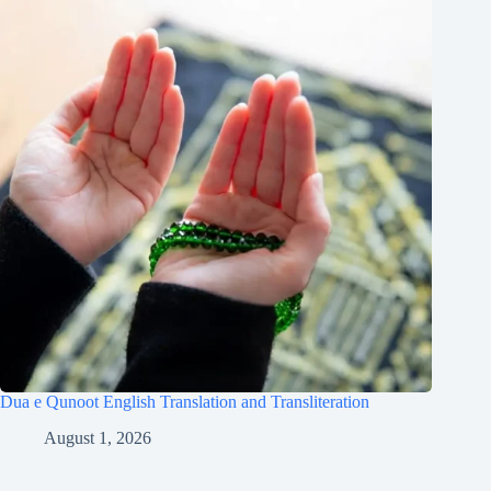
Dua e Qunoot English Translation and Transliteration
August 1, 2026