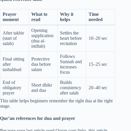
Prayer
What to
Why it
Time
moment
read
helps
needed
Opening
After takbir
Settles the
supplication
(start of
heart before
10–20 sec
(dua al-
salah)
recitation
istiftah)
Follows
Final sitting
Protective
Sunnah and
after
dua before
15–25 sec
increases
tashahhud
salam
focus
End of
Builds
Short dhikr
obligatory
consistency
20–40 sec
and dua
prayer
after salah
This table helps beginners remember the right dua at the right
stage.
Qur’an references for dua and prayer
Because your last article used Quran.com links, this article