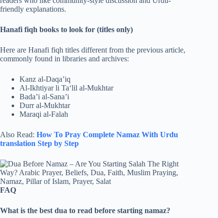
readers who like community-style discussion and Urdu-
friendly explanations.
Hanafi fiqh books to look for (titles only)
Here are Hanafi fiqh titles different from the previous article,
commonly found in libraries and archives:
Kanz al-Daqa’iq
Al-Ikhtiyar li Ta‘lil al-Mukhtar
Bada’i al-Sana’i
Durr al-Mukhtar
Maraqi al-Falah
Also Read:
How To Pray Complete Namaz With Urdu
translation​ Step by Step
FAQ
What is the best dua to read before starting namaz?