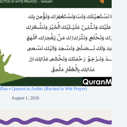
Dua e Qunoot in Arabic (Recited in Witr Prayer)
August 1, 2026