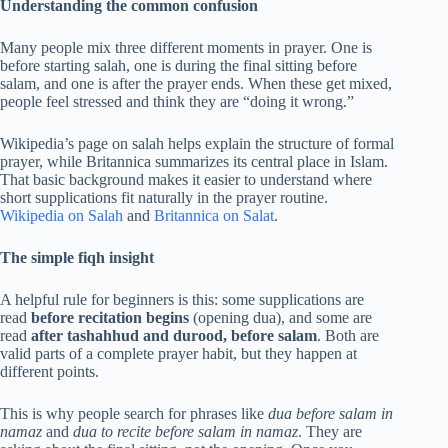
Understanding the common confusion
Many people mix three different moments in prayer. One is
before starting salah, one is during the final sitting before
salam, and one is after the prayer ends. When these get mixed,
people feel stressed and think they are “doing it wrong.”
Wikipedia’s page on salah helps explain the structure of formal
prayer, while Britannica summarizes its central place in Islam.
That basic background makes it easier to understand where
short supplications fit naturally in the prayer routine.
Wikipedia on Salah
and
Britannica on Salat
.
The simple fiqh insight
A helpful rule for beginners is this: some supplications are
read
before recitation begins
(opening dua), and some are
read
after tashahhud and durood, before salam
. Both are
valid parts of a complete prayer habit, but they happen at
different points.
This is why people search for phrases like
dua before salam in
namaz
and
dua to recite before salam in namaz
. They are