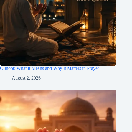
Qunoot: What It Means and Why It Matters in Prayer
August 2, 2026