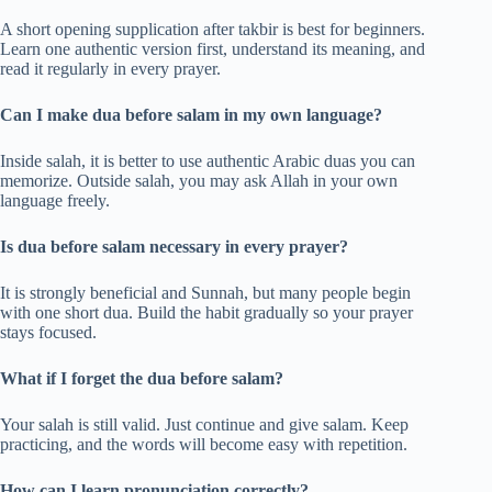
A short opening supplication after takbir is best for beginners.
Learn one authentic version first, understand its meaning, and
read it regularly in every prayer.
Can I make dua before salam in my own language?
Inside salah, it is better to use authentic Arabic duas you can
memorize. Outside salah, you may ask Allah in your own
language freely.
Is dua before salam necessary in every prayer?
It is strongly beneficial and Sunnah, but many people begin
with one short dua. Build the habit gradually so your prayer
stays focused.
What if I forget the dua before salam?
Your salah is still valid. Just continue and give salam. Keep
practicing, and the words will become easy with repetition.
How can I learn pronunciation correctly?