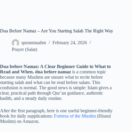
Dua Before Namaz – Are You Starting Salah The Right Way
quranmualim
February 24, 2026
Prayer (Salat)
Dua before Namaz: A Clear Beginner Guide to What to
Read and When. dua before namaz
is a common topic
because many Muslims are unsure what to recite before
starting salah and what can be read before salam. This
confusion is normal. The good news is simple: Islam gives a
clear, practical path through Qur’an guidance, authentic
hadith, and a steady daily routine.
After the first paragraph, here is one useful beginner-friendly
book for daily supplications:
Fortress of the Muslim
(Hisnul
Muslim) on Amazon.