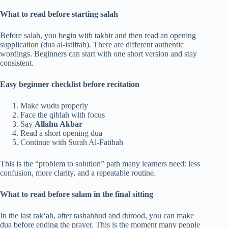
What to read before starting salah
Before salah, you begin with takbir and then read an opening
supplication (dua al-istiftah). There are different authentic
wordings. Beginners can start with one short version and stay
consistent.
Easy beginner checklist before recitation
Make wudu properly
Face the qiblah with focus
Say
Allahu Akbar
Read a short opening dua
Continue with Surah Al-Fatihah
This is the “problem to solution” path many learners need: less
confusion, more clarity, and a repeatable routine.
What to read before salam in the final sitting
In the last rak‘ah, after tashahhud and durood, you can make
dua before ending the prayer. This is the moment many people