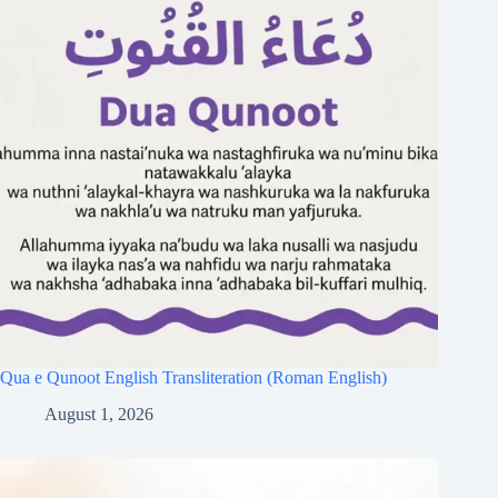
Qua e Qunoot English Transliteration (Roman English)
August 1, 2026