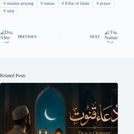
#
muslim praying
#
namaz
#
Pillar of Islam
#
prayer
#
salat
PREVIOUS
NEXT
Related Posts