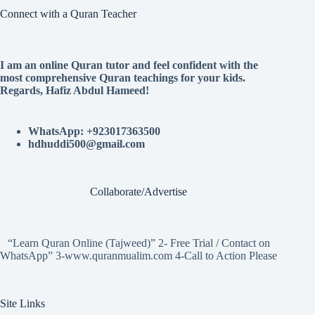
Connect with a Quran Teacher
I am an online Quran tutor and feel confident with the
most comprehensive Quran teachings for your kids.
Regards, Hafiz Abdul Hameed!
WhatsApp: +923017363500
hdhuddi500@gmail.com
Collaborate/Advertise
“Learn Quran Online (Tajweed)” 2- Free Trial / Contact on
WhatsApp” 3-www.quranmualim.com 4-Call to Action Please
Site Links