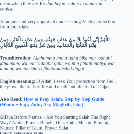
mean when they ask for
dua before salam in namaz in
english
.
A famous and very important dua is asking Allah’s protection
from four trials:
اللَّهُمَّ إِنِّي أَعُوذُ بِكَ مِنْ عَذَابِ جَهَنَّمَ، وَمِنْ عَذَابِ الْقَبْرِ، وَمِنْ
فِتْنَةِ الْمَحْيَا وَالْمَمَاتِ، وَمِنْ شَرِّ فِتْنَةِ الْمَسِيحِ الدَّجَّالِ
Transliteration:
Allahumma inni a‘udhu bika min ‘adhabi
jahannam, wa min ‘adhabil-qabr, wa min fitnatil-mahya wal-
mamat, wa min sharri fitnatil-masihid-dajjal.
English meaning:
O Allah, I seek Your protection from Hell,
the grave, the trials of life and death, and the trial of Dajjal.
Also Read:
How to Pray Salah: Step-by-Step Guide
(Wudu + Fajr, Zuhr, Asr, Maghrib, Isha)
Quick reference table