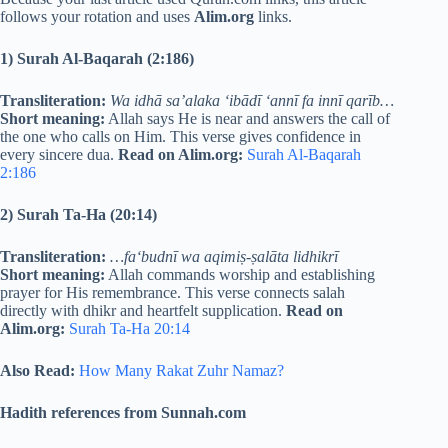
follows your rotation and uses
Alim.org
links.
1) Surah Al-Baqarah (2:186)
Transliteration:
Wa idhā sa’alaka ‘ibādī ‘annī fa innī qarīb…
Short meaning:
Allah says He is near and answers the call of
the one who calls on Him. This verse gives confidence in
every sincere dua.
Read on Alim.org:
Surah Al-Baqarah
2:186
2) Surah Ta-Ha (20:14)
Transliteration:
…fa‘budnī wa aqimiṣ-ṣalāta lidhikrī
Short meaning:
Allah commands worship and establishing
prayer for His remembrance. This verse connects salah
directly with dhikr and heartfelt supplication.
Read on
Alim.org:
Surah Ta-Ha 20:14
Also Read:
How Many Rakat Zuhr Namaz?
Hadith references from Sunnah.com