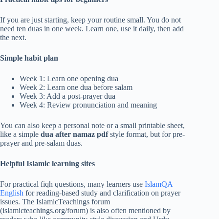
If you are just starting, keep your routine small. You do not
need ten duas in one week. Learn one, use it daily, then add
the next.
Simple habit plan
Week 1: Learn one opening dua
Week 2: Learn one dua before salam
Week 3: Add a post-prayer dua
Week 4: Review pronunciation and meaning
You can also keep a personal note or a small printable sheet,
like a simple
dua after namaz pdf
style format, but for pre-
prayer and pre-salam duas.
Helpful Islamic learning sites
For practical fiqh questions, many learners use
IslamQA
English
for reading-based study and clarification on prayer
issues. The IslamicTeachings forum
(islamicteachings.org/forum) is also often mentioned by