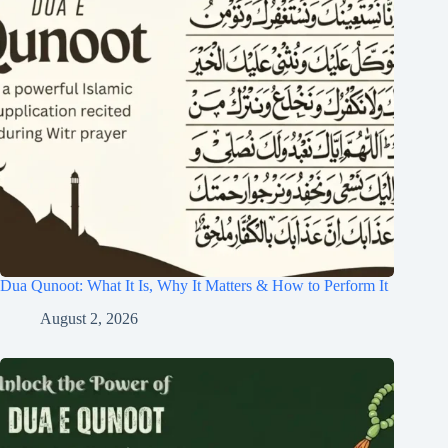
Dua Qunoot: What It Is, Why It Matters & How to Perform It
August 2, 2026