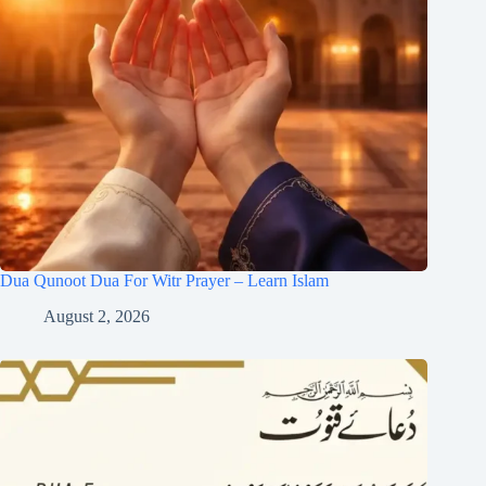
Dua Qunoot Dua For Witr Prayer – Learn Islam
August 2, 2026