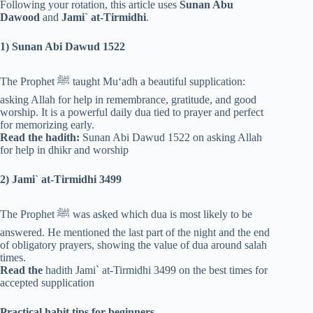
Following your rotation, this article uses
Sunan Abu
Dawood
and
Jami` at-Tirmidhi
.
1) Sunan Abi Dawud 1522
The Prophet ﷺ taught Mu‘adh a beautiful supplication:
asking Allah for help in remembrance, gratitude, and good
worship. It is a powerful daily dua tied to prayer and perfect
for memorizing early.
Read the hadith:
Sunan Abi Dawud 1522 on asking Allah
for help in dhikr and worship
2) Jami` at-Tirmidhi 3499
The Prophet ﷺ was asked which dua is most likely to be
answered. He mentioned the last part of the night and the end
of obligatory prayers, showing the value of dua around salah
times.
Read the
hadith Jami` at-Tirmidhi 3499 on the best times for
accepted supplication
Practical habit tips for beginners