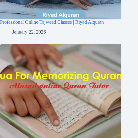
Professional Online Tajweed Classes | Riyad Alquran
January 22, 2026