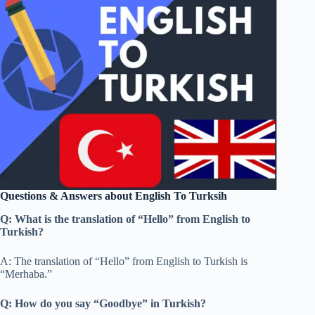
Questions & Answers about English To Turksih
Q: What is the translation of “Hello” from English to
Turkish?
A: The translation of “Hello” from English to Turkish is
“Merhaba.”
Q: How do you say “Goodbye” in Turkish?