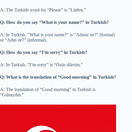
A: The Turkish word for “Please” is “Lütfen.”
Q: How do you say “What is your name?” in Turkish?
A: In Turkish, “What is your name?” is “Adınız ne?” (formal)
or “Adın ne?” (informal).
Q: How do you say “I’m sorry” in Turkish?
A: In Turkish, “I’m sorry” is “Özür dilerim.”
Q: What is the translation of “Good morning” in Turkish?
A: The translation of “Good morning” in Turkish is
“Günaydın.”