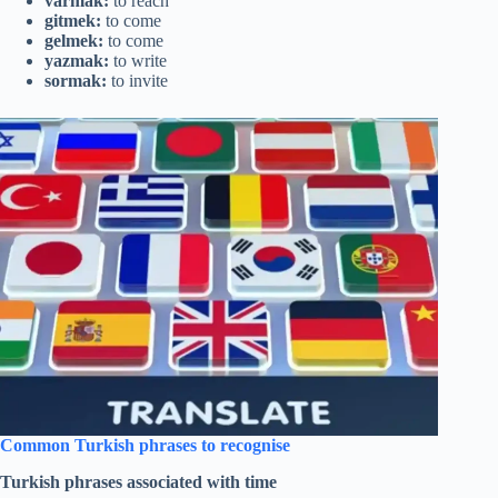
varmak:
to reach
gitmek:
to come
gelmek:
to come
yazmak:
to write
sormak:
to invite
Common Turkish phrases to recognise
Turkish phrases associated with time