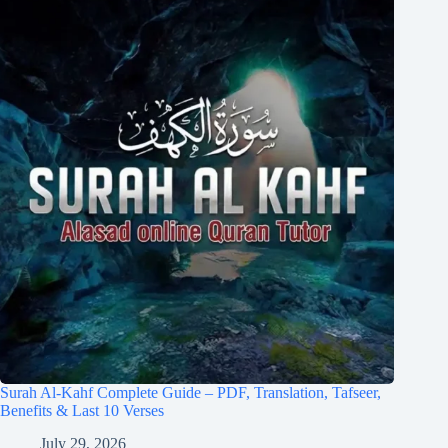
Surah Al-Kahf Complete Guide – PDF, Translation, Tafseer,
Benefits & Last 10 Verses
July 29, 2026