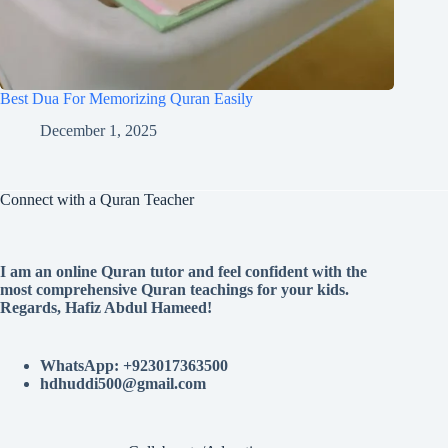
Best Dua For Memorizing Quran Easily
December 1, 2025
Connect with a Quran Teacher
I am an online Quran tutor and feel confident with the
most comprehensive Quran teachings for your kids.
Regards, Hafiz Abdul Hameed!
WhatsApp: +923017363500
hdhuddi500@gmail.com