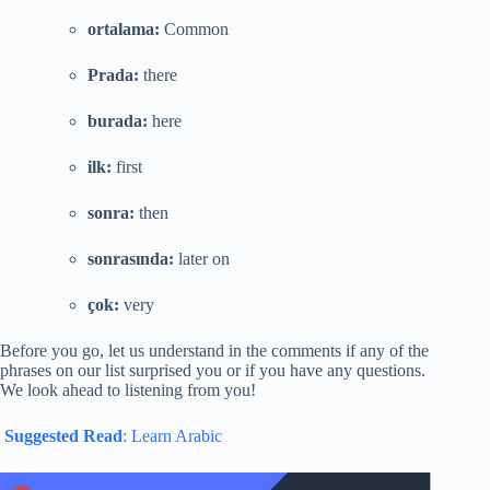
ortalama:
Common
Prada:
there
burada:
here
ilk:
first
sonra:
then
sonrasında:
later on
çok:
very
Before you go, let us understand in the comments if any of the
phrases on our list surprised you or if you have any questions.
We look ahead to listening from you!
Suggested Read
: Learn Arabic