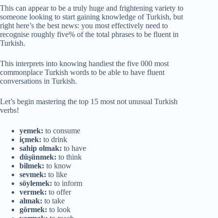
This can appear to be a truly huge and frightening variety to
someone looking to start gaining knowledge of Turkish, but
right here’s the best news: you most effectively need to
recognise roughly five% of the total phrases to be fluent in
Turkish.
This interprets into knowing handiest the five 000 most
commonplace Turkish words to be able to have fluent
conversations in Turkish.
Let’s begin mastering the top 15 most not unusual Turkish
verbs!
yemek:
to consume
içmek:
to drink
sahip olmak:
to have
düşünmek:
to think
bilmek:
to know
sevmek:
to like
söylemek:
to inform
vermek:
to offer
almak:
to take
görmek:
to look