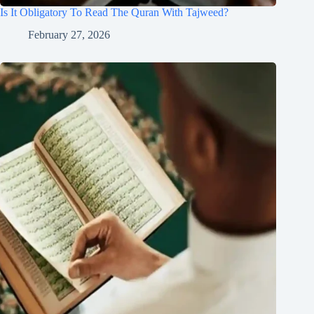
Is It Obligatory To Read The Quran With Tajweed?
February 27, 2026