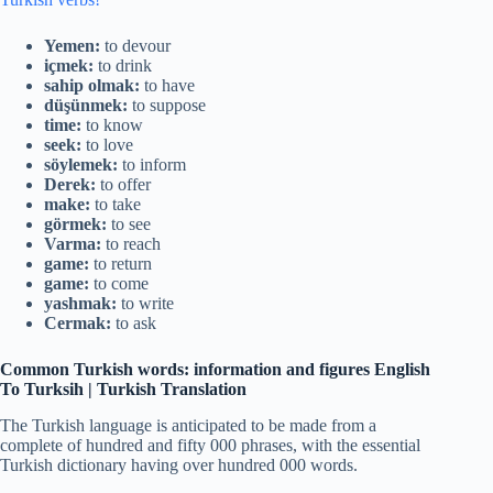
Yemen:
to devour
içmek:
to drink
sahip olmak:
to have
düşünmek:
to suppose
time:
to know
seek:
to love
söylemek:
to inform
Derek:
to offer
make:
to take
görmek:
to see
Varma:
to reach
game:
to return
game:
to come
yashmak:
to write
Cermak:
to ask
Common Turkish words: information and figures
English
To Turksih | Turkish Translation
The Turkish language is anticipated to be made from a
complete of hundred and fifty 000 phrases, with the essential
Turkish dictionary having over hundred 000 words.