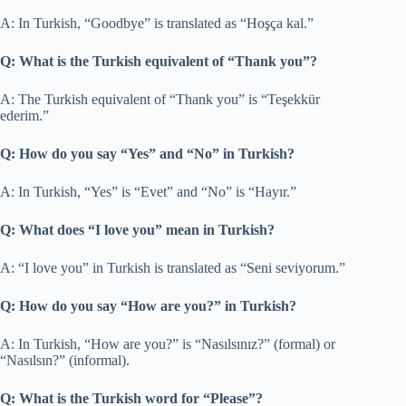
A: In Turkish, “Goodbye” is translated as “Hoşça kal.”
Q: What is the Turkish equivalent of “Thank you”?
A: The Turkish equivalent of “Thank you” is “Teşekkür
ederim.”
Q: How do you say “Yes” and “No” in Turkish?
A: In Turkish, “Yes” is “Evet” and “No” is “Hayır.”
Q: What does “I love you” mean in Turkish?
A: “I love you” in Turkish is translated as “Seni seviyorum.”
Q: How do you say “How are you?” in Turkish?
A: In Turkish, “How are you?” is “Nasılsınız?” (formal) or
“Nasılsın?” (informal).
Q: What is the Turkish word for “Please”?