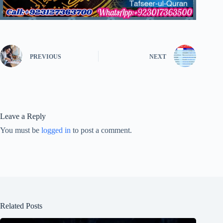
PREVIOUS
NEXT
Leave a Reply
You must be
logged in
to post a comment.
Related Posts