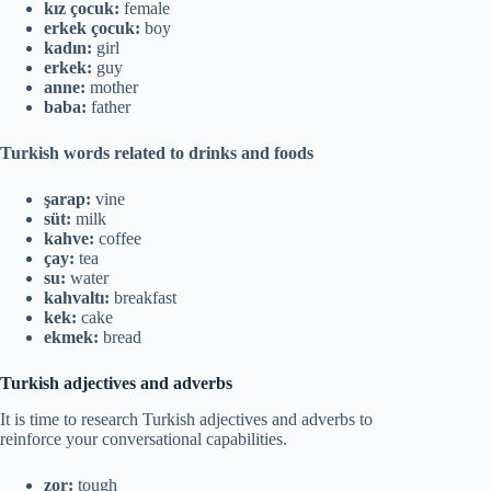
kız çocuk:
female
erkek çocuk:
boy
kadın:
girl
erkek:
guy
anne:
mother
baba:
father
Turkish words related to drinks and foods
şarap:
vine
süt:
milk
kahve:
coffee
çay:
tea
su:
water
kahvaltı:
breakfast
kek:
cake
ekmek:
bread
Turkish adjectives and adverbs
It is time to research Turkish adjectives and adverbs to
reinforce your conversational capabilities.
zor:
tough