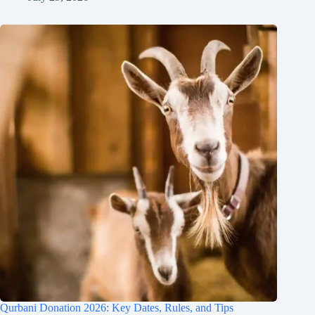
Qurbani Donation 2026: Key Dates, Rules, and Tips