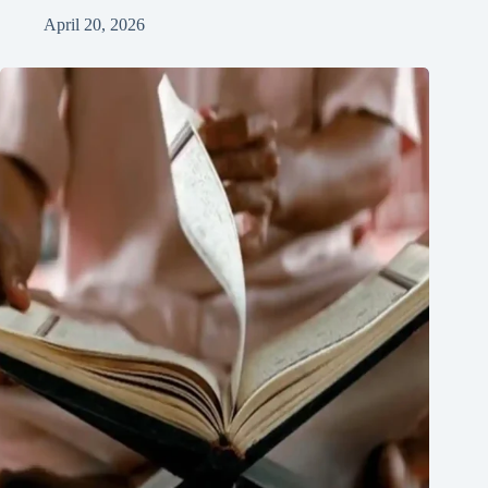
April 20, 2026