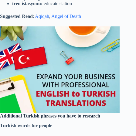
tren istasyonu:
educate station
Suggested Read
:
Aqiqah
,
Angel of Death
Additional Turkish phrases you have to research
Turkish words for people