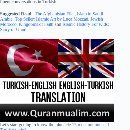
fluent conversations in Turkish.
Suggested Read
:
The Afghanistan File
,
Islam in Saudi
Arabia
,
Top Seller: Islamic Art by Luca Mozzati
,
Jewish
Morocco
,
Kingdoms of Faith
and
Islamic History For Kids:
Story of Uhud
Let’s start getting to know the pinnacle 15
most not unusual
Turkish verbs!