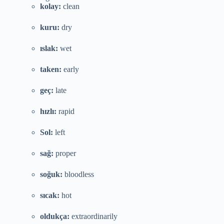
kolay:
clean
kuru:
dry
ıslak:
wet
taken:
early
geç:
late
hızlı:
rapid
Sol:
left
sağ:
proper
soğuk:
bloodless
sıcak:
hot
oldukça:
extraordinarily