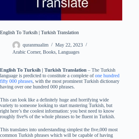
English To Turksih | Turkish Translation
quranmualim
May 22, 2023
Arabic Corner
,
Books
,
Languages
English To Turksih | Turkish Translation
– The Turkish
language is predicted to constitute a complete of
one hundred
fifty 000 phrases
, with the most prominent Turkish dictionary
having over one hundred 000 phrases.
This can look like a definitely huge and horrifying wide
variety to someone looking to start mastering Turkish, but
right here’s the coolest information: you best need to know
roughly five% of the whole phrases to be fluent in Turkish.
This translates into understanding simplest the five,000 most
common Turkish phrases which will be capable of having