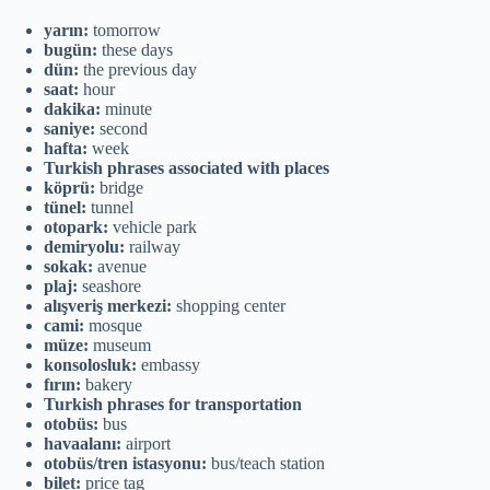
yarın:
tomorrow
bugün:
these days
dün:
the previous day
saat:
hour
dakika:
minute
saniye:
second
hafta:
week
Turkish phrases associated with places
köprü:
bridge
tünel:
tunnel
otopark:
vehicle park
demiryolu:
railway
sokak:
avenue
plaj:
seashore
alışveriş merkezi:
shopping center
cami:
mosque
müze:
museum
konsolosluk:
embassy
fırın:
bakery
Turkish phrases for transportation
otobüs:
bus
havaalanı:
airport
otobüs/tren istasyonu:
bus/teach station
bilet:
price tag