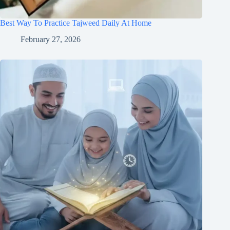
Best Way To Practice Tajweed Daily At Home
February 27, 2026