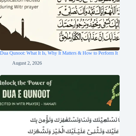
Dua Qunoot: What It Is, Why It Matters & How to Perform It
August 2, 2026