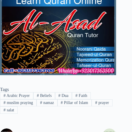
Tags
#
Arabic Prayer
#
Beliefs
#
Dua
#
Faith
#
muslim praying
#
namaz
#
Pillar of Islam
#
prayer
#
salat