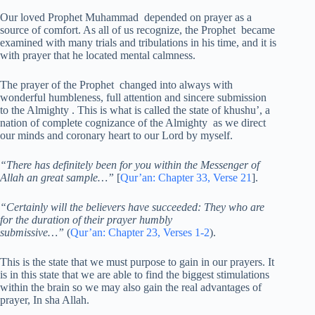
Our loved Prophet Muhammad depended on prayer as a
source of comfort. As all of us recognize, the Prophet became
examined with many trials and tribulations in his time, and it is
with prayer that he located mental calmness.
The prayer of the Prophet changed into always with
wonderful humbleness, full attention and sincere submission
to the Almighty . This is what is called the state of khushu’, a
nation of complete cognizance of the Almighty as we direct
our minds and coronary heart to our Lord by myself.
“There has definitely been for you within the Messenger of
Allah an great sample…”
[
Qur’an: Chapter 33, Verse 21
].
“Certainly will the believers have succeeded: They who are
for the duration of their prayer humbly
submissive…”
(
Qur’an: Chapter 23, Verses 1-2
).
This is the state that we must purpose to gain in our prayers. It
is in this state that we are able to find the biggest stimulations
within the brain so we may also gain the real advantages of
prayer, In sha Allah.