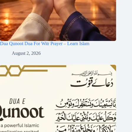
Dua Qunoot Dua For Witr Prayer – Learn Islam
August 2, 2026