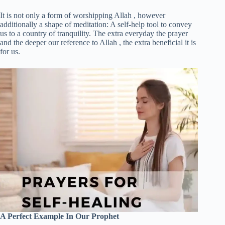
It is not only a form of worshipping Allah , however
additionally a shape of meditation: A self-help tool to convey
us to a country of tranquility. The extra everyday the prayer
and the deeper our reference to Allah , the extra beneficial it is
for us.
A Perfect Example In Our Prophet