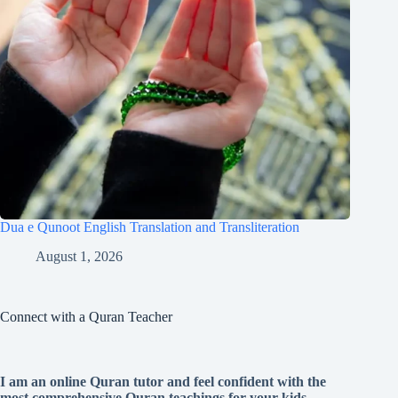
Dua e Qunoot English Translation and Transliteration
August 1, 2026
Connect with a Quran Teacher
I am an online Quran tutor and feel confident with the
most comprehensive Quran teachings for your kids.