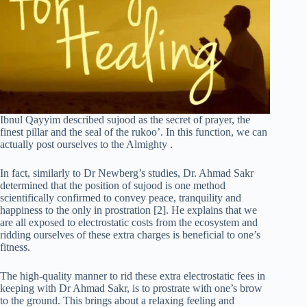
Ibnul Qayyim described sujood as the secret of prayer, the
finest pillar and the seal of the rukoo’. In this function, we can
actually post ourselves to the Almighty .
In fact, similarly to Dr Newberg’s studies, Dr. Ahmad Sakr
determined that the position of sujood is one method
scientifically confirmed to convey peace, tranquility and
happiness to the only in prostration [2]. He explains that we
are all exposed to electrostatic costs from the ecosystem and
ridding ourselves of these extra charges is beneficial to one’s
fitness.
The high-quality manner to rid these extra electrostatic fees in
keeping with Dr Ahmad Sakr, is to prostrate with one’s brow
to the ground. This brings about a relaxing feeling and