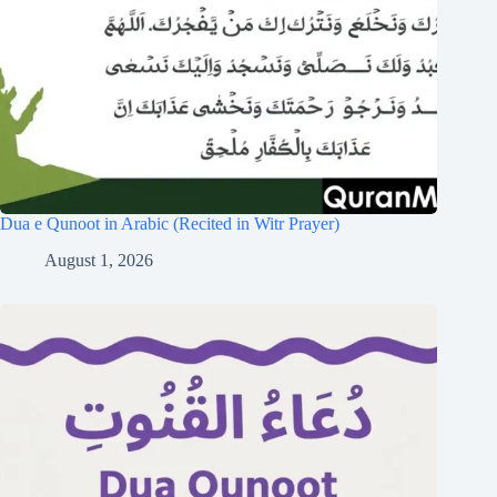
Dua e Qunoot in Arabic (Recited in Witr Prayer)
August 1, 2026