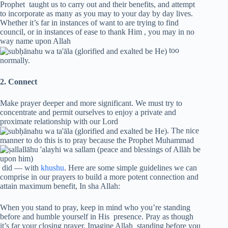
Prophet taught us to carry out and their benefits, and attempt
to incorporate as many as you may to your day by day lives.
Whether it’s far in instances of want to are trying to find
council, or in instances of ease to thank Him , you may in no
way name upon Allah
too
normally.
2. Connect
Make prayer deeper and more significant. We must try to
concentrate and permit ourselves to enjoy a private and
proximate relationship with our Lord
. The nice
manner to do this is to pray because the Prophet Muhammad
did — with
khushu
. Here are some simple guidelines we can
comprise in our prayers to build a more potent connection and
attain maximum benefit, In sha Allah:
When you stand to pray, keep in mind who you’re standing
before and humble yourself in His presence. Pray as though
it’s far your closing prayer. Imagine Allah standing before you