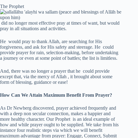
The Prophet
did no longer most effective pray at times of want, but would
pray in all situations and activities.
He would pray to thank Allah, are searching for His
forgiveness, and ask for His safety and steerage. He could
provide prayer for rain, selection-making, before undertaking
a journey or even at some point of battles; the list is limitless.
And, there was no longer a prayer that he could provide
except that, via the mercy of Allah , it brought about some
form of blessing, guidance or ease!
How Can We Attain Maximum Benefit From Prayer?
As Dr Newberg discovered, prayer achieved frequently and
with a deep non secular connection, makes a happier and
more healthy character. Our Prophet is an ideal example of
how and while prayer ought to be supplied. We take from his
instance four realistic steps via which we will benefit
maximum advantage from prayer: Engage, Connect, Submit