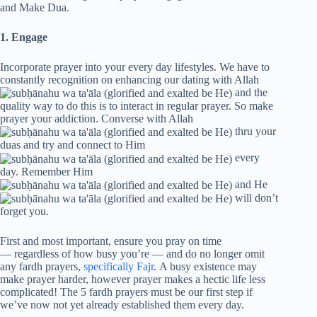
and Make Dua.
1. Engage
Incorporate prayer into your every day lifestyles. We have to
constantly recognition on enhancing our dating with Allah
and the
quality way to do this is to interact in regular prayer. So make
prayer your addiction. Converse with Allah
thru your
duas and try and connect to Him
every
day. Remember Him
and He
will don’t
forget you.
First and most important, ensure you pray on time
— regardless of how busy you’re — and do no longer omit
any fardh prayers,
specifically Fajr
. A busy existence may
make prayer harder, however prayer makes a hectic life less
complicated! The 5 fardh prayers must be our first step if
we’ve now not yet already established them every day.