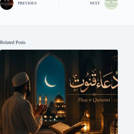
PREVIOUS
NEXT
Related Posts