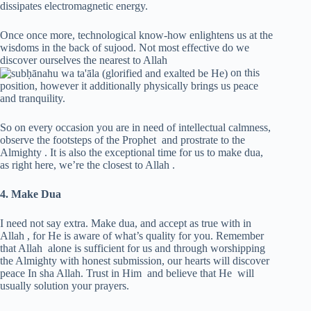
dissipates electromagnetic energy.
Once once more, technological know-how enlightens us at the
wisdoms in the back of sujood. Not most effective do we
discover ourselves the nearest to Allah
on this
position, however it additionally physically brings us peace
and tranquility.
So on every occasion you are in need of intellectual calmness,
observe the footsteps of the Prophet and prostrate to the
Almighty . It is also the exceptional time for us to make dua,
as right here, we’re the closest to Allah .
4. Make Dua
I need not say extra. Make dua, and accept as true with in
Allah , for He is aware of what’s quality for you. Remember
that Allah alone is sufficient for us and through worshipping
the Almighty with honest submission, our hearts will discover
peace In sha Allah. Trust in Him and believe that He will
usually solution your prayers.