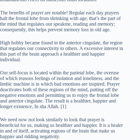
The benefits of prayer are notable! Regular each day prayers
halt the frontal lobe from shrinking with age, that’s the part of
the mind that regulates our speakme, reading and memory;
consequently, this helps prevent memory loss in old age.
High hobby became found in the anterior cingulate, the region
that regulates our connectivity to others. A excessive interest in
this part of the brain approach a healthier and happier
individual.
Our self-focus is located within the parietal lobe, the overuse
of which reasons feelings of isolation and loneliness, and the
limbic machine is in which bad emotions are inspired. Prayer
deactivates both of these regions of the mind, putting off the
negative emotions and permitting us to enjoy the frontal lobe
and anterior cingulate. The result is a healthier, happier and
longer existence, In sha Allah. [1]
We need now not look similarly to look that prayer is
beneficial for us, making us healthier and happier. It is a healer
in and of itself, activating regions of the brain that make us
happier and ridding negativity.