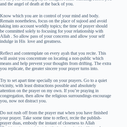
and the angel of death at the back of you.
Know which you are in control of your mind and body.
Remain nonetheless, focus on the place of sujood and avoid
taking into account worldly topics; the time of prayer should
be committed solely to focusing for your relationship with
Allah . So allow pass of your concerns and allow your self
indulge in His love and greatness.
Reflect and contemplate on every ayah that you recite. This
will assist you concentrate on locating a non-public which
means and help prevent your thoughts from drifting. The extra
you replicate, the greater sincere your prayer turns into.
Try to set apart time specially on your prayers. Go to a quiet
vicinity, with least distractions possible and absolutely
attention on the prayer on my own. If you’re praying in
congregation, then allow the religious surroundings encourage
you, now not distract you.
Do not rush off from the prayer mat when you have finished
your prayer. Take some time to reflect, recite the publish-
prayer duas, embody the instant of closeness to Allah