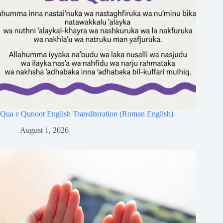
Qua e Qunoot English Transliteration (Roman English)
August 1, 2026