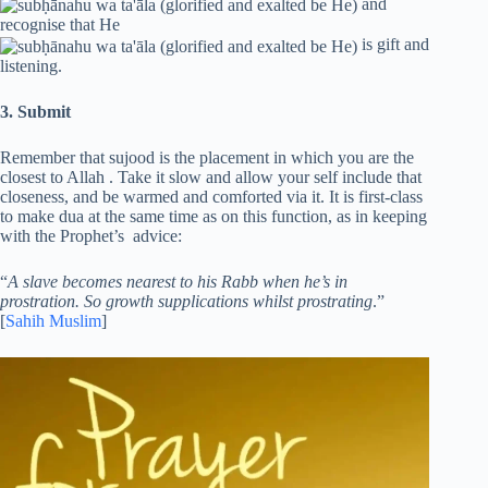
and
recognise that He
is gift and
listening.
3. Submit
Remember that sujood is the placement in which you are the
closest to Allah . Take it slow and allow your self include that
closeness, and be warmed and comforted via it. It is first-class
to make dua at the same time as on this function, as in keeping
with the Prophet’s advice:
“
A slave becomes nearest to his Rabb when he’s in
prostration. So growth supplications whilst prostrating
.”
[
Sahih Muslim
]