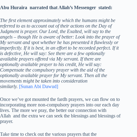
Abu Huraira narrated that Allah’s Messenger stated:
The first element approximately which the humans might be
referred to as to account out of their actions on the Day of
Judgment is prayer. Our Lord, the Exalted, will say to the
angels – though He is aware of better: Look into the prayer of
My servant and spot whether he has presented it flawlessly or
imperfectly. If it is best, in an effort to be recorded perfect. If it
is defective, He will say: See there are a few optionally
available prayers offered via My servant. If there are
optionally available prayer to his credit, He will say:
Compensate the compulsory prayer with the aid of the
optionally available prayer for My servant. Then all the
movements might be taken into consideration
similarly.
[Sunan Abi Dawud]
Once we’ve got mounted the fardh prayers, we can flow on to
incorporating more non-compulsory prayers into our each day
lives. The more we pray, the better our connection with
Allah and the extra we can seek the blessings and blessings of
prayer.
Take time to check out the various prayers that the