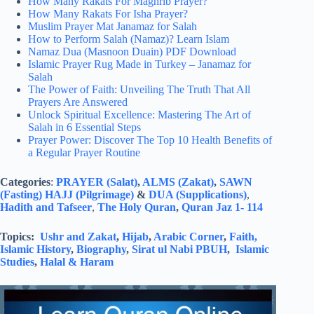
How Many Rakats For Maghrib Prayer?
How Many Rakats For Isha Prayer?
Muslim Prayer Mat Janamaz for Salah
How to Perform Salah (Namaz)? Learn Islam
Namaz Dua (Masnoon Duain) PDF Download
Islamic Prayer Rug Made in Turkey – Janamaz for
Salah
The Power of Faith: Unveiling The Truth That All
Prayers Are Answered
Unlock Spiritual Excellence: Mastering The Art of
Salah in 6 Essential Steps
Prayer Power: Discover The Top 10 Health Benefits of
a Regular Prayer Routine
Categories
:
PRAYER (Salat)
,
ALMS (Zakat)
,
SAWN
(Fasting)
HAJJ (Pilgrimage)
&
DUA (Supplications)
,
Hadith and Tafseer
,
The Holy Quran
,
Quran Jaz 1- 114
Topics:
Ushr and Zakat
,
Hijab
,
Arabic Corner
,
Faith,
Islamic History
,
Biography
,
Sirat ul Nabi PBUH
,
Islamic
Studies
,
Halal & Haram