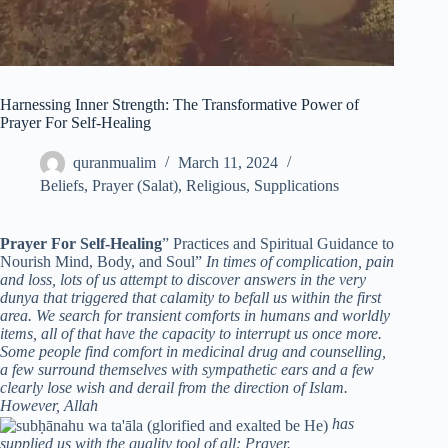
Harnessing Inner Strength: The Transformative Power of
Prayer For Self-Healing
quranmualim
March 11, 2024
Beliefs
,
Prayer (Salat)
,
Religious
,
Supplications
Prayer For Self-Healing
” Practices and Spiritual Guidance to
Nourish Mind, Body, and Soul”
In times of complication, pain
and loss, lots of us attempt to discover answers in the very
dunya that triggered that calamity to befall us within the first
area. We search for transient comforts in humans and worldly
items, all of that have the capacity to interrupt us once more.
Some people find comfort in medicinal drug and counselling,
a few surround themselves with sympathetic ears and a few
clearly lose wish and derail from the direction of Islam.
However, Allah
has
supplied us with the quality tool of all: Prayer.