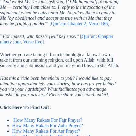
“And whilst My servants ask you, [O Muhammad], regarding
Me — certainly I am close to. I reply to the invocation of the
supplicant when he calls upon Me. So allow them to reply to
Me [by obedience] and accept as true with in Me that they
may be [rightly] guided”
[
Qur’an: Chapter 2, Verse 186
].
“For indeed, with hassle [will be] ease.”
[
Qur’an: Chapter
ninety four, Verse five
].
Whether you are taking it from technological know-how or
take it from our stunning religion, call upon Allah with full
sincerity and submission, and you may find bliss, In sha Allah.
Has this article been beneficial to you? I would like to pay
attention approximately your stories; how has prayer helped
you via your hardships? What facilitates you advantage
khushu’ in your prayers? Please share your mind under!
Click Here To Find Out
:
How Many Rakats For Fajr Prayer?
How Many Rakats For Zuhr Prayer?
How Many Rakats For Asr Prayer?