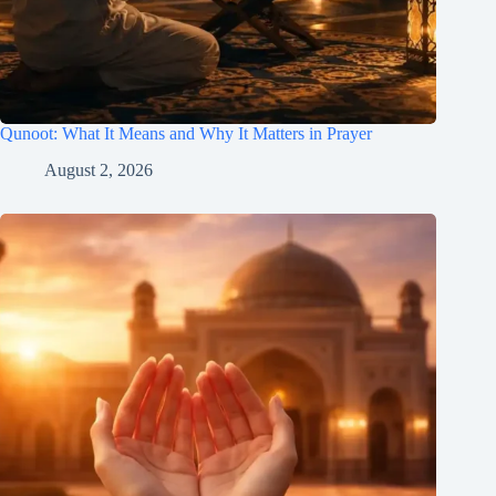
Qunoot: What It Means and Why It Matters in Prayer
August 2, 2026