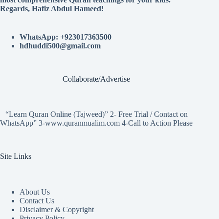
Regards, Hafiz Abdul Hameed!
WhatsApp: +923017363500
hdhuddi500@gmail.com
Collaborate/Advertise
“Learn Quran Online (Tajweed)” 2- Free Trial / Contact on
WhatsApp” 3-www.quranmualim.com 4-Call to Action Please
Site Links
About Us
Contact Us
Disclaimer & Copyright
Privacy Policy