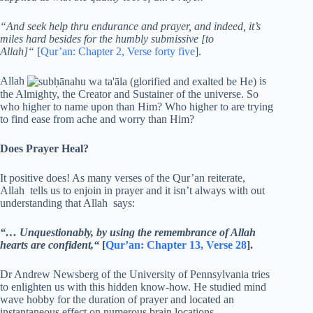
“And seek help thru endurance and prayer, and indeed, it’s
miles hard besides for the humbly submissive [to
Allah]“
[
Qur’an: Chapter 2, Verse forty five
].
Allah
is
the Almighty, the Creator and Sustainer of the universe. So
who higher to name upon than Him? Who higher to are trying
to find ease from ache and worry than Him?
Does Prayer Heal?
It positive does! As many verses of the Qur’an reiterate,
Allah tells us to enjoin in prayer and it isn’t always with out
understanding that Allah says:
“… Unquestionably, by using the remembrance of Allah
hearts are confident,“
[
Qur’an: Chapter 13, Verse 28
].
Dr Andrew Newsberg of the University of Pennsylvania tries
to enlighten us with this hidden know-how. He studied mind
wave hobby for the duration of prayer and located an
instantaneous effect on numerous brain locations.