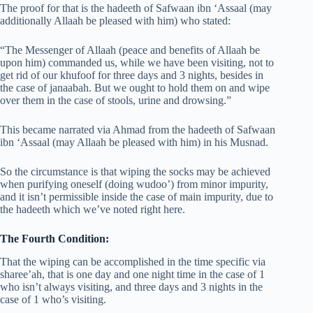
The proof for that is the hadeeth of Safwaan ibn ‘Assaal (may
additionally Allaah be pleased with him) who stated:
“The Messenger of Allaah (peace and benefits of Allaah be
upon him) commanded us, while we have been visiting, not to
get rid of our khufoof for three days and 3 nights, besides in
the case of janaabah. But we ought to hold them on and wipe
over them in the case of stools, urine and drowsing.”
This became narrated via Ahmad from the hadeeth of Safwaan
ibn ‘Assaal (may Allaah be pleased with him) in his Musnad.
So the circumstance is that wiping the socks may be achieved
when purifying oneself (doing wudoo’) from minor impurity,
and it isn’t permissible inside the case of main impurity, due to
the hadeeth which we’ve noted right here.
The Fourth Condition:
That the wiping can be accomplished in the time specific via
sharee’ah, that is one day and one night time in the case of 1
who isn’t always visiting, and three days and 3 nights in the
case of 1 who’s visiting.