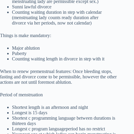
menstruating lady are permissible except sex.)
Sunni lawful divorce
Counting waiting duration in step with calendar
(menstruating lady counts ready duration after
divorce via her periods, now not calendar)
Things is make mandatory:
Major ablution
Puberty
Counting waiting length in divorce in step with it
When to renew premenstrual features: Once bleeding stops,
fasting and divorce come to be permissible, however the other
actions are not until foremost ablution.
Period of menstruation
Shortest length is an afternoon and night
Longest is 15 days
Shortest c programming language between durations is
thirteen days
Longest c program languageperiod has no restrict