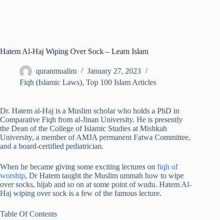
Hatem Al-Haj Wiping Over Sock – Learn Islam
quranmualim
January 27, 2023
Fiqh (Islamic Laws)
,
Top 100 Islam Articles
Dr. Hatem al-Haj is a Muslim scholar who holds a PhD in
Comparative Fiqh from al-Jinan University. He is presently
the Dean of the College of Islamic Studies at Mishkah
University, a member of AMJA permanent Fatwa Committee,
and a board-certified pediatrician.
When he became giving some exciting lectures on
fiqh of
worship
, Dr Hatem taught the Muslim ummah how to wipe
over socks, hijab and so on at some point of wudu. Hatem Al-
Haj wiping over sock is a few of the famous lecture.
Table Of Contents