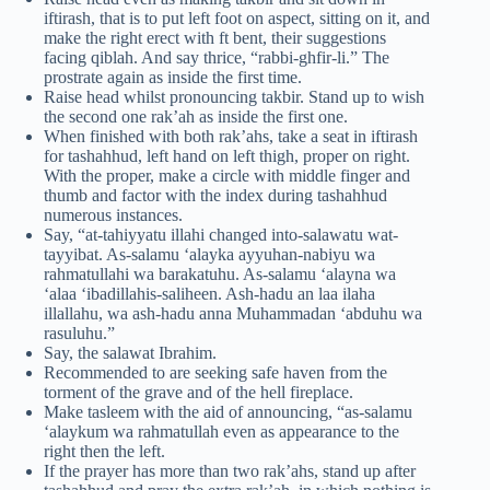
iftirash, that is to put left foot on aspect, sitting on it, and
make the right erect with ft bent, their suggestions
facing qiblah. And say thrice, “rabbi-ghfir-li.” The
prostrate again as inside the first time.
Raise head whilst pronouncing takbir. Stand up to wish
the second one rak’ah as inside the first one.
When finished with both rak’ahs, take a seat in iftirash
for tashahhud, left hand on left thigh, proper on right.
With the proper, make a circle with middle finger and
thumb and factor with the index during tashahhud
numerous instances.
Say, “at-tahiyyatu illahi changed into-salawatu wat-
tayyibat. As-salamu ‘alayka ayyuhan-nabiyu wa
rahmatullahi wa barakatuhu. As-salamu ‘alayna wa
‘alaa ‘ibadillahis-saliheen. Ash-hadu an laa ilaha
illallahu, wa ash-hadu anna Muhammadan ‘abduhu wa
rasuluhu.”
Say, the salawat Ibrahim.
Recommended to are seeking safe haven from the
torment of the grave and of the hell fireplace.
Make tasleem with the aid of announcing, “as-salamu
‘alaykum wa rahmatullah even as appearance to the
right then the left.
If the prayer has more than two rak’ahs, stand up after