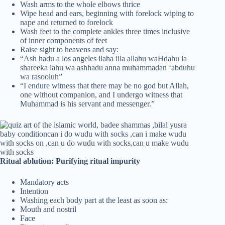
Wash arms to the whole elbows thrice
Wipe head and ears, beginning with forelock wiping to
nape and returned to forelock
Wash feet to the complete ankles three times inclusive
of inner components of feet
Raise sight to heavens and say:
“Ash hadu a los angeles ilaha illa allahu waHdahu la
shareeka lahu wa ashhadu anna muhammadan ‘abduhu
wa rasooluh”
“I endure witness that there may be no god but Allah,
one without companion, and I undergo witness that
Muhammad is his servant and messenger.”
Ritual ablution: Purifying ritual impurity
Mandatory acts
Intention
Washing each body part at the least as soon as:
Mouth and nostril
Face