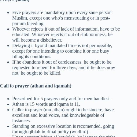
Five prayers are mandatory upon every sane person
Muslim, except one who’s menstruating or in post-
partum bleeding.
Whoever rejects it out of lack of information, have to be
educated. Whoever rejects it out of stubbornness, he
will become a disbeliever.
Delaying it byond mandated time is not permissible,
except for one intending to combine it or one busy
filling its conditions.
If he abandons it out of carelessness, he ought to be
requested to repent for three days, and if he does now
not, he ought to be killed.
Call to prayer (athan and iqamah)
Prescribed for 5 prayers only and for men handiest.
Athan is 15 words and iqama is 11.
Caller to prayer (mu’athan) ought to be sincere, have
excellent and loud voice, and knowledgeable of
instances.
Standing on excessive location is recomended, going
through qiblah in ritual purity (wudhu’).