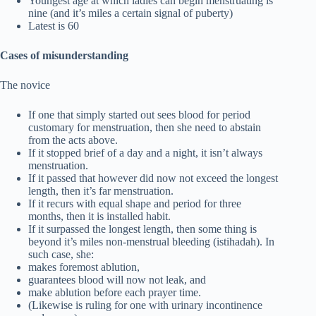
Youngest age at which ladies can begin menstruating is
nine (and it’s miles a certain signal of puberty)
Latest is 60
Cases of misunderstanding
The novice
If one that simply started out sees blood for period
customary for menstruation, then she need to abstain
from the acts above.
If it stopped brief of a day and a night, it isn’t always
menstruation.
If it passed that however did now not exceed the longest
length, then it’s far menstruation.
If it recurs with equal shape and period for three
months, then it is installed habit.
If it surpassed the longest length, then some thing is
beyond it’s miles non-menstrual bleeding (istihadah). In
such case, she:
makes foremost ablution,
guarantees blood will now not leak, and
make ablution before each prayer time.
(Likewise is ruling for one with urinary incontinence