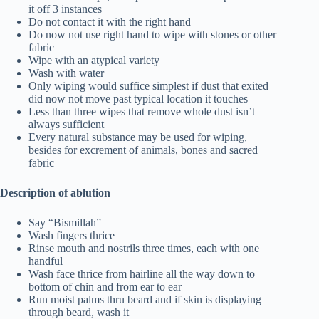
it off 3 instances
Do not contact it with the right hand
Do now not use right hand to wipe with stones or other
fabric
Wipe with an atypical variety
Wash with water
Only wiping would suffice simplest if dust that exited
did now not move past typical location it touches
Less than three wipes that remove whole dust isn’t
always sufficient
Every natural substance may be used for wiping,
besides for excrement of animals, bones and sacred
fabric
Description of ablution
Say “Bismillah”
Wash fingers thrice
Rinse mouth and nostrils three times, each with one
handful
Wash face thrice from hairline all the way down to
bottom of chin and from ear to ear
Run moist palms thru beard and if skin is displaying
through beard, wash it