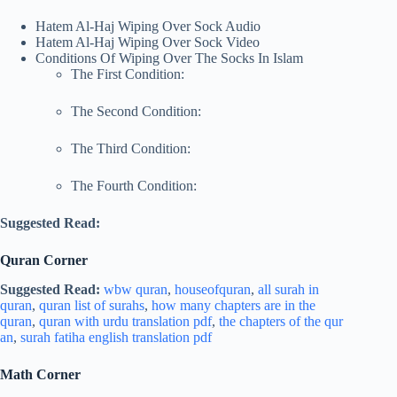
Hatem Al-Haj Wiping Over Sock Audio
Hatem Al-Haj Wiping Over Sock Video
Conditions Of Wiping Over The Socks In Islam
The First Condition:
The Second Condition:
The Third Condition:
The Fourth Condition:
Suggested Read:
Quran Corner
Suggested Read:
wbw quran
,
houseofquran
,
all surah in
quran
,
quran list of surahs
,
how many chapters are in the
quran
,
quran with urdu translation pdf
,
the chapters of the qur
an
,
surah fatiha english translation pdf
Math Corner