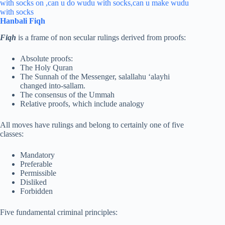
Hanbali Fiqh
Fiqh
is a frame of non secular rulings derived from proofs:
Absolute proofs:
The Holy Quran
The Sunnah of the Messenger, salallahu ‘alayhi
changed into-sallam.
The consensus of the Ummah
Relative proofs, which include analogy
All moves have rulings and belong to certainly one of five
classes:
Mandatory
Preferable
Permissible
Disliked
Forbidden
Five fundamental criminal principles: