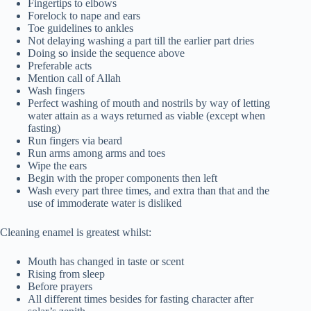
Fingertips to elbows
Forelock to nape and ears
Toe guidelines to ankles
Not delaying washing a part till the earlier part dries
Doing so inside the sequence above
Preferable acts
Mention call of Allah
Wash fingers
Perfect washing of mouth and nostrils by way of letting
water attain as a ways returned as viable (except when
fasting)
Run fingers via beard
Run arms among arms and toes
Wipe the ears
Begin with the proper components then left
Wash every part three times, and extra than that and the
use of immoderate water is disliked
Cleaning enamel is greatest whilst:
Mouth has changed in taste or scent
Rising from sleep
Before prayers
All different times besides for fasting character after