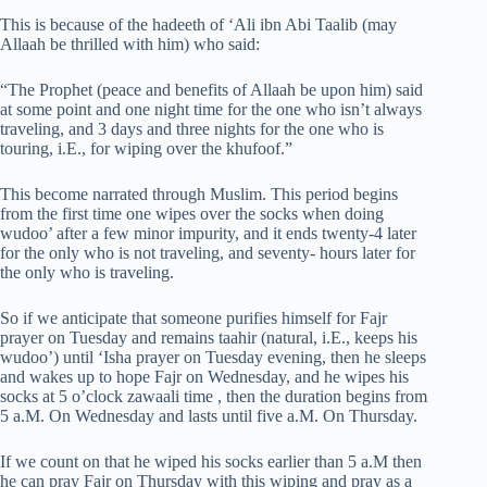
This is because of the hadeeth of ‘Ali ibn Abi Taalib (may
Allaah be thrilled with him) who said:
“The Prophet (peace and benefits of Allaah be upon him) said
at some point and one night time for the one who isn’t always
traveling, and 3 days and three nights for the one who is
touring, i.E., for wiping over the khufoof.”
This become narrated through Muslim. This period begins
from the first time one wipes over the socks when doing
wudoo’ after a few minor impurity, and it ends twenty-4 later
for the only who is not traveling, and seventy- hours later for
the only who is traveling.
So if we anticipate that someone purifies himself for Fajr
prayer on Tuesday and remains taahir (natural, i.E., keeps his
wudoo’) until ‘Isha prayer on Tuesday evening, then he sleeps
and wakes up to hope Fajr on Wednesday, and he wipes his
socks at 5 o’clock zawaali time , then the duration begins from
5 a.M. On Wednesday and lasts until five a.M. On Thursday.
If we count on that he wiped his socks earlier than 5 a.M then
he can pray Fajr on Thursday with this wiping and pray as a