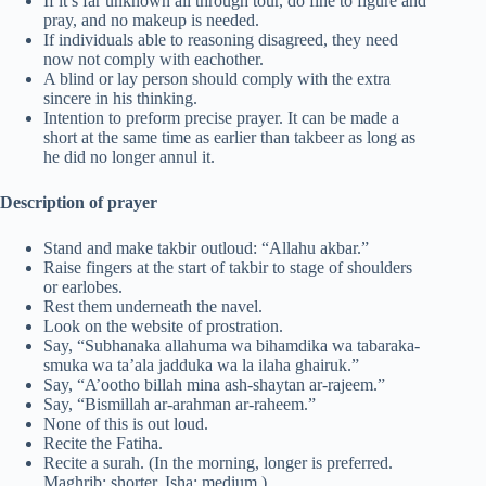
If it’s far unknown all through tour, do fine to figure and
pray, and no makeup is needed.
If individuals able to reasoning disagreed, they need
now not comply with eachother.
A blind or lay person should comply with the extra
sincere in his thinking.
Intention to preform precise prayer. It can be made a
short at the same time as earlier than takbeer as long as
he did no longer annul it.
Description of prayer
Stand and make takbir outloud: “Allahu akbar.”
Raise fingers at the start of takbir to stage of shoulders
or earlobes.
Rest them underneath the navel.
Look on the website of prostration.
Say, “Subhanaka allahuma wa bihamdika wa tabaraka-
smuka wa ta’ala jadduka wa la ilaha ghairuk.”
Say, “A’ootho billah mina ash-shaytan ar-rajeem.”
Say, “Bismillah ar-arahman ar-raheem.”
None of this is out loud.
Recite the Fatiha.
Recite a surah. (In the morning, longer is preferred.
Maghrib: shorter. Isha: medium.)