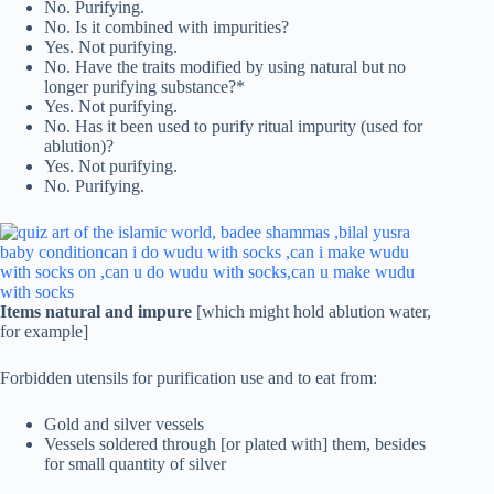
No. Purifying.
No. Is it combined with impurities?
Yes. Not purifying.
No. Have the traits modified by using natural but no
longer purifying substance?*
Yes. Not purifying.
No. Has it been used to purify ritual impurity (used for
ablution)?
Yes. Not purifying.
No. Purifying.
Items natural and impure
[which might hold ablution water,
for example]
Forbidden utensils for purification use and to eat from:
Gold and silver vessels
Vessels soldered through [or plated with] them, besides
for small quantity of silver