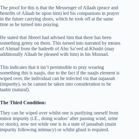
The proof for this is that the Messenger of Allaah (peace and
benefits of Allaah be upon him) led his companions in prayer
in the future carrying shoes, which he took off at the same
time as he turned into praying.
He stated that Jibreel had advised him that there has been
something grimy on them. This turned into narrated by means
of Ahmad from the hadeeth of Abu Sa’eed al-Khudri (may
additionally Allaah be pleased with him) in his Musnad.
This indicates that it isn’t permissible to pray wearing
something this is naajis, due to the fact if the naajis element is
wiped over, the individual can be infected via that najaasah
(impurity), so he cannot be taken into consideration to be
taahir (natural).
The Third Condition:
They can be wiped over whilst one is purifying oneself from
minor impurity (i.E., doing wudoo’ after passing wind, urine
or stools), now not while one is in a state of janaabah (main
impurity following intimacy) or whilst ghusl is required.