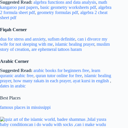
Suggested Read:
algebra functions and data analysis
,
math
kangaroo past papers
,
basic geometry worksheets pdf
,
algebra
2 formula sheet pdf
,
geometry formulas pdf
,
algebra 2 cheat
sheet pdf
Fiqah Corner
dua for stress and
anxiety
,
sufism definitie
,
can i divorce my
wife for not sleeping with me
,
islamic healing prayer
,
muslim
story of creation
,
are ephemeral tattoos haram
Arabic Corner
Suggested Read:
arabic books for beginners free
,
learn
quranic arabic free
,
quran tutor online for free
,
islamic healing
prayer
,
how many rakats in each prayer,
ayat kursi in english
,
dates in arabic
Best Places
famous places in mississippi