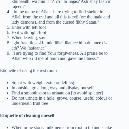
khubaaith, wa min ir-r?J?S? In-najas? Ash-shayTaan ir-
rajeem”
“In the name of Allah. I are trying to find shelter in
Allah from the evil and all this is evil (or: the male and
lady demons), and from the cursed filthy Satan.”
Enter with left foot
Exit with right foot
When leaving, say:
“ghufraanik, al-Hamdu lillah illathee ithhab ‘anee el-
ath? Wa ‘aafaanee”
“I are trying to find Your forgiveness. All praise be to
Allah who rid me of harm and gave me fitness.”
Etiquette of using the rest room
Squat with weight extra on left leg
In outside, go a long way and display oneself
Find a smooth spot to urinate on [to avoid splatter]
Do not urinate in a hole, grove, course, useful colour or
underneath fruit tree
Etiquette of cleaning oneself
When urine stops, milk penis from root to tip and shake