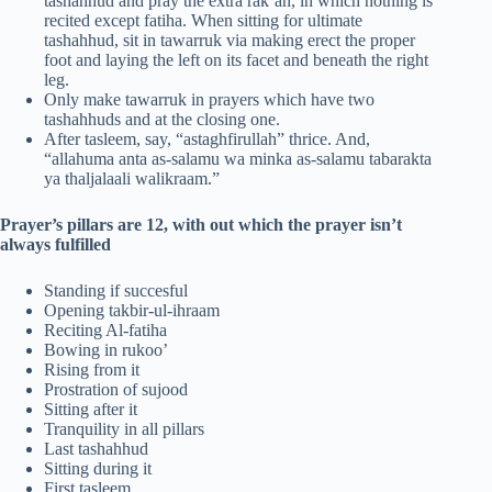
tashahhud and pray the extra rak’ah, in which nothing is
recited except fatiha. When sitting for ultimate
tashahhud, sit in tawarruk via making erect the proper
foot and laying the left on its facet and beneath the right
leg.
Only make tawarruk in prayers which have two
tashahhuds and at the closing one.
After tasleem, say, “astaghfirullah” thrice. And,
“allahuma anta as-salamu wa minka as-salamu tabarakta
ya thaljalaali walikraam.”
Prayer’s pillars are 12, with out which the prayer isn’t
always fulfilled
Standing if succesful
Opening takbir-ul-ihraam
Reciting Al-fatiha
Bowing in rukoo’
Rising from it
Prostration of sujood
Sitting after it
Tranquility in all pillars
Last tashahhud
Sitting during it
First tasleem