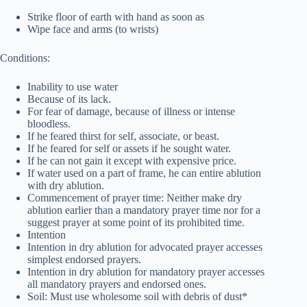
Strike floor of earth with hand as soon as
Wipe face and arms (to wrists)
Conditions:
Inability to use water
Because of its lack.
For fear of damage, because of illness or intense
bloodless.
If he feared thirst for self, associate, or beast.
If he feared for self or assets if he sought water.
If he can not gain it except with expensive price.
If water used on a part of frame, he can entire ablution
with dry ablution.
Commencement of prayer time: Neither make dry
ablution earlier than a mandatory prayer time nor for a
suggest prayer at some point of its prohibited time.
Intention
Intention in dry ablution for advocated prayer accesses
simplest endorsed prayers.
Intention in dry ablution for mandatory prayer accesses
all mandatory prayers and endorsed ones.
Soil: Must use wholesome soil with debris of dust*