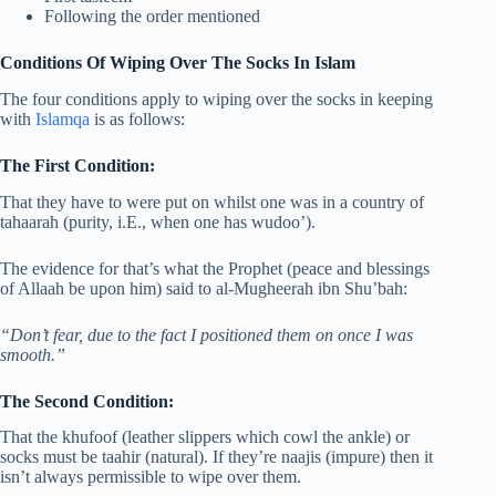
Following the order mentioned
Conditions Of Wiping Over The Socks In Islam
The four conditions apply to wiping over the socks in keeping
with
Islamqa
is as follows:
The First Condition:
That they have to were put on whilst one was in a country of
tahaarah (purity, i.E., when one has wudoo’).
The evidence for that’s what the Prophet (peace and blessings
of Allaah be upon him) said to al-Mugheerah ibn Shu’bah:
“Don’t fear, due to the fact I positioned them on once I was
smooth.”
The Second Condition:
That the khufoof (leather slippers which cowl the ankle) or
socks must be taahir (natural). If they’re naajis (impure) then it
isn’t always permissible to wipe over them.