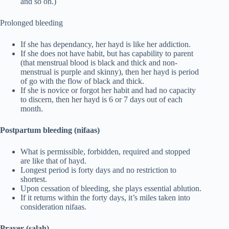
and so on.)
Prolonged bleeding
If she has dependancy, her hayd is like her addiction.
If she does not have habit, but has capability to parent
(that menstrual blood is black and thick and non-
menstrual is purple and skinny), then her hayd is period
of go with the flow of black and thick.
If she is novice or forgot her habit and had no capacity
to discern, then her hayd is 6 or 7 days out of each
month.
Postpartum bleeding (nifaas)
What is permissible, forbidden, required and stopped
are like that of hayd.
Longest period is forty days and no restriction to
shortest.
Upon cessation of bleeding, she plays essential ablution.
If it returns within the forty days, it’s miles taken into
consideration nifaas.
Prayer (salah)