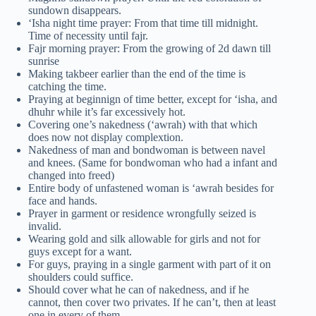
sundown disappears.
‘Isha night time prayer: From that time till midnight.
Time of necessity until fajr.
Fajr morning prayer: From the growing of 2d dawn till
sunrise
Making takbeer earlier than the end of the time is
catching the time.
Praying at beginnign of time better, except for ‘isha, and
dhuhr while it’s far excessively hot.
Covering one’s nakedness (‘awrah) with that which
does now not display complextion.
Nakedness of man and bondwoman is between navel
and knees. (Same for bondwoman who had a infant and
changed into freed)
Entire body of unfastened woman is ‘awrah besides for
face and hands.
Prayer in garment or residence wrongfully seized is
invalid.
Wearing gold and silk allowable for girls and not for
guys except for a want.
For guys, praying in a single garment with part of it on
shoulders could suffice.
Should cover what he can of nakedness, and if he
cannot, then cover two privates. If he can’t, then at least
one in every of them.