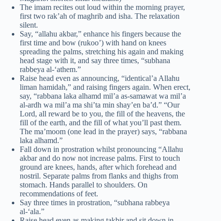
The imam recites out loud within the morning prayer,
first two rak’ah of maghrib and isha. The relaxation
silent.
Say, “allahu akbar,” enhance his fingers because the
first time and bow (rukoo’) with hand on knees
spreading the palms, stretching his again and making
head stage with it, and say three times, “subhana
rabbeya al-‘athem.”
Raise head even as announcing, “identical’a Allahu
liman hamidah,” and raising fingers again. When erect,
say, “rabbana laka alhamd mil’a as-samawat wa mil’a
al-ardh wa mil’a ma shi’ta min shay’en ba’d.” “Our
Lord, all reward be to you, the fill of the heavens, the
fill of the earth, and the fill of what you’ll past them.
The ma’moom (one lead in the prayer) says, “rabbana
laka alhamd.”
Fall down in prostration whilst pronouncing “Allahu
akbar and do now not increase palms. First to touch
ground are knees, hands, after which forehead and
nostril. Separate palms from flanks and thighs from
stomach. Hands parallel to shoulders. On
recommendations of feet.
Say three times in prostration, “subhana rabbeya
al-‘ala.”
Raise head even as making takbir and sit down in