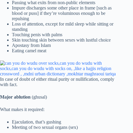
Passing what exits from non-public elements
Impure discharges some other place in frame [such as
blood or puss] if they’re voluminous enough to be
repulsing
Loss of attention, except for mild sleep while sitting or
standing
Touching penis with palms
Skin touching skin between sexes with lustful choice
Apostasy from Islam
Eating camel meat
In case of doubt of either ritual purity or nullification, comply
with fact.
Major ablution
(ghusal)
What makes it required:
Ejaculation, that’s gushing
Meeting of two sexual organs (sex)