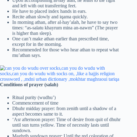
Upon accomplishing al-hay’alah, he leans to the right
and left with out transferring feet.
He have to placed index hands in ears.
Recite athan slowly and iqama quickly.
In morning athan, after al-hay’alah, he have to say two
times: “as-salatu khayrum mina an-nawm” (The prayer
is higher than sleep).
One can’t make athan earlier than prescribed time,
except for in the morning.
Recommended for those who hear athan to repeat what
mu’athan says.
Conditions of prayer (salah)
Ritual purity (wudhu’)
Commencement of time
Dhuhr midday prayer: from zenith until a shadow of a
aspect becomes same to it.
‘Asr afternoon prayer: Time of desire from quit of dhuhr
until sun turns yellow. Time of necessity lasts until
sundown.
Maghrib sundown prayer: Until the red coloration of