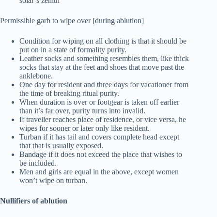
solar’s zenith
Permissible garb to wipe over [during ablution]
Condition for wiping on all clothing is that it should be
put on in a state of formality purity.
Leather socks and something resembles them, like thick
socks that stay at the feet and shoes that move past the
anklebone.
One day for resident and three days for vacationer from
the time of breaking ritual purity.
When duration is over or footgear is taken off earlier
than it’s far over, purity turns into invalid.
If traveller reaches place of residence, or vice versa, he
wipes for sooner or later only like resident.
Turban if it has tail and covers complete head except
that that is usually exposed.
Bandage if it does not exceed the place that wishes to
be included.
Men and girls are equal in the above, except women
won’t wipe on turban.
Nullifiers of ablution