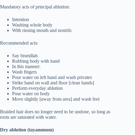
Mandatory acts of principal ablution:
Intention
Washing whole body
With rinsing mouth and nostrils
Recommended acts:
Say bismillah
Rubbing body with hand
In this manner:
Wash fingers
Pour water on left hand and wash privates
Strike hand on wall and floor [clean hands]
Perform everyday ablution
Pour water on body
Move slightly [away from area] and wash feet
Braided hair does no longer need to be undone, so long as
roots are saturated with water.
Dry ablution (tayammum)