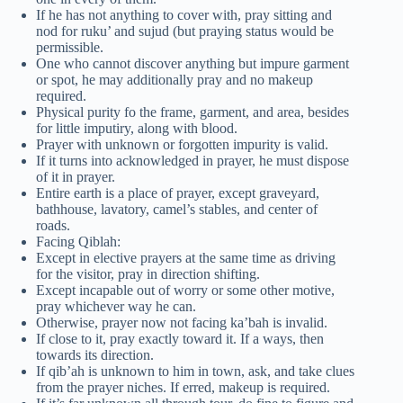
If he has not anything to cover with, pray sitting and
nod for ruku’ and sujud (but praying status would be
permissible.
One who cannot discover anything but impure garment
or spot, he may additionally pray and no makeup
required.
Physical purity fo the frame, garment, and area, besides
for little imputiry, along with blood.
Prayer with unknown or forgotten impurity is valid.
If it turns into acknowledged in prayer, he must dispose
of it in prayer.
Entire earth is a place of prayer, except graveyard,
bathhouse, lavatory, camel’s stables, and center of
roads.
Facing Qiblah:
Except in elective prayers at the same time as driving
for the visitor, pray in direction shifting.
Except incapable out of worry or some other motive,
pray whichever way he can.
Otherwise, prayer now not facing ka’bah is invalid.
If close to it, pray exactly toward it. If a ways, then
towards its direction.
If qib’ah is unknown to him in town, ask, and take clues
from the prayer niches. If erred, makeup is required.