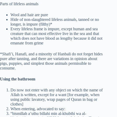
Parts of lifeless animals
Wool and hair are pure
Hide of non-slaughtered lifeless animals, tanned or no
longer, is impure (filthy)*
Every lifeless frame is impure, except human and sea
creature that can most effective live in the sea and that
which does not have blood as lengthy because it did not
emanate from grime
*Shafi’i, Hanafi, and a minority of Hanbali do not forget hides
pure after tanning, and there are variations in opinion about
pigs, puppies, and simplest those animals permissible to
consume.
Using the bathroom
Do now not enter with any object on which the name of
Allah is written, except for a want [for example, when
using public lavatory, wrap pages of Quran in bag or
clothes]
When entering, advocated to say:
“bismillah a’uthu billahi min al-khubthi wa al-