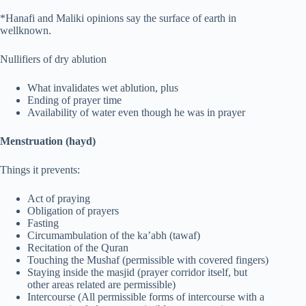
*Hanafi and Maliki opinions say the surface of earth in
wellknown.
Nullifiers of dry ablution
What invalidates wet ablution, plus
Ending of prayer time
Availability of water even though he was in prayer
Menstruation (hayd)
Things it prevents:
Act of praying
Obligation of prayers
Fasting
Circumambulation of the ka’abh (tawaf)
Recitation of the Quran
Touching the Mushaf (permissible with covered fingers)
Staying inside the masjid (prayer corridor itself, but
other areas related are permissible)
Intercourse (All permissible forms of intercourse with a