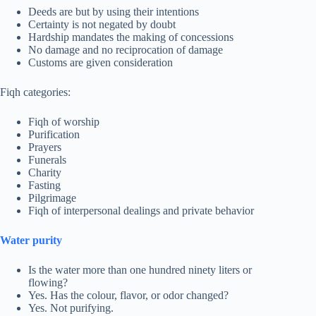
Deeds are but by using their intentions
Certainty is not negated by doubt
Hardship mandates the making of concessions
No damage and no reciprocation of damage
Customs are given consideration
Fiqh categories:
Fiqh of worship
Purification
Prayers
Funerals
Charity
Fasting
Pilgrimage
Fiqh of interpersonal dealings and private behavior
Water purity
Is the water more than one hundred ninety liters or
flowing?
Yes. Has the colour, flavor, or odor changed?
Yes. Not purifying.