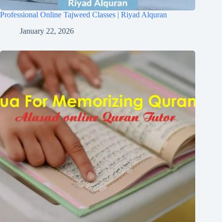
Professional Online Tajweed Classes | Riyad Alquran
January 22, 2026