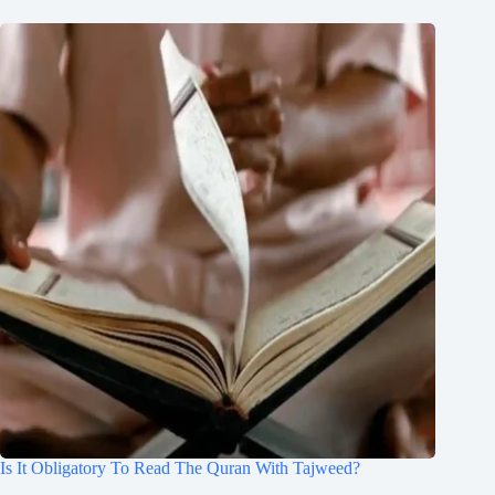
Is It Obligatory To Read The Quran With Tajweed?