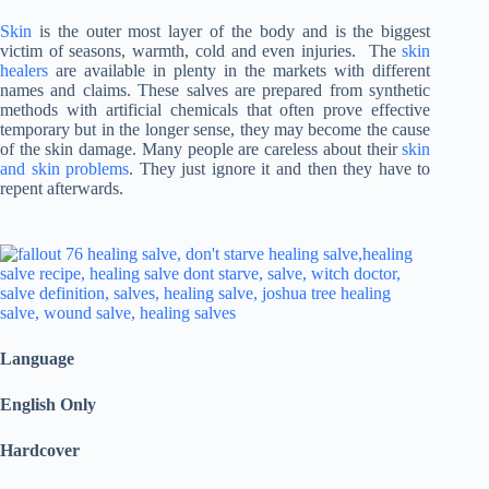
Skin
is the outer most layer of the body and is the biggest
victim of seasons, warmth, cold and even injuries. The
skin
healers
are available in plenty in the markets with different
names and claims. These salves are prepared from synthetic
methods with artificial chemicals that often prove effective
temporary but in the longer sense, they may become the cause
of the skin damage. Many people are careless about their
skin
and skin problems
. They just ignore it and then they have to
repent afterwards.
Language
English Only
Hardcover