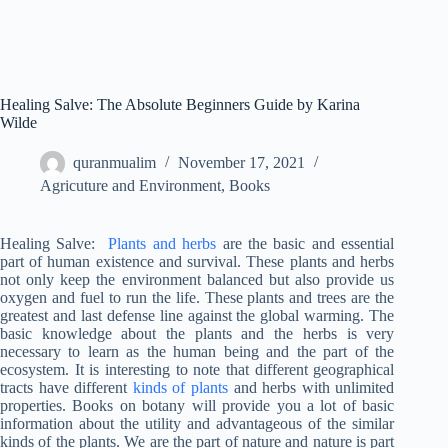
Healing Salve: The Absolute Beginners Guide by Karina
Wilde
quranmualim
November 17, 2021
Agricuture and Environment
,
Books
Healing Salve:
Plants and herbs
are the basic and essential
part of human existence and survival. These plants and herbs
not only keep the environment balanced but also provide us
oxygen and fuel to run the life. These plants and trees are the
greatest and last defense line against the global warming. The
basic knowledge about the plants and the herbs is very
necessary to learn as the human being and the part of the
ecosystem. It is interesting to note that different geographical
tracts have different
kinds of plants
and herbs with unlimited
properties. Books on botany will provide you a lot of basic
information about the utility and advantageous of the similar
kinds of the plants. We are the part of nature and nature is part