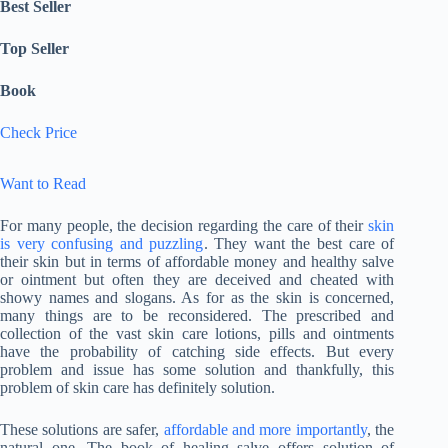
Best Seller
Top Seller
Book
Check Price
Want to Read
For many people, the decision regarding the care of their
skin
is very confusing and puzzling
. They want the best care of
their skin but in terms of affordable money and healthy salve
or ointment but often they are deceived and cheated with
showy names and slogans. As for as the skin is concerned,
many things are to be reconsidered. The prescribed and
collection of the vast skin care lotions, pills and ointments
have the probability of catching side effects. But every
problem and issue has some solution and thankfully, this
problem of skin care has definitely solution.
These solutions are safer,
affordable and more importantly
, the
natural one. The book of healing salve offers solution of