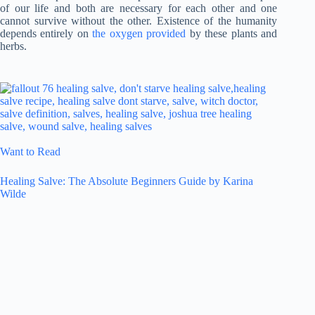
of our life and both are necessary for each other and one
cannot survive without the other. Existence of the humanity
depends entirely on
the oxygen provided
by these plants and
herbs.
Want to Read
Healing Salve: The Absolute Beginners Guide by Karina
Wilde