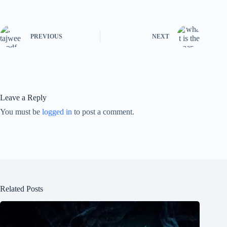
PREVIOUS
NEXT
Leave a Reply
You must be
logged in
to post a comment.
Related Posts