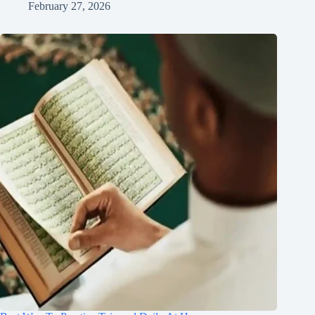
February 27, 2026