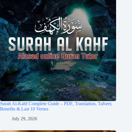
Surah Al-Kahf Complete Guide – PDF, Translation, Tafseer,
Benefits & Last 10 Verses
July 29, 2026