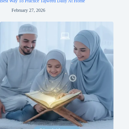
Best Way To Practice Tajweed Daily At Home
February 27, 2026