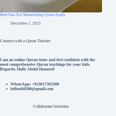
Best Dua For Memorizing Quran Easily
December 1, 2025
Connect with a Quran Teacher
I am an online Quran tutor and feel confident with the
most comprehensive Quran teachings for your kids.
Regards, Hafiz Abdul Hameed!
WhatsApp: +923017363500
hdhuddi500@gmail.com
Collaborate/Advertise