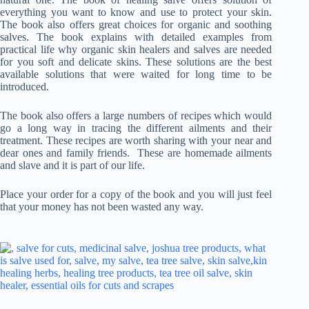
everything you want to know and use to protect your skin.
The book also offers great choices for organic and soothing
salves. The book explains with detailed examples from
practical life why organic skin healers and salves are needed
for you soft and delicate skins. These solutions are the best
available solutions that were waited for long time to be
introduced.
The book also offers a large numbers of recipes which would
go a long way in tracing the different ailments and their
treatment. These recipes are worth sharing with your near and
dear ones and family friends. These are homemade ailments
and slave and it is part of our life.
Place your order for a copy of the book and you will just feel
that your money has not been wasted any way.