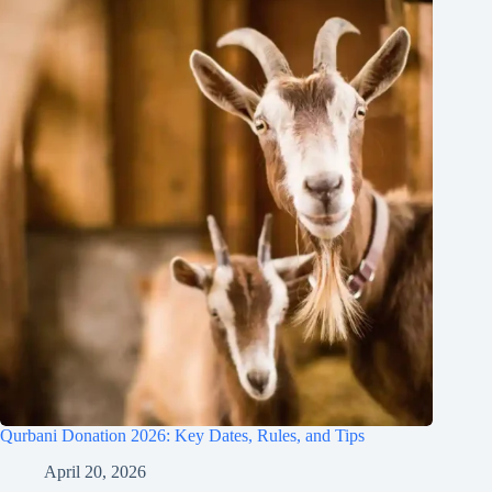
Qurbani Donation 2026: Key Dates, Rules, and Tips
April 20, 2026