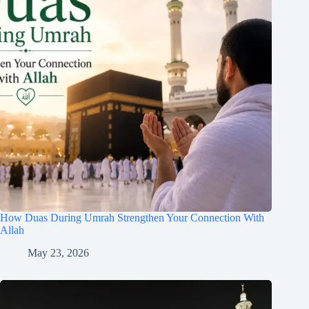
How Duas During Umrah Strengthen Your Connection With
Allah
May 23, 2026