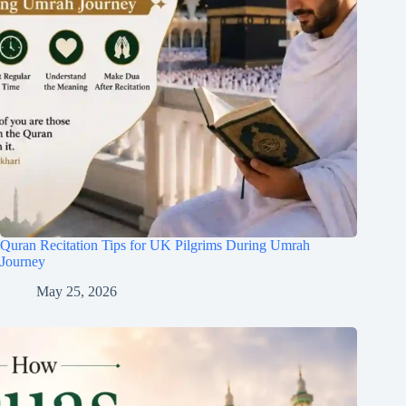
Quran Recitation Tips for UK Pilgrims During Umrah
Journey
May 25, 2026