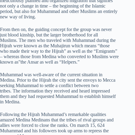
meticulously planned and organized migration that signifies
not only a change in time – the beginning of the Islamic
period, but also for Muhammad and other Muslims an entirely
new way of living.
From then on, the guiding concept for the group was never
just blood kinship, but the larger brotherhood for all
Muslims. The men who traveled with Muhammad during the
Hijrah were known as the Muhajirun which means “those
who made their way to the Hijrah” as well as the “Emigrants”
– whereas those from Medina who converted to Muslims were
known as”the Ansar as well as “Helpers.”
Muhammad was well-aware of the current situation in
Medina. Prior to the Hijrah the city sent the envoys to Mecca
seeking Muhammad to settle a conflict between two
tribes. The information they received and heard impressed
them and they had requested Muhammad to establish himself
in Medina.
Following the Hijrah Muhammad’s remarkable qualities
amazed Medina Medinans that the tribes of rival groups and
allies were forced to close the ranks. On march 15, 624
Muhammad and his followers took up arms to repress the