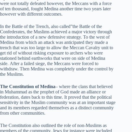
were not totally defeated however, the Meccans with a force
of ten thousand, fought Medina another time two years later
however with different outcomes.
In the Battle of the Trench, also called”the Battle of the
Confederates, the Muslims achieved a major victory through
the introduction of a new defensive strategy. To the west of
Medina from which an attack was anticipated they made a
trench that was too large to allow the Meccan Cavalry unit to
get rid of without risking exposure to archers who were
stationed behind earthworks that were on side of Medina
side. After a failed siege, the Meccans were forced to
withdraw. Then Medina was completely under the control by
the Muslims.
The Constitution of Medina
– where the clans that believed
in Muhammad as the prophet of God made an alliance or
federation, dates back to this time. It proved that the political
sensitivity in the Muslim community was at an important stage
and its members regarded themselves as a distinct community
from other communities.
The Constitution also outlined the role of non-Muslims as
members of the community. Jews for instance were included