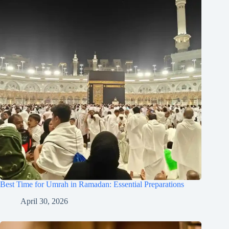
Best Time for Umrah in Ramadan: Essential Preparations
April 30, 2026