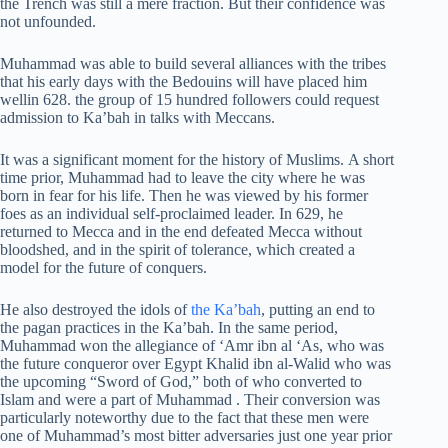
the Trench was still a mere fraction. But their confidence was
not unfounded.
Muhammad was able to build several alliances with the tribes
that his early days with the Bedouins will have placed him
wellin 628. the group of 15 hundred followers could request
admission to Ka’bah in talks with Meccans.
It was a significant moment for the history of Muslims. A short
time prior, Muhammad had to leave the city where he was
born in fear for his life. Then he was viewed by his former
foes as an individual self-proclaimed leader. In 629, he
returned to Mecca and in the end defeated Mecca without
bloodshed, and in the spirit of tolerance, which created a
model for the future of conquers.
He also destroyed the idols of
the Ka’bah
, putting an end to
the pagan practices in the Ka’bah. In the same period,
Muhammad won the allegiance of ‘Amr ibn al ‘As, who was
the future conqueror over Egypt Khalid ibn al-Walid who was
the upcoming “Sword of God,” both of who converted to
Islam and were a part of Muhammad . Their conversion was
particularly noteworthy due to the fact that these men were
one of Muhammad’s most bitter adversaries just one year prior