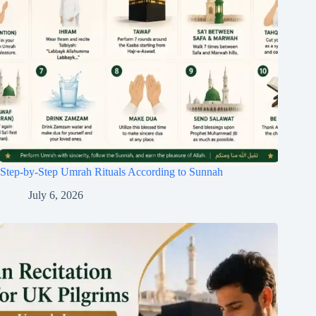
Step-by-Step Umrah Rituals According to Sunnah
July 6, 2026