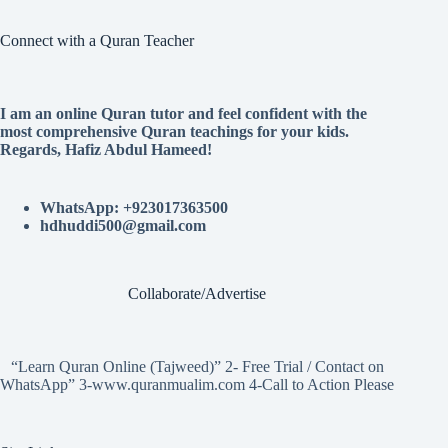
Connect with a Quran Teacher
I am an online Quran tutor and feel confident with the
most comprehensive Quran teachings for your kids.
Regards, Hafiz Abdul Hameed!
WhatsApp: +923017363500
hdhuddi500@gmail.com
Collaborate/Advertise
“Learn Quran Online (Tajweed)” 2- Free Trial / Contact on
WhatsApp” 3-www.quranmualim.com 4-Call to Action Please