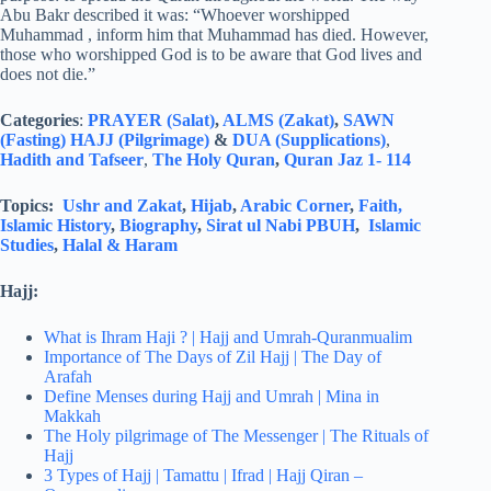
Abu Bakr described it was: “Whoever worshipped
Muhammad , inform him that Muhammad has died. However,
those who worshipped God is to be aware that God lives and
does not die.”
Categories
:
PRAYER (Salat)
,
ALMS (Zakat)
,
SAWN
(Fasting)
HAJJ (Pilgrimage)
&
DUA (Supplications)
,
Hadith and Tafseer
,
The Holy Quran
,
Quran Jaz 1- 114
Topics:
Ushr and Zakat
,
Hijab
,
Arabic Corner
,
Faith,
Islamic History
,
Biography
,
Sirat ul Nabi PBUH
,
Islamic
Studies
,
Halal & Haram
Hajj:
What is Ihram Haji ? | Hajj and Umrah-Quranmualim
Importance of The Days of Zil Hajj | The Day of
Arafah
Define Menses during Hajj and Umrah | Mina in
Makkah
The Holy pilgrimage of The Messenger | The Rituals of
Hajj
3 Types of Hajj | Tamattu | Ifrad | Hajj Qiran –