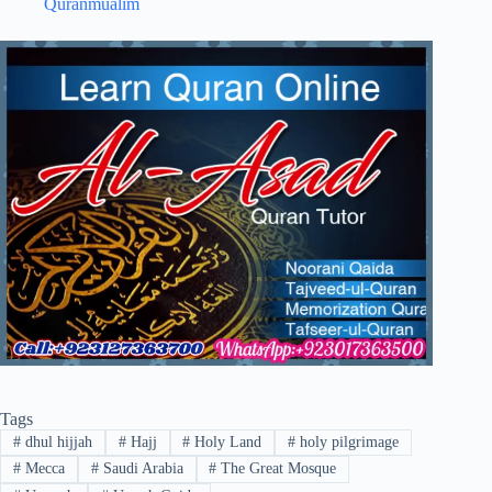
Quranmualim
Tags
#
dhul hijjah
#
Hajj
#
Holy Land
#
holy pilgrimage
#
Mecca
#
Saudi Arabia
#
The Great Mosque