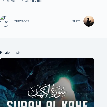
#
Umerah
#
Umrah Guide
PREVIOUS
NEXT
Related Posts