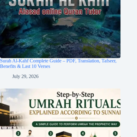
Surah Al-Kahf Complete Guide – PDF, Translation, Tafseer,
Benefits & Last 10 Verses
July 29, 2026