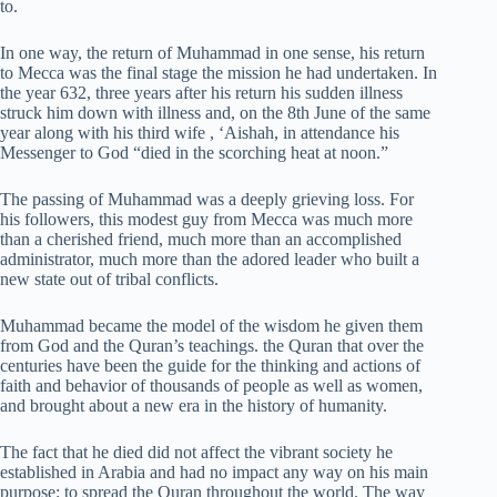
to.
In one way, the return of Muhammad in one sense, his return
to Mecca was the final stage the mission he had undertaken. In
the year 632, three years after his return his sudden illness
struck him down with illness and, on the 8th June of the same
year along with his third wife , ‘Aishah, in attendance his
Messenger to God “died in the scorching heat at noon.”
The passing of Muhammad was a deeply grieving loss. For
his followers, this modest guy from Mecca was much more
than a cherished friend, much more than an accomplished
administrator, much more than the adored leader who built a
new state out of tribal conflicts.
Muhammad became the model of the wisdom he given them
from God and the Quran’s teachings. the Quran that over the
centuries have been the guide for the thinking and actions of
faith and behavior of thousands of people as well as women,
and brought about a new era in the history of humanity.
The fact that he died did not affect the vibrant society he
established in Arabia and had no impact any way on his main
purpose: to spread the Quran throughout the world. The way