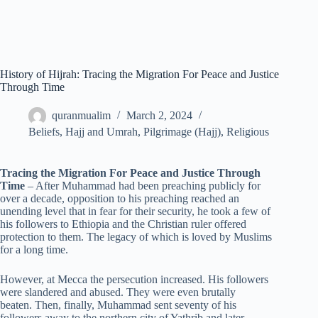
History of Hijrah: Tracing the Migration For Peace and Justice
Through Time
quranmualim
March 2, 2024
Beliefs
,
Hajj and Umrah
,
Pilgrimage (Hajj)
,
Religious
Tracing the Migration For Peace and Justice Through
Time
– After Muhammad had been preaching publicly for
over a decade, opposition to his preaching reached an
unending level that in fear for their security, he took a few of
his followers to Ethiopia and the Christian ruler offered
protection to them. The legacy of which is loved by Muslims
for a long time.
However, at Mecca the persecution increased. His followers
were slandered and abused. They were even brutally
beaten. Then, finally, Muhammad sent seventy of his
followers away to the northern city of Yathrib and later