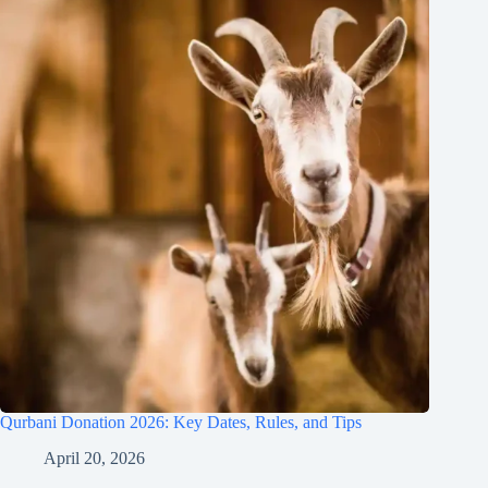
Qurbani Donation 2026: Key Dates, Rules, and Tips
April 20, 2026