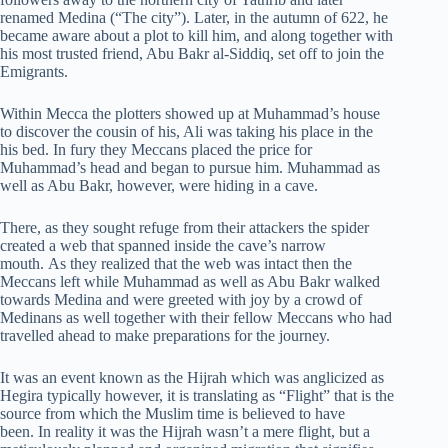
renamed Medina (“The city”). Later, in the autumn of 622, he
became aware about a plot to kill him, and along together with
his most trusted friend, Abu Bakr al-Siddiq, set off to join the
Emigrants.
Within Mecca the plotters showed up at Muhammad’s house
to discover the cousin of his, Ali was taking his place in the
his bed. In fury they Meccans placed the price for
Muhammad’s head and began to pursue him. Muhammad as
well as Abu Bakr, however, were hiding in a cave.
There, as they sought refuge from their attackers the spider
created a web that spanned inside the cave’s narrow
mouth. As they realized that the web was intact then the
Meccans left while Muhammad as well as Abu Bakr walked
towards Medina and were greeted with joy by a crowd of
Medinans as well together with their fellow Meccans who had
travelled ahead to make preparations for the journey.
It was an event known as the Hijrah which was anglicized as
Hegira typically however, it is translating as “Flight” that is the
source from which the Muslim time is believed to have
been. In reality it was the Hijrah wasn’t a mere flight, but a