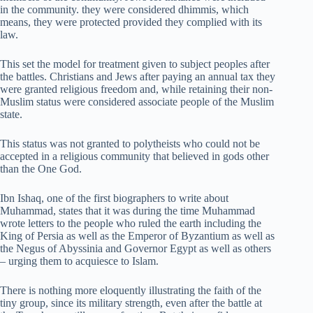
in the community. they were considered dhimmis, which
means, they were protected provided they complied with its
law.
This set the model for treatment given to subject peoples after
the battles. Christians and Jews after paying an annual tax they
were granted religious freedom and, while retaining their non-
Muslim status were considered associate people of the Muslim
state.
This status was not granted to polytheists who could not be
accepted in a religious community that believed in gods other
than the One God.
Ibn Ishaq, one of the first biographers to write about
Muhammad, states that it was during the time Muhammad
wrote letters to the people who ruled the earth including the
King of Persia as well as the Emperor of Byzantium as well as
the Negus of Abyssinia and Governor Egypt as well as others
– urging them to acquiesce to Islam.
There is nothing more eloquently illustrating the faith of the
tiny group, since its military strength, even after the battle at