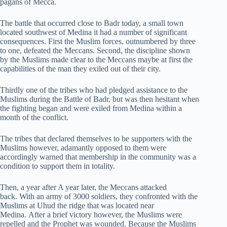
pagans of Mecca.
The battle that occurred close to Badr today, a small town
located southwest of Medina it had a number of significant
consequences. First the Muslim forces, outnumbered by three
to one, defeated the Meccans. Second, the discipline shown
by the Muslims made clear to the Meccans maybe at first the
capabilities of the man they exiled out of their city.
Thirdly one of the tribes who had pledged assistance to the
Muslims during the Battle of Badr, but was then hesitant when
the fighting began and were exiled from Medina within a
month of the conflict.
The tribes that declared themselves to be supporters with the
Muslims however, adamantly opposed to them were
accordingly warned that membership in the community was a
condition to support them in totality.
Then, a year after A year later, the Meccans attacked
back. With an army of 3000 soldiers, they confronted with the
Muslims at Uhud the ridge that was located near
Medina. After a brief victory however, the Muslims were
repelled and the Prophet was wounded. Because the Muslims