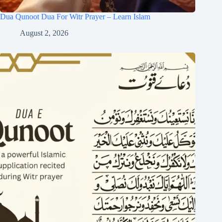
Dua Qunoot Dua For Witr Prayer – Learn Islam
August 2, 2026