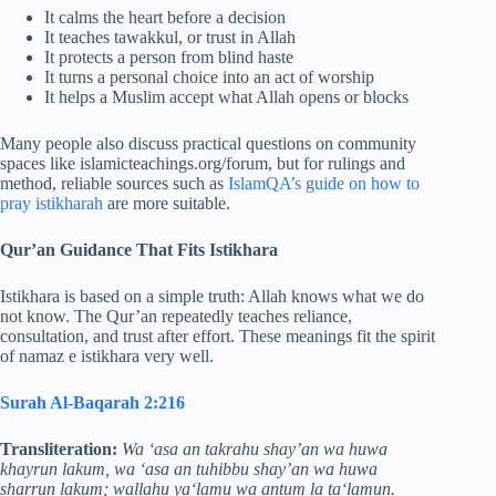
It calms the heart before a decision
It teaches tawakkul, or trust in Allah
It protects a person from blind haste
It turns a personal choice into an act of worship
It helps a Muslim accept what Allah opens or blocks
Many people also discuss practical questions on community
spaces like islamicteachings.org/forum, but for rulings and
method, reliable sources such as
IslamQA’s guide on how to
pray istikharah
are more suitable.
Qur’an Guidance That Fits Istikhara
Istikhara is based on a simple truth: Allah knows what we do
not know. The Qur’an repeatedly teaches reliance,
consultation, and trust after effort. These meanings fit the spirit
of namaz e istikhara very well.
Surah Al-Baqarah 2:216
Transliteration:
Wa ‘asa an takrahu shay’an wa huwa
khayrun lakum, wa ‘asa an tuhibbu shay’an wa huwa
sharrun lakum; wallahu ya‘lamu wa antum la ta‘lamun.