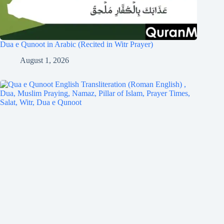
Dua e Qunoot in Arabic (Recited in Witr Prayer)
August 1, 2026