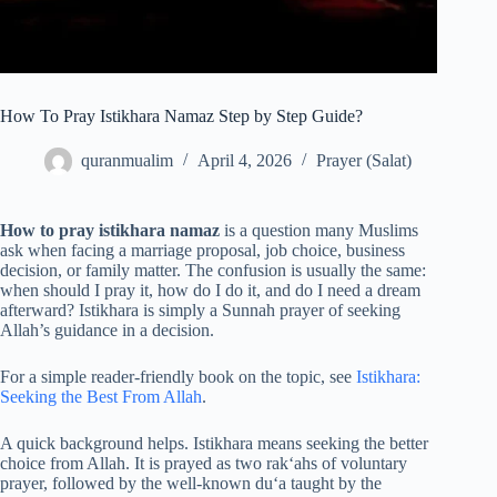
How To Pray Istikhara Namaz Step by Step Guide?
quranmualim
April 4, 2026
Prayer (Salat)
How to pray istikhara namaz
is a question many Muslims
ask when facing a marriage proposal, job choice, business
decision, or family matter. The confusion is usually the same:
when should I pray it, how do I do it, and do I need a dream
afterward? Istikhara is simply a Sunnah prayer of seeking
Allah’s guidance in a decision.
For a simple reader-friendly book on the topic, see
Istikhara:
Seeking the Best From Allah
.
A quick background helps. Istikhara means seeking the better
choice from Allah. It is prayed as two rak‘ahs of voluntary
prayer, followed by the well-known du‘a taught by the