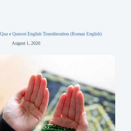
Qua e Qunoot English Transliteration (Roman English)
August 1, 2026