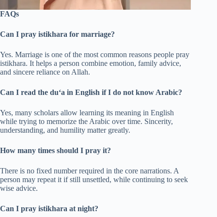
FAQs
Can I pray istikhara for marriage?
Yes. Marriage is one of the most common reasons people pray
istikhara. It helps a person combine emotion, family advice,
and sincere reliance on Allah.
Can I read the du‘a in English if I do not know Arabic?
Yes, many scholars allow learning its meaning in English
while trying to memorize the Arabic over time. Sincerity,
understanding, and humility matter greatly.
How many times should I pray it?
There is no fixed number required in the core narrations. A
person may repeat it if still unsettled, while continuing to seek
wise advice.
Can I pray istikhara at night?