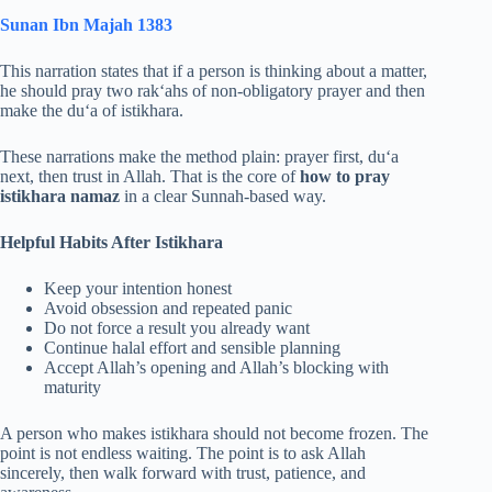
Sunan Ibn Majah 1383
This narration states that if a person is thinking about a matter,
he should pray two rak‘ahs of non-obligatory prayer and then
make the du‘a of istikhara.
These narrations make the method plain: prayer first, du‘a
next, then trust in Allah. That is the core of
how to pray
istikhara namaz
in a clear Sunnah-based way.
Helpful Habits After Istikhara
Keep your intention honest
Avoid obsession and repeated panic
Do not force a result you already want
Continue halal effort and sensible planning
Accept Allah’s opening and Allah’s blocking with
maturity
A person who makes istikhara should not become frozen. The
point is not endless waiting. The point is to ask Allah
sincerely, then walk forward with trust, patience, and