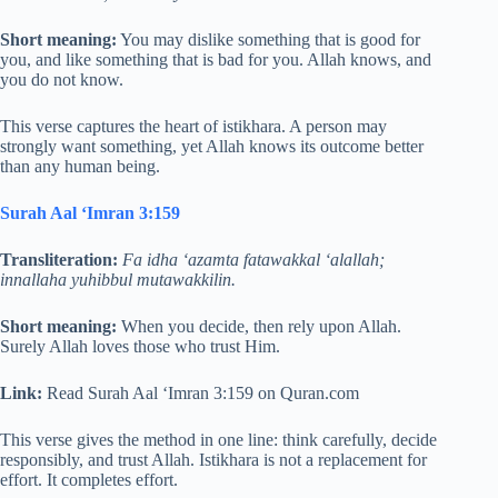
Short meaning:
You may dislike something that is good for
you, and like something that is bad for you. Allah knows, and
you do not know.
This verse captures the heart of istikhara. A person may
strongly want something, yet Allah knows its outcome better
than any human being.
Surah Aal ‘Imran 3:159
Transliteration:
Fa idha ‘azamta fatawakkal ‘alallah;
innallaha yuhibbul mutawakkilin.
Short meaning:
When you decide, then rely upon Allah.
Surely Allah loves those who trust Him.
Link:
Read Surah Aal ‘Imran 3:159 on Quran.com
This verse gives the method in one line: think carefully, decide
responsibly, and trust Allah. Istikhara is not a replacement for
effort. It completes effort.