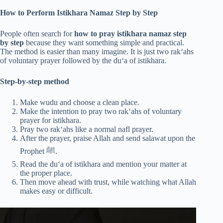
How to Perform Istikhara Namaz Step by Step
People often search for
how to pray istikhara namaz step
by step
because they want something simple and practical.
The method is easier than many imagine. It is just two rak‘ahs
of voluntary prayer followed by the du‘a of istikhara.
Step-by-step method
Make wudu and choose a clean place.
Make the intention to pray two rak‘ahs of voluntary
prayer for istikhara.
Pray two rak‘ahs like a normal nafl prayer.
After the prayer, praise Allah and send salawat upon the
Prophet ﷺ.
Read the du‘a of istikhara and mention your matter at
the proper place.
Then move ahead with trust, while watching what Allah
makes easy or difficult.