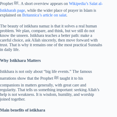
Prophet ﷺ. A short overview appears on
Wikipedia’s Salat al-
Istikharah page
, while the wider place of prayer in Islam is
explained on
Britannica’s article on salat
.
The beauty of istikhara namaz is that it solves a real human
problem. We plan, compare, and think, but we still do not
know the unseen. Istikhara teaches a better path: make a
careful choice, ask Allah sincerely, then move forward with
trust. That is why it remains one of the most practical Sunnahs
in daily life.
Why Istikhara Matters
Istikhara is not only about “big life events.” The famous
narrations show that the Prophet ﷺ taught it to his
companions in matters generally, with great care and
regularity. That tells us something important: seeking Allah’s
help is not weakness. It is wisdom, humility, and worship
joined together.
Main benefits of istikhara