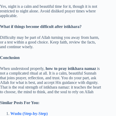
Yes, night is a calm and beautiful time for it, though it is not
restricted to night alone. Avoid disliked prayer times where
applicable.
What if things become difficult after istikhara?
Difficulty may be part of Allah turning you away from harm,
or a test within a good choice. Keep faith, review the facts,
and continue wisely.
Conclusion
When understood properly,
how to pray istikhara namaz
is
not a complicated ritual at all. It is a calm, beautiful Sunnah
that joins prayer, reflection, and trust. You do your part, ask
Allah for what is best, and accept His guidance with dignity.
That is the real strength of istikhara namaz: it teaches the heart
to choose, the mind to think, and the soul to rely on Allah
Similar Posts For You:
Wudu (Step-by-Step)