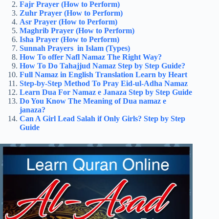
Fajr Prayer (How to Perform)
Zuhr Prayer (How to Perform)
Asr Prayer (How to Perform)
Maghrib Prayer (How to Perform)
Isha Prayer (How to Perform)
Sunnah Prayers in Islam (Types)
How To offer Nafl Namaz​ The Right Way?
How To Do Tahajjud Namaz Step by Step Guide?
Full Namaz in English​ Translation Learn by Heart
Step-by-Step Method To Pray Eid-ul-Adha Namaz
Learn Dua For Namaz e Janaza
​
Step by Step Guide
Do You Know The Meaning of Dua namaz e
janaza?
Can A Girl Lead Salah if Only Girls? Step by Step
Guide