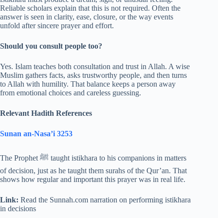
Reliable scholars explain that this is not required. Often the
answer is seen in clarity, ease, closure, or the way events
unfold after sincere prayer and effort.
Should you consult people too?
Yes. Islam teaches both consultation and trust in Allah. A wise
Muslim gathers facts, asks trustworthy people, and then turns
to Allah with humility. That balance keeps a person away
from emotional choices and careless guessing.
Relevant Hadith References
Sunan an-Nasa’i 3253
The Prophet ﷺ taught istikhara to his companions in matters
of decision, just as he taught them surahs of the Qur’an. That
shows how regular and important this prayer was in real life.
Link:
Read the Sunnah.com narration on performing istikhara
in decisions