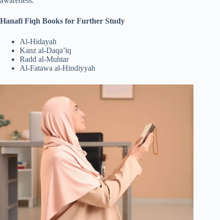
awareness.
Hanafi Fiqh Books for Further Study
Al-Hidayah
Kanz al-Daqa’iq
Radd al-Muhtar
Al-Fatawa al-Hindiyyah