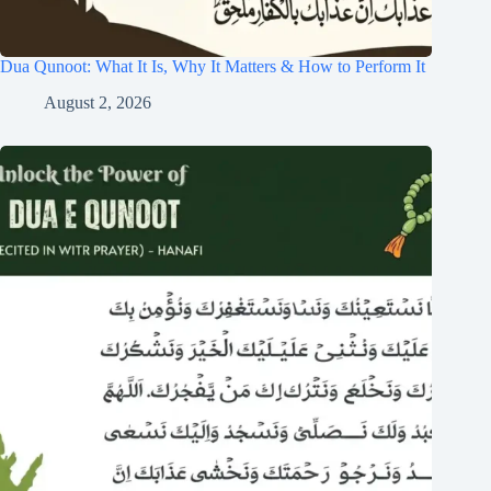
Dua Qunoot: What It Is, Why It Matters & How to Perform It
August 2, 2026