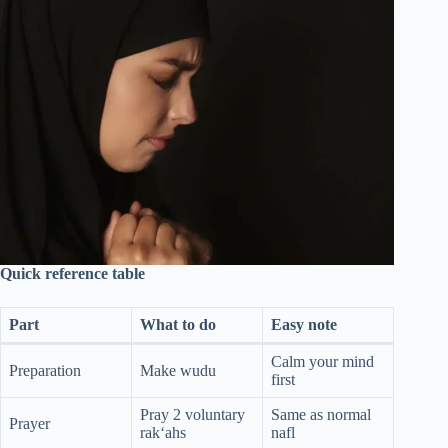
Quick reference table
Part
What to do
Easy note
Calm your mind
Preparation
Make wudu
first
Pray 2 voluntary
Same as normal
Prayer
rak‘ahs
nafl