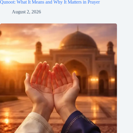
Qunoot: What It Means and Why It Matters in Prayer
August 2, 2026