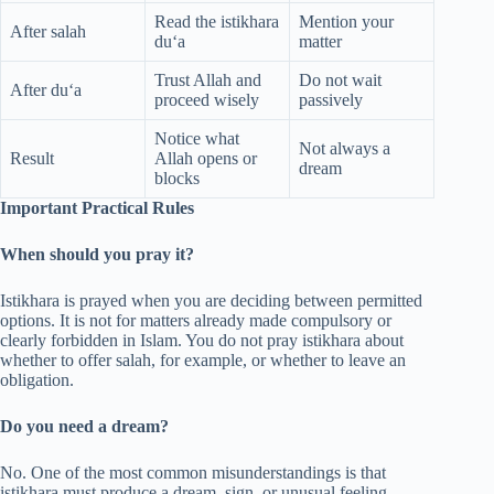
Read the istikhara
Mention your
After salah
du‘a
matter
Trust Allah and
Do not wait
After du‘a
proceed wisely
passively
Notice what
Not always a
Result
Allah opens or
dream
blocks
Important Practical Rules
When should you pray it?
Istikhara is prayed when you are deciding between permitted
options. It is not for matters already made compulsory or
clearly forbidden in Islam. You do not pray istikhara about
whether to offer salah, for example, or whether to leave an
obligation.
Do you need a dream?
No. One of the most common misunderstandings is that
istikhara must produce a dream, sign, or unusual feeling.