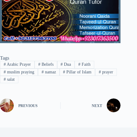
Tags
#
Arabic Prayer
#
Beliefs
#
Dua
#
Faith
#
muslim praying
#
namaz
#
Pillar of Islam
#
prayer
#
salat
PREVIOUS
NEXT