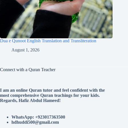
Dua e Qunoot English Translation and Transliteration
August 1, 2026
Connect with a Quran Teacher
I am an online Quran tutor and feel confident with the
most comprehensive Quran teachings for your kids.
Regards, Hafiz Abdul Hameed!
WhatsApp: +923017363500
hdhuddi500@gmail.com