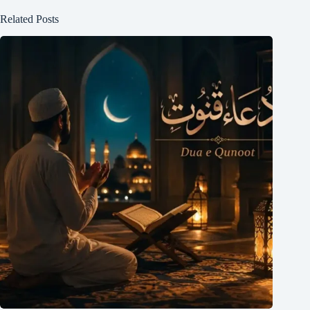
Related Posts