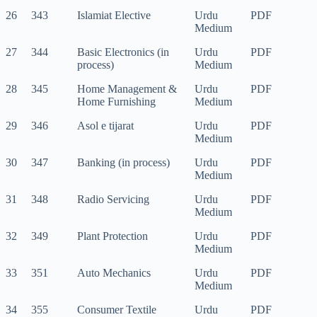
26
343
Islamiat Elective
Urdu
PDF
Medium
27
344
Basic Electronics (in
Urdu
PDF
process)
Medium
28
345
Home Management &
Urdu
PDF
Home Furnishing
Medium
29
346
Asol e tijarat
Urdu
PDF
Medium
30
347
Banking (in process)
Urdu
PDF
Medium
31
348
Radio Servicing
Urdu
PDF
Medium
32
349
Plant Protection
Urdu
PDF
Medium
33
351
Auto Mechanics
Urdu
PDF
Medium
34
355
Consumer Textile
Urdu
PDF