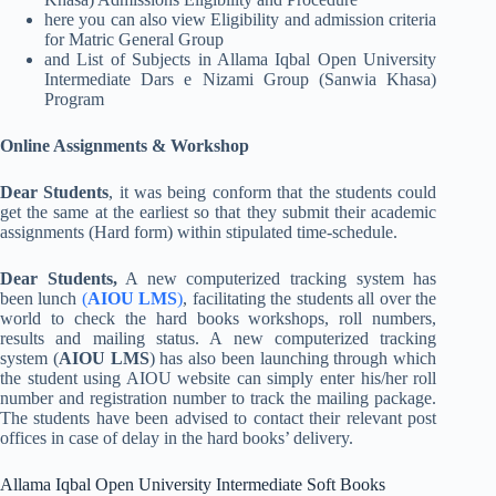
here you can also view Eligibility and admission criteria
for Matric General Group
and List of Subjects in Allama Iqbal Open University
Intermediate Dars e Nizami Group (Sanwia Khasa)
Program
Online Assignments & Workshop
Dear Students
, it was being conform that the students could
get the same at the earliest so that they submit their academic
assignments (Hard form) within stipulated time-schedule.
Dear Students,
A new computerized tracking system has
been lunch
(
AIOU LMS
)
, facilitating the students all over the
world to check the hard books workshops, roll numbers,
results and mailing status. A new computerized tracking
system (
AIOU LMS
) has also been launching through which
the student using AIOU website can simply enter his/her roll
number and registration number to track the mailing package.
The students have been advised to contact their relevant post
offices in case of delay in the hard books’ delivery.
Allama Iqbal Open University Intermediate Soft Books