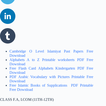
Cambridge O Level Islamiyat Past Papers Free
Download
Alphabets A to Z Printable worksheets PDF Free
Download
Free Flash Card Alphabets Kindergarten PDF Free
Download
PDF Arabic Vocabulary with Pictures Printable Free
Download
Free Islamic Books of Supplications PDF Printable
Free Download
CLASS F.A, I.COM (11TH-12TH)