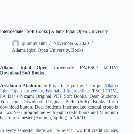
Intermediate | Soft Books | Allama Iqbal Open University
quranmualim
November 6, 2020
Allama Iqbal Open University
,
Books
Allama Iqbal Open University FA/FSC/ I.COM
Download Soft Books
Assalam-o-Aliakum!
In this article you will can get
Allama
Iqbal Open University, Islamabad Intermediate
/FSC I.COM,
FA Dar-e-Nizami Original PDF Soft Books. Dear Students,
You can Download Original PDF (Soft) Books from
download button. Dear Students Intermediate general group is
a Two Year programme with eight credit hours and Minimum
has four semester (Autumn, Spring) in AIOU.
In every semester there will be select Two full credit courses