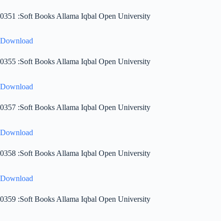
0351 :Soft Books Allama Iqbal Open University
Download
0355 :Soft Books Allama Iqbal Open University
Download
0357 :Soft Books Allama Iqbal Open University
Download
0358 :Soft Books Allama Iqbal Open University
Download
0359 :Soft Books Allama Iqbal Open University