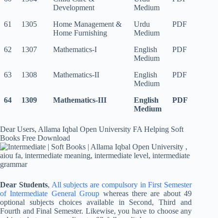
Development
Medium
61
1305
Home Management &
Urdu
PDF
Home Furnishing
Medium
62
1307
Mathematics-I
English
PDF
Medium
63
1308
Mathematics-II
English
PDF
Medium
64
1309
Mathematics-III
English
PDF
Medium
Dear Users, Allama Iqbal Open University FA Helping Soft
Books Free Download
Dear Students
,
All subjects are compulsory in First Semester
of Intermediate General Group
whereas there are about 49
optional subjects choices available in Second, Third and
Fourth and Final Semester. Likewise, you have to choose any