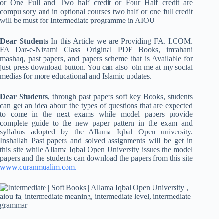
or One Full and Two half credit or Four Half credit are
compulsory and in optional courses two half or one full credit
will be must for Intermediate programme in AIOU
Dear Students
In this Article we are Providing FA, I.COM,
FA Dar-e-Nizami Class Original PDF Books, imtahani
mashaq, past papers, and papers scheme that is Available for
just press download button. You can also join me at my social
medias for more educational and Islamic updates.
Dear Students
, through past papers soft key Books, students
can get an idea about the types of questions that are expected
to come in the next exams while model papers provide
complete guide to the new paper pattern in the exam and
syllabus adopted by the Allama Iqbal Open university.
Inshallah Past papers and solved assignments will be get in
this site while Allama Iqbal Open University issues the model
papers and the students can download the papers from this site
www.quranmualim.com.