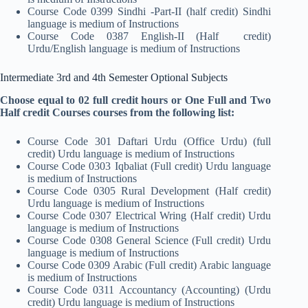
Course Code 0399 Sindhi -Part-II (half credit) Sindhi
language is medium of Instructions
Course Code 0387 English-II (Half credit)
Urdu/English language is medium of Instructions
Intermediate 3rd and 4th Semester Optional Subjects
Choose equal to 02 full credit hours or One Full and Two
Half credit Courses courses from the following list:
Course Code 301 Daftari Urdu (Office Urdu) (full
credit) Urdu language is medium of Instructions
Course Code 0303 Iqbaliat (Full credit) Urdu language
is medium of Instructions
Course Code 0305 Rural Development (Half credit)
Urdu language is medium of Instructions
Course Code 0307 Electrical Wring (Half credit) Urdu
language is medium of Instructions
Course Code 0308 General Science (Full credit) Urdu
language is medium of Instructions
Course Code 0309 Arabic (Full credit) Arabic language
is medium of Instructions
Course Code 0311 Accountancy (Accounting) (Urdu
credit) Urdu language is medium of Instructions