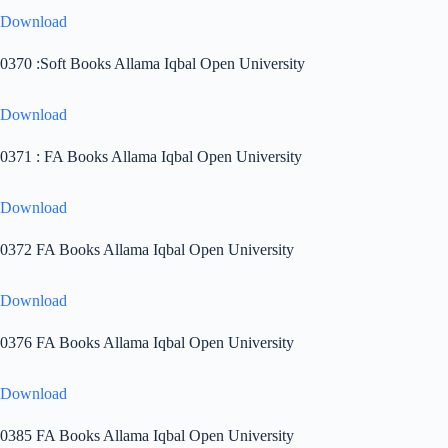
Download
0370 :Soft Books Allama Iqbal Open University
Download
0371 : FA Books Allama Iqbal Open University
Download
0372 FA Books Allama Iqbal Open University
Download
0376 FA Books Allama Iqbal Open University
Download
0385 FA Books Allama Iqbal Open University