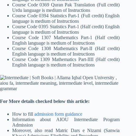
Course Code 0369 Quran Pak Translation (Full credit)
Urdu language is medium of Instructions
Course Code 0394 Statistics Part-1 (Full credit) English
language is medium of Instructions
Course Code 0395 Statistics Part-1 (Half credit) English
language is medium of Instructions
Course Code 1307 Mathematics Part-1 (Half credit)
English language is medium of Instructions
Course Code 1308 Mathematics Part-II (Half credit)
English language is medium of Instructions
Course Code 1309 Mathematics Part-IIII (Half credit)
English language is medium of Instructions
For More details checked below this article:
How to fill
admission form guidance
Information about AIOU Intermediate Program
Admission
Moreover, also read Matric Dars e Nizami (Sanwia
Khasa) Admissions Eligibility and Procedure