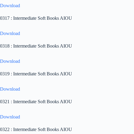
Download
0317 : Intermediate Soft Books AIOU
Download
0318 : Intermediate Soft Books AIOU
Download
0319 : Intermediate Soft Books AIOU
Download
0321 : Intermediate Soft Books AIOU
Download
0322 : Intermediate Soft Books AIOU