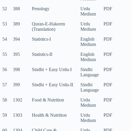
52
388
Penology
Urdu
PDF
Medium
53
389
Quran-E-Hakeem
Urdu
PDF
(Translation)
Medium
54
394
Statistics-I
English
PDF
Medium
55
395
Statistics-II
English
PDF
Medium
56
398
Sindhi + Easy Urdu-I
Sindhi
PDF
Language
57
399
Sindhi + Easy Urdu-II
Sindhi
PDF
Language
58
1302
Food & Nutrition
Urdu
PDF
Medium
59
1303
Health & Nutrition
Urdu
PDF
Medium
60
1304
Child Care &
Urdu
PDF