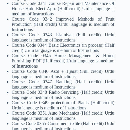
Course Code 0341 course Repair and Maintenance Of
House Hold Elect App. (Half credit) Urdu language is
medium of Instructions
Course Code 0342 Improved Methods of Fruit
Production (Half credit) Urdu language is medium of
Instructions
Course Code 0343 Islamiyat (Full credit) Urdu
language is medium of Instructions
Course Code 0344 Basic Electronics (in process) (Half
credit) Urdu language is medium of Instructions
Course Code 0345 Home Management & Home
Furnishing PDF (Half credit) Urdu language is medium
of Instructions
Course Code 0346 Asol e Tijarat (Full credit) Urdu
language is medium of Instructions
Course Code 0347 Banking (Half credit) Urdu
language is medium of Instructions
Course Code 0348 Radio Servicing (Half credit) Urdu
language is medium of Instructions
Course Code 0349 protection of Plants (Half credit)
Urdu language is medium of Instructions
Course Code 0351 Auto Mechanics (Half credit) Urdu
language is medium of Instructions
Course Code 0355 Consumer Textile (Half credit) Urdu
language is medium of Instructions