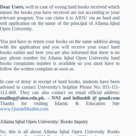
Dear Users,
well in case of wrong hard books received which
means the books you have received are not according to your
relevant program. You can claim it to AIOU via an hard and
soft application on the name of the principal of Allama Iqbal
Open University.
You just have to return your books on the same address along
with the application and you will receive your exact hard
books earlier and here you are also informed that there is no
any phone number for Allama Iqbal Open University hard
books complaints number is available so you must have to
follow the written complain as soon as.
In case of delay in receipt of hard books, students have been
advised to contact University’s helpline Phone No: 051-111-
112-468. They can also contact on email official address:
mailing@aiou.edu.pk
. – NNI and hdhuddi @ gmail.com
Thanks for visiting Islamic & Education Site
www.QuranMualim.com
Allama Iqbal Open University: Books Inquiry
So, this is all about Allama Iqbal Open University Books