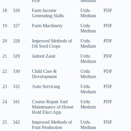
PDF
Medium
18
326
Farm Income
Urdu
PDF
Generating Skills
Medium
19
327
Farm Machinery
Urdu
PDF
Medium
20
328
Improved Methods of
Urdu
PDF
Oil Seed Crops
Medium
21
329
Jadeed Zarat
Urdu
PDF
Medium
22
330
Child Care &
Urdu
PDF
Development
Medium
23
332
Auto Servicing
Urdu
PDF
Medium
24
341
Course Repair And
Urdu
PDF
Maintenance of House
Medium
Hold Elect App.
25
342
Improved Methods of
Urdu
PDF
Fruit Production
Medium