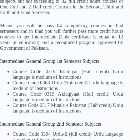
subjects but not exceeding to 02 full credit hours courses or
One Full and 2 Half credit Courses in the Second, Third and
Forth and Final Semester.
Means you will be pass 04 compulsory courses in first
semesters and in final you will further pass more credit hours
courses to get Intermediate (This certificate is equal to 12
years of education) and a recognized program approved by
Government of Pakistan.
Intermediate General Group 1st Semester Subjects
Course Code 0316 Islamiyat (Half credit) Urdu
language is medium of Instructions
Course Code 0363 Urdu (Half credit) Urdu language is
medium of Instructions
Course Code 0319 Aklaqiyaat (Half credit) Urdu
language is medium of Instructions
Course Code 0317 Mutala e Pakistan (Half credit) Urdu
language is medium of Instructions
Intermediate General Group 2nd Semester Subjects
Course Code 0364 Urdu-II (full credit) Urdu language
is medium of Instructions