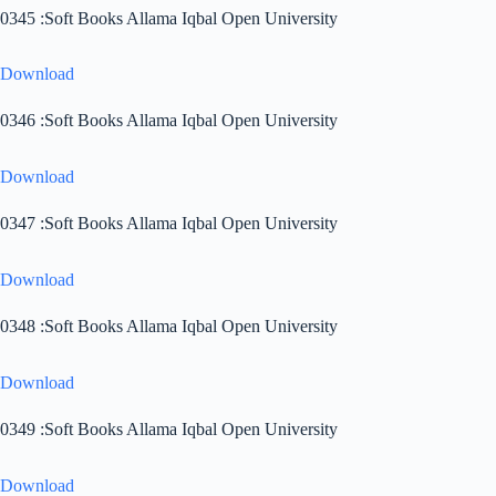
0345 :Soft Books Allama Iqbal Open University
Download
0346 :Soft Books Allama Iqbal Open University
Download
0347 :Soft Books Allama Iqbal Open University
Download
0348 :Soft Books Allama Iqbal Open University
Download
0349 :Soft Books Allama Iqbal Open University
Download