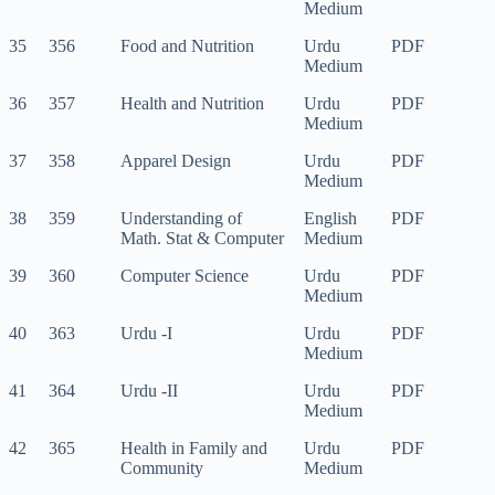
Medium
35
356
Food and Nutrition
Urdu
PDF
Medium
36
357
Health and Nutrition
Urdu
PDF
Medium
37
358
Apparel Design
Urdu
PDF
Medium
38
359
Understanding of
English
PDF
Math. Stat & Computer
Medium
39
360
Computer Science
Urdu
PDF
Medium
40
363
Urdu -I
Urdu
PDF
Medium
41
364
Urdu -II
Urdu
PDF
Medium
42
365
Health in Family and
Urdu
PDF
Community
Medium