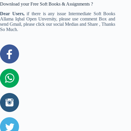
Download your Free Soft Books & Assignments ?
Dear Users,
if there is any issue Intermediate Soft Books
Allama Iqbal Open Unversity, please use comment Box and
send Gmail, please click our social Medias and Share , Thanks
So Much.