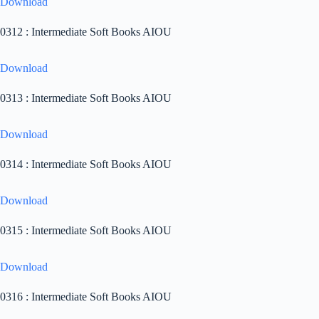
Download
0312 : Intermediate Soft Books AIOU
Download
0313 : Intermediate Soft Books AIOU
Download
0314 : Intermediate Soft Books AIOU
Download
0315 : Intermediate Soft Books AIOU
Download
0316 : Intermediate Soft Books AIOU