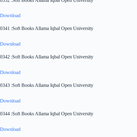
0332 :Soft Books Allama Iqbal Open University
Download
0341 :Soft Books Allama Iqbal Open University
Download
0342 :Soft Books Allama Iqbal Open University
Download
0343 :Soft Books Allama Iqbal Open University
Download
0344 :Soft Books Allama Iqbal Open University
Download