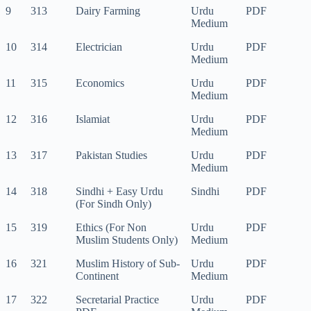
9
313
Dairy Farming
Urdu
PDF
Medium
10
314
Electrician
Urdu
PDF
Medium
11
315
Economics
Urdu
PDF
Medium
12
316
Islamiat
Urdu
PDF
Medium
13
317
Pakistan Studies
Urdu
PDF
Medium
14
318
Sindhi + Easy Urdu
Sindhi
PDF
(For Sindh Only)
15
319
Ethics (For Non
Urdu
PDF
Muslim Students Only)
Medium
16
321
Muslim History of Sub-
Urdu
PDF
Continent
Medium
17
322
Secretarial Practice
Urdu
PDF