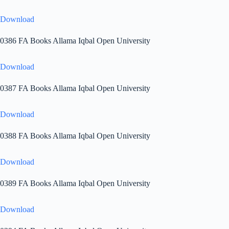
Download
0386 FA Books Allama Iqbal Open University
Download
0387 FA Books Allama Iqbal Open University
Download
0388 FA Books Allama Iqbal Open University
Download
0389 FA Books Allama Iqbal Open University
Download