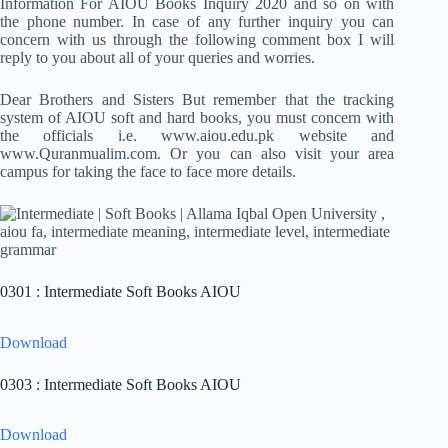
Information For AIOU Books Inquiry 2020 and so on with
the phone number. In case of any further inquiry you can
concern with us through the following comment box I will
reply to you about all of your queries and worries.
Dear Brothers and Sisters But remember that the tracking
system of AIOU soft and hard books, you must concern with
the officials i.e. www.aiou.edu.pk website and
www.Quranmualim.com. Or you can also visit your area
campus for taking the face to face more details.
0301 : Intermediate Soft Books AIOU
Download
0303 : Intermediate Soft Books AIOU
Download