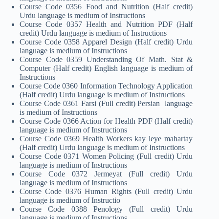
Course Code 0356 Food and Nutrition (Half credit)
Urdu language is medium of Instructions
Course Code 0357 Health and Nutrition PDF (Half
credit) Urdu language is medium of Instructions
Course Code 0358 Apparel Design (Half credit) Urdu
language is medium of Instructions
Course Code 0359 Understanding Of Math. Stat &
Computer (Half credit) English language is medium of
Instructions
Course Code 0360 Information Technology Application
(Half credit) Urdu language is medium of Instructions
Course Code 0361 Farsi (Full credit) Persian language
is medium of Instructions
Course Code 0366 Action for Health PDF (Half credit)
language is medium of Instructions
Course Code 0369 Health Workers kay leye mahartay
(Half credit) Urdu language is medium of Instructions
Course Code 0371 Women Policing (Full credit) Urdu
language is medium of Instructions
Course Code 0372 Jermeyat (Full credit) Urdu
language is medium of Instructions
Course Code 0376 Human Rights (Full credit) Urdu
language is medium of Instructio
Course Code 0388 Penology (Full credit) Urdu
language is medium of Instructions