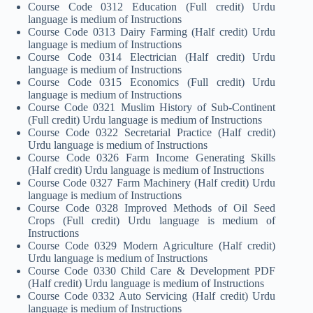
Course Code 0312 Education (Full credit) Urdu
language is medium of Instructions
Course Code 0313 Dairy Farming (Half credit) Urdu
language is medium of Instructions
Course Code 0314 Electrician (Half credit) Urdu
language is medium of Instructions
Course Code 0315 Economics (Full credit) Urdu
language is medium of Instructions
Course Code 0321 Muslim History of Sub-Continent
(Full credit) Urdu language is medium of Instructions
Course Code 0322 Secretarial Practice (Half credit)
Urdu language is medium of Instructions
Course Code 0326 Farm Income Generating Skills
(Half credit) Urdu language is medium of Instructions
Course Code 0327 Farm Machinery (Half credit) Urdu
language is medium of Instructions
Course Code 0328 Improved Methods of Oil Seed
Crops (Full credit) Urdu language is medium of
Instructions
Course Code 0329 Modern Agriculture (Half credit)
Urdu language is medium of Instructions
Course Code 0330 Child Care & Development PDF
(Half credit) Urdu language is medium of Instructions
Course Code 0332 Auto Servicing (Half credit) Urdu
language is medium of Instructions