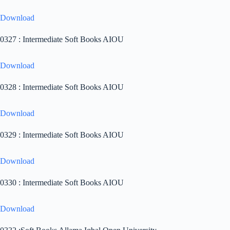
Download
0327 : Intermediate Soft Books AIOU
Download
0328 : Intermediate Soft Books AIOU
Download
0329 : Intermediate Soft Books AIOU
Download
0330 : Intermediate Soft Books AIOU
Download