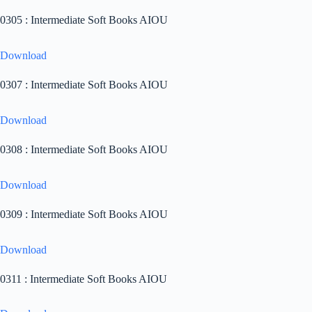
0305 : Intermediate Soft Books AIOU
Download
0307 : Intermediate Soft Books AIOU
Download
0308 : Intermediate Soft Books AIOU
Download
0309 : Intermediate Soft Books AIOU
Download
0311 : Intermediate Soft Books AIOU