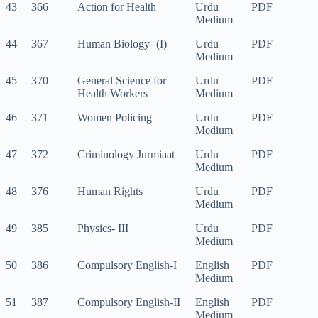
43
366
Action for Health
Urdu
PDF
Medium
44
367
Human Biology- (I)
Urdu
PDF
Medium
45
370
General Science for
Urdu
PDF
Health Workers
Medium
46
371
Women Policing
Urdu
PDF
Medium
47
372
Criminology Jurmiaat
Urdu
PDF
Medium
48
376
Human Rights
Urdu
PDF
Medium
49
385
Physics- III
Urdu
PDF
Medium
50
386
Compulsory English-I
English
PDF
Medium
51
387
Compulsory English-II
English
PDF
Medium