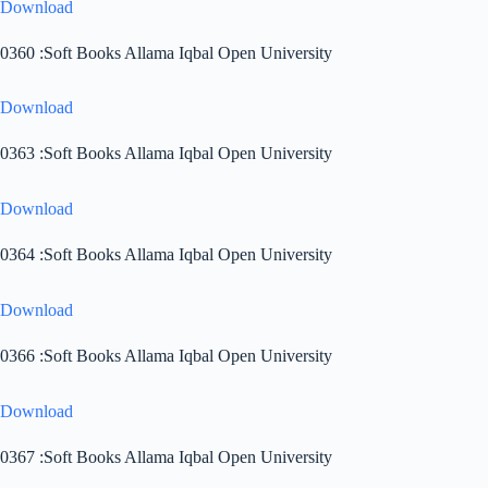
Download
0360 :Soft Books Allama Iqbal Open University
Download
0363 :Soft Books Allama Iqbal Open University
Download
0364 :Soft Books Allama Iqbal Open University
Download
0366 :Soft Books Allama Iqbal Open University
Download
0367 :Soft Books Allama Iqbal Open University