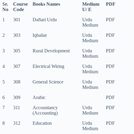
Sr.
Course
Books Names
Medium
PDF
No
Code
U/ E
1
301
Daftari Urdu
Urdu
PDF
Medium
2
303
Iqbaliat
Urdu
PDF
Medium
3
305
Rural Development
Urdu
PDF
Medium
4
307
Electrical Wiring
Urdu
PDF
Medium
5
308
General Science
Urdu
PDF
Medium
6
309
Arabic
PDF
7
311
Accountancy
Urdu
PDF
(Accounting)
Medium
8
312
Education
Urdu
PDF
Medium