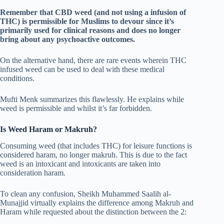
Remember that CBD weed (and not using a infusion of
THC) is permissible for Muslims to devour since it’s
primarily used for clinical reasons and does no longer
bring about any psychoactive outcomes.
On the alternative hand, there are rare events wherein THC
infused weed can be used to deal with these medical
conditions.
Mufti Menk summarizes this flawlessly. He explains while
weed is permissible and whilst it’s far forbidden.
Is Weed Haram or Makruh?
Consuming weed (that includes THC) for leisure functions is
considered haram, no longer makruh. This is due to the fact
weed is an intoxicant and intoxicants are taken into
consideration haram.
To clean any confusion, Sheikh Muhammed Saalih al-
Munajjid virtually explains the difference among Makruh and
Haram while requested about the distinction between the 2: