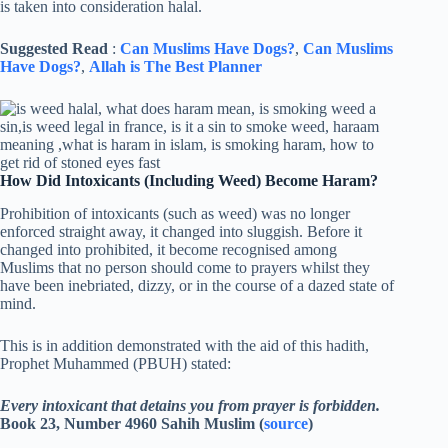
is taken into consideration halal.
Suggested Read
:
Can Muslims Have Dogs?
,
Can Muslims
Have Dogs?
,
Allah is The Best Planner
How Did Intoxicants (Including Weed) Become Haram?
Prohibition of intoxicants (such as weed) was no longer
enforced straight away, it changed into sluggish. Before it
changed into prohibited, it become recognised among
Muslims that no person should come to prayers whilst they
have been inebriated, dizzy, or in the course of a dazed state of
mind.
This is in addition demonstrated with the aid of this hadith,
Prophet Muhammed (PBUH) stated:
Every intoxicant that detains you from prayer is forbidden.
Book 23, Number 4960 Sahih Muslim (
source
)