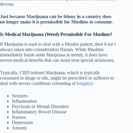
devour.
Just because Marijuana can be felony in a country does
no longer make it is permissible for Muslims to consume
.
Is Medical Marijuana (Weed) Permissible For Muslims?
If Marijuana is used to deal with a Muslim patient, then it isn’t
always taken into consideration Haram. While Muslims
immediately brush aside Marijuana in trendy, it does have
severa medical benefits that can assist treat special sicknesses.
Typically, CBD infused Marijuana, which is typically
consumed in drugs or oils, might be prescribed to sufferers to
deal with severa conditions consisting of (
supply
):
Seizures
Inflammation
Psychosis or Mental Disorders
Inflammatory Bowel Disease
Nausea
Depression
Anxiety