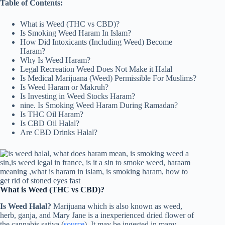
Table of Contents:
What is Weed (THC vs CBD)?
Is Smoking Weed Haram In Islam?
How Did Intoxicants (Including Weed) Become
Haram?
Why Is Weed Haram?
Legal Recreation Weed Does Not Make it Halal
Is Medical Marijuana (Weed) Permissible For Muslims?
Is Weed Haram or Makruh?
Is Investing in Weed Stocks Haram?
nine. Is Smoking Weed Haram During Ramadan?
Is THC Oil Haram?
Is CBD Oil Halal?
Are CBD Drinks Halal?
What is Weed (THC vs CBD)?
Is Weed Halal?
Marijuana which is also known as weed,
herb, ganja, and Mary Jane is a inexperienced dried flower of
the cannabis sativa (
source
). It may be ingested in many