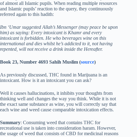
of almost all Islamic pupils. When reading multiple resources
and Islamic pupils’ reaction to the query, they continuously
referred again to this hadith:
Ibn ‘Umar suggested Allah’s Messenger (may peace be upon
him) as saying: Every intoxicant is Khamr and every
intoxicant is forbidden. He who beverages wine on this
international and dies whilst he’s addicted to it, not having
repented, will not receive a drink inside the Hereafter.
Book 23, Number 4693 Sahih Muslim (
source
)
As previously discussed, THC found in Marijuana is an
intoxicant. How is it an intoxicant you can ask?
Well it causes hallucinations, it inhibits your thoughts from
thinking well and changes the way you think. While it is not
the exact same substance as wine, you will correctly say that
each wine and weed cause comparable intoxication effects.
Summary
: Consuming weed that contains THC for
recreational use is taken into consideration haram. However,
the usage of weed that consists of CBD for medicinal reasons