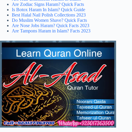
Are Zodiac Signs Haram? Quick Facts
Is Botox Haram In Islam? Quick Guide
Best Halal Nail Polish Collections 2023
Do Muslim Women Shave? Quick Facts
Are Nose Jobs Haram? Quick Facts 2023
Are Tampons Haram in Islam? Facts 2023