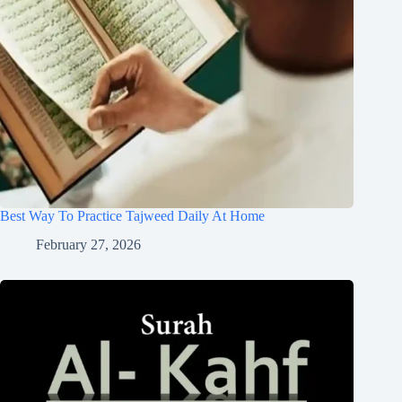
Best Way To Practice Tajweed Daily At Home
February 27, 2026