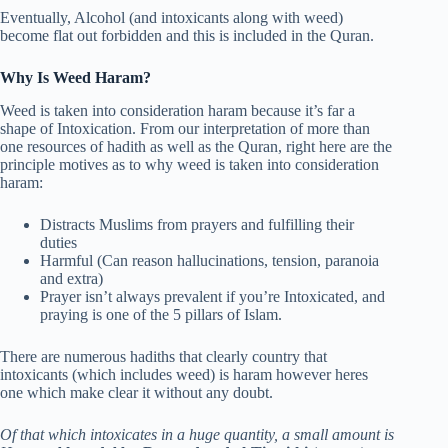
Eventually, Alcohol (and intoxicants along with weed)
become flat out forbidden and this is included in the Quran.
Why Is Weed Haram?
Weed is taken into consideration haram because it’s far a
shape of Intoxication. From our interpretation of more than
one resources of hadith as well as the Quran, right here are the
principle motives as to why weed is taken into consideration
haram:
Distracts Muslims from prayers and fulfilling their
duties
Harmful (Can reason hallucinations, tension, paranoia
and extra)
Prayer isn’t always prevalent if you’re Intoxicated, and
praying is one of the 5 pillars of Islam.
There are numerous hadiths that clearly country that
intoxicants (which includes weed) is haram however heres
one which make clear it without any doubt.
Of that which intoxicates in a huge quantity, a small amount is