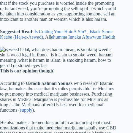
that if the stock you purchase is worried inside the promoting
of haram weed, you’re promoting the selling of it which could
be taken into consideration as you supporting someone sell an
intoxicant to another man or woman which is also haram.
Suggested Read
:
Is Cutting Your Hair A Sin?
,
Black Stone
Kaaba (Hajr-e-Aswad)
, A
llahumma Innaka Afuwwun Hadith
This is our opinion though!
According to
Ustadh Salman Younas
who research Islamic
law, he makes the case that it’s miles permissible for Muslims
to put money into medical marijuana businesses. Purchasing
shares in Medical Marijuana is permissible for Muslims as
long as the Marijuana offered is best used for medicinal
functions (
supply
).
He also makes a tremendous point in announcing that most
organizations that make medicinal marijuana usually use CBD