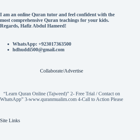
I am an online Quran tutor and feel confident with the
most comprehensive Quran teachings for your kids.
Regards, Hafiz Abdul Hameed!
WhatsApp: +923017363500
hdhuddi500@gmail.com
Collaborate/Advertise
“Learn Quran Online (Tajweed)” 2- Free Trial / Contact on
WhatsApp” 3-www.quranmualim.com 4-Call to Action Please
Site Links