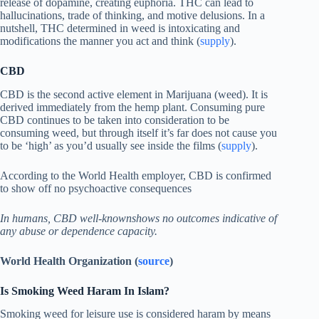
release of dopamine, creating euphoria. THC can lead to
hallucinations, trade of thinking, and motive delusions. In a
nutshell, THC determined in weed is intoxicating and
modifications the manner you act and think (
supply
).
CBD
CBD is the second active element in Marijuana (weed). It is
derived immediately from the hemp plant. Consuming pure
CBD continues to be taken into consideration to be
consuming weed, but through itself it’s far does not cause you
to be ‘high’ as you’d usually see inside the films (
supply
).
According to the World Health employer, CBD is confirmed
to show off no psychoactive consequences
In humans, CBD well-knownshows no outcomes indicative of
any abuse or dependence capacity.
World Health Organization (
source
)
Is Smoking Weed Haram In Islam?
Smoking weed for leisure use is considered haram by means