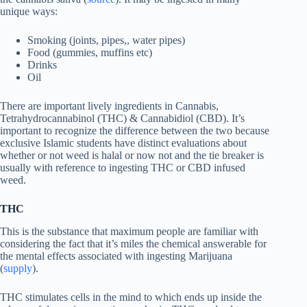
unique ways:
Smoking (joints, pipes,, water pipes)
Food (gummies, muffins etc)
Drinks
Oil
There are important lively ingredients in Cannabis,
Tetrahydrocannabinol (THC) & Cannabidiol (CBD). It’s
important to recognize the difference between the two because
exclusive Islamic students have distinct evaluations about
whether or not weed is halal or now not and the tie breaker is
usually with reference to ingesting THC or CBD infused
weed.
THC
This is the substance that maximum people are familiar with
considering the fact that it’s miles the chemical answerable for
the mental effects associated with ingesting Marijuana
(
supply
).
THC stimulates cells in the mind to which ends up inside the