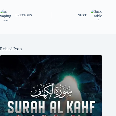
PREVIOUS
NEXT
Related Posts