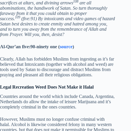
108
sacrifices at altars, and divining arrows
are all
abominations, the handiwork of Satan. So turn thoroughly
faraway from it that you could obtain to proper
109
success.
(five:91) By intoxicants and video games of hazard
Satan best desires to create enmity and hatred among you,
and to turn you away from the remembrance of Allah and
from Prayer. Will you, then, desist?
Al-Qur’an five:90-ninety one (
source
)
Clearly, Allah has forbidden Muslims from ingesting as it’s far
believed that Intoxicants (together with alcohol and weed) are
tools used by Satan to discourage and distract Muslims from
praying and pleasant all their religious obligations.
Legal Recreation Weed Does Not Make it Halal
Countries around the world which include Canada, Argentina,
Netherlands do allow the intake of leisure Marijuana and it’s
completely criminal in the ones countries.
However, Muslims must no longer confuse criminal with
halal. Alcohol is likewise considered felony in many western
countries, but that does not make it permissible for Muslims to