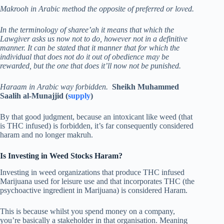
Makrooh in Arabic method the opposite of preferred or loved.
In the terminology of sharee’ah it means that which the
Lawgiver asks us now not to do, however not in a definitive
manner. It can be stated that it manner that for which the
individual that does not do it out of obedience may be
rewarded, but the one that does it’ll now not be punished.
Haraam in Arabic way forbidden.
Sheikh Muhammed
Saalih al-Munajjid (
supply
)
By that good judgment, because an intoxicant like weed (that
is THC infused) is forbidden, it’s far consequently considered
haram and no longer makruh.
Is Investing in Weed Stocks Haram?
Investing in weed organizations that produce THC infused
Marijuana used for leisure use and that incorporates THC (the
psychoactive ingredient in Marijuana) is considered Haram.
This is because whilst you spend money on a company,
you’re basically a stakeholder in that organisation. Meaning