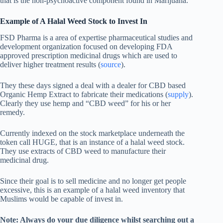
that is the non-psychoactive component found in Marijuana.
Example of A Halal Weed Stock to Invest In
FSD Pharma is a area of expertise pharmaceutical studies and
development organization focused on developing FDA
approved prescription medicinal drugs which are used to
deliver higher treatment results (
source
).
They these days signed a deal with a dealer for CBD based
Organic Hemp Extract to fabricate their medications (
supply
).
Clearly they use hemp and “CBD weed” for his or her
remedy.
Currently indexed on the stock marketplace underneath the
token call HUGE, that is an instance of a halal weed stock.
They use extracts of CBD weed to manufacture their
medicinal drug.
Since their goal is to sell medicine and no longer get people
excessive, this is an example of a halal weed inventory that
Muslims would be capable of invest in.
Note: Always do your due diligence whilst searching out a