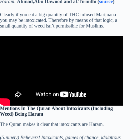
Haram.
Ahmad,Abu Dawood and al-Tirmithi (
source
)
Clearly if you eat a big quantity of THC infused Marijuana
you may be intoxicated. Therefore by means of that logic, a
small quantity of weed isn’t permissible for Muslims.
Mentions In The Quran About Intoxicants (Including
Weed) Being Haram
The Quran makes it clear that intoxicants are Haram.
(5:ninety) Believers! Intoxicants, games of chance, idolatrous