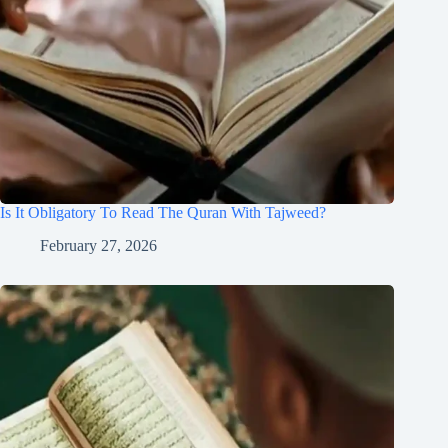
Is It Obligatory To Read The Quran With Tajweed?
February 27, 2026