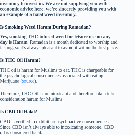
inventory to invest in. We are not supplying you with
economic advice here, we’re sincerely providing you with
an example of a halal weed inventory.
Is Smoking Weed Haram During Ramadan?
Yes, smoking THC infused weed for leisure use on any
day is Haram.
Ramadan is a month dedicated to worship and
fasting, so it’s always pleasant to avoid it within the first place.
Is THC Oil Haram?
THC oil is haram for Muslims to eat. THC is chargeable for
the psychological consequences associated with eating
Marijuana (
source
).
Therefore, THC Oil is an intoxicant and therefore taken into
consideration haram for Muslims.
Is CBD Oil Halal?
CBD is verified to exhibit no psychoactive consequences.
Since CBD isn’t always able to intoxicating someone, CBD
oil is considered halal.