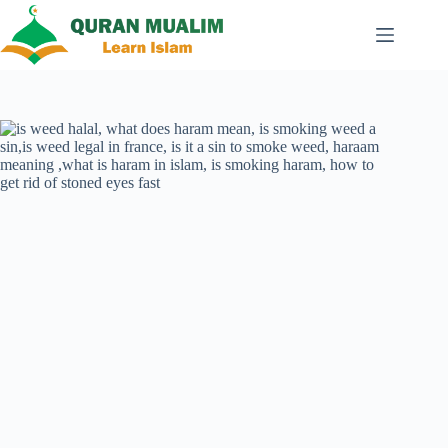
Skip
to
content