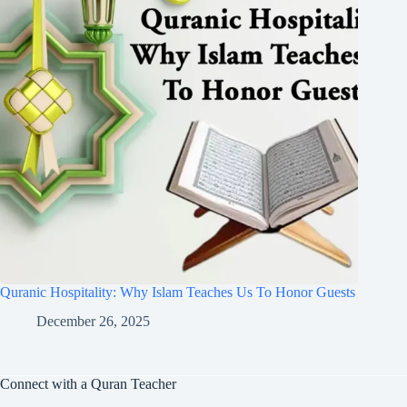
Quranic Hospitality: Why Islam Teaches Us To Honor Guests
December 26, 2025
Connect with a Quran Teacher