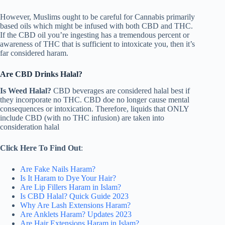
However, Muslims ought to be careful for Cannabis primarily
based oils which might be infused with both CBD and THC.
If the CBD oil you’re ingesting has a tremendous percent or
awareness of THC that is sufficient to intoxicate you, then it’s
far considered haram.
Are CBD Drinks Halal?
Is Weed Halal?
CBD beverages are considered halal best if
they incorporate no THC. CBD doe no longer cause mental
consequences or intoxication. Therefore, liquids that ONLY
include CBD (with no THC infusion) are taken into
consideration halal
Click Here To Find Out
:
Are Fake Nails Haram?
Is It Haram to Dye Your Hair?
Are Lip Fillers Haram in Islam?
Is CBD Halal? Quick Guide 2023
Why Are Lash Extensions Haram?
Are Anklets Haram? Updates 2023
Are Hair Extensions Haram in Islam?