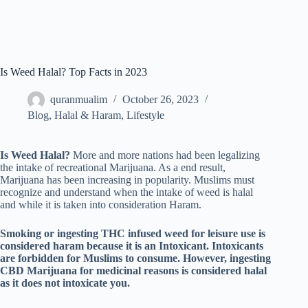
Is Weed Halal? Top Facts in 2023
quranmualim
October 26, 2023
Blog
,
Halal & Haram
,
Lifestyle
Is Weed Halal?
More and more nations had been legalizing
the intake of recreational Marijuana. As a end result,
Marijuana has been increasing in popularity. Muslims must
recognize and understand when the intake of weed is halal
and while it is taken into consideration Haram.
Smoking or ingesting THC infused weed for leisure use is
considered haram because it is an Intoxicant. Intoxicants
are forbidden for Muslims to consume. However, ingesting
CBD Marijuana for medicinal reasons is considered halal
as it does not intoxicate you.