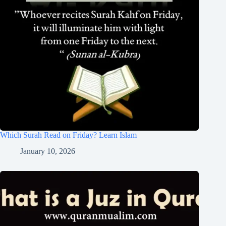
Which Surah Read on Friday? Learn Islam
January 10, 2026