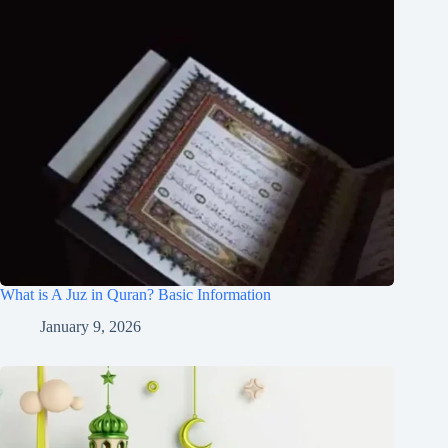
What is A Juz in Quran? Basic Information
January 9, 2026