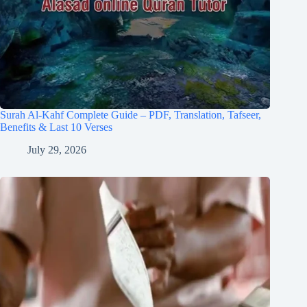
Surah Al-Kahf Complete Guide – PDF, Translation, Tafseer,
Benefits & Last 10 Verses
July 29, 2026