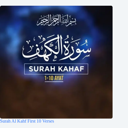
Surah Al Kahf First 10 Verses