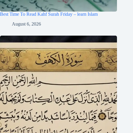
Best Time To Read Kahf Surah Friday – learn Islam
August 6, 2026