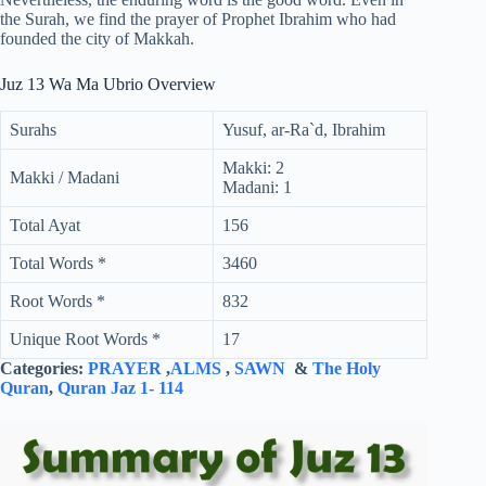
the Surah, we find the prayer of Prophet Ibrahim who had
founded the city of Makkah.
Juz 13 Wa Ma Ubrio Overview
Surahs
Yusuf, ar-Ra`d, Ibrahim
Makki: 2
Makki / Madani
Madani: 1
Total Ayat
156
Total Words *
3460
Root Words *
832
Unique Root Words *
17
Categories:
PRAYER
,
ALMS
,
SAWN
&
The Holy
Quran
,
Quran Jaz 1- 114