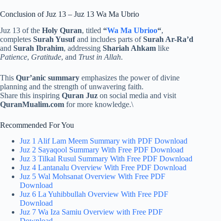
Conclusion of Juz 13 – Juz 13 Wa Ma Ubrio
Juz 13 of the
Holy Quran
, titled
“
Wa Ma Ubrioo
“
,
completes
Surah Yusuf
and includes parts of
Surah Ar-Ra’d
and
Surah Ibrahim
, addressing
Shariah Ahkam
like
Patience
,
Gratitude
, and
Trust in Allah
.
This
Qur’anic summary
emphasizes the power of divine
planning and the strength of unwavering faith.
Share this inspiring
Quran Juz
on social media and visit
QuranMualim.com
for more knowledge.\
Recommended For You
Juz 1 Alif Lam Meem Summary with PDF Download
Juz 2 Sayaqool Summary With Free PDF Download
Juz 3 Tilkal Rusul Summary With Free PDF Download
Juz 4 Lantanalu Overview With Free PDF Download
Juz 5 Wal Mohsanat Overview With Free PDF
Download
Juz 6 La Yuhibbullah Overview With Free PDF
Download
Juz 7 Wa Iza Samiu Overview with Free PDF
Download