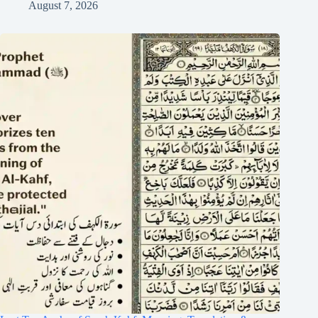
August 7, 2026