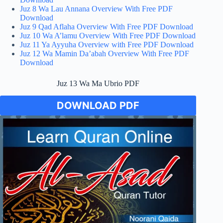
Juz 8 Wa Lau Annana Overview With Free PDF
Download
Juz 9 Qad Aflaha Overview With Free PDF Download
Juz 10 Wa A’lamu Overview With Free PDF Download
Juz 11 Ya Ayyuha Overview with Free PDF Download
Juz 12 Wa Mamin Da’abah Overview With Free PDF
Download
Juz 13 Wa Ma Ubrio PDF
DOWNLOAD PDF