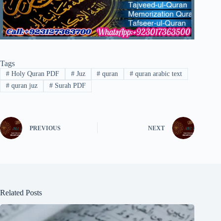
Tags
#
Holy Quran PDF
#
Juz
#
quran
#
quran arabic text
#
quran juz
#
Surah PDF
PREVIOUS
NEXT
Related Posts