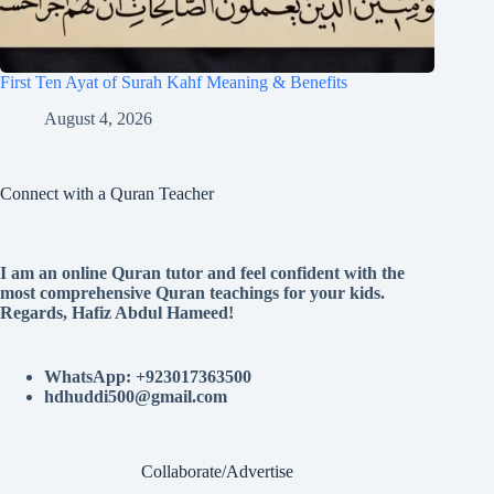
First Ten Ayat of Surah Kahf Meaning & Benefits
August 4, 2026
Connect with a Quran Teacher
I am an online Quran tutor and feel confident with the
most comprehensive Quran teachings for your kids.
Regards, Hafiz Abdul Hameed!
WhatsApp: +923017363500
hdhuddi500@gmail.com
Collaborate/Advertise