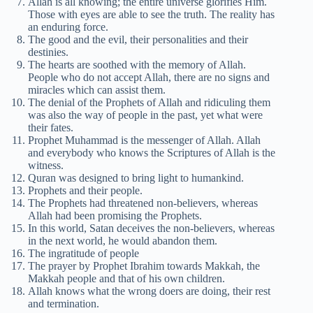
Allah is all knowing; the entire universe glorifies Him.
Those with eyes are able to see the truth. The reality has
an enduring force.
The good and the evil, their personalities and their
destinies.
The hearts are soothed with the memory of Allah.
People who do not accept Allah, there are no signs and
miracles which can assist them.
The denial of the Prophets of Allah and ridiculing them
was also the way of people in the past, yet what were
their fates.
Prophet Muhammad is the messenger of Allah. Allah
and everybody who knows the Scriptures of Allah is the
witness.
Quran was designed to bring light to humankind.
Prophets and their people.
The Prophets had threatened non-believers, whereas
Allah had been promising the Prophets.
In this world, Satan deceives the non-believers, whereas
in the next world, he would abandon them.
The ingratitude of people
The prayer by Prophet Ibrahim towards Makkah, the
Makkah people and that of his own children.
Allah knows what the wrong doers are doing, their rest
and termination.