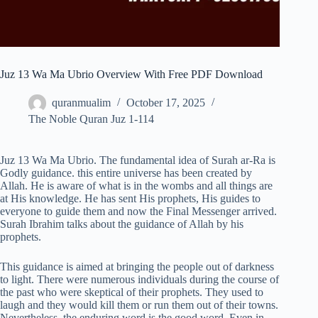
Juz 13 Wa Ma Ubrio Overview With Free PDF Download
quranmualim
October 17, 2025
The Noble Quran Juz 1-114
Juz 13 Wa Ma Ubrio. The fundamental idea of Surah ar-Ra is
Godly guidance. this entire universe has been created by
Allah. He is aware of what is in the wombs and all things are
at His knowledge. He has sent His prophets, His guides to
everyone to guide them and now the Final Messenger arrived.
Surah Ibrahim talks about the guidance of Allah by his
prophets.
This guidance is aimed at bringing the people out of darkness
to light. There were numerous individuals during the course of
the past who were skeptical of their prophets. They used to
laugh and they would kill them or run them out of their towns.
Nevertheless, the enduring word is the good word. Even in