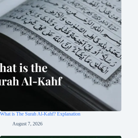
What is The Surah Al-Kahf? Explanation
August 7, 2026