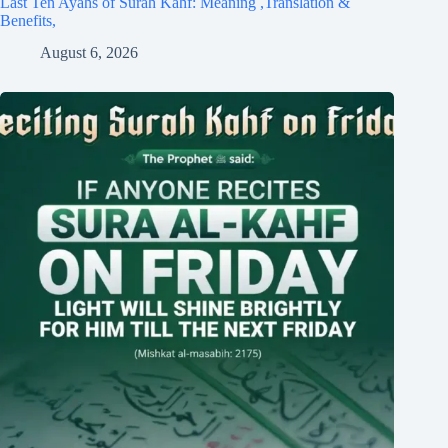
Last Ten Ayahs of Surah Kahf: Meaning ,Translation &
Benefits,
August 6, 2026