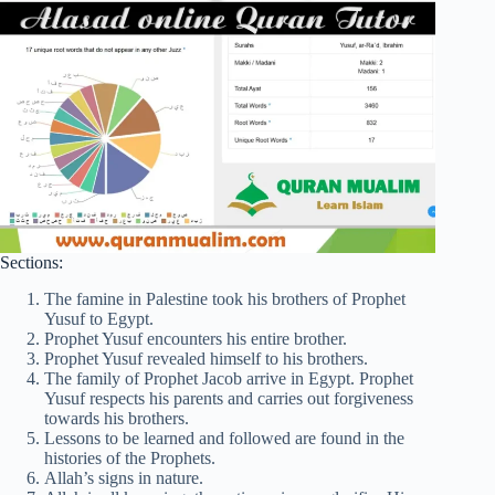
Sections:
The famine in Palestine took his brothers of Prophet
Yusuf to Egypt.
Prophet Yusuf encounters his entire brother.
Prophet Yusuf revealed himself to his brothers.
The family of Prophet Jacob arrive in Egypt. Prophet
Yusuf respects his parents and carries out forgiveness
towards his brothers.
Lessons to be learned and followed are found in the
histories of the Prophets.
Allah’s signs in nature.