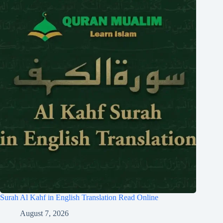
Surah Al Kahf in English Translation Read Online
August 7, 2026