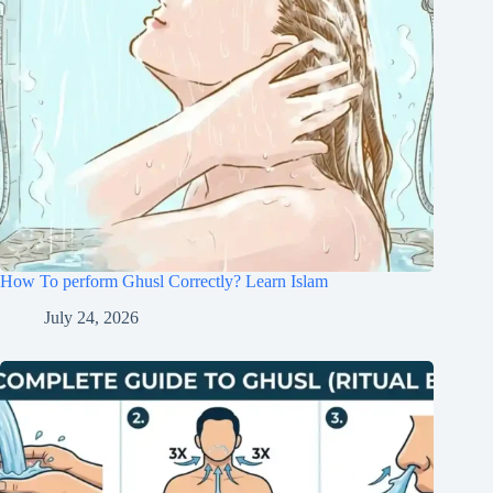
How To perform Ghusl Correctly? Learn Islam
July 24, 2026