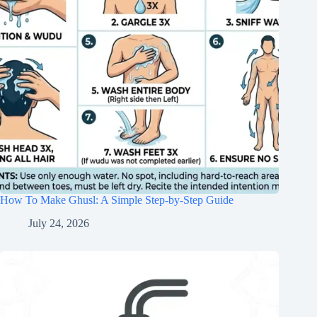
How To Make Ghusl: A Simple Step-by-Step Guide
July 24, 2026