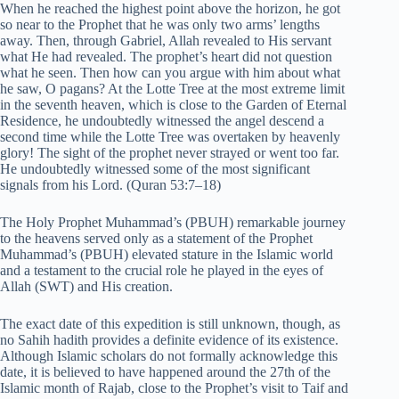
When he reached the highest point above the horizon, he got
so near to the Prophet that he was only two arms’ lengths
away. Then, through Gabriel, Allah revealed to His servant
what He had revealed. The prophet’s heart did not question
what he seen. Then how can you argue with him about what
he saw, O pagans? At the Lotte Tree at the most extreme limit
in the seventh heaven, which is close to the Garden of Eternal
Residence, he undoubtedly witnessed the angel descend a
second time while the Lotte Tree was overtaken by heavenly
glory! The sight of the prophet never strayed or went too far.
He undoubtedly witnessed some of the most significant
signals from his Lord. (Quran 53:7–18)
The Holy Prophet Muhammad’s (PBUH) remarkable journey
to the heavens served only as a statement of the Prophet
Muhammad’s (PBUH) elevated stature in the Islamic world
and a testament to the crucial role he played in the eyes of
Allah (SWT) and His creation.
The exact date of this expedition is still unknown, though, as
no Sahih hadith provides a definite evidence of its existence.
Although Islamic scholars do not formally acknowledge this
date, it is believed to have happened around the 27th of the
Islamic month of Rajab, close to the Prophet’s visit to Taif and