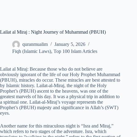
Lailat al Miraj : Night Journey of Muhammad (PBUH)
quranmualim
January 5, 2026
Fiqh (Islamic Laws)
,
Top 100 Islam Articles
Lailat al Miraj: Because those who do not believe are
obviously ignorant of the life of our Holy Prophet Muhammad
(PBUH), miracles do occur. These miracles are best attested to
by Islamic history. Lailat-al-Miraj, the night of the Holy
Prophet’s (PBUH) ascent to the heavens, was one of the
greatest marvels of his day. It was a physical trip in addition to
a spiritual one. Lailat-al-Miraj’s voyage represents the
Prophet’s (PBUH) majesty and significance in Allah’s (SWT)
eyes.
Another name for this miraculous night is “Isra and Miraj,”
which refers to two stages of the adventure. Isra, which
translates to “walking in the night,” refers to the first portion of