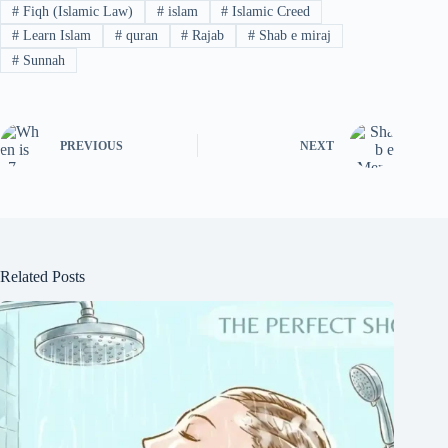
#
Fiqh (Islamic Law)
#
islam
#
Islamic Creed
#
Learn Islam
#
quran
#
Rajab
#
Shab e miraj
#
Sunnah
PREVIOUS
NEXT
Related Posts