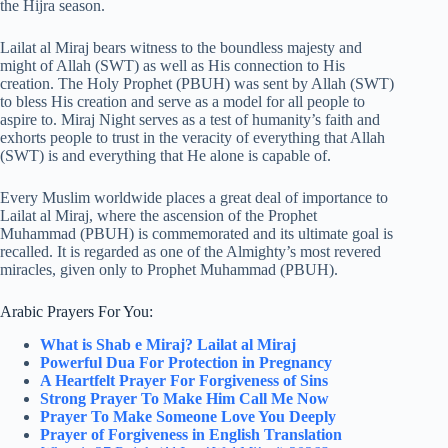
the Hijra season.
Lailat al Miraj bears witness to the boundless majesty and
might of Allah (SWT) as well as His connection to His
creation. The Holy Prophet (PBUH) was sent by Allah (SWT)
to bless His creation and serve as a model for all people to
aspire to. Miraj Night serves as a test of humanity’s faith and
exhorts people to trust in the veracity of everything that Allah
(SWT) is and everything that He alone is capable of.
Every Muslim worldwide places a great deal of importance to
Lailat al Miraj, where the ascension of the Prophet
Muhammad (PBUH) is commemorated and its ultimate goal is
recalled. It is regarded as one of the Almighty’s most revered
miracles, given only to Prophet Muhammad (PBUH).
Arabic Prayers For You:
What is Shab e Miraj? Lailat al Miraj
Powerful Dua For Protection in Pregnancy
A Heartfelt Prayer For Forgiveness of Sins
Strong Prayer To Make Him Call Me Now
Prayer To Make Someone Love You Deeply
Prayer of Forgiveness in English Translation