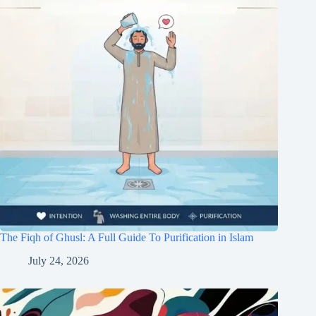
The Fiqh of Ghusl: A Full Guide To Purification in Islam
July 24, 2026