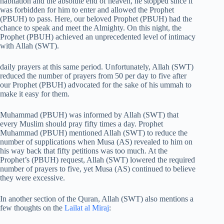
habitation and the absolute end of heaven, he stopped since it
was forbidden for him to enter and allowed the Prophet
(PBUH) to pass. Here, our beloved Prophet (PBUH) had the
chance to speak and meet the Almighty. On this night, the
Prophet (PBUH) achieved an unprecedented level of intimacy
with Allah (SWT).
daily prayers at this same period. Unfortunately, Allah (SWT)
reduced the number of prayers from 50 per day to five after
our Prophet (PBUH) advocated for the sake of his ummah to
make it easy for them.
Muhammad (PBUH) was informed by Allah (SWT) that
every Muslim should pray fifty times a day. Prophet
Muhammad (PBUH) mentioned Allah (SWT) to reduce the
number of supplications when Musa (AS) revealed to him on
his way back that fifty petitions was too much. At the
Prophet’s (PBUH) request, Allah (SWT) lowered the required
number of prayers to five, yet Musa (AS) continued to believe
they were excessive.
In another section of the Quran, Allah (SWT) also mentions a
few thoughts on the
Lailat al Miraj
: