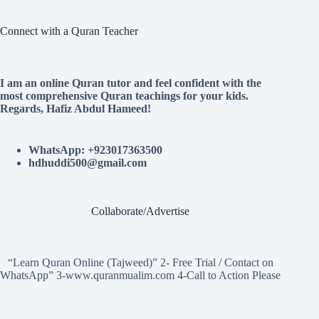
Connect with a Quran Teacher
I am an online Quran tutor and feel confident with the
most comprehensive Quran teachings for your kids.
Regards, Hafiz Abdul Hameed!
WhatsApp: +923017363500
hdhuddi500@gmail.com
Collaborate/Advertise
“Learn Quran Online (Tajweed)” 2- Free Trial / Contact on
WhatsApp” 3-www.quranmualim.com 4-Call to Action Please