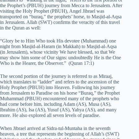
the Prophet’s (PBUH) journey from Mecca to Jerusalem. After
visiting the Holy Prophet (PBUH), Angel Jibrael was
transported on “buraq,” the prophets’ horse, to Masjid-al-Aqsa
in Jerusalem. Allah (SWT) confirms the veracity of this travel
in the Quran as well:
“Glory be to Him Who took His devotee (Muhammad) one
night from Masjid-al-Haram (in Makkah) to Masjid-al-Aqsa
(in Jerusalem), whose vicinity We have blessed, so that We
may show him some of Our signs: undoubtedly He is the One
Who is the Hearer, the Observer.” (Quran 17:1)
The second portion of the journey is referred to as Miraaj,
which translates to “ladder” and refers to the ascension of the
Holy Prophet (PBUH) into Heaven. Following his journey
from Jerusalem to Paradise on his horse “Buraq,” the Prophet
Muhammad (PBUH) encountered many of the prophets who
had come before him, including Adam (AS), Musa (AS),
Ibrahim (AS), Isa (AS), Yusuf (AS), Yahya (AS), and many
more. He also explored all seven levels of paradise.
When Jibrael arrived at Sidra-tul-Muntaha in the seventh
heaven, a tree that represents the beginning of Allah’s (SWT)