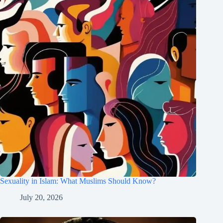
Sexuality in Islam: What Muslims Should Know?
July 20, 2026