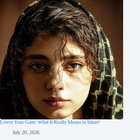
Lower Your Gaze: What It Really Means in Islam?
July 20, 2026