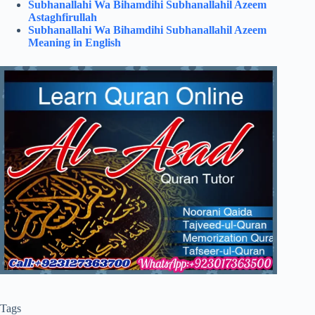
Subhanallahi Wa Bihamdihi Subhanallahil Azeem
Astaghfirullah
Subhanallahi Wa Bihamdihi Subhanallahil Azeem
Meaning in English
Tags