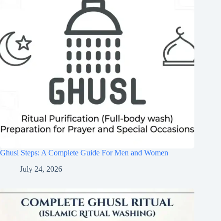
Ghusl Steps: A Complete Guide For Men and Women
July 24, 2026