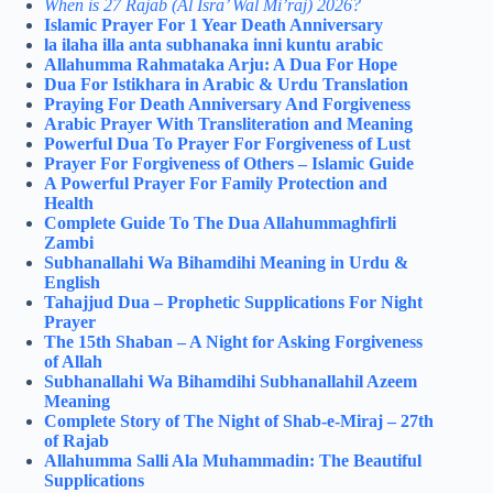
When is 27 Rajab (Al Isra’ Wal Mi’raj) 2026?
Islamic Prayer For 1 Year Death Anniversary
la ilaha illa anta subhanaka inni kuntu arabic
Allahumma Rahmataka Arju: A Dua For Hope
Dua For Istikhara in Arabic & Urdu Translation
Praying For Death Anniversary And Forgiveness
Arabic Prayer With Transliteration and Meaning
Powerful Dua To Prayer For Forgiveness of Lust
Prayer For Forgiveness of Others – Islamic Guide
A Powerful Prayer For Family Protection and
Health
Complete Guide To The Dua Allahummaghfirli
Zambi
Subhanallahi Wa Bihamdihi Meaning in Urdu &
English
Tahajjud Dua – Prophetic Supplications For Night
Prayer
The 15th Shaban – A Night for Asking Forgiveness
of Allah
Subhanallahi Wa Bihamdihi Subhanallahil Azeem
Meaning
Complete Story of The Night of Shab-e-Miraj – 27th
of Rajab
Allahumma Salli Ala Muhammadin: The Beautiful
Supplications