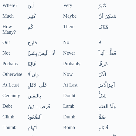
Where?
Very
اَینَ
کَثِیرٌ
Much
Maybe
کَثِیر
مُمکِنُ اَنَّ
How
There
کَم
ھُنَاک
Many?
Out
No
خَارِج
لَا
Not
Never
لَا – لَیسَ بِشَئً
قَطٌّ – اَبَداً
Perhaps
Probably
غَالِبًا
عَرفًا
Otherwise
Now
وَاِن لَا
اَلْآنَ
At Least
At Last
عَلَی الاَقَلِ
آخِرُالْاَمرُ
Certainly
Doubt
بِالْیَقِین
شَکٌّ
Debt
Lamb
قَرض – دَینٌ
وَلَدُ الغَنَمِ
Climb
Dumb
اَلصُّعُودُ
صُمٌّ
Thumb
Bomb
اَبْھَام
قُنبُلَۃٍ