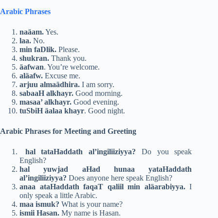
Arabic Phrases
naäam.
Yes.
laa.
No.
min faDlik.
Please.
shukran.
Thank you.
äafwan
. You’re welcome.
aläafw.
Excuse me.
arjuu almaädhira.
I am sorry.
sabaaH alkhayr.
Good morning.
masaa’ alkhayr.
Good evening.
tuSbiH äalaa khayr
. Good night.
Arabic Phrases for Meeting and Greeting
hal tataHaddath al’ingiliiziyya?
Do you speak
English?
hal yuwjad aHad hunaa yataHaddath
al’ingiliiziyya?
Does anyone here speak English?
anaa ataHaddath faqaT qaliil min aläarabiyya.
I
only speak a little Arabic.
maa ismuk?
What is your name?
ismii Hasan.
My name is Hasan.