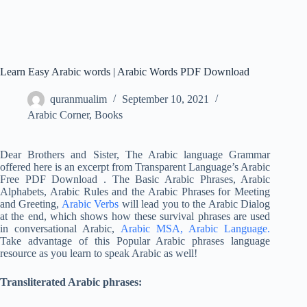
Learn Easy Arabic words | Arabic Words PDF Download
quranmualim
September 10, 2021
Arabic Corner
,
Books
Dear Brothers and Sister, The Arabic language Grammar
offered here is an excerpt from Transparent Language’s Arabic
Free PDF Download . The Basic Arabic Phrases, Arabic
Alphabets, Arabic Rules and the Arabic Phrases for Meeting
and Greeting,
Arabic Verbs
will lead you to the Arabic Dialog
at the end, which shows how these survival phrases are used
in conversational Arabic,
Arabic MSA,
Arabic Language.
Take advantage of this Popular Arabic phrases language
resource as you learn to speak Arabic as well!
Transliterated Arabic phrases: