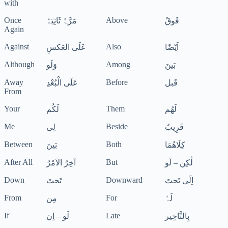
with
Once
Above
مَرَّۃٌ ثَانِیَۃٌ
فَوقٌ
Again
Against
Also
عَلَی العَکسِ
اَیْضًا
Although
Among
وَلَو
بَینَ
Away
Before
عَلَی الْبُعْدِ
قَبل
From
Your
Them
لَکُم
لَھُم
Me
Beside
لِی
قَرِیبٌ
Between
Both
بَینَ
کِلَاھُمَا
After All
But
آخِرُ الاَمْرُ
لٰکِن – لَو
Down
Downward
تَحتَ
اِلَی تَحتَ
From
For
مِن
لَہٗ
If
Late
لَو – اِن
بِالتَّاخِیر