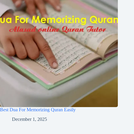
Best Dua For Memorizing Quran Easily
December 1, 2025