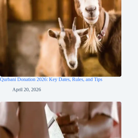
Qurbani Donation 2026: Key Dates, Rules, and Tips
April 20, 2026