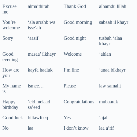
Excuse
alma’thirah
Thank God
alhamdu lillah
me
You’re
‘ala arrahb wa
Good morning
sabaah il khayr
welcome
isse’ah
Sorry
‘aasif
Good night
tusbah ‘alaa
khayr
Good
masaa’ ilkhayr
Welcome
‘ahlan
evening
How are
kayfa haaluk
I’m fine
‘anaa bikhayr
you
My name
ismee…
Please
law samaht
is
Happy
‘eid melaad
Congratulations
mubaarak
birthday
sa’eed
Good luck
bittawfeeq
Yes
‘ajal
No
laa
I don’t know
laa a’rif