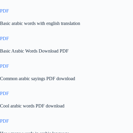
PDF
Basic arabic words with english translation
PDF
Basic Arabic Words Download PDF
PDF
Common arabic sayings PDF download
PDF
Cool arabic words PDF download
PDF