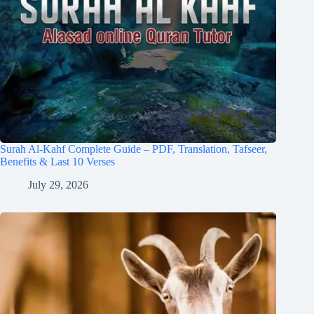
Surah Al-Kahf Complete Guide – PDF, Translation, Tafseer,
Benefits & Last 10 Verses
July 29, 2026