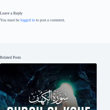
Leave a Reply
You must be
logged in
to post a comment.
Related Posts