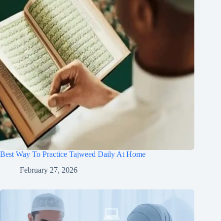
Best Way To Practice Tajweed Daily At Home
February 27, 2026