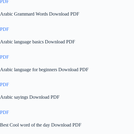
PDF
Arabic Grammard Words Download PDF
PDF
Arabic language basics Download PDF
PDF
Arabic language for beginners Download PDF
PDF
Arabic sayings Download PDF
PDF
Best Cool word of the day Download PDF