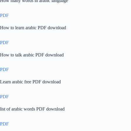
How many words in arabic language
PDF
How to learn arabic PDF download
PDF
How to talk arabic PDF download
PDF
Learn arabic free PDF download
PDF
list of arabic words PDF download
PDF