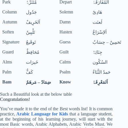
Park
Depart
مُتَنَزَّۃٌ
اَلْمُفَارَقَۃُ
Column
Solemn
جَدُول
ھَادِیٌ
Autumn
Damn
اَلخَرِیفٌ
لَعنَت
Soften
Hasten
تَلْیِینٌ
اَلاِسْرَاعُ
Signature
Guess
تَوقَیعٌ
تَخمِینٌ – حِسَابٌ
Guard
Guilt
مُحَافِظٌ
جِنَایَۃٌ
Alms
Calms
خَیرَات
السُکُون
Palm
Psalm
کَفٌّ
حَمدُ الثَّنَاءُ
Bam
Know
ضِمَادٌ – مَرھَمٌ
اَلمَعْرِفَۃُ
Such a Beautiful look at the below table
Congratulations!
You’ve made it to the end of the Best words list! It is common
practice,
Arabic Language for Kids
that a language student,
at the beginning of his learning journey, will start with the
most Basic words, Arabic Alphabets, Arabic Verbs Must. We