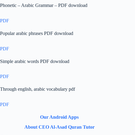
Phonetic – Arabic Grammar – PDF download
PDF
Popular arabic phrases PDF download
PDF
Simple arabic words PDF download
PDF
Through english, arabic vocabulary pdf
PDF
Our Android Apps
About CEO Al-Asad Quran Tutor