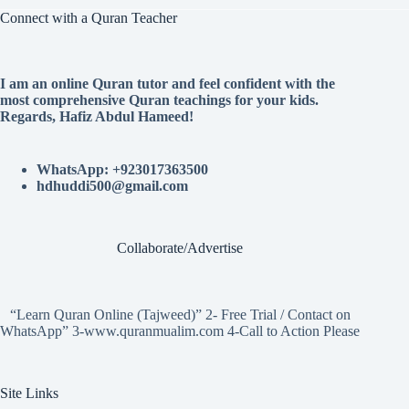
Connect with a Quran Teacher
I am an online Quran tutor and feel confident with the
most comprehensive Quran teachings for your kids.
Regards, Hafiz Abdul Hameed!
WhatsApp: +923017363500
hdhuddi500@gmail.com
Collaborate/Advertise
“Learn Quran Online (Tajweed)” 2- Free Trial / Contact on
WhatsApp” 3-www.quranmualim.com 4-Call to Action Please
Site Links