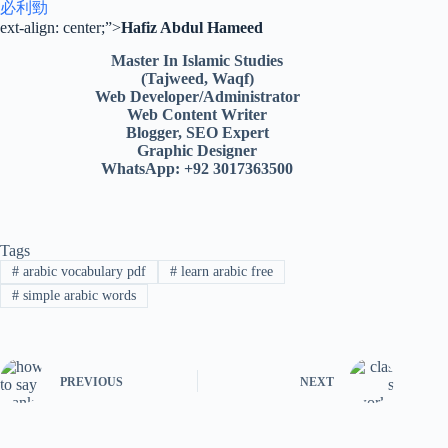
必利勁
ext-align: center;”>
Hafiz Abdul Hameed
Master In Islamic Studies
(Tajweed, Waqf)
Web Developer/Administrator
Web Content Writer
Blogger, SEO Expert
Graphic Designer
WhatsApp: +92 3017363500
Tags
#
arabic vocabulary pdf
#
learn arabic free
#
simple arabic words
PREVIOUS
NEXT