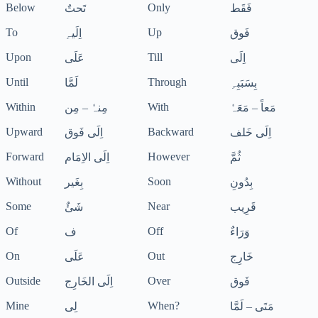
Below
Only
تَحتٌ
فَقَط
To
Up
اِلَیہِ
فَوق
Upon
Till
عَلَی
اِلَی
Until
Through
لَمَّا
بِسَبَبِہِ
Within
With
مِنہٗ – مِن
مَعاً – مَعَہٗ
Upward
Backward
اِلَی فَوق
اِلَی خَلف
Forward
However
اِلَی الاِمَام
ثُمَّ
Without
Soon
بِغَیر
بِدُونِ
Some
Near
شَئٌ
قَرِیب
Of
Off
ف
وَرَاءٌ
On
Out
عَلَی
خَارِج
Outside
Over
اِلَی الخَارِج
فَوق
Mine
When?
لِی
مَتَی – لَمَّا