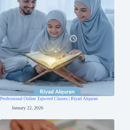
Professional Online Tajweed Classes | Riyad Alquran
January 22, 2026