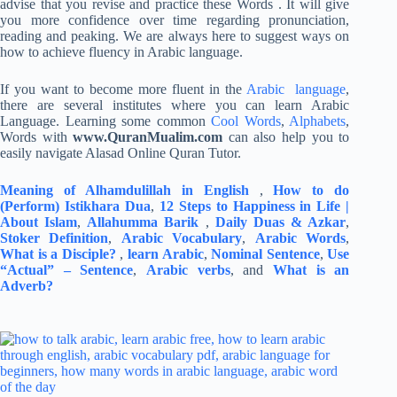
advise that you revise and practice these Words . It will give
you more confidence over time regarding pronunciation,
reading and peaking. We are always here to suggest ways on
how to achieve fluency in Arabic language.
If you want to become more fluent in the
Arabic language
,
there are several institutes where you can learn Arabic
Language. Learning some common
Cool Words
,
Alphabets
,
Words with
www.QuranMualim.com
can also help you to
easily navigate Alasad Online Quran Tutor.
Meaning of Alhamdulillah in English
,
How to do
(Perform) Istikhara Dua
,
12 Steps to Happiness in Life |
About Islam
,
Allahumma Barik
,
Daily Duas & Azkar
,
Stoker Definition
,
Arabic Vocabulary
,
Arabic Words
,
What is a Disciple?
,
learn Arabic
,
Nominal Sentence
,
Use
“Actual” – Sentence
,
Arabic verbs
, and
What is an
Adverb?