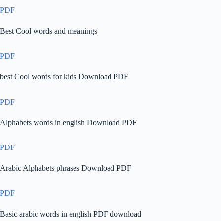
PDF
Best Cool words and meanings
PDF
best Cool words for kids Download PDF
PDF
Alphabets words in english Download PDF
PDF
Arabic Alphabets phrases Download PDF
PDF
Basic arabic words in english PDF download