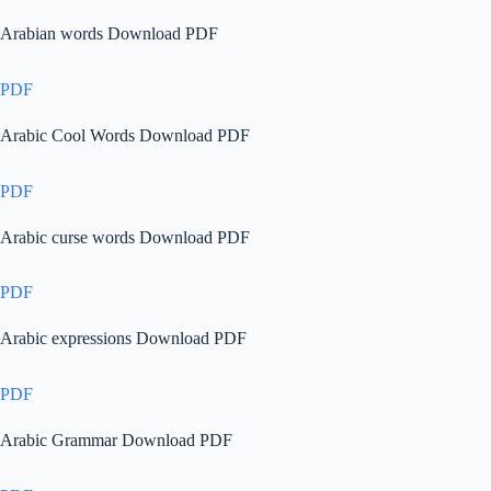
Arabian words Download PDF
PDF
Arabic Cool Words Download PDF
PDF
Arabic curse words Download PDF
PDF
Arabic expressions Download PDF
PDF
Arabic Grammar Download PDF