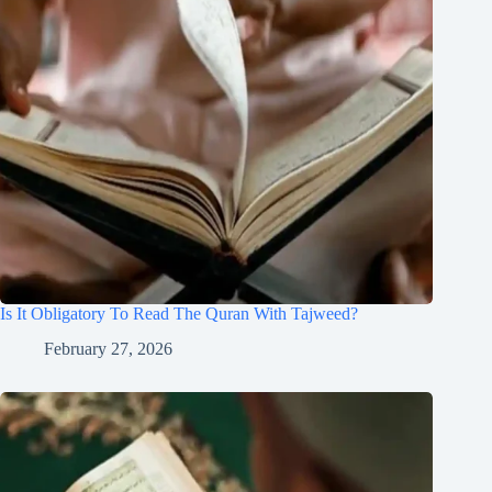
Is It Obligatory To Read The Quran With Tajweed?
February 27, 2026