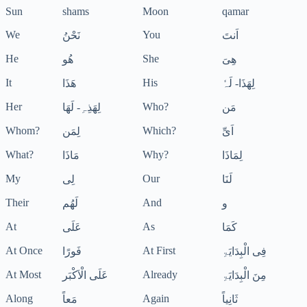
Sun
shams
Moon
qamar
We
You
نَحْنُ
اَنتَ
He
She
ھُو
ھِیَ
It
His
ھَذَا
لِھَذَا- لَہٗ
Her
Who?
لِھَذِہِ- لَھَا
مَن
Whom?
Which?
لِمَن
اَیِّ
What?
Why?
مَاذَا
لِمَاذَا
My
Our
لِی
لَنَا
Their
And
لَھُم
و
At
As
عَلَی
کَمَا
At Once
At First
فَورًا
فِی الْبِدَایَۃِ
At Most
Already
عَلَی الْاَکْبَر
مِنَ الْبِدَایَۃِ
Along
Again
مَعاً
ثَانِیاً