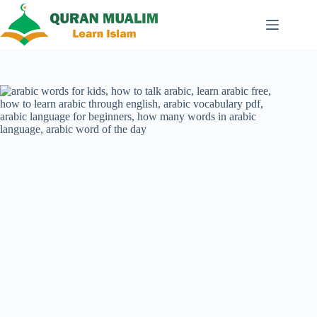
Skip
to
content