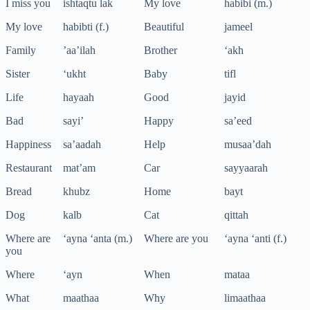
I miss you
ishtaqtu lak
My love
habibi (m.)
My love
habibti (f.)
Beautiful
jameel
Family
’aa’ilah
Brother
‘akh
Sister
‘ukht
Baby
tifl
Life
hayaah
Good
jayid
Bad
sayi’
Happy
sa’eed
Happiness
sa’aadah
Help
musaa’dah
Restaurant
mat’am
Car
sayyaarah
Bread
khubz
Home
bayt
Dog
kalb
Cat
qittah
Where are
‘ayna ‘anta (m.)
Where are you
‘ayna ‘anti (f.)
you
Where
‘ayn
When
mataa
What
maathaa
Why
limaathaa