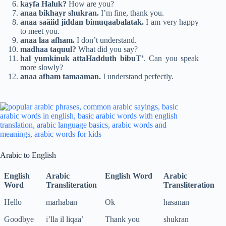
kayfa Haluk?
How are you?
anaa bikhayr shukran.
I’m fine, thank you.
anaa saäiid jiddan bimuqaabalatak.
I am very happy
to meet you.
anaa laa afham.
I don’t understand.
madhaa taquul?
What did you say?
hal yumkinuk attaHadduth bibuT’
. Can you speak
more slowly?
anaa afham tamaaman.
I understand perfectly.
Arabic to English
English
Arabic
English Word
Arabic
Word
Transliteration
Transliteration
Hello
marhaban
Ok
hasanan
Goodbye
i’lla il liqaa’
Thank you
shukran