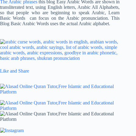
The Arabic phrases
this blog Easy Arabic Words are shown in
transliterated text, using English letters, Arabic All Alphabets,
so that people who are beginning to speak Arabic, Learn
Basic Words can focus on the Arabic pronunciation. This
Blog Basic Arabic Words uses the actual Arabic alphabet.
Like and Share