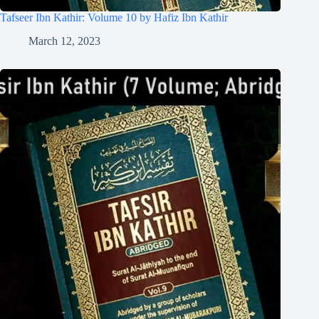
Tafseer Ibn Kathir: Volume 10 by Hafiz Ibn Kathir
March 12, 2023