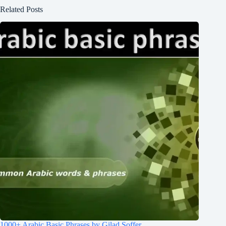
Related Posts
1000+ Arabic Basic Phrases by Gilad Soffer