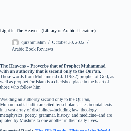
Light in The Heavens (Library of Arabic Literature)
quranmualim
October 30, 2022
Arabic Book Reviews
The Heavens
–
Proverbs that of Prophet Muhammad
with an authority that is second only to the Qur’an.
These words from Muhammad (d. 11/632) prophet of God, as
well as prophet for Islam is a cherished place in the heart of
those who follow him.
Wielding an authority second only to the Qur’an,
Muhammad’s hadith are cited by scholars as testimonial texts
in a vast array of disciplines–including law, theology,
metaphysics, poetry, grammar, history, and medicine–and are
quoted by Muslims to one another in their daily lives.
Suggested Read:
The Silk Roads
,
History of the World
,