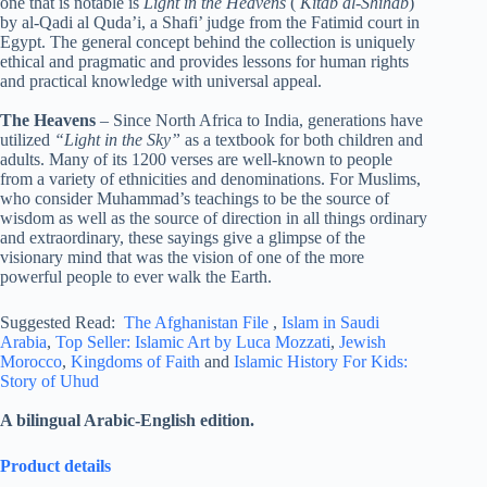
one that is notable is
Light in the Heavens
(
Kitab al-Shihab
)
by al-Qadi al Quda’i, a Shafi’ judge from the Fatimid court in
Egypt. The general concept behind the collection is uniquely
ethical and pragmatic and provides lessons for human rights
and practical knowledge with universal appeal.
The Heavens
– Since North Africa to India, generations have
utilized
“Light in the Sky”
as a textbook for both children and
adults. Many of its 1200 verses are well-known to people
from a variety of ethnicities and denominations. For Muslims,
who consider Muhammad’s teachings to be the source of
wisdom as well as the source of direction in all things ordinary
and extraordinary, these sayings give a glimpse of the
visionary mind that was the vision of one of the more
powerful people to ever walk the Earth.
Suggested Read:
The Afghanistan File
,
Islam in Saudi
Arabia
,
Top Seller: Islamic Art by Luca Mozzati
,
Jewish
Morocco
,
Kingdoms of Faith
and
Islamic History For Kids:
Story of Uhud
A bilingual Arabic-English edition.
Product details