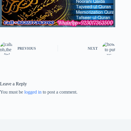
PREVIOUS
NEXT
Leave a Reply
You must be
logged in
to post a comment.