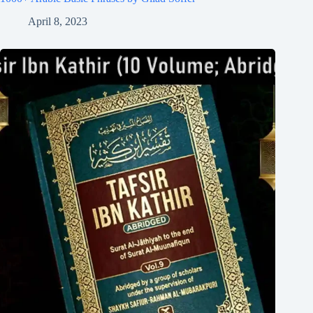
April 8, 2023