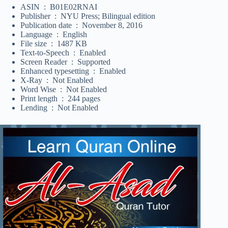
ASIN ‏ : ‎ B01E02RNAI
Publisher ‏ : ‎ NYU Press; Bilingual edition
Publication date ‏ : ‎ November 8, 2016
Language ‏ : ‎ English
File size ‏ : ‎ 1487 KB
Text-to-Speech ‏ : ‎ Enabled
Screen Reader ‏ : ‎ Supported
Enhanced typesetting ‏ : ‎ Enabled
X-Ray ‏ : ‎ Not Enabled
Word Wise ‏ : ‎ Not Enabled
Print length ‏ : ‎ 244 pages
Lending ‏ : ‎ Not Enabled