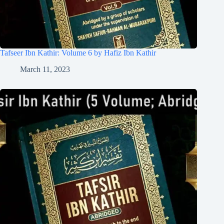
Tafseer Ibn Kathir: Volume 6 by Hafiz Ibn Kathir
March 11, 2023