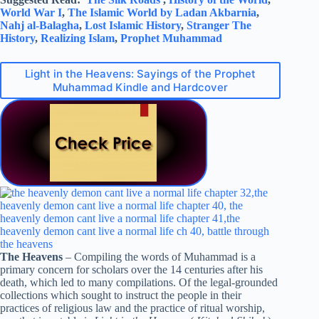
World War I
,
The Islamic World by Ladan Akbarnia
,
Nahj al-Balagha
,
Lost Islamic History
,
Stranger The
History
,
Realizing Islam
,
Prophet Muhammad
Light in the Heavens: Sayings of the Prophet
Muhammad Kindle and Hardcover
The Heavens
– Compiling the words of Muhammad is a
primary concern for scholars over the 14 centuries after his
death, which led to many compilations. Of the legal-grounded
collections which sought to instruct the people in their
practices of religious law and the practice of ritual worship,