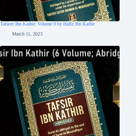
Tafseer Ibn Kathir: Volume 9 by Hafiz Ibn Kathir
March 11, 2023