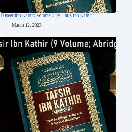
Tafseer Ibn Kathir: Volume 7 by Hafiz Ibn Kathir
March 12, 2023