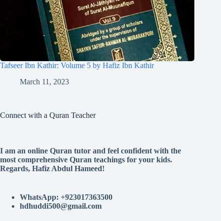
Tafseer Ibn Kathir: Volume 5 by Hafiz Ibn Kathir
March 11, 2023
Connect with a Quran Teacher
I am an online Quran tutor and feel confident with the
most comprehensive Quran teachings for your kids.
Regards, Hafiz Abdul Hameed!
WhatsApp: +923017363500
hdhuddi500@gmail.com