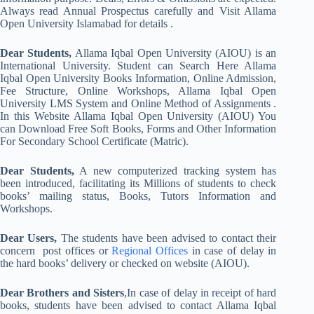
Always read Annual Prospectus carefully and Visit Allama
Open University Islamabad for details .
Dear Students,
Allama Iqbal Open University (AIOU) is an
International University. Student can Search Here Allama
Iqbal Open University Books Information, Online Admission,
Fee Structure, Online Workshops, Allama Iqbal Open
University LMS System and Online Method of Assignments .
In this Website Allama Iqbal Open University (AIOU) You
can Download Free Soft Books, Forms and Other Information
For Secondary School Certificate (Matric).
Dear Students,
A new computerized tracking system has
been introduced, facilitating its Millions of students to check
books’ mailing status, Books, Tutors Information and
Workshops.
Dear Users,
The students have been advised to contact their
concern post offices or
Regional Offices
in case of delay in
the hard books’ delivery or checked on website (AIOU).
Dear Brothers and Sisters
,In case of delay in receipt of hard
books, students have been advised to contact Allama Iqbal