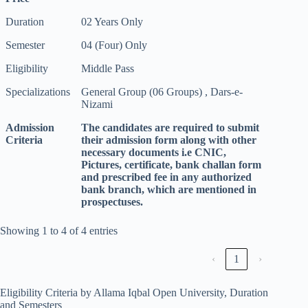
Duration
02 Years Only
Semester
04 (Four) Only
Eligibility
Middle Pass
Specializations
General Group (06 Groups) , Dars-e-
Nizami
Admission
The candidates are required to submit
Criteria
their admission form along with other
necessary documents i.e CNIC,
Pictures, certificate, bank challan form
and prescribed fee in any authorized
bank branch, which are mentioned in
prospectuses.
Showing 1 to 4 of 4 entries
‹
1
›
Eligibility Criteria by Allama Iqbal Open University, Duration
and Semesters