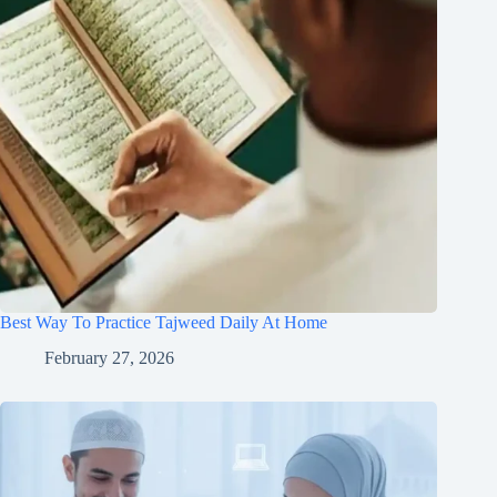
Best Way To Practice Tajweed Daily At Home
February 27, 2026