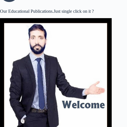
Our Educational Publications.Just single click on it ?