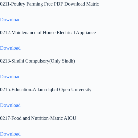
0211-Poultry Farming Free PDF Download Matric
Download
0212-Maintenance of House Electrical Appliance
Download
0213-Sindhi Compulsory(Only Sindh)
Download
0215-Education-Allama Iqbal Open University
Download
0217-Food and Nutrition-Matric AIOU
Download