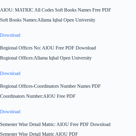
AIOU: MATRIC All Codes Soft Books Names Free PDF
Soft Books Names:Allama Iqbal Open University
Download
Regional Offices No: AIOU Free PDF Download
Regional Offices:Allama Iqbal Open University
Download
Regional Offices-Coordinators Number Names PDF
Coordinators Number:AIOU Free PDF
Download
Semester Wise Detail Matric: AIOU Free PDF Download
Semester Wise Detail Matric AIOU PDF