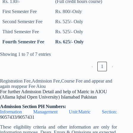
Rs. 130/-
(Full credit hours course)
First Semester Fee
Rs. 800/-Only
Second Semester Fee
Rs. 525/- Only
Third Semester Fee
Rs. 525/- Only
Fourth Semester Fee
Rs. 625/- Only
Showing 1 to 7 of 7 entries
‹
1
›
Registration Fee,Admission Fee,Course Fee and appear and
again reappear Fee Aiou
For further Admission Detail and help of Matric in AIOU
(Allama Iqbal Open University) Islamabad Pakistan
Admission Section PH Numbers:
Information Management Unit:Matric Section:
9057433/9057431
These eligibility criteria and other information are only for
information purpose. Dears, Errors & Omissions are expected.