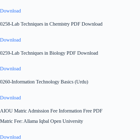
Download
0258-Lab Techniques in Chemistry PDF Download
Download
0259-Lab Techniques in Biology PDF Download
Download
0260-Information Technology Basics (Urdu)
Download
AIOU Matric Admission Fee Information Free PDF
Matric Fee: Allama Iqbal Open University
Download