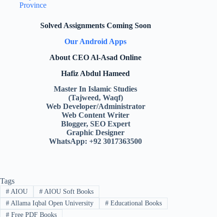
Province
Solved Assignments Coming Soon
Our Android Apps
About CEO Al-Asad Online
Hafiz Abdul Hameed
Master In Islamic Studies
(Tajweed, Waqf)
Web Developer/Administrator
Web Content Writer
Blogger, SEO Expert
Graphic Designer
WhatsApp: +92 3017363500
Tags
#
AIOU
#
AIOU Soft Books
#
Allama Iqbal Open University
#
Educational Books
#
Free PDF Books