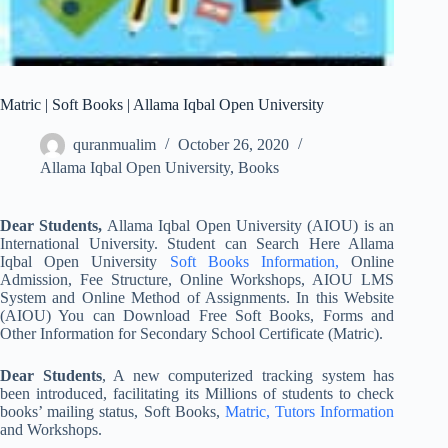
Matric | Soft Books | Allama Iqbal Open University
quranmualim
October 26, 2020
Allama Iqbal Open University
,
Books
Dear Students,
Allama Iqbal Open University (AIOU) is an
International University. Student can Search Here Allama
Iqbal Open University
Soft Books Information,
Online
Admission, Fee Structure, Online Workshops, AIOU LMS
System and Online Method of Assignments. In this Website
(AIOU) You can Download Free Soft Books, Forms and
Other Information for Secondary School Certificate (Matric).
Dear Students
, A new computerized tracking system has
been introduced, facilitating its Millions of students to check
books’ mailing status, Soft Books,
Matric, Tutors Information
and Workshops.