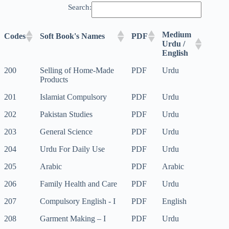
Search:
Medium
Codes
Soft Book's Names
PDF
Urdu /
English
Medium
Codes
Soft Book's Names
PDF
200
Selling of Home-Made
PDF
Urdu
Urdu /
Products
English
201
Islamiat Compulsory
PDF
Urdu
202
Pakistan Studies
PDF
Urdu
203
General Science
PDF
Urdu
204
Urdu For Daily Use
PDF
Urdu
205
Arabic
PDF
Arabic
206
Family Health and Care
PDF
Urdu
207
Compulsory English - I
PDF
English
208
Garment Making – I
PDF
Urdu