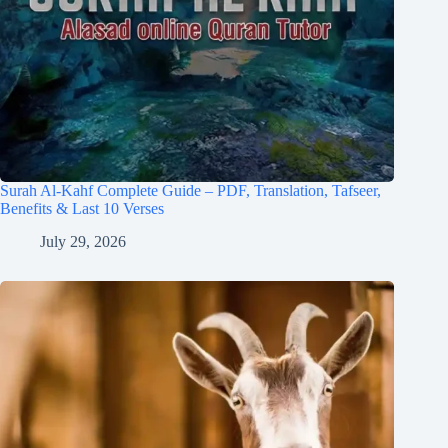
Surah Al-Kahf Complete Guide – PDF, Translation, Tafseer,
Benefits & Last 10 Verses
July 29, 2026