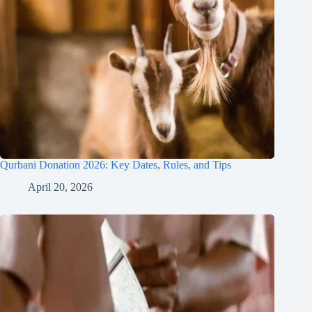
Qurbani Donation 2026: Key Dates, Rules, and Tips
April 20, 2026