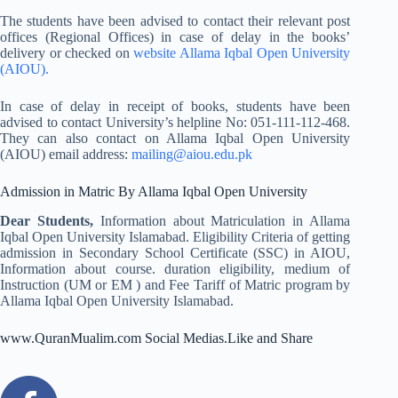
The students have been advised to contact their relevant post
offices (Regional Offices) in case of delay in the books’
delivery or checked on
website Allama Iqbal Open University
(AIOU).
In case of delay in receipt of books, students have been
advised to contact University’s helpline No: 051-111-112-468.
They can also contact on Allama Iqbal Open University
(AIOU) email address:
mailing@aiou.edu.pk
Admission in Matric By Allama Iqbal Open University
Dear Students,
Information about Matriculation in Allama
Iqbal Open University Islamabad. Eligibility Criteria of getting
admission in Secondary School Certificate (SSC) in AIOU,
Information about course. duration eligibility, medium of
Instruction (UM or EM ) and Fee Tariff of Matric program by
Allama Iqbal Open University Islamabad.
www.QuranMualim.com Social Medias.Like and Share