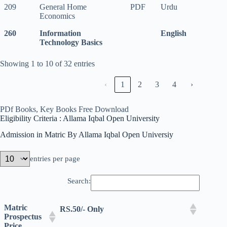
209
General Home
PDF
Urdu
Economics
260
Information
English
260
Information
English
Technology Basics
Technology Basics
Showing 1 to 10 of 32 entries
‹
1
2
3
4
›
PDf Books, Key Books Free Download
Eligibility Criteria : Allama Iqbal Open University
Admission in Matric By Allama Iqbal Open Universiy
entries per page
Search:
Matric
RS.50/- Only
Prospectus
Price