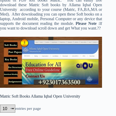
option of PDF soft books Matric. You can easily free
download these Matric Soft books by Allama Iqbal Open
University according to your course (Matric, FA,BA,MA or
Med). After downloading you can open these Soft books on a
laptop, Android mobile, Personal Computer or any device that
supports the document reading the module.
Please Note
:If
you want to download scroll down and get What you want.??
Matric Soft Books Allama Iqbal Open University
entries per page