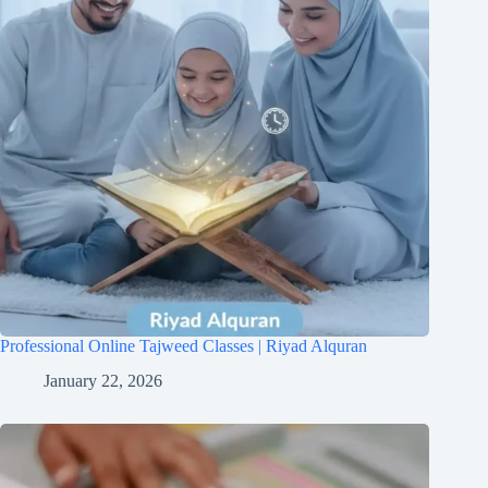
Professional Online Tajweed Classes | Riyad Alquran
January 22, 2026