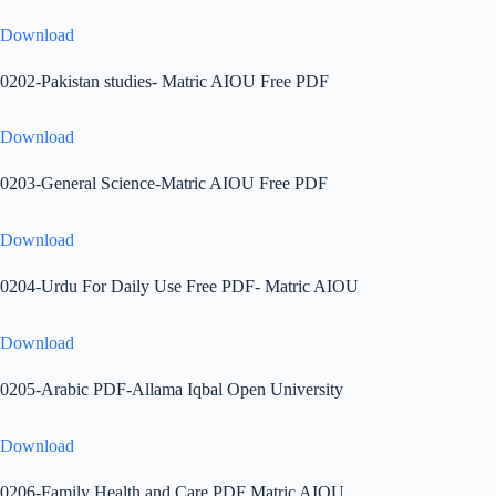
Download
0202-Pakistan studies- Matric AIOU Free PDF
Download
0203-General Science-Matric AIOU Free PDF
Download
0204-Urdu For Daily Use Free PDF- Matric AIOU
Download
0205-Arabic PDF-Allama Iqbal Open University
Download
0206-Family Health and Care PDF Matric AIOU