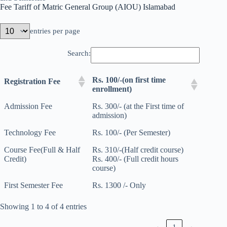
Fee Tariff of Matric General Group (AIOU) Islamabad
entries per page
Search:
Rs. 100/-(on first time
Registration Fee
enrollment)
Admission Fee
Rs. 300/- (at the First time of
admission)
Technology Fee
Rs. 100/- (Per Semester)
Course Fee(Full & Half
Rs. 310/-(Half credit course)
Credit)
Rs. 400/- (Full credit hours
course)
First Semester Fee
Rs. 1300 /- Only
Showing 1 to 4 of 4 entries