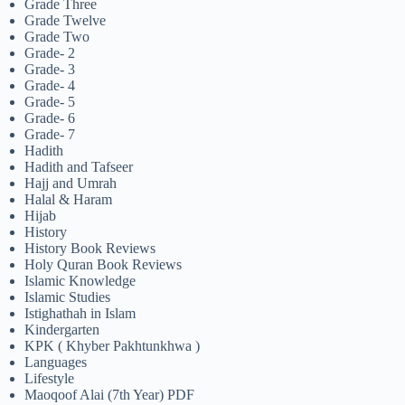
Grade Three
Grade Twelve
Grade Two
Grade- 2
Grade- 3
Grade- 4
Grade- 5
Grade- 6
Grade- 7
Hadith
Hadith and Tafseer
Hajj and Umrah
Halal & Haram
Hijab
History
History Book Reviews
Holy Quran Book Reviews
Islamic Knowledge
Islamic Studies
Istighathah in Islam
Kindergarten
KPK ( Khyber Pakhtunkhwa )
Languages
Lifestyle
Maoqoof Alai (7th Year) PDF