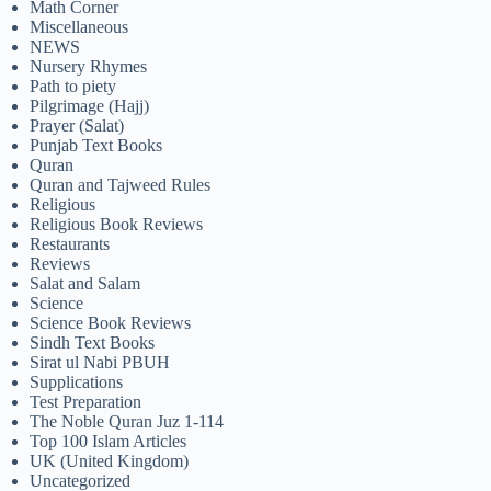
Math Corner
Miscellaneous
NEWS
Nursery Rhymes
Path to piety
Pilgrimage (Hajj)
Prayer (Salat)
Punjab Text Books
Quran
Quran and Tajweed Rules
Religious
Religious Book Reviews
Restaurants
Reviews
Salat and Salam
Science
Science Book Reviews
Sindh Text Books
Sirat ul Nabi PBUH
Supplications
Test Preparation
The Noble Quran Juz 1-114
Top 100 Islam Articles
UK (United Kingdom)
Uncategorized