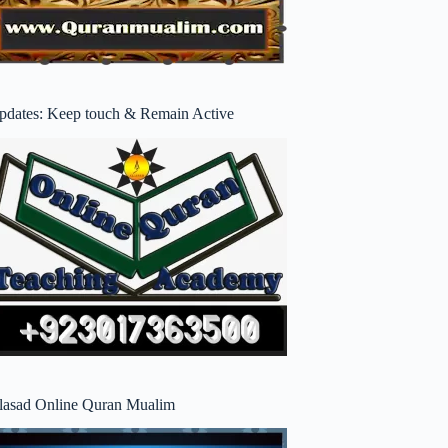
pdates: Keep touch & Remain Active
lasad Online Quran Mualim