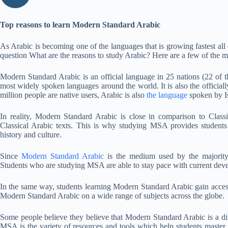
Top reasons to learn Modern Standard Arabic
As Arabic is becoming one of the languages that is growing fastest all 
question What are the reasons to study Arabic? Here are a few of the mo
Modern Standard Arabic is an official language in 25 nations (22 of
most widely spoken languages around the world. It is also the officia
million people are native users, Arabic is also
the language
spoken by I
In reality, Modern Standard Arabic is close in comparison to Class
Classical Arabic texts. This is why studying MSA provides students
history and culture.
Since
Modern Standard Arabic
is the medium used by the majority
Students who are studying MSA are able to stay pace with current deve
In the same way, students learning Modern Standard Arabic gain access 
Modern Standard Arabic on a wide range of subjects across the globe.
Some people believe they believe that Modern Standard Arabic is a di
MSA is the variety of resources and tools which help students maste