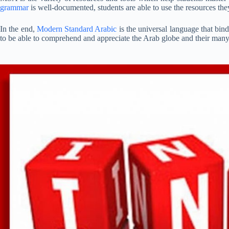
grammar
is well-documented, students are able to use the resources the
In the end,
Modern Standard Arabic
is the universal language that bin
to be able to comprehend and appreciate the Arab globe and their many