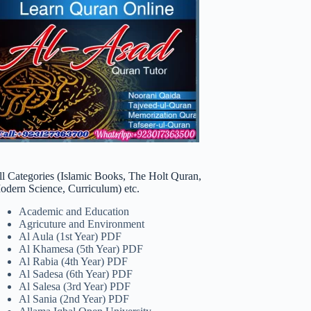
ll Categories (Islamic Books, The Holt Quran,
odern Science, Curriculum) etc.
Academic and Education
Agricuture and Environment
Al Aula (1st Year) PDF
Al Khamesa (5th Year) PDF
Al Rabia (4th Year) PDF
Al Sadesa (6th Year) PDF
Al Salesa (3rd Year) PDF
Al Sania (2nd Year) PDF