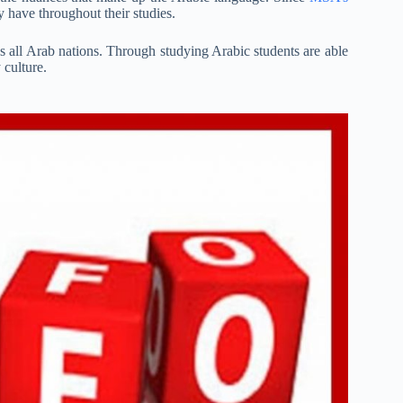
y have throughout their studies.
ds all Arab nations. Through studying Arabic students are able
 culture.