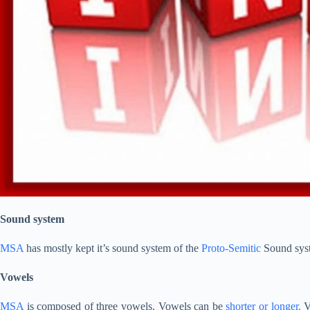
Sound system
MSA
has mostly kept it’s sound system of the
Proto-Semitic
Sound sys
Vowels
MSA
is composed of three vowels. Vowels can be
shorter or longer.
V