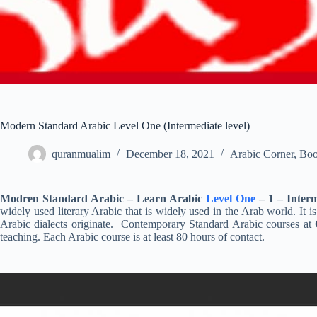
Modern Standard Arabic Level One (Intermediate level)
quranmualim
December 18, 2021
Arabic Corner
,
Boo
Modren Standard Arabic – Learn Arabic
Level One
– 1 – Inter
widely used literary Arabic that is widely used in the Arab world. It 
Arabic dialects originate. Contemporary Standard Arabic courses at
teaching. Each Arabic course is at least 80 hours of contact.