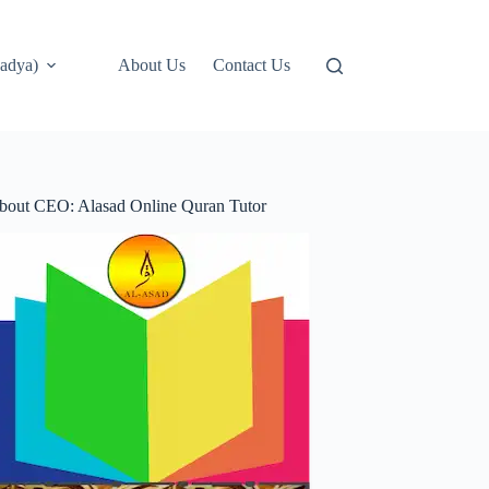
adya)
About Us
Contact Us
bout CEO: Alasad Online Quran Tutor