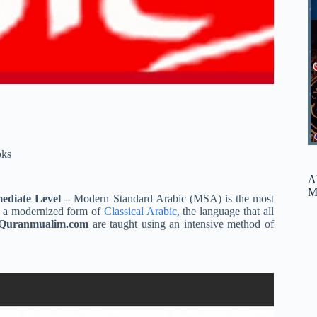
ks
A
M
mediate Level –
Modern Standard Arabic (MSA) is the most
is a modernized form of
Classical Arabic,
the language that all
Quranmualim.com
are taught using an intensive method of