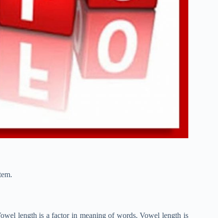
tem.
owel length is a factor in meaning of words. Vowel length is