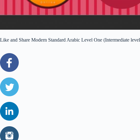
Like and Share Modern Standard Arabic Level One (Intermediate level