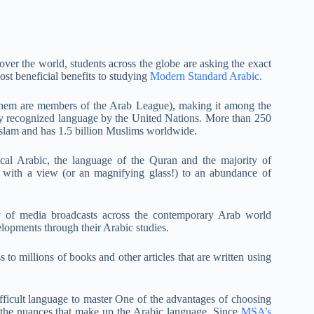
over the world, students across the globe are asking the exact
st beneficial benefits to studying
Modern Standard Arabic.
 them are members of the Arab League), making it among the
lly recognized language by the United Nations. More than 250
slam and has 1.5 billion Muslims worldwide.
ical Arabic, the language of the Quran and the majority of
 with a view (or an magnifying glass!) to an abundance of
 of media broadcasts across the contemporary Arab world
lopments through their Arabic studies.
to millions of books and other articles that are written using
fficult language to master One of the advantages of choosing
r the nuances that make up the Arabic language. Since
MSA’s