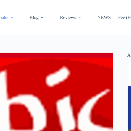
ooks
Blog
Reviews
NEWS
Fee (H
A