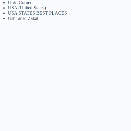
Urdu Corner
USA (United States)
USA STATES BEST PLACES
Ushr ansd Zakat