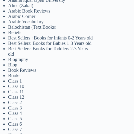
Allama Iqbal Open University
Alms (Zakat)
Arabic Book Reviews
Arabic Corner
Arabic Vocabulary
Balochistan (Text Books)
Beliefs
Best Sellers : Books for Infants 0-2 Years old
Best Sellers: Books for Babies 1-3 Years old
Best Sellers: Books for Toddlers 2-3 Years
old
Biography
Blog
Book Reviews
Books
Class 1
Class 10
Class 11
Class 12
Class 2
Class 3
Class 4
Class 5
Class 6
Class 7