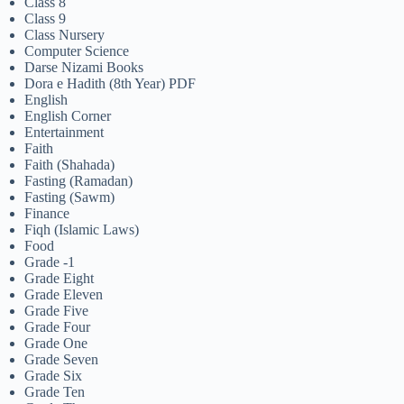
Class 8
Class 9
Class Nursery
Computer Science
Darse Nizami Books
Dora e Hadith (8th Year) PDF
English
English Corner
Entertainment
Faith
Faith (Shahada)
Fasting (Ramadan)
Fasting (Sawm)
Finance
Fiqh (Islamic Laws)
Food
Grade -1
Grade Eight
Grade Eleven
Grade Five
Grade Four
Grade One
Grade Seven
Grade Six
Grade Ten