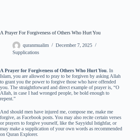
A Prayer For Forgiveness of Others Who Hurt You
quranmualim
December 7, 2025
Supplications
A Prayer for Forgiveness of Others Who Hurt You
. In
Islam, you are allowed to pray to be forgiven by asking Allah
to grant you the power to forgive those who have offended
you. The straightforward and direct example of prayer is, “O
Allah, in case I had wronged people, be bold enough to
repent.”
And should men have injured me, compose me, make me
forgive, as Facebook posts. You may also recite certain verses
or prayers to forgive yourself, like the Sayyidul Istighfar, or
may make a supplication of your own words as recommended
on Quran Explorer.