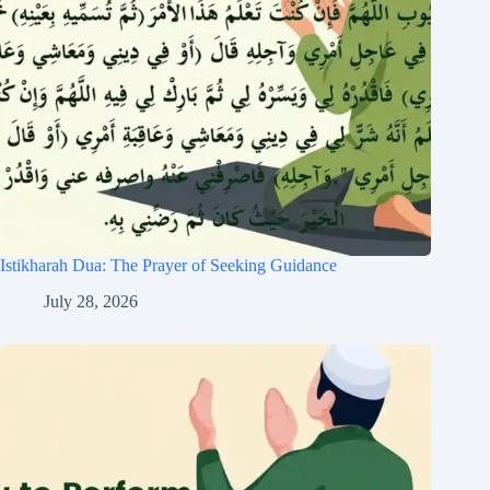
Istikharah Dua: The Prayer of Seeking Guidance
July 28, 2026