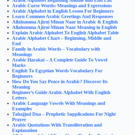
Arabic Alphabet Beginning Middle and End List
Arabic Curse Words: Meanings and Expressions
Arabic Alphabet in English Lesson For Beginners
Learn Common Arabic Greetings And Responses
Allahumma Ajirni Minan Naar in Arabic & English
Allahumma Ajirni Minan Naar Meaning in English
Explain Arabic Alphabet To English Alphabet Table
Arabic Alphabet Chart – Beginning, Middle and
End
Family in Arabic Words – Vocabulary with
Meanings
Arabic Harakat – A Complete Guide To Vowel
Marks
English To Egyptian Words Vocabulary For
Beginners
How Do You Say Peace in Arabic? Discover Its
Meaning
Beginner’s Guide Arabic Alphabet With English
Letters
Arabic Language Vowels With Meanings and
Examples
Tahajjud Dua – Prophetic Supplications For Night
Prayer
Arabic Quotations With Transliteration and
Explanation