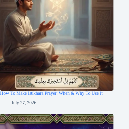
How To Make Istikhara Prayer: When & Why To Use It
July 27, 2026