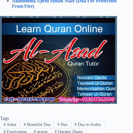
Allahumma Ajirni Minan Naar (Dua For Protection
From Fire)
Tags
#
Azkar
#
Beautiful Dua
#
Dua
#
Dua in Arabic
#
Forgiveness
#
prayer
#
Quranic Duain