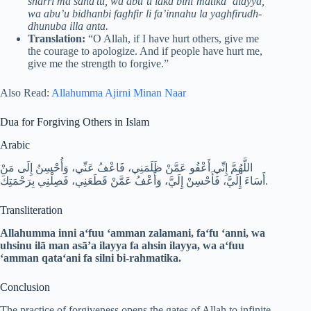
sharri ma sana’tu, wa abu’u laka bini’matika ‘alayya,
wa abu’u bidhanbi faghfir li fa’innahu la yaghfirudh-
dhunuba illa anta.
Translation:
“O Allah, if I have hurt others, give me
the courage to apologize. And if people have hurt me,
give me the strength to forgive.”
Also Read:
Allahumma Ajirni Minan Naar
Dua for Forgiving Others in Islam
Arabic
اللَّهُمَّ إِنِّي أَعْفُو عَمَّنْ ظَلَمَنِي، فَاعْفُ عَنِّي، وَأُحْسِنُ إِلَى مَنْ
أَسَاءَ إِلَيَّ، فَأَحْسِنْ إِلَيَّ، وَأَعْفُ عَمَّنْ قَطَعَنِي، فَصِلْنِي بِرَحْمَتِكَ.
Transliteration
Allahumma inni a‘fuu ‘amman zalamani, fa‘fu ‘anni,
wa
uhsinu ilā man asā’a ilayya fa ahsin ilayya, wa a‘fuu
‘amman qata‘ani fa silni bi-rahmatika.
Conclusion
The practice of forgiveness opens the gates of Allah to infinite