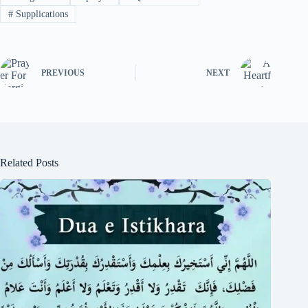
#
Supplications
PREVIOUS
NEXT
Related Posts