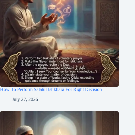
How To Perform Salatul Istikhara For Right Decision
July 27, 2026