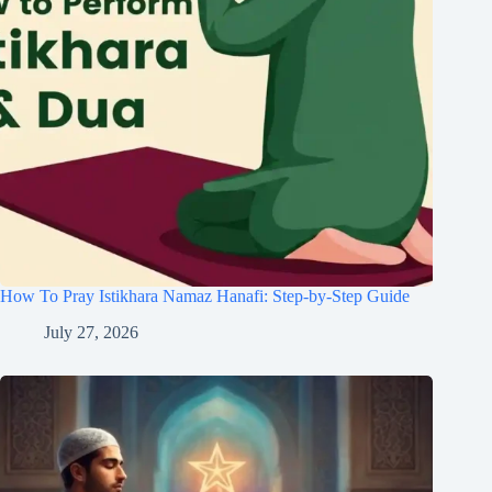
How To Pray Istikhara Namaz Hanafi: Step-by-Step Guide
July 27, 2026