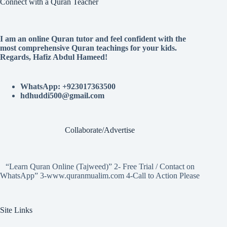
Connect with a Quran Teacher
I am an online Quran tutor and feel confident with the
most comprehensive Quran teachings for your kids.
Regards, Hafiz Abdul Hameed!
WhatsApp: +923017363500
hdhuddi500@gmail.com
Collaborate/Advertise
“Learn Quran Online (Tajweed)” 2- Free Trial / Contact on
WhatsApp” 3-www.quranmualim.com 4-Call to Action Please
Site Links