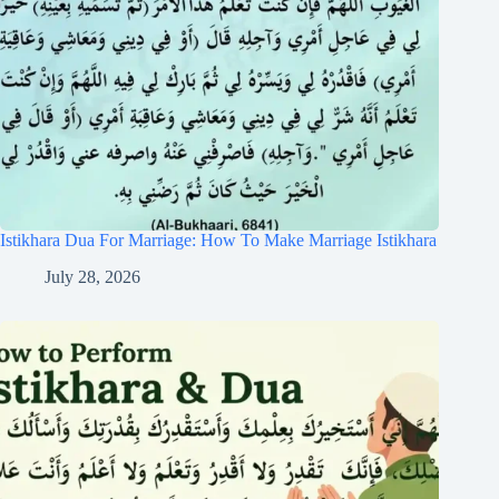
Istikhara Dua For Marriage: How To Make Marriage Istikhara
July 28, 2026