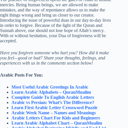
mercies. Being human beings, we are allowed to make
mistakes, and the way of repentance allows us to make the
right things wrong and bring us closer to our creator.
Introducing the issue of powerful duas in our day-to-day lives
in order to forgive. Because of the light of the Quran and
Sunnah above, one should not lose hope of Allah’s mercy.
With or without hesitation, your Dua of forgiveness will be
accepted.
Have you forgiven someone who hurt you? How did it make
you feel—good or bad? Share your thoughts, feelings, and
experiences with us in the comments section below!
Arabic Posts For You:
Most Useful Arabic Greetings In Arabic
Learn Arabic Alphabets – QuranMualim
Complete Guide To English Arabic Letters
Arabic vs Persian: What’s The Difference?
Learn First Arabic Letter Crossword Puzzle
Arabic Week Name – Names and Meanings
Arabic Letters Chart For Kids and Beginners
Learn Arabic Alphabet Chart – QuranMualim