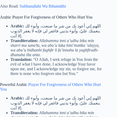
Also Read:
Subhanallahi Wa Bihamdihi
Arabic Prayer For Forgiveness of Others Who Hurt You
Arabic:
اللهم إني أعوذ بك من شر ما صنعت، وأبوء لك
بنعمتك عليّ، وأبوء بذنبي فاغفر لي فإنه لا يغفر الذنوب
إلا أنت.
Transliteration:
Allahumma inni a’udhu bika min
sharri ma sana’tu, wa abu’u laka bini’matika ‘alayya,
wa abu’u bidhanbi faghfir li fa’innahu la yaghfirudh-
dhunuba illa anta.
Translation:
“O Allah, I seek refuge in You from the
evil of what I have done, I acknowledge Your favor
upon me, and I acknowledge my sin, so forgive me, for
there is none who forgives sins but You.”
Powerful Arabic
Prayer For Forgiveness of Others Who Hurt
You
Arabic:
اللهم إني أعوذ بك من شر ما صنعت، وأبوء لك
بنعمتك عليّ، وأبوء بذنبي فاغفر لي فإنه لا يغفر الذنوب
إلا أنت.
Transliteration:
Allahumma inni a’udhu bika min