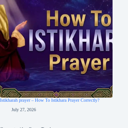
Istikharah prayer – How To Istikhara Prayer Correctly?
July 27, 2026