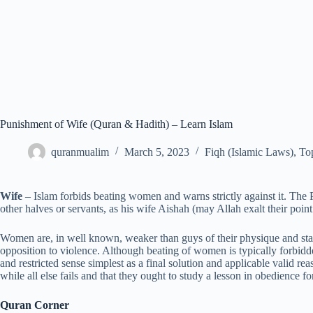
Punishment of Wife (Quran & Hadith) – Learn Islam
quranmualim
March 5, 2023
Fiqh (Islamic Laws)
,
Top
Wife
– Islam forbids beating women and warns strictly against it. The
other halves or servants, as his wife Aishah (may Allah exalt their poin
Women are, in well known, weaker than guys of their physique and sta
opposition to violence. Although beating of women is typically forbidde
and restricted sense simplest as a final solution and applicable valid rea
while all else fails and that they ought to study a lesson in obedience f
Quran Corner