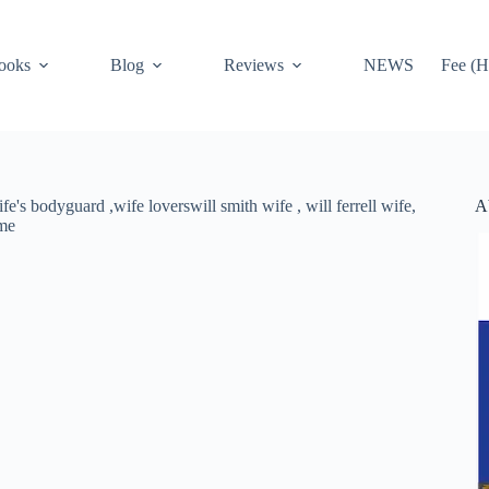
ooks
Blog
Reviews
NEWS
Fee (H
A