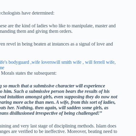
psychologists have determined:
e are the kind of ladies who like to manipulate, master and
mmanding them and giving them orders.
n revel in being beaten at instances as a signal of love and
Morals states the subsequent:
g so much that a submissive character will experience
 him. Such a submissive person bears the results of his
read intuition amongst girls, even supposing they do now not
bearing more ache than men. A wife, from this sort of ladies,
ts her. Nothing, then again, will sadden some girls, as
ans disillusioned irrespective of being challenged!”
maining and very last stage of disciplining methods. Islam does
nges are verified to be ineffective. Moreover, beating need to