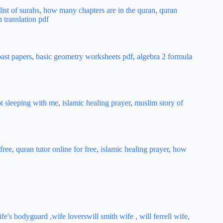
ist of surahs
,
how many chapters are in the quran
,
quran
h translation pdf
ast papers
,
basic geometry worksheets pdf
,
algebra 2 formula
ot sleeping with me
,
islamic healing prayer
,
muslim story of
free
,
quran tutor online for free
,
islamic healing prayer
,
how