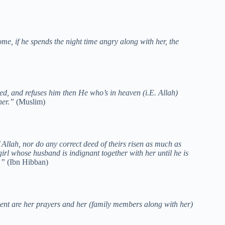
me, if he spends the night time angry along with her, the
, and refuses him then He who’s in heaven (i.E. Allah)
 her.”
(Muslim)
Allah, nor do any correct deed of theirs risen as much as
 girl whose husband is indignant together with her until he is
s.”
(Ibn Hibban)
ment are her prayers and her (family members along with her)