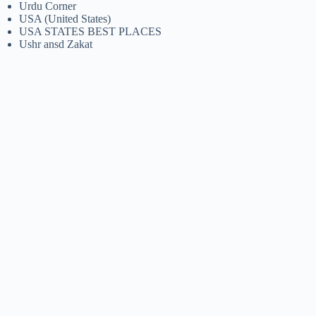
Urdu Corner
USA (United States)
USA STATES BEST PLACES
Ushr ansd Zakat