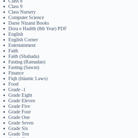
Class 8
Class 9
Class Nursery
Computer Science
Darse Nizami Books
Dora e Hadith (8th Year) PDF
English
English Corner
Entertainment
Faith
Faith (Shahada)
Fasting (Ramadan)
Fasting (Sawm)
Finance
Fiqh (Islamic Laws)
Food
Grade -1
Grade Eight
Grade Eleven
Grade Five
Grade Four
Grade One
Grade Seven
Grade Six
Grade Ten