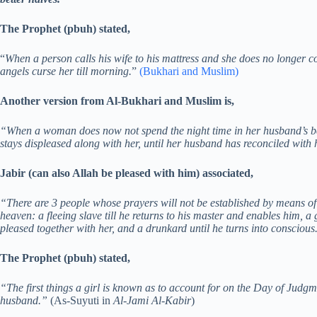
The Prophet (pbuh) stated,
“
When a person calls his wife to his mattress and she does no longer co
angels curse her till morning.
”
(Bukhari and Muslim)
Another version from Al-Bukhari and Muslim is,
“When a woman does now not spend the night time in her husband’s bed
stays displeased along with her, until her husband has reconciled with
Jabir (can also Allah be pleased with him) associated,
“There are 3 people whose prayers will not be established by means of 
heaven: a fleeing slave till he returns to his master and enables him, a
pleased together with her, and a drunkard until he turns into consciou
The Prophet (pbuh) stated,
“The first things a girl is known as to account for on the Day of Judg
husband.”
(As-Suyuti in
Al-Jami Al-Kabir
)