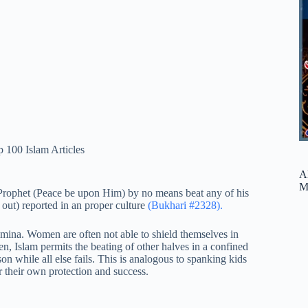
 100 Islam Articles
A
M
 Prophet (Peace be upon Him) by no means beat any of his
t out) reported in an proper culture
(Bukhari #2328).
mina. Women are often not able to shield themselves in
n, Islam permits the beating of other halves in a confined
son while all else fails. This is analogous to spanking kids
or their own protection and success.