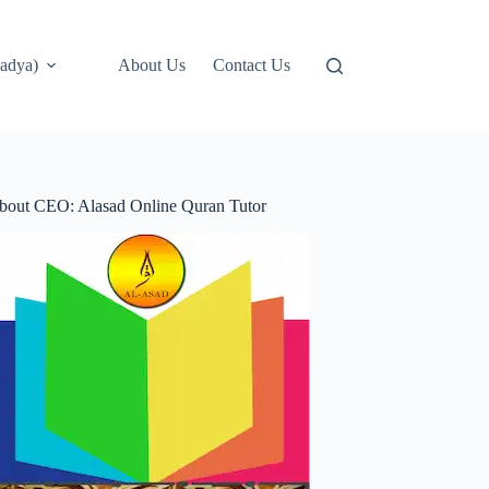
adya)
About Us
Contact Us
bout CEO: Alasad Online Quran Tutor