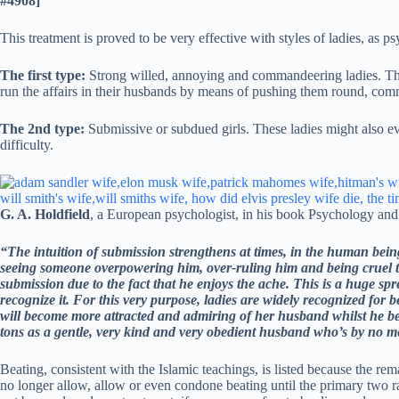
#4908]
This treatment is proved to be very effective with styles of ladies, as 
The first type:
Strong willed, annoying and commandeering ladies. Thes
run the affairs in their husbands by means of pushing them round, co
The 2nd type:
Submissive or subdued girls. These ladies might also eve
difficulty.
G. A. Holdfield
, a European psychologist, in his book Psychology and 
“The intuition of submission strengthens at times, in the human bein
seeing someone overpowering him, over-ruling him and being cruel to
submission due to the fact that he enjoys the ache. This is a huge sp
recognize it. For this very purpose, ladies are widely recognized for 
will become more attracted and admiring of her husband whilst he bea
tons as a gentle, very kind and very obedient husband who’s by no me
Beating, consistent with the Islamic teachings, is listed because the re
no longer allow, allow or even condone beating until the primary two ra