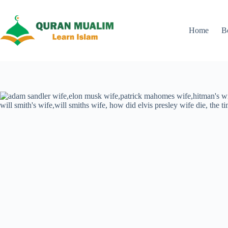
Skip
to
content
Home
B