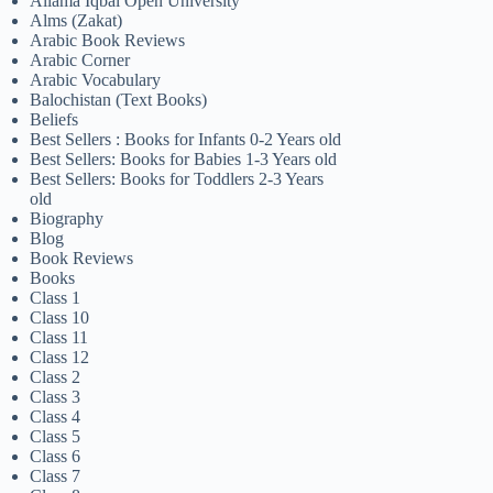
Allama Iqbal Open University
Alms (Zakat)
Arabic Book Reviews
Arabic Corner
Arabic Vocabulary
Balochistan (Text Books)
Beliefs
Best Sellers : Books for Infants 0-2 Years old
Best Sellers: Books for Babies 1-3 Years old
Best Sellers: Books for Toddlers 2-3 Years
old
Biography
Blog
Book Reviews
Books
Class 1
Class 10
Class 11
Class 12
Class 2
Class 3
Class 4
Class 5
Class 6
Class 7