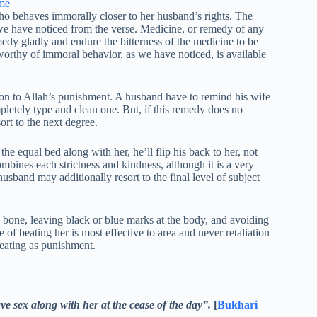
ho behaves immorally closer to her husband’s rights. The
s we have noticed from the verse. Medicine, or remedy of any
remedy gladly and endure the bitterness of the medicine to be
eworthy of immoral behavior, as we have noticed, is available
ion to Allah’s punishment. A husband have to remind his wife
mpletely type and clean one. But, if this remedy does no
ort to the next degree.
he equal bed along with her, he’ll flip his back to her, not
ombines each strictness and kindness, although it is a very
husband may additionally resort to the final level of subject
a bone, leaving black or blue marks at the body, and avoiding
e of beating her is most effective to area and never retaliation
beating as punishment.
ve sex along with her at the cease of the day”.
[
Bukhari