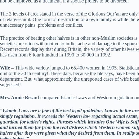
not be employed as a treatment, if a spouse prefers to be divorced.
The 3 levels of area stated in the verse of the Glorious Qur’an are only 
of relatives unit. One form of destruction of a own family is while the w
unnecessary pains, problems and conflicts.
The practice of beating other halves is in other non-Muslim societies i
societies are often with motive to inflict ache and damage to the spouse;
Recent records display that during Britain, the variety of other halve
has risen from 6,four hundred in 1990 to 30,000 in 1992.
Wife
– This wide variety jumped to 65,400 women in 1995. Statisticians
quit of the 20 th century! These data, because the file says, have been
department. But, what approximately the unreported cases of wife beatin
suggested!
Mrs. Annie Besant
compared Islamic Laws and Western regulation on gi
“Islamic Laws are a few of the best legal guidelines known to the arena
simply regulation. It exceeds the Western law regarding actual estate, 
guardian for ladies’s rights. Phrases which includes One Wife is Suf
and turned them far from the real distress which Western women suff
halves after they were given what they desired from them. In reality
better halves.”