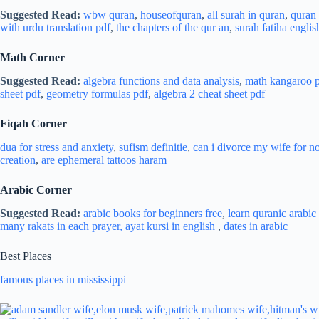
Suggested Read:
wbw quran
,
houseofquran
,
all surah in quran
,
quran l
with urdu translation pdf
,
the chapters of the qur an
,
surah fatiha englis
Math Corner
Suggested Read:
algebra functions and data analysis
,
math kangaroo p
sheet pdf
,
geometry formulas pdf
,
algebra 2 cheat sheet pdf
Fiqah Corner
dua for stress and
anxiety
,
sufism definitie
,
can i divorce my wife for n
creation
,
are ephemeral tattoos haram
Arabic Corner
Suggested Read:
arabic books for beginners free
,
learn quranic arabic 
many rakats in each prayer,
ayat kursi in english
,
dates in arabic
Best Places
famous places in mississippi