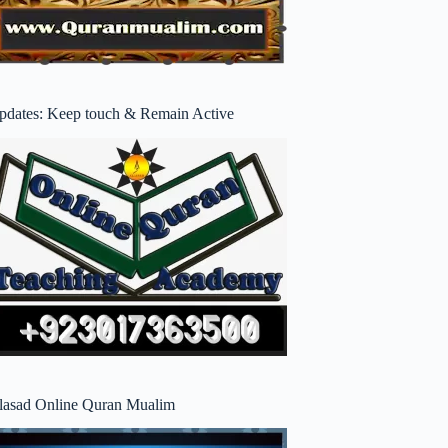
pdates: Keep touch & Remain Active
lasad Online Quran Mualim