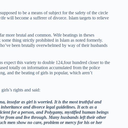
supposed to be a means of subject for the safety of the circle
ife will become a sufferer of divorce. Islam targets to relieve
s far more brutal and common. Wife beatings in theses
 some thing strictly prohibited in Islam as noted formerly.
s who’ve been brutally overwhelmed by way of their husbands
 expect this variety to double 124,four hundred closer to the
 based totally on information accumulated from the police
g, and the beating of girls in popular, which aren’t
rls’s rights and said:
, insofar as girl is worried. It is the most truthful and
inheritance and divorce legal guidelines. It acts as a
ficient for a person, and Polygamy, mystified human beings
er from and live through. Many husbands left their other
 such men show no care, problem or mercy for his or her