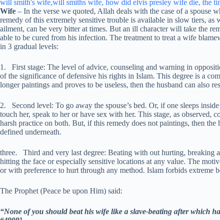
Wife
– In the verse we quoted, Allah deals with the case of a spouse w
remedy of this extremely sensitive trouble is available in slow tiers, a
ailment, can be very bitter at times. But an ill character will take the 
able to be cured from his infection. The treatment to treat a wife blam
in 3 gradual levels:
1. First stage: The level of advice, counseling and warning in opposit
of the significance of defensive his rights in Islam. This degree is a co
longer paintings and proves to be useless, then the husband can also res
2. Second level: To go away the spouse’s bed. Or, if one sleeps inside t
touch her, speak to her or have sex with her. This stage, as observed, c
harsh practice on both. But, if this remedy does not paintings, then the 
defined underneath.
three. Third and very last degree: Beating with out hurting, breaking 
hitting the face or especially sensitive locations at any value. The motiv
or with preference to hurt through any method. Islam forbids extreme 
The Prophet (Peace be upon Him) said:
“None of you should beat his wife like a slave-beating after which ha