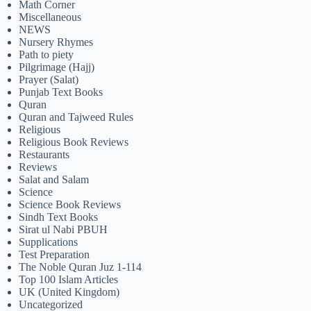
Math Corner
Miscellaneous
NEWS
Nursery Rhymes
Path to piety
Pilgrimage (Hajj)
Prayer (Salat)
Punjab Text Books
Quran
Quran and Tajweed Rules
Religious
Religious Book Reviews
Restaurants
Reviews
Salat and Salam
Science
Science Book Reviews
Sindh Text Books
Sirat ul Nabi PBUH
Supplications
Test Preparation
The Noble Quran Juz 1-114
Top 100 Islam Articles
UK (United Kingdom)
Uncategorized