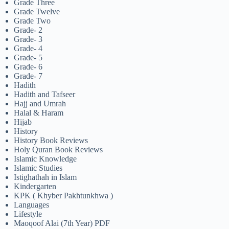
Grade Three
Grade Twelve
Grade Two
Grade- 2
Grade- 3
Grade- 4
Grade- 5
Grade- 6
Grade- 7
Hadith
Hadith and Tafseer
Hajj and Umrah
Halal & Haram
Hijab
History
History Book Reviews
Holy Quran Book Reviews
Islamic Knowledge
Islamic Studies
Istighathah in Islam
Kindergarten
KPK ( Khyber Pakhtunkhwa )
Languages
Lifestyle
Maoqoof Alai (7th Year) PDF