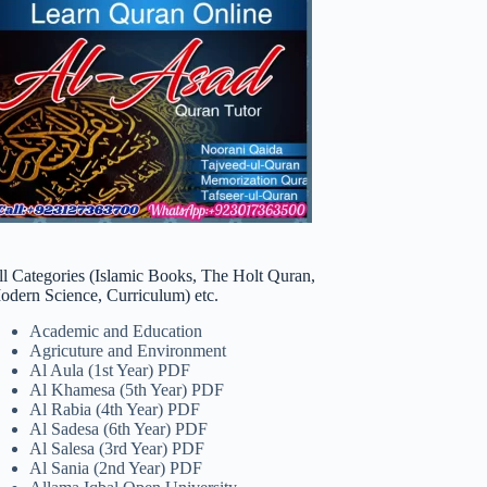
ll Categories (Islamic Books, The Holt Quran,
odern Science, Curriculum) etc.
Academic and Education
Agricuture and Environment
Al Aula (1st Year) PDF
Al Khamesa (5th Year) PDF
Al Rabia (4th Year) PDF
Al Sadesa (6th Year) PDF
Al Salesa (3rd Year) PDF
Al Sania (2nd Year) PDF