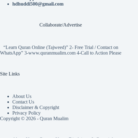
hdhuddi500@gmail.com
Collaborate/Advertise
“Learn Quran Online (Tajweed)” 2- Free Trial / Contact on
WhatsApp” 3-www.quranmualim.com 4-Call to Action Please
Site Links
About Us
Contact Us
Disclaimer & Copyright
Privacy Policy
Copyright © 2026 - Quran Mualim