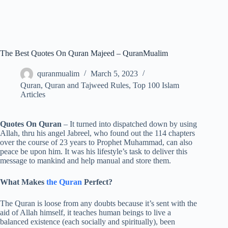
The Best Quotes On Quran Majeed – QuranMualim
quranmualim
March 5, 2023
Quran
,
Quran and Tajweed Rules
,
Top 100 Islam
Articles
Quotes On Quran
– It turned into dispatched down by using
Allah, thru his angel Jabreel, who found out the 114 chapters
over the course of 23 years to Prophet Muhammad, can also
peace be upon him. It was his lifestyle’s task to deliver this
message to mankind and help manual and store them.
What Makes
the Quran
Perfect?
The Quran is loose from any doubts because it’s sent with the
aid of Allah himself, it teaches human beings to live a
balanced existence (each socially and spiritually), been