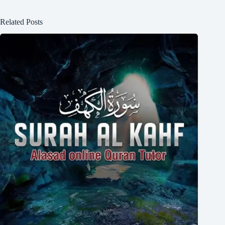
Related Posts