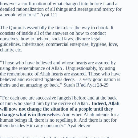
however a confirmation of what changed into before it and a
detailed rationalization of all things and steerage and mercy for
a people who trust.” Ayat 111
The Quran is essentially the first-class the way to ebook. It
consists of inside all of the answers on how to conduct
ourselves, how to behave, social laws, divorce legal
guidelines, inheritance, commercial enterprise, hygiene, love,
charity, etc.
“Those who have believed and whose hearts are assured by
using the remembrance of Allah . Unquestionably, by using
the remembrance of Allah hearts are assured. Those who have
believed and executed righteous deeds – a very good nation is
theirs and an amazing go back.” Surah R’ad Ayat 28-29
“For each one are successive [angels] before and at the back
of him who shield him by the decree of Allah .
Indeed, Allah
will now not change the situation of a people until they
change what is in themselves.
And when Allah intends for a
human beings ill, there is no repelling it. And there is not for
them besides Him any consumer.” Ayat eleven