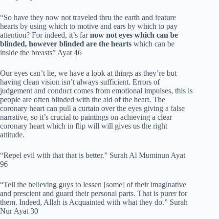
“So have they now not traveled thru the earth and feature
hearts by using which to motive and ears by which to pay
attention? For indeed, it’s far
now not eyes which can be
blinded, however blinded are the hearts
which can be
inside the breasts” Ayat 46
Our eyes can’t lie, we have a look at things as they’re but
having clean vision isn’t always sufficient. Errors of
judgement and conduct comes from emotional impulses, this is
people are often blinded with the aid of the heart. The
coronary heart can pull a curtain over the eyes giving a false
narrative, so it’s crucial to paintings on achieving a clear
coronary heart which in flip will will gives us the right
attitude.
“Repel evil with that that is better.” Surah Al Muminun Ayat
96
“Tell the believing guys to lessen [some] of their imaginative
and prescient and guard their personal parts. That is purer for
them. Indeed, Allah is Acquainted with what they do.” Surah
Nur Ayat 30