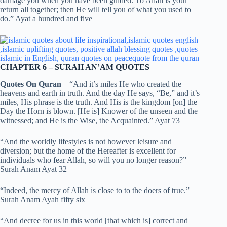
damage you when you have been guided. To Allah is your
return all together; then He will tell you of what you used to
do.” Ayat a hundred and five
CHAPTER 6 – SURAH AN’AM QUOTES
Quotes On Quran
– “And it’s miles He who created the
heavens and earth in truth. And the day He says, “Be,” and it’s
miles, His phrase is the truth. And His is the kingdom [on] the
Day the Horn is blown. [He is] Knower of the unseen and the
witnessed; and He is the Wise, the Acquainted.” Ayat 73
“And the worldly lifestyles is not however leisure and
diversion; but the home of the Hereafter is excellent for
individuals who fear Allah, so will you no longer reason?”
Surah Anam Ayat 32
“Indeed, the mercy of Allah is close to to the doers of true.”
Surah Anam Ayah fifty six
“And decree for us in this world [that which is] correct and