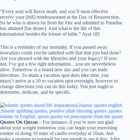
“Every soul will flavor death, and you’ll most effective
receive your [full] reimbursement at the Day of Resurrection.
So he who is drawn far from the Fire and admitted to Paradise
has attained [his desire]. And what is the life of this
international besides the leisure of fable.” Ayat 185
This is a reminder of our mortality. If you passed away
nowadays could you be satisfied with that that you had done?
Are you pleased with the lifestyles and your legacy? If now
not, I’ve got a few right information…you are nevertheless
alive. Tomorrow is a brand new day and you can trade
directions. To attain a vacation spot does take time, you
mayn’t arrive at a 10 yr vacation spot overnight, however to
change directions you can do this today. You just ought to
determine, dedicate, and be specific.
Quotes On Quran
– For instance, if you’re now not glad
about your weight tomorrow you can begin your exercising
routine of doing 10 mins of cardio everyday at 10am. Just
make a promise to yourself for one month to see it thru. After