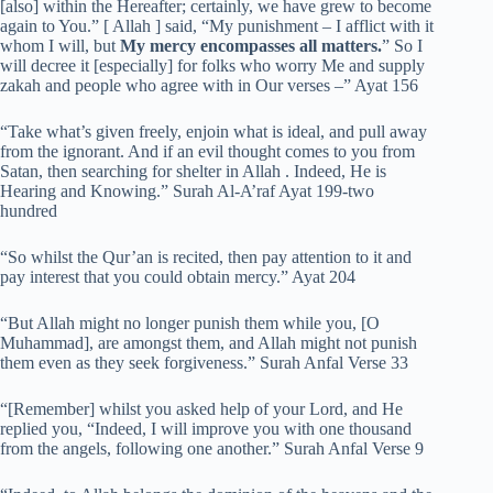
[also] within the Hereafter; certainly, we have grew to become
again to You.” [ Allah ] said, “My punishment – I afflict with it
whom I will, but
My mercy encompasses all matters.
” So I
will decree it [especially] for folks who worry Me and supply
zakah and people who agree with in Our verses –” Ayat 156
“Take what’s given freely, enjoin what is ideal, and pull away
from the ignorant. And if an evil thought comes to you from
Satan, then searching for shelter in Allah . Indeed, He is
Hearing and Knowing.” Surah Al-A’raf Ayat 199-two
hundred
“So whilst the Qur’an is recited, then pay attention to it and
pay interest that you could obtain mercy.” Ayat 204
“But Allah might no longer punish them while you, [O
Muhammad], are amongst them, and Allah might not punish
them even as they seek forgiveness.” Surah Anfal Verse 33
“[Remember] whilst you asked help of your Lord, and He
replied you, “Indeed, I will improve you with one thousand
from the angels, following one another.” Surah Anfal Verse 9