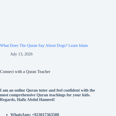
What Does The Quran Say About Dogs? Learn Islam
July 13, 2026
Connect with a Quran Teacher
I am an online Quran tutor and feel confident with the
most comprehensive Quran teachings for your kids.
Regards, Hafiz Abdul Hameed!
WhatsApp: +923017363500