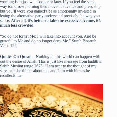
wording is to just wait sooner or later. If you feel the same
way tomorrow morning then move in advance and press ship
but you’ll word you gained’t be as emotionally invested in
letting the alternative party understand precisely the way you
sense.
After all, it’s better to take the excessive avenue, it’s
much less crowded.
“So do not forget Me; I will take into account you. And be
grateful to Me and do no longer deny Me.” Surah Baqarah
Verse 152
Quotes On Quran
– Nothing on this world can happen with
out the desire of Allah. This is just like message from hadith in
Sahih Muslim range 2675: “I am near to the thought of my
servant as he thinks about me, and I am with him as he
recollects me.