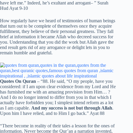
have left me.” Indeed, he’s exultant and arrogant– ” Surah
Hud Ayat 9-10
How regularly have we heard of testimonies of human beings
that turn out to be complete of themselves once they acquire
fulfillment, they believe of their personal greatness. They fall
brief at information it became Allah who decreed success for
you. Understanding that you did the work but Allah gave the
end result gets rid of any arrogance or delight lets in you to
remain humble and grateful.
Quotes On Quran
– “88. He said, “O my people, have you
considered: if I am upon clear evidence from my Lord and He
has furnished me with an amazing provision from Him… ?
And I do no longer intend to differ from you in that which I
actually have forbidden you; I simplest intend reform as a lot
as I am capable.
And my success is not but through Allah
.
Upon him I have relied, and to Him I go back.” Ayat 88
“There become in reality of their tales a lesson for the ones of
information. Never become the Qur’an a narration invented,