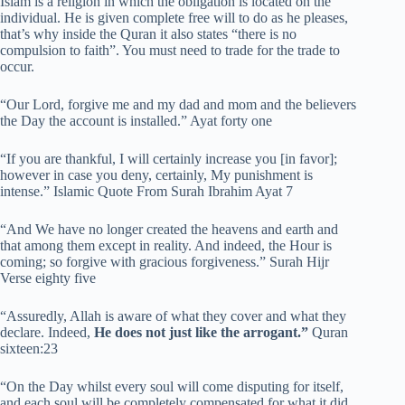
Islam is a religion in which the obligation is located on the
individual. He is given complete free will to do as he pleases,
that’s why inside the Quran it also states “there is no
compulsion to faith”. You must need to trade for the trade to
occur.
“Our Lord, forgive me and my dad and mom and the believers
the Day the account is installed.” Ayat forty one
“If you are thankful, I will certainly increase you [in favor];
however in case you deny, certainly, My punishment is
intense.” Islamic Quote From Surah Ibrahim Ayat 7
“And We have no longer created the heavens and earth and
that among them except in reality. And indeed, the Hour is
coming; so forgive with gracious forgiveness.” Surah Hijr
Verse eighty five
“Assuredly, Allah is aware of what they cover and what they
declare. Indeed,
He does not just like the arrogant.”
Quran
sixteen:23
“On the Day whilst every soul will come disputing for itself,
and each soul will be completely compensated for what it did,