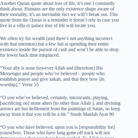
Another Quran quote about loss of life, it’s one I constantly
think about. Humans are the only existence shape aware of
their mortality, it’s an inevitable fact we will’t break out. This
quote from the Quran is a reminder it doesn’t rely in case you
live in a villa or palace loss of life will locate you.
We often try for wealth (and there’s not anything incorrect
with that intention) but a few fail at spending their entire
existence inside the pursuit of cash and won’t be able to shop
for lower back time misplaced.
“Your ally is none however Allah and [therefore] His
Messenger and people who’ve believed – people who
establish prayer and give zakah, and that they bow [in
worship].” Verse 55
“O you who’ve believed, certainly, intoxicants, playing,
[sacrificing on] stone alters [to other than Allah ], and divining
arrows are but defilement from the paintings of Satan, so keep
away from it that you will be a hit.” Surah Maidah Ayat 90
“O you who have believed, upon you is [responsibility for]
yourselves. Those who have long gone off track will not