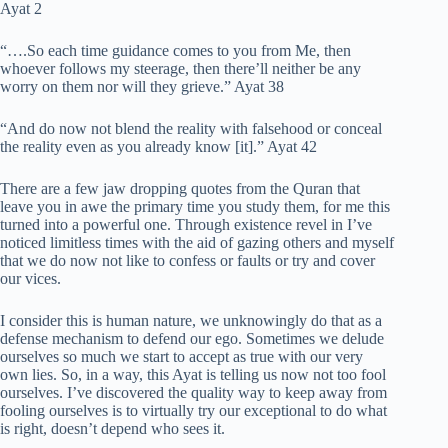
Ayat 2
“….So each time guidance comes to you from Me, then
whoever follows my steerage, then there’ll neither be any
worry on them nor will they grieve.” Ayat 38
“And do now not blend the reality with falsehood or conceal
the reality even as you already know [it].” Ayat 42
There are a few jaw dropping quotes from the Quran that
leave you in awe the primary time you study them, for me this
turned into a powerful one. Through existence revel in I’ve
noticed limitless times with the aid of gazing others and myself
that we do now not like to confess or faults or try and cover
our vices.
I consider this is human nature, we unknowingly do that as a
defense mechanism to defend our ego. Sometimes we delude
ourselves so much we start to accept as true with our very
own lies. So, in a way, this Ayat is telling us now not too fool
ourselves. I’ve discovered the quality way to keep away from
fooling ourselves is to virtually try our exceptional to do what
is right, doesn’t depend who sees it.