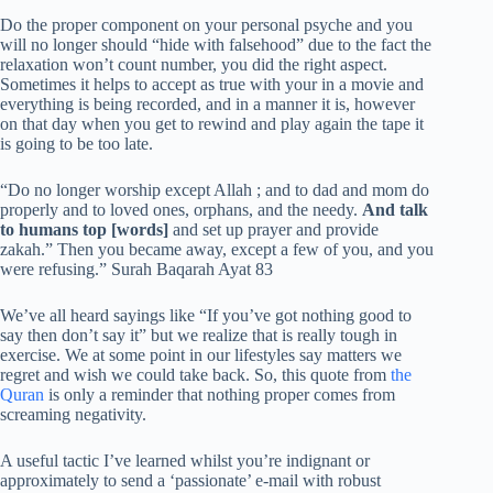
Do the proper component on your personal psyche and you
will no longer should “hide with falsehood” due to the fact the
relaxation won’t count number, you did the right aspect.
Sometimes it helps to accept as true with your in a movie and
everything is being recorded, and in a manner it is, however
on that day when you get to rewind and play again the tape it
is going to be too late.
“Do no longer worship except Allah ; and to dad and mom do
properly and to loved ones, orphans, and the needy.
And talk
to humans top [words]
and set up prayer and provide
zakah.” Then you became away, except a few of you, and you
were refusing.” Surah Baqarah Ayat 83
We’ve all heard sayings like “If you’ve got nothing good to
say then don’t say it” but we realize that is really tough in
exercise. We at some point in our lifestyles say matters we
regret and wish we could take back. So, this quote from
the
Quran
is only a reminder that nothing proper comes from
screaming negativity.
A useful tactic I’ve learned whilst you’re indignant or
approximately to send a ‘passionate’ e-mail with robust