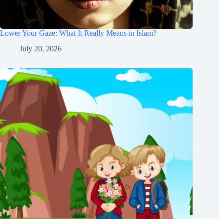
Lower Your Gaze: What It Really Means in Islam?
July 20, 2026