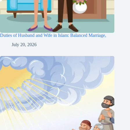
Duties of Husband and Wife in Islam: Balanced Marriage,
July 20, 2026