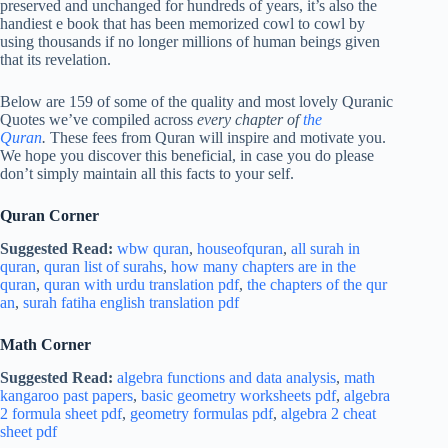
preserved and unchanged for hundreds of years, it’s also the
handiest e book that has been memorized cowl to cowl by
using thousands if no longer millions of human beings given
that its revelation.
Below are 159 of some of the quality and most lovely Quranic
Quotes we’ve compiled across
every chapter of
the
Quran
.
These fees from Quran will inspire and motivate you.
We hope you discover this beneficial, in case you do please
don’t simply maintain all this facts to your self.
Quran Corner
Suggested Read:
wbw quran
,
houseofquran
,
all surah in
quran
,
quran list of surahs
,
how many chapters are in the
quran
,
quran with urdu translation pdf
,
the chapters of the qur
an
,
surah fatiha english translation pdf
Math Corner
Suggested Read:
algebra functions and data analysis
,
math
kangaroo past papers
,
basic geometry worksheets pdf
,
algebra
2 formula sheet pdf
,
geometry formulas pdf
,
algebra 2 cheat
sheet pdf