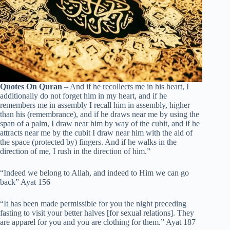
Quotes On Quran
– And if he recollects me in his heart, I
additionally do not forget him in my heart, and if he
remembers me in assembly I recall him in assembly, higher
than his (remembrance), and if he draws near me by using the
span of a palm, I draw near him by way of the cubit, and if he
attracts near me by the cubit I draw near him with the aid of
the space (protected by) fingers. And if he walks in the
direction of me, I rush in the direction of him.”
“Indeed we belong to Allah, and indeed to Him we can go
back” Ayat 156
“It has been made permissible for you the night preceding
fasting to visit your better halves [for sexual relations]. They
are apparel for you and you are clothing for them.” Ayat 187