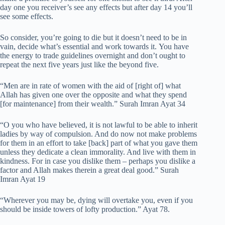
day one you receiver’s see any effects but after day 14 you’ll
see some effects.
So consider, you’re going to die but it doesn’t need to be in
vain, decide what’s essential and work towards it. You have
the energy to trade guidelines overnight and don’t ought to
repeat the next five years just like the beyond five.
“Men are in rate of women with the aid of [right of] what
Allah has given one over the opposite and what they spend
[for maintenance] from their wealth.” Surah Imran Ayat 34
“O you who have believed, it is not lawful to be able to inherit
ladies by way of compulsion. And do now not make problems
for them in an effort to take [back] part of what you gave them
unless they dedicate a clean immorality. And live with them in
kindness. For in case you dislike them – perhaps you dislike a
factor and Allah makes therein a great deal good.” Surah
Imran Ayat 19
“Wherever you may be, dying will overtake you, even if you
should be inside towers of lofty production.” Ayat 78.