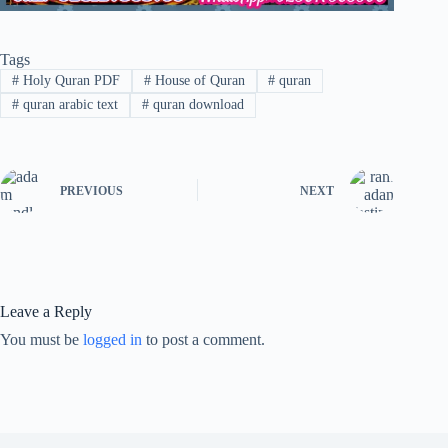
Tags
#
Holy Quran PDF
#
House of Quran
#
quran
#
quran arabic text
#
quran download
PREVIOUS
NEXT
Leave a Reply
You must be
logged in
to post a comment.