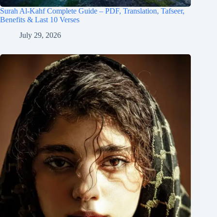
Surah Al-Kahf Complete Guide – PDF, Translation, Tafseer,
Benefits & Last 10 Verses
July 29, 2026