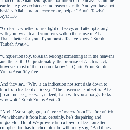
“Indeed, to Allah belongs the dominion of the heavens and the
earth; He gives existence and reasons death. And you have not
besides Allah any protector or any helper.” Surah Tawbah
Ayat 116
“Go forth, whether or not light or heavy, and attempt along
with your wealth and your lives within the cause of Allah .
That is better for you, if you most effective knew.” Surah
Taubah Ayat 41
“Unquestionably, to Allah belongs something is in the heavens
and the earth. Unquestionably, the promise of Allah is fact,
however most of them do not know” – Quote From Surah
Yunus Ayat fifty five
And they say, “Why is an indication not sent right down to
him from his Lord?” So say, “The unseen is handiest for Allah
[to administer], so wait; indeed, I am with you amongst folks
who wait.” Surah Yunus Ayat 20
“And if We supply guy a flavor of mercy from Us after which
We withdraw it from him, certainly, he’s despairing and
ungrateful. But if We provide him a flavor of fashion after
complication has touched him, he will truely say, “Bad times