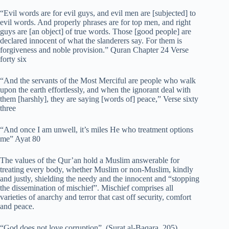
“Evil words are for evil guys, and evil men are [subjected] to
evil words. And properly phrases are for top men, and right
guys are [an object] of true words. Those [good people] are
declared innocent of what the slanderers say. For them is
forgiveness and noble provision.” Quran Chapter 24 Verse
forty six
“And the servants of the Most Merciful are people who walk
upon the earth effortlessly, and when the ignorant deal with
them [harshly], they are saying [words of] peace,” Verse sixty
three
“And once I am unwell, it’s miles He who treatment options
me” Ayat 80
The values of the Qur’an hold a Muslim answerable for
treating every body, whether Muslim or non-Muslim, kindly
and justly, shielding the needy and the innocent and “stopping
the dissemination of mischief”. Mischief comprises all
varieties of anarchy and terror that cast off security, comfort
and peace.
“God does not love corruption”. (Surat al-Baqara, 205)