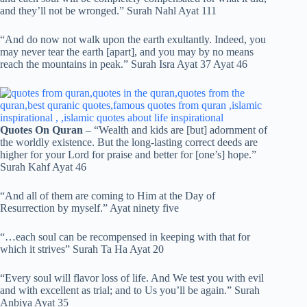
and they’ll not be wronged.” Surah Nahl Ayat 111
“And do now not walk upon the earth exultantly. Indeed, you
may never tear the earth [apart], and you may by no means
reach the mountains in peak.” Surah Isra Ayat 37 Ayat 46
Quotes On Quran
– “Wealth and kids are [but] adornment of
the worldly existence. But the long-lasting correct deeds are
higher for your Lord for praise and better for [one’s] hope.”
Surah Kahf Ayat 46
“And all of them are coming to Him at the Day of
Resurrection by myself.” Ayat ninety five
“…each soul can be recompensed in keeping with that for
which it strives” Surah Ta Ha Ayat 20
“Every soul will flavor loss of life. And We test you with evil
and with excellent as trial; and to Us you’ll be again.” Surah
Anbiya Ayat 35