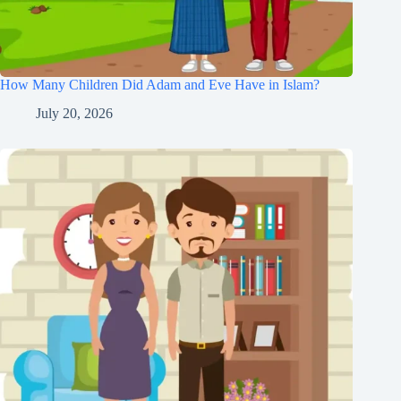
How Many Children Did Adam and Eve Have in Islam?
July 20, 2026