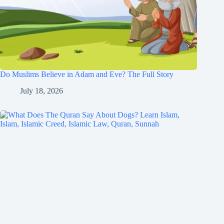
Do Muslims Believe in Adam and Eve? The Full Story
July 18, 2026