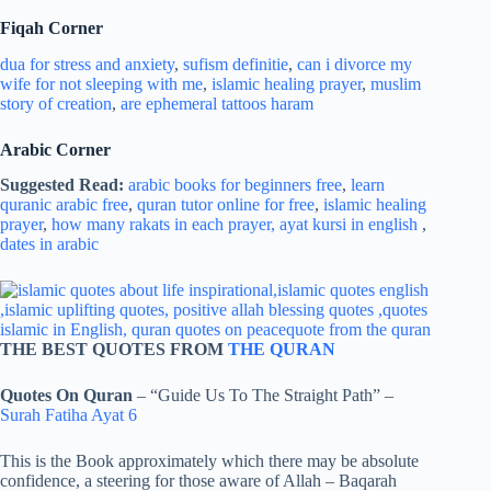
Fiqah Corner
dua for stress and
anxiety
,
sufism definitie
,
can i divorce my
wife for not sleeping with me
,
islamic healing prayer
,
muslim
story of creation
,
are ephemeral tattoos haram
Arabic Corner
Suggested Read:
arabic books for beginners free
,
learn
quranic arabic free
,
quran tutor online for free
,
islamic healing
prayer
,
how many rakats in each prayer,
ayat kursi in english
,
dates in arabic
THE BEST QUOTES FROM
THE QURAN
Quotes On Quran
– “Guide Us To The Straight Path” –
Surah Fatiha Ayat 6
This is the Book approximately which there may be absolute
confidence, a steering for those aware of Allah – Baqarah