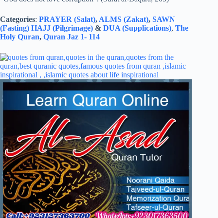
Categories
:
PRAYER (Salat)
,
ALMS (Zakat)
,
SAWN
(Fasting)
HAJJ (Pilgrimage)
&
DUA (Supplications)
,
The
Holy Quran
,
Quran Jaz 1- 114