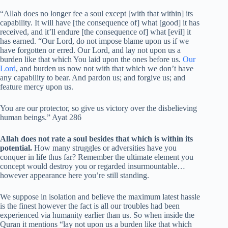
“Allah does no longer fee a soul except [with that within] its
capability. It will have [the consequence of] what [good] it has
received, and it’ll endure [the consequence of] what [evil] it
has earned. “Our Lord, do not impose blame upon us if we
have forgotten or erred. Our Lord, and lay not upon us a
burden like that which You laid upon the ones before us.
Our
Lord
, and burden us now not with that which we don’t have
any capability to bear. And pardon us; and forgive us; and
feature mercy upon us.
You are our protector, so give us victory over the disbelieving
human beings.” Ayat 286
Allah does not rate a soul besides that which is within its
potential.
How many struggles or adversities have you
conquer in life thus far? Remember the ultimate element you
concept would destroy you or regarded insurmountable…
however appearance here you’re still standing.
We suppose in isolation and believe the maximum latest hassle
is the finest however the fact is all our troubles had been
experienced via humanity earlier than us. So when inside the
Quran it mentions “lay not upon us a burden like that which