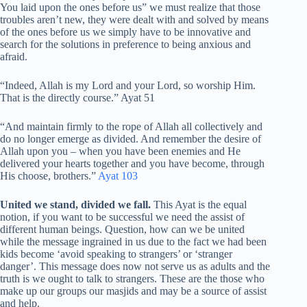
You laid upon the ones before us” we must realize that those
troubles aren’t new, they were dealt with and solved by means
of the ones before us we simply have to be innovative and
search for the solutions in preference to being anxious and
afraid.
“Indeed, Allah is my Lord and your Lord, so worship Him.
That is the directly course.” Ayat 51
“And maintain firmly to the rope of Allah all collectively and
do no longer emerge as divided. And remember the desire of
Allah upon you – when you have been enemies and He
delivered your hearts together and you have become, through
His choose, brothers.”
Ayat 103
United we stand, divided we fall.
This Ayat is the equal
notion, if you want to be successful we need the assist of
different human beings. Question, how can we be united
while the message ingrained in us due to the fact we had been
kids become ‘avoid speaking to strangers’ or ‘stranger
danger’. This message does now not serve us as adults and the
truth is we ought to talk to strangers. These are the those who
make up our groups our masjids and may be a source of assist
and help.