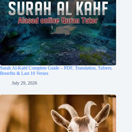
Surah Al-Kahf Complete Guide – PDF, Translation, Tafseer,
Benefits & Last 10 Verses
July 29, 2026