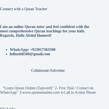
Connect with a Quran Teacher
I am an online Quran tutor and feel confident with the
most comprehensive Quran teachings for your kids.
Regards, Hafiz Abdul Hameed!
WhatsApp: +923017363500
hdhuddi500@gmail.com
Collaborate/Advertise
“Learn Quran Online (Tajweed)” 2- Free Trial / Contact on
WhatsApp” 3-www.quranmualim.com 4-Call to Action Please
Site Links