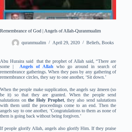
Remembrance of God | Angels of Allah-Quranmualim
quranmualim
April 29, 2020
Beliefs
,
Books
Abu Huraira said that the prophet of Allah said, “There are
some |
Angels of Allah
who go around in search of
remembrance gatherings. When they pass by any gathering of
remembrance circles, they say to one another, ‘Sit down.’
When the people make supplication, the angels say āmeen (so
be it) so that they are granted. When the people send
salutations on
the Holy Prophet
, they also send salutations
with them until the proceedings come to an end. Then the
angels say to one another, ‘Congratulations to them as none of
them is going back without being forgiven.’
If people glorify Allah, angels also glorify Him. If they praise