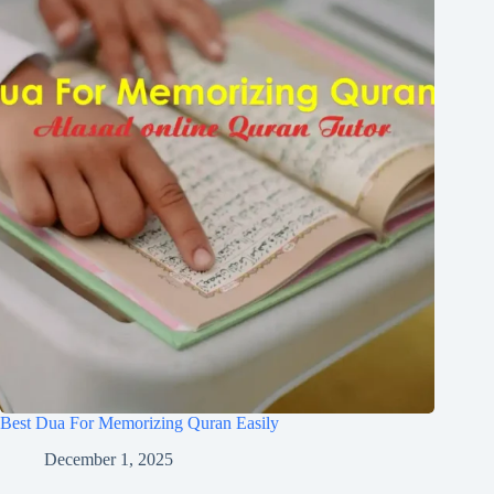
Best Dua For Memorizing Quran Easily
December 1, 2025