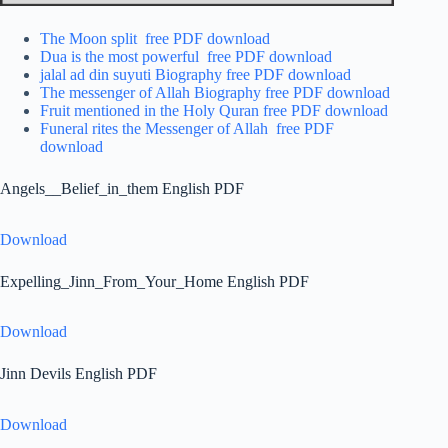
The Moon split free PDF download
Dua is the most powerful free PDF download
jalal ad din suyuti Biography free PDF download
The messenger of Allah Biography free PDF download
Fruit mentioned in the Holy Quran free PDF download
Funeral rites the Messenger of Allah free PDF
download
Angels__Belief_in_them English PDF
Download
Expelling_Jinn_From_Your_Home English PDF
Download
Jinn Devils English PDF
Download