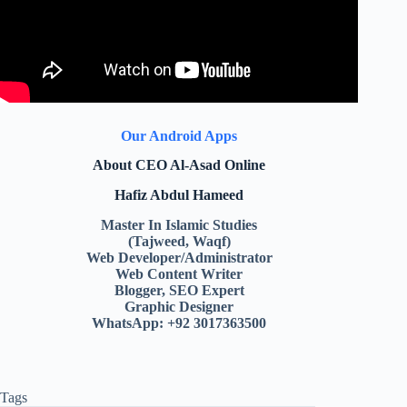
Our Android Apps
About CEO Al-Asad Online
Hafiz Abdul Hameed
Master In Islamic Studies
(Tajweed, Waqf)
Web Developer/Administrator
Web Content Writer
Blogger, SEO Expert
Graphic Designer
WhatsApp: +92 3017363500
Tags