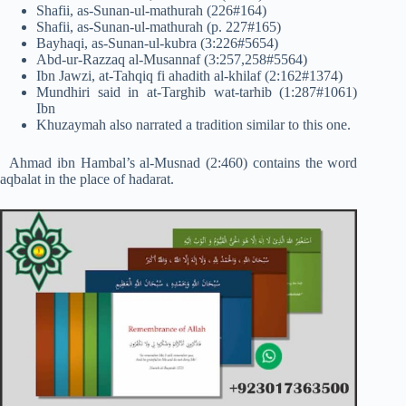
Shafii, as-Sunan-ul-mathurah (226#164)
Shafii, as-Sunan-ul-mathurah (p. 227#165)
Bayhaqi, as-Sunan-ul-kubra (3:226#5654)
Abd-ur-Razzaq al-Musannaf (3:257,258#5564)
Ibn Jawzi, at-Tahqiq fi ahadith al-khilaf (2:162#1374)
Mundhiri said in at-Targhib wat-tarhib (1:287#1061)
Ibn
Khuzaymah also narrated a tradition similar to this one.
Ahmad ibn Hambal’s al-Musnad (2:460) contains the word
aqbalat in the place of hadarat.