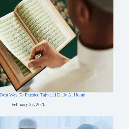
Best Way To Practice Tajweed Daily At Home
February 27, 2026