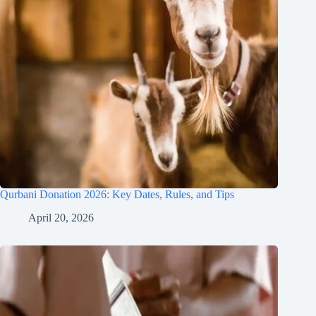
Qurbani Donation 2026: Key Dates, Rules, and Tips
April 20, 2026