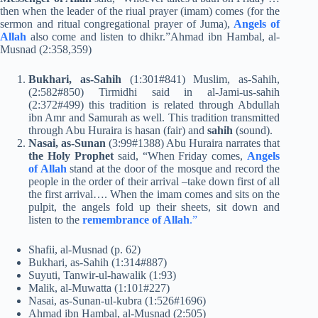
then when the leader of the riual prayer (imam) comes (for the
sermon and ritual congregational prayer of Juma),
Angels of
Allah
also come and listen to dhikr.”Ahmad ibn Hambal, al-
Musnad (2:358,359)
Bukhari, as-Sahih
(1:301#841) Muslim, as-Sahih,
(2:582#850) Tirmidhi said in al-Jami-us-sahih
(2:372#499) this tradition is related through Abdullah
ibn Amr and Samurah as well. This tradition transmitted
through Abu Huraira is hasan (fair) and
sahih
(sound).
Nasai, as-Sunan
(3:99#1388) Abu Huraira narrates that
the Holy Prophet
said, “When Friday comes,
Angels
of Allah
stand at the door of the mosque and record the
people in the order of their arrival –take down first of all
the first arrival…. When the imam comes and sits on the
pulpit, the angels fold up their sheets, sit down and
listen to the
remembrance of Allah
.”
Shafii, al-Musnad (p. 62)
Bukhari, as-Sahih (1:314#887)
Suyuti, Tanwir-ul-hawalik (1:93)
Malik, al-Muwatta (1:101#227)
Nasai, as-Sunan-ul-kubra (1:526#1696)
Ahmad ibn Hambal, al-Musnad (2:505)