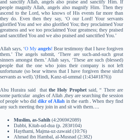
and sanctify Allah, angels also praise and sanctify Him. If
people magnify Allah, angels also magnify Him. Then they
ascend to the Lord, who knows of His events far more than
they do. Even then they say, ‘O our Lord! Your servants
glorified You and we also glorified You; they proclaimed Your
greatness and we too proclaimed Your greatness; they praised
and sanctified You and we also praised and sanctified You.’
Allah says, ‘
O My
angels
!
Bear testimony that I have forgiven
them.’ The angels submit, ‘There are such-and-such great
sinners amongst them.’ Allah says, ‘These are such (blessed)
people that the one who joins their company is not left
unfortunate (so bear witness that I have forgiven these sinful
servants as well).’(Hindi, Kanz-ul-ummal (1:434#1876))
Abu Huraira said that
the Holy Prophet
said, “ There are
some particular angles of Allah ,they are searching the session
of people who did
dikr of Allah
in the earth . When they find
any such meeting they join in and sit with them….
Muslim, as-Sahih
(4:2069#2089)
Dabbi, Kitab-ud-dua (p. 283#104)
Haythami, Majma-uz-zawaid (10:76)
Ahmad ibn Hambal, al-Musnad (2:382)