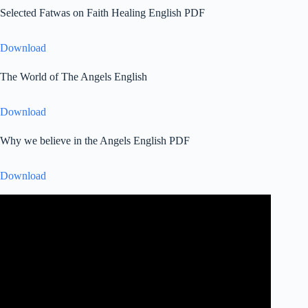
Selected Fatwas on Faith Healing English PDF
Download
The World of The Angels English
Download
Why we believe in the Angels English PDF
Download