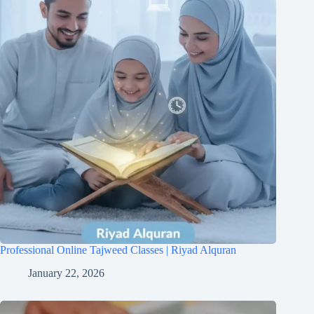
Professional Online Tajweed Classes | Riyad Alquran
January 22, 2026