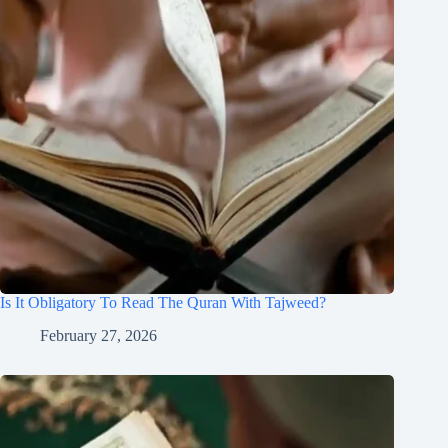
Is It Obligatory To Read The Quran With Tajweed?
February 27, 2026