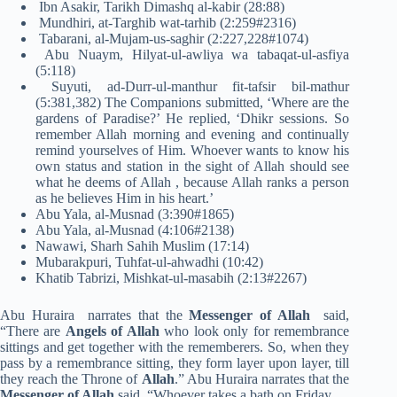
Ibn Asakir, Tarikh Dimashq al-kabir (28:88)
Mundhiri, at-Targhib wat-tarhib (2:259#2316)
Tabarani, al-Mujam-us-saghir (2:227,228#1074)
Abu Nuaym, Hilyat-ul-awliya wa tabaqat-ul-asfiya
(5:118)
Suyuti, ad-Durr-ul-manthur fit-tafsir bil-mathur
(5:381,382) The Companions submitted, ‘Where are the
gardens of Paradise?’ He replied, ‘Dhikr sessions. So
remember Allah morning and evening and continually
remind yourselves of Him. Whoever wants to know his
own status and station in the sight of Allah should see
what he deems of Allah , because Allah ranks a person
as he believes Him in his heart.’
Abu Yala, al-Musnad (3:390#1865)
Abu Yala, al-Musnad (4:106#2138)
Nawawi, Sharh Sahih Muslim (17:14)
Mubarakpuri, Tuhfat-ul-ahwadhi (10:42)
Khatib Tabrizi, Mishkat-ul-masabih (2:13#2267)
Abu Huraira narrates that the
Messenger of Allah
said,
“There are
Angels of Allah
who look only for remembrance
sittings and get together with the rememberers. So, when they
pass by a remembrance sitting, they form layer upon layer, till
they reach the Throne of
Allah
.” Abu Huraira narrates that the
Messenger of Allah
said, “Whoever takes a bath on Friday …