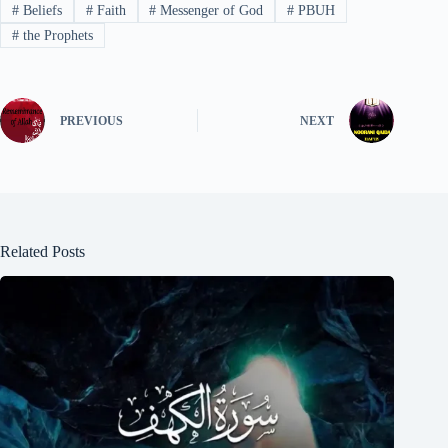
#
Beliefs
#
Faith
#
Messenger of God
#
PBUH
#
the Prophets
PREVIOUS
NEXT
Related Posts