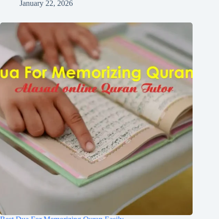
January 22, 2026