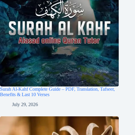
Surah Al-Kahf Complete Guide – PDF, Translation, Tafseer,
Benefits & Last 10 Verses
July 29, 2026