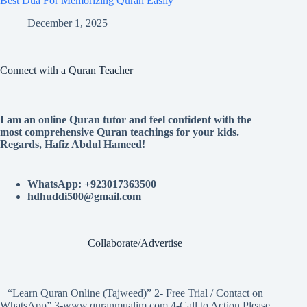
Best Dua For Memorizing Quran Easily
December 1, 2025
Connect with a Quran Teacher
I am an online Quran tutor and feel confident with the
most comprehensive Quran teachings for your kids.
Regards, Hafiz Abdul Hameed!
WhatsApp: +923017363500
hdhuddi500@gmail.com
Collaborate/Advertise
“Learn Quran Online (Tajweed)” 2- Free Trial / Contact on
WhatsApp” 3-www.quranmualim.com 4-Call to Action Please