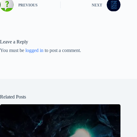
PREVIOUS
NEXT
Leave a Reply
You must be
logged in
to post a comment.
Related Posts