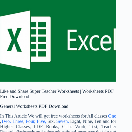
Like and Share Super Teacher Worksheets | Worksheets PDF
Free Download
General Worksheets PDF Download
In This Article We will get free worksheets for All classes
One
,
Two,
Three
,
Four,
Five,
Six,
Seven,
Eight, Nine, Ten and for
Higher Classes, PDF Books, Class Work, Test, Teacher
Record, flashcards and other educational resources that do not