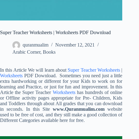
Super Teacher Worksheets | Worksheets PDF Download
quranmualim
November 12, 2021
Arabic Corner
,
Books
In this Article We will learn about
Super Teacher Worksheets
|
Worksheets
PDF Download. Sometimes you need just a little
extra hardworking or different for your Kids to work on for
learning and Practice, or just for fun and improvement. In this
Article the Super Teacher
Worksheets
has hundreds of online
or Offline activity pages appropriate for Pre- Children, Kids
and Toddlers through about All grades that you can download
in seconds. In this Site
www.Quranmualim.com
website
used to be free of cost, and they still make a good collection of
Different Categories available here for free.