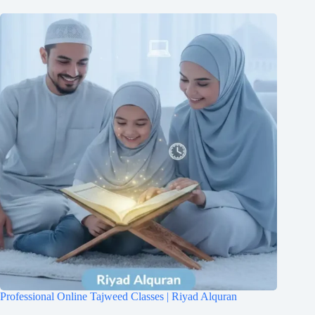
Professional Online Tajweed Classes | Riyad Alquran