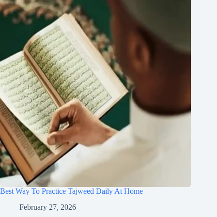
Best Way To Practice Tajweed Daily At Home
February 27, 2026