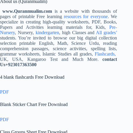
About us (Quranmualim)
www.Quranmualim.com
is a website with thousands of
pages of printable Free learning
resources for everyone
. We
specialize in creating high-quality worksheets, PDF, Books,
Papers and Activities learning materials for, Kids,
Pre-
Nursery
, Nursery,
kindergarten
, high Classes and
All grades’
students. You’re invited to browse our big digital collection
selection printable English, Math, Science Urdu, reading
comprehension passages, science activities, spelling lists,
grammar worksheets, Islamic Studies all grades,
Flashcards,
UK, USA, Kangaroo Test and Much More.
contact
Us+923017363500
4 blank flashcards Free Download
PDF
Blank Sticker Chart Free Download
PDF
Class Groups Sheet Free Download