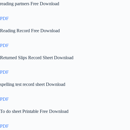
reading partners Free Download
PDF
Reading Record Free Download
PDF
Returned Slips Record Sheet Download
PDF
spelling test record sheet Download
PDF
To do sheet Printable Free Download
PDF