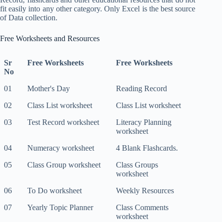
fit easily into any other category. Only Excel is the best source
of Data collection.
Free Worksheets and Resources
Sr
Free Worksheets
Free Worksheets
No
01
Mother's Day
Reading Record
02
Class List worksheet
Class List worksheet
03
Test Record worksheet
Literacy Planning
worksheet
04
Numeracy worksheet
4 Blank Flashcards.
05
Class Group worksheet
Class Groups
worksheet
06
To Do worksheet
Weekly Resources
07
Yearly Topic Planner
Class Comments
worksheet