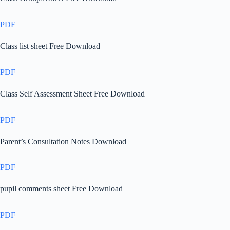
PDF
Class list sheet Free Download
PDF
Class Self Assessment Sheet Free Download
PDF
Parent’s Consultation Notes Download
PDF
pupil comments sheet Free Download
PDF