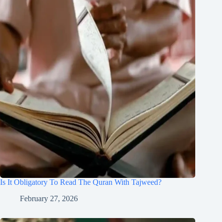
Is It Obligatory To Read The Quran With Tajweed?
February 27, 2026