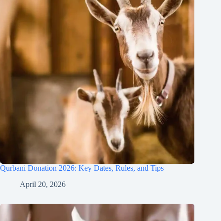
Qurbani Donation 2026: Key Dates, Rules, and Tips
April 20, 2026