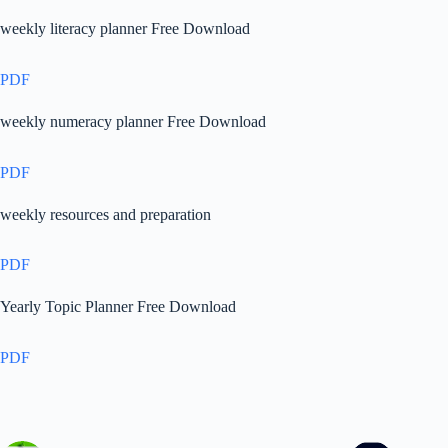
weekly literacy planner Free Download
PDF
weekly numeracy planner Free Download
PDF
weekly resources and preparation
PDF
Yearly Topic Planner Free Download
PDF