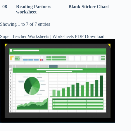
08
Reading Partners
Blank Sticker Chart
worksheet
Showing 1 to 7 of 7 entries
Super Teacher Worksheets | Worksheets PDF Download