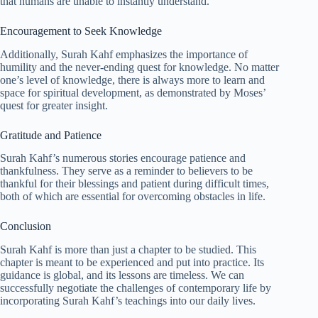
that humans are unable to instantly understand.
Encouragement to Seek Knowledge
Additionally, Surah Kahf emphasizes the importance of
humility and the never-ending quest for knowledge. No matter
one’s level of knowledge, there is always more to learn and
space for spiritual development, as demonstrated by Moses’
quest for greater insight.
Gratitude and Patience
Surah Kahf’s numerous stories encourage patience and
thankfulness. They serve as a reminder to believers to be
thankful for their blessings and patient during difficult times,
both of which are essential for overcoming obstacles in life.
Conclusion
Surah Kahf is more than just a chapter to be studied. This
chapter is meant to be experienced and put into practice. Its
guidance is global, and its lessons are timeless. We can
successfully negotiate the challenges of contemporary life by
incorporating Surah Kahf’s teachings into our daily lives.