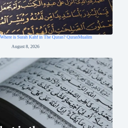
Where is Surah Kahf in The Quran? QuranMualim
August 8, 2026