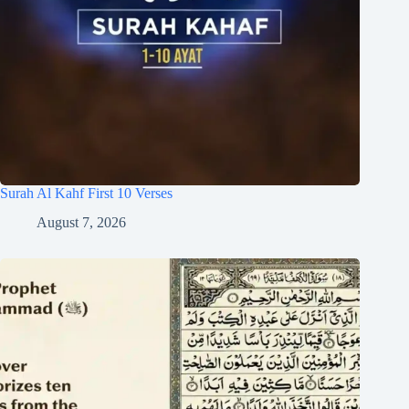
Surah Al Kahf First 10 Verses
August 7, 2026