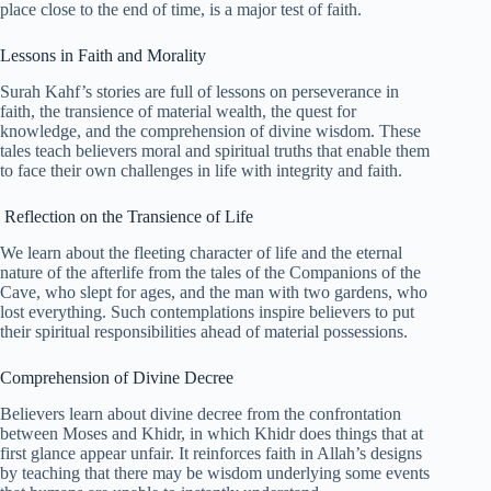
place close to the end of time, is a major test of faith.
Lessons in Faith and Morality
Surah Kahf’s stories are full of lessons on perseverance in
faith, the transience of material wealth, the quest for
knowledge, and the comprehension of divine wisdom. These
tales teach believers moral and spiritual truths that enable them
to face their own challenges in life with integrity and faith.
Reflection on the Transience of Life
We learn about the fleeting character of life and the eternal
nature of the afterlife from the tales of the Companions of the
Cave, who slept for ages, and the man with two gardens, who
lost everything. Such contemplations inspire believers to put
their spiritual responsibilities ahead of material possessions.
Comprehension of Divine Decree
Believers learn about divine decree from the confrontation
between Moses and Khidr, in which Khidr does things that at
first glance appear unfair. It reinforces faith in Allah’s designs
by teaching that there may be wisdom underlying some events