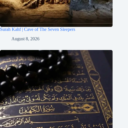
Surah Kahf | Cave of The Seven Sleepers
August 8, 2026