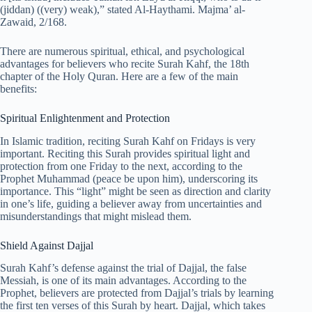
(jiddan) ((very) weak),” stated Al-Haythami. Majma’ al-
Zawaid, 2/168.
There are numerous spiritual, ethical, and psychological
advantages for believers who recite Surah Kahf, the 18th
chapter of the Holy Quran. Here are a few of the main
benefits:
Spiritual Enlightenment and Protection
In Islamic tradition, reciting Surah Kahf on Fridays is very
important. Reciting this Surah provides spiritual light and
protection from one Friday to the next, according to the
Prophet Muhammad (peace be upon him), underscoring its
importance. This “light” might be seen as direction and clarity
in one’s life, guiding a believer away from uncertainties and
misunderstandings that might mislead them.
Shield Against Dajjal
Surah Kahf’s defense against the trial of Dajjal, the false
Messiah, is one of its main advantages. According to the
Prophet, believers are protected from Dajjal’s trials by learning
the first ten verses of this Surah by heart. Dajjal, which takes