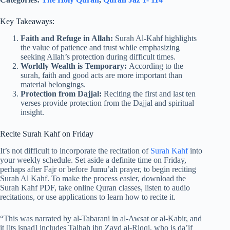
Key Takeaways:
Faith and Refuge in Allah:
Surah Al-Kahf highlights
the value of patience and trust while emphasizing
seeking Allah’s protection during difficult times.
Worldly Wealth is Temporary:
According to the
surah, faith and good acts are more important than
material belongings.
Protection from Dajjal:
Reciting the first and last ten
verses provide protection from the Dajjal and spiritual
insight.
Recite Surah Kahf on Friday
It’s not difficult to incorporate the recitation of
Surah Kahf
into
your weekly schedule. Set aside a definite time on Friday,
perhaps after Fajr or before Jumu’ah prayer, to begin reciting
Surah Al Kahf. To make the process easier, download the
Surah Kahf PDF, take online Quran classes, listen to audio
recitations, or use applications to learn how to recite it.
“This was narrated by al-Tabarani in al-Awsat or al-Kabir, and
it [its isnad] includes Talhah ibn Zayd al-Riqqi, who is da’if