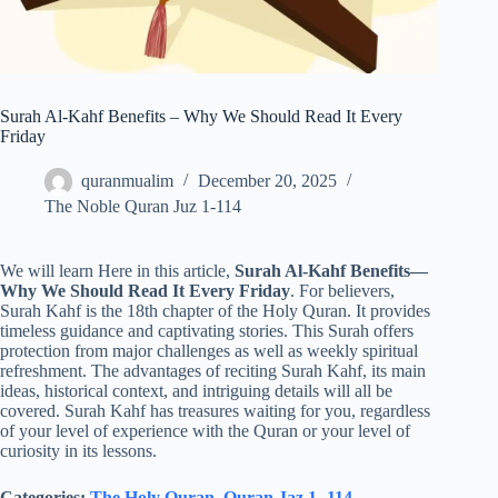
Surah Al-Kahf Benefits – Why We Should Read It Every
Friday
quranmualim
December 20, 2025
The Noble Quran Juz 1-114
We will learn Here in this article,
Surah Al-Kahf Benefits—
Why We Should Read It Every Friday
. For believers,
Surah Kahf is the 18th chapter of the Holy Quran. It provides
timeless guidance and captivating stories. This Surah offers
protection from major challenges as well as weekly spiritual
refreshment. The advantages of reciting Surah Kahf, its main
ideas, historical context, and intriguing details will all be
covered. Surah Kahf has treasures waiting for you, regardless
of your level of experience with the Quran or your level of
curiosity in its lessons.
Categories:
The Holy Quran
,
Quran Jaz 1- 114