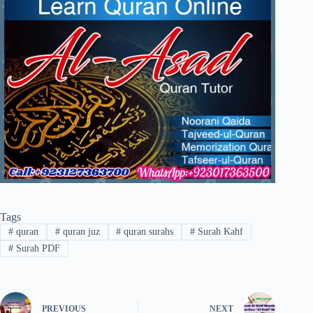
Tags
#
quran
#
quran juz
#
quran surahs
#
Surah Kahf
#
Surah PDF
PREVIOUS
NEXT