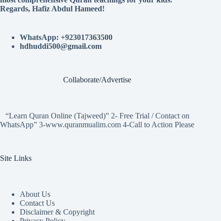
Regards, Hafiz Abdul Hameed!
WhatsApp: +923017363500
hdhuddi500@gmail.com
Collaborate/Advertise
“Learn Quran Online (Tajweed)” 2- Free Trial / Contact on
WhatsApp” 3-www.quranmualim.com 4-Call to Action Please
Site Links
About Us
Contact Us
Disclaimer & Copyright
Privacy Policy