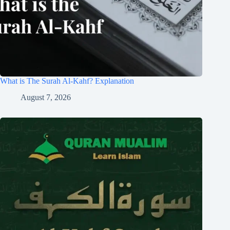
What is The Surah Al-Kahf? Explanation
August 7, 2026