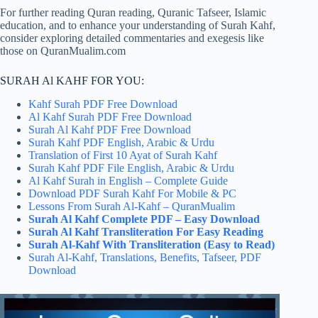
For further reading Quran reading, Quranic Tafseer, Islamic
education, and to enhance your understanding of Surah Kahf,
consider exploring detailed commentaries and exegesis like
those on QuranMualim.com
SURAH Al KAHF FOR YOU:
Kahf Surah PDF Free Download
Al Kahf Surah PDF Free Download
Surah Al Kahf PDF Free Download
Surah Kahf PDF English, Arabic & Urdu
Translation of First 10 Ayat of Surah Kahf
Surah Kahf PDF File English, Arabic & Urdu
Al Kahf Surah in English – Complete Guide
Download PDF Surah Kahf For Mobile & PC
Lessons From Surah Al-Kahf – QuranMualim
Surah Al Kahf Complete​ PDF – Easy Download
Surah Al Kahf Transliteration For Easy Reading
Surah Al-Kahf With Transliteration (Easy to Read)
Surah Al-Kahf, Translations, Benefits, Tafseer, PDF
Download