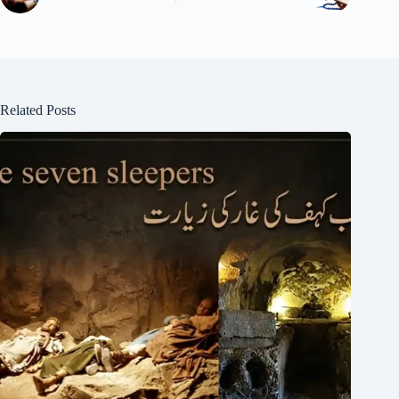
Related Posts