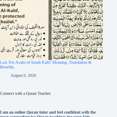
Last Ten Ayahs of Surah Kahf: Meaning ,Translation &
Benefits,
August 6, 2026
Connect with a Quran Teacher
I am an online Quran tutor and feel confident with the
most comprehensive Quran teachings for your kids.