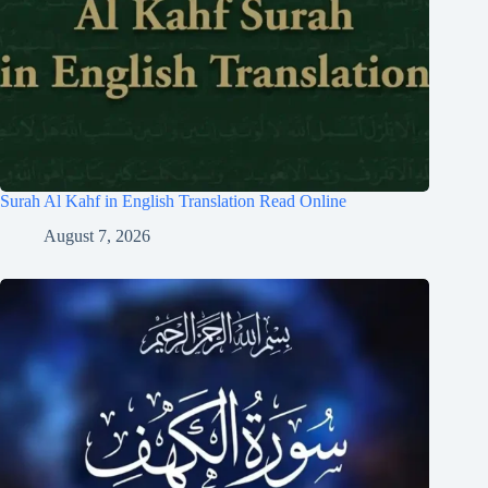
Surah Al Kahf in English Translation Read Online
August 7, 2026