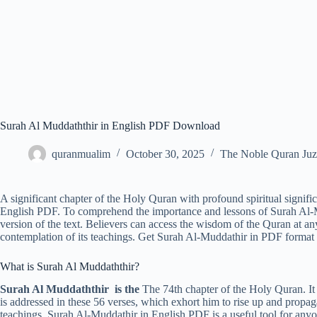
Surah Al Muddaththir in English PDF Download
quranmualim
October 30, 2025
The Noble Quran Juz
A significant chapter of the Holy Quran with profound spiritual signifi
English PDF. To comprehend the importance and lessons of Surah Al
version of the text. Believers can access the wisdom of the Quran at a
contemplation of its teachings. Get Surah Al-Muddathir in PDF format 
What is Surah Al Muddaththir?
Surah Al Muddaththir is the
The 74th chapter of the Holy Quran.
is addressed in these 56 verses, which exhort him to rise up and propaga
teachings, Surah Al-Muddathir in English PDF is a useful tool for anyo