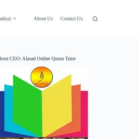
adya)
About Us
Contact Us
bout CEO: Alasad Online Quran Tutor