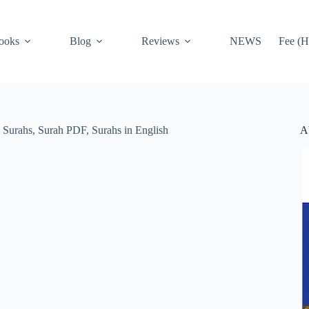
ooks
Blog
Reviews
NEWS
Fee (H
A