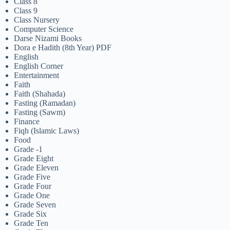
Class 8
Class 9
Class Nursery
Computer Science
Darse Nizami Books
Dora e Hadith (8th Year) PDF
English
English Corner
Entertainment
Faith
Faith (Shahada)
Fasting (Ramadan)
Fasting (Sawm)
Finance
Fiqh (Islamic Laws)
Food
Grade -1
Grade Eight
Grade Eleven
Grade Five
Grade Four
Grade One
Grade Seven
Grade Six
Grade Ten