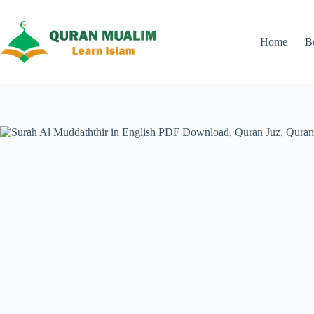
Skip
to
content
Home
B