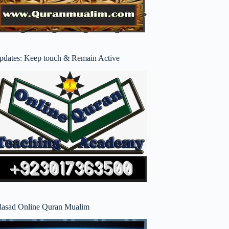
pdates: Keep touch & Remain Active
lasad Online Quran Mualim