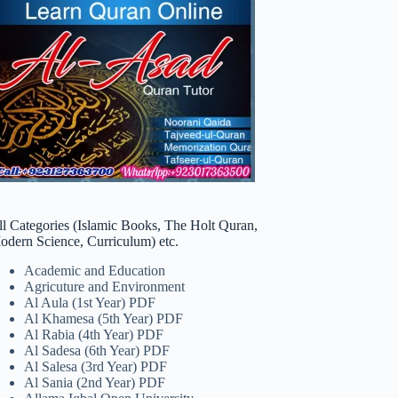
ll Categories (Islamic Books, The Holt Quran,
odern Science, Curriculum) etc.
Academic and Education
Agricuture and Environment
Al Aula (1st Year) PDF
Al Khamesa (5th Year) PDF
Al Rabia (4th Year) PDF
Al Sadesa (6th Year) PDF
Al Salesa (3rd Year) PDF
Al Sania (2nd Year) PDF