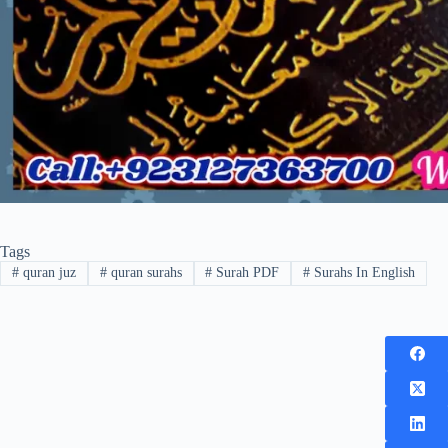
Tags
#
quran juz
#
quran surahs
#
Surah PDF
#
Surahs In English