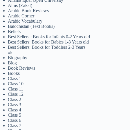
Allama Iqbal Open University
Alms (Zakat)
Arabic Book Reviews
Arabic Corner
Arabic Vocabulary
Balochistan (Text Books)
Beliefs
Best Sellers : Books for Infants 0-2 Years old
Best Sellers: Books for Babies 1-3 Years old
Best Sellers: Books for Toddlers 2-3 Years
old
Biography
Blog
Book Reviews
Books
Class 1
Class 10
Class 11
Class 12
Class 2
Class 3
Class 4
Class 5
Class 6
Class 7