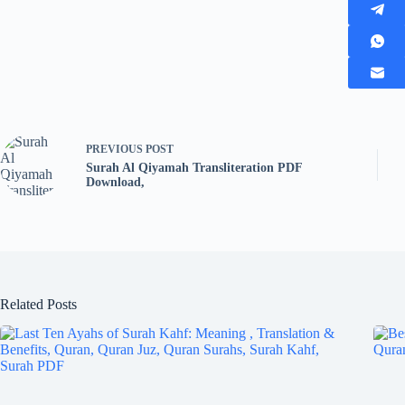
PREVIOUS
POST
Surah Al Qiyamah Transliteration PDF
Download,
Related Posts