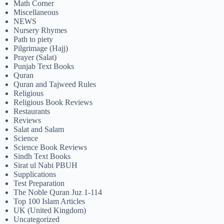
Math Corner
Miscellaneous
NEWS
Nursery Rhymes
Path to piety
Pilgrimage (Hajj)
Prayer (Salat)
Punjab Text Books
Quran
Quran and Tajweed Rules
Religious
Religious Book Reviews
Restaurants
Reviews
Salat and Salam
Science
Science Book Reviews
Sindh Text Books
Sirat ul Nabi PBUH
Supplications
Test Preparation
The Noble Quran Juz 1-114
Top 100 Islam Articles
UK (United Kingdom)
Uncategorized