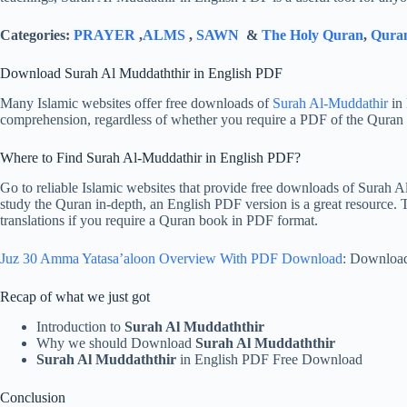
Categories:
PRAYER
,
ALMS
,
SAWN
&
The Holy Quran
,
Quran
Download Surah Al Muddaththir in English PDF
Many Islamic websites offer free downloads of
Surah Al-Muddathir
in 
comprehension, regardless of whether you require a PDF of the Quran i
Where to Find Surah Al-Muddathir in English PDF?
Go to reliable Islamic websites that provide free downloads of Surah 
study the Quran in-depth, an English PDF version is a great resource. 
translations if you require a Quran book in PDF format.
Juz 30 Amma Yatasa’aloon Overview With PDF Download
: Downloa
Recap of what we just got
Introduction to
Surah Al Muddaththir
Why we should Download
Surah Al Muddaththir
Surah Al Muddaththir
in English PDF Free Download
Conclusion