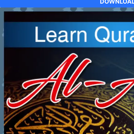
DOWNLOAD