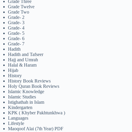
Grade Three
Grade Twelve
Grade Two
Grade- 2
Grade- 3
Grade- 4
Grade- 5
Grade- 6
Grade- 7
Hadith
Hadith and Tafseer
Hajj and Umrah
Halal & Haram
Hijab
History
History Book Reviews
Holy Quran Book Reviews
Islamic Knowledge
Islamic Studies
Istighathah in Islam
Kindergarten
KPK ( Khyber Pakhtunkhwa )
Languages
Lifestyle
Maoqoof Alai (7th Year) PDF