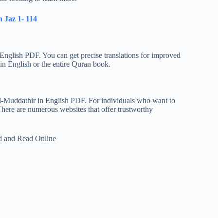
 Jaz 1- 114
English PDF. You can get precise translations for improved
n English or the entire Quran book.
Al-Muddathir in English PDF. For individuals who want to
There are numerous websites that offer trustworthy
d and Read Online