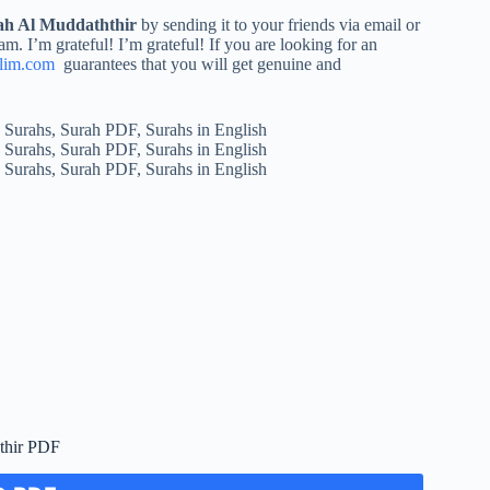
ah Al Muddaththir
by sending it to your friends via email or
am. I’m grateful! I’m grateful! If you are looking for an
lim.com
guarantees that you will get genuine and
thir PDF