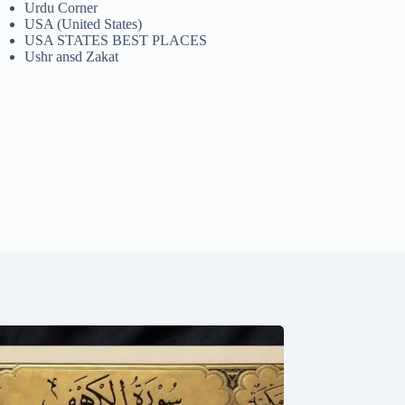
Urdu Corner
USA (United States)
USA STATES BEST PLACES
Ushr ansd Zakat