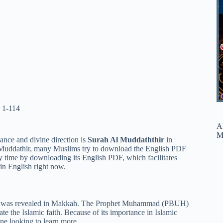
 1-114
A
M
cance and divine direction is
Surah Al Muddaththir
in
-Muddathir, many Muslims try to download the English PDF
ny time by downloading its English PDF, which facilitates
in English right now.
 It was revealed in Makkah. The Prophet Muhammad (PBUH)
te the Islamic faith. Because of its importance in Islamic
ne looking to learn more.