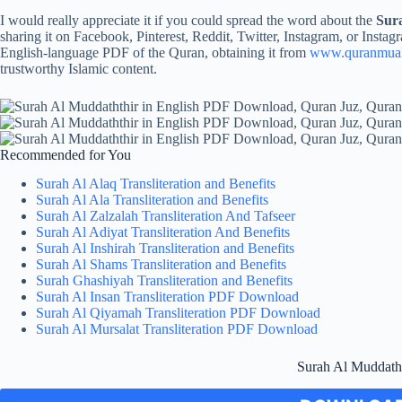
I would really appreciate it if you could spread the word about the
Sur
sharing it on Facebook, Pinterest, Reddit, Twitter, Instagram, or Instagr
English-language PDF of the Quran, obtaining it from
www.quranmua
trustworthy Islamic content.
Recommended for You
Surah Al Alaq Transliteration and Benefits
Surah Al Ala Transliteration and Benefits
Surah Al Zalzalah Transliteration And Tafseer
Surah Al Adiyat Transliteration And Benefits
Surah Al Inshirah Transliteration and Benefits
Surah Al Shams Transliteration and Benefits
Surah Ghashiyah Transliteration and Benefits
Surah Al Insan Transliteration PDF Download
Surah Al Qiyamah Transliteration PDF Download
Surah Al Mursalat Transliteration PDF Download
Surah Al Muddath