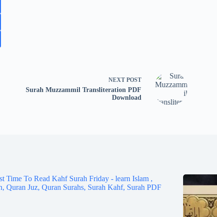
NEXT
POST
Surah Muzzammil Transliteration PDF
Download