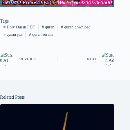
Tags
#
Holy Quran PDF
#
quran
#
quran download
#
quran juz
#
quran surahs
PREVIOUS
NEXT
Related Posts