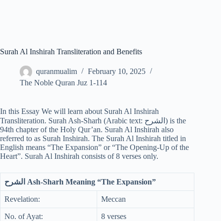
Surah Al Inshirah Transliteration and Benefits
quranmualim
February 10, 2025
The Noble Quran Juz 1-114
In this Essay We will learn about Surah Al Inshirah
Transliteration. Surah Ash-Sharh (Arabic text: الشرح) is the
94th chapter of the Holy Qur’an. Surah Al Inshirah also
referred to as Surah Inshirah. The Surah Al Inshirah titled in
English means “The Expansion” or “The Opening-Up of the
Heart”. Surah Al Inshirah consists of 8 verses only.
الشرح Ash-Sharh Meaning “The Expansion”
Revelation:
Meccan
No. of Ayat:
8 verses