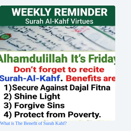
What is The Benefit of Surah Kahf?