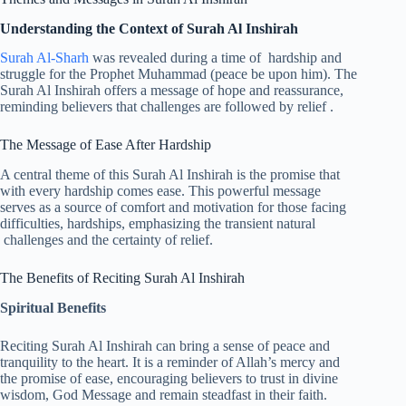
Understanding the Context of Surah Al Inshirah
Surah Al-Sharh
was revealed during a time of hardship and
struggle for the Prophet Muhammad (peace be upon him). The
Surah Al Inshirah offers a message of hope and reassurance,
reminding believers that challenges are followed by relief .
The Message of Ease After Hardship
A central theme of this Surah Al Inshirah is the promise that
with every hardship comes ease. This powerful message
serves as a source of comfort and motivation for those facing
difficulties, hardships, emphasizing the transient natural
challenges and the certainty of relief.
The Benefits of Reciting Surah Al Inshirah
Spiritual Benefits
Reciting Surah Al Inshirah can bring a sense of peace and
tranquility to the heart. It is a reminder of Allah’s mercy and
the promise of ease, encouraging believers to trust in divine
wisdom, God Message and remain steadfast in their faith.