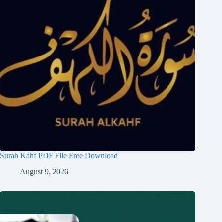
Surah Kahf PDF File Free Download
August 9, 2026