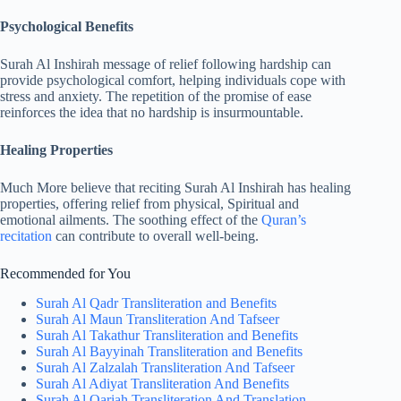
Psychological Benefits
Surah Al Inshirah message of relief following hardship can
provide psychological comfort, helping individuals cope with
stress and anxiety. The repetition of the promise of ease
reinforces the idea that no hardship is insurmountable.
Healing Properties
Much More believe that reciting Surah Al Inshirah has healing
properties, offering relief from physical, Spiritual and
emotional ailments. The soothing effect of the
Quran’s
recitation
can contribute to overall well-being.
Recommended for You
Surah Al Qadr Transliteration and Benefits
Surah Al Maun Transliteration And Tafseer
Surah Al Takathur Transliteration and Benefits
Surah Al Bayyinah Transliteration and Benefits
Surah Al Zalzalah Transliteration And Tafseer
Surah Al Adiyat Transliteration And Benefits
Surah Al Qariah Transliteration And Translation