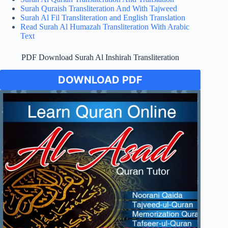
Surah Quraish Transliteration And With Tajweed
Surah Al Fil Transliteration and English Translation
Read Surah Al Humazah Transliteration With Arabic
Text
PDF Download Surah Al Inshirah Transliteration
DOWNLOAD PDF