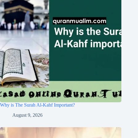
Why is The Surah Al-Kahf Important?
August 9, 2026