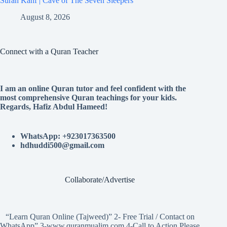
Surah Kahf | Cave of The Seven Sleepers
August 8, 2026
Connect with a Quran Teacher
I am an online Quran tutor and feel confident with the
most comprehensive Quran teachings for your kids.
Regards, Hafiz Abdul Hameed!
WhatsApp: +923017363500
hdhuddi500@gmail.com
Collaborate/Advertise
“Learn Quran Online (Tajweed)” 2- Free Trial / Contact on
WhatsApp” 3-www.quranmualim.com 4-Call to Action Please