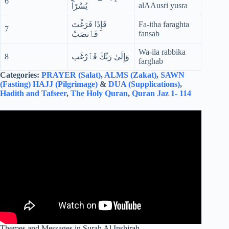
6
alAAusri yusra
يُسْرًا
فَإِذَا فَرَغْتَ
Fa-itha faraghta
7
fansab
فَٱنصَبْ
Wa-ila rabbika
8
وَإِلَىٰ رَبِّكَ فَٱرْغَب
farghab
Categories:
PRAYER (Salat)
,
ALMS (Zakat)
,
SAWN
(Fasting)
HAJJ (Pilgrimage)
&
DUA (Supplications)
,
Hadith and Tafseer
,
The Holy Quran
,
Quran Jaz 1- 114
Themes and Messages in Surah Al Inshirah