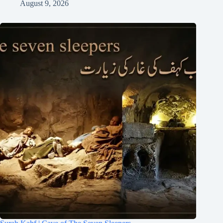
August 9, 2026