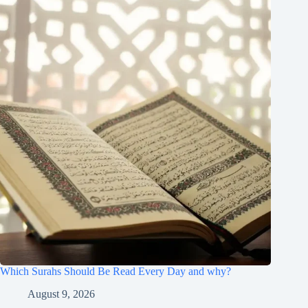
Which Surahs Should Be Read Every Day and why?
August 9, 2026