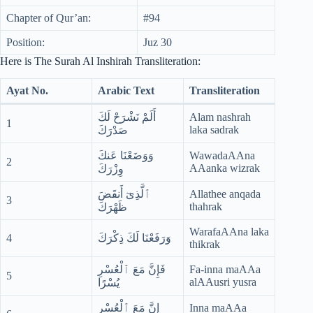
Chapter of Qur’an:
#94
Position:
Juz 30
Here is The Surah Al Inshirah Transliteration:
Ayat No.
Arabic Text
Transliteration
أَلَمْ نَشْرَحْ لَكَ
Alam nashrah
1
laka sadrak
صَدْرَكَ
وَوَضَعْنَا عَنكَ
WawadaAAna
2
AAanka wizrak
وِزْرَكَ
ٱلَّذِىٓ أَنقَضَ
Allathee anqada
3
thahrak
ظَهْرَكَ
WarafaAAna laka
4
وَرَفَعْنَا لَكَ ذِكْرَكَ
thikrak
فَإِنَّ مَعَ ٱلْعُسْرِ
Fa-inna maAAa
5
alAAusri yusra
يُسْرًا
إِنَّ مَعَ ٱلْعُسْرِ
Inna maAAa