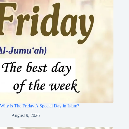
Why is The Friday A Special Day in Islam?
August 9, 2026