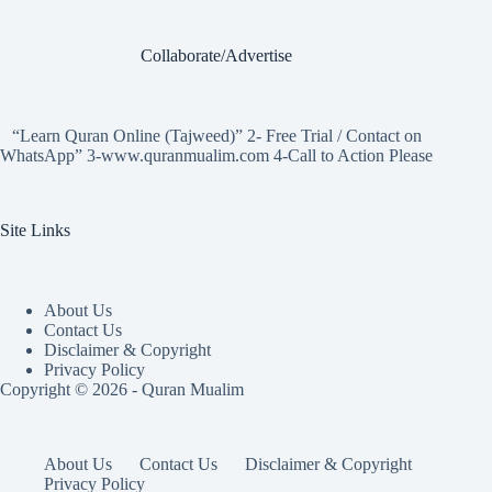
Collaborate/Advertise
“Learn Quran Online (Tajweed)” 2- Free Trial / Contact on
WhatsApp” 3-www.quranmualim.com 4-Call to Action Please
Site Links
About Us
Contact Us
Disclaimer & Copyright
Privacy Policy
Copyright © 2026 - Quran Mualim
About Us
Contact Us
Disclaimer & Copyright
Privacy Policy