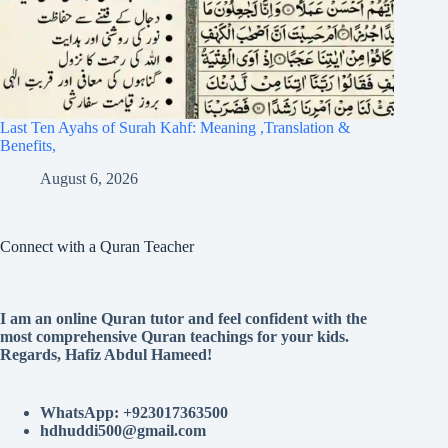
Last Ten Ayahs of Surah Kahf: Meaning ,Translation &
Benefits,
August 6, 2026
Connect with a Quran Teacher
I am an online Quran tutor and feel confident with the
most comprehensive Quran teachings for your kids.
Regards, Hafiz Abdul Hameed!
WhatsApp: +923017363500
hdhuddi500@gmail.com