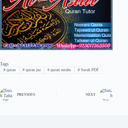
Tags
#
quran
#
quran juz
#
quran surahs
#
Surah PDF
PREVIOUS
NEXT