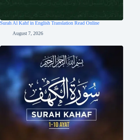
Surah Al Kahf in English Translation Read Online
August 7, 2026