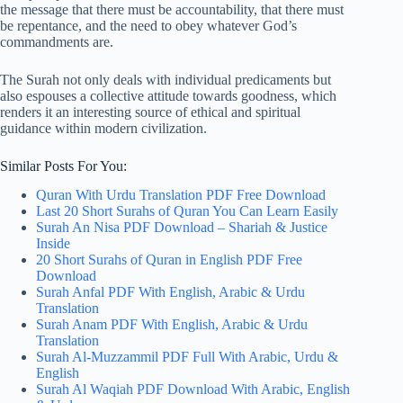
the message that there must be accountability, that there must
be repentance, and the need to obey whatever God’s
commandments are.
The Surah not only deals with individual predicaments but
also espouses a collective attitude towards goodness, which
renders it an interesting source of ethical and spiritual
guidance within modern civilization.
Similar Posts For You:
Quran With Urdu Translation PDF Free Download
Last 20 Short Surahs of Quran You Can Learn Easily
Surah An Nisa PDF Download – Shariah & Justice
Inside
20 Short Surahs of Quran in English PDF Free
Download
Surah Anfal PDF With English, Arabic & Urdu
Translation
Surah Anam PDF With English, Arabic & Urdu
Translation
Surah Al-Muzzammil PDF Full With Arabic, Urdu &
English
Surah Al Waqiah PDF Download With Arabic, English