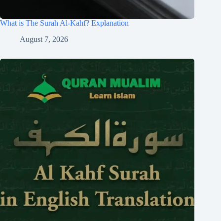
What is The Surah Al-Kahf? Explanation
August 7, 2026