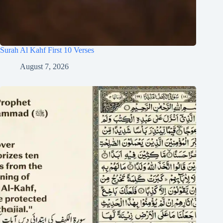
Surah Al Kahf First 10 Verses
August 7, 2026