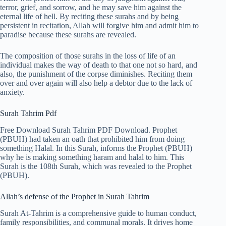
terror, grief, and sorrow, and he may save him against the
eternal life of hell. By reciting these surahs and by being
persistent in recitation, Allah will forgive him and admit him to
paradise because these surahs are revealed.
The composition of those surahs in the loss of life of an
individual makes the way of death to that one not so hard, and
also, the punishment of the corpse diminishes. Reciting them
over and over again will also help a debtor due to the lack of
anxiety.
Surah Tahrim Pdf
Free Download Surah Tahrim PDF Download. Prophet
(PBUH) had taken an oath that prohibited him from doing
something Halal. In this Surah, informs the Prophet (PBUH)
why he is making something haram and halal to him. This
Surah is the 108th Surah, which was revealed to the Prophet
(PBUH).
Allah’s defense of the Prophet in Surah Tahrim
Surah At-Tahrim is a comprehensive guide to human conduct,
family responsibilities, and communal morals. It drives home