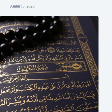
August 8, 2026