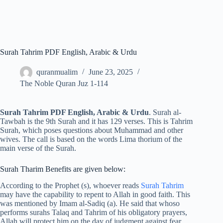
Surah Tahrim PDF English, Arabic & Urdu
quranmualim
June 23, 2025
The Noble Quran Juz 1-114
Surah Tahrim PDF English, Arabic & Urdu
. Surah al-
Tawbah is the 9th Surah and it has 129 verses. This is Tahrim
Surah, which poses questions about Muhammad and other
wives. The call is based on the words Lima thorium of the
main verse of the Surah.
Surah Tharim Benefits are given below:
According to the Prophet (s), whoever reads
Surah Tahrim
may have the capability to repent to Allah in good faith. This
was mentioned by Imam al-Sadiq (a). He said that whoso
performs surahs Talaq and Tahrim of his obligatory prayers,
Allah will protect him on the day of judgment against fear,