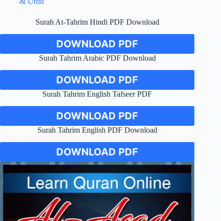
& Urdu
Surah At-Tahrim Hindi PDF Download
DOWNLOAD PDF
Surah Tahrim Arabic PDF Download
DOWNLOAD PDF
Surah Tahrim English Tafseer PDF
DOWNLOAD PDF
Surah Tahrim English PDF Download
DOWNLOAD PDF