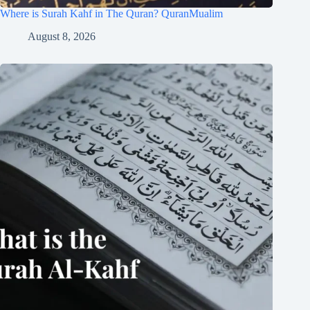
Where is Surah Kahf in The Quran? QuranMualim
August 8, 2026