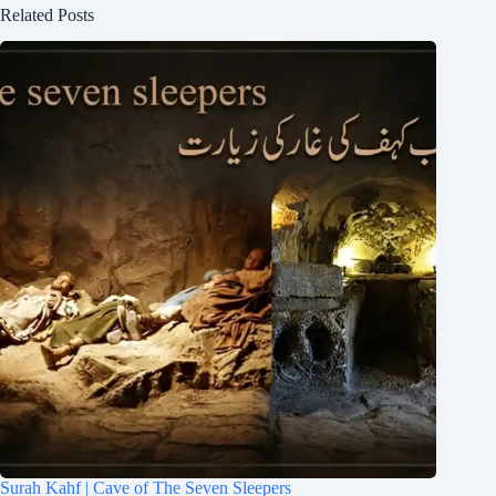
Related Posts
Surah Kahf | Cave of The Seven Sleepers