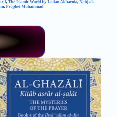
r I
,
The Islamic World by Ladan Akbarnia
,
Nahj al-
lam
,
Prophet Muhammad