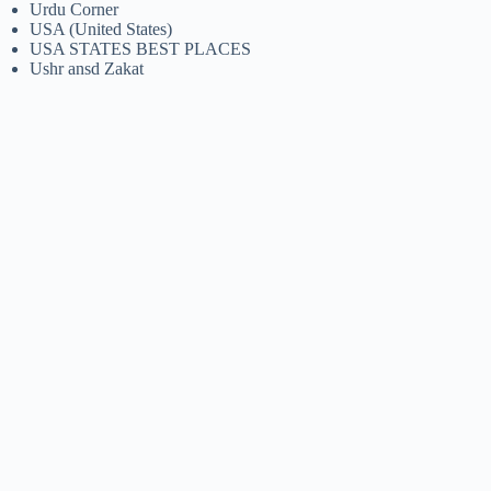
Urdu Corner
USA (United States)
USA STATES BEST PLACES
Ushr ansd Zakat