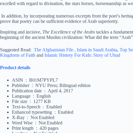
excelled with regard to divination, the stars horses, horsemanship as wel
In addition, by incorporating numerous excerpts from the poet’s herit
prove that poetry can be sufficient evidence of Arab superiority.
Inspiring and incisive,
The Excellence of the Arabs
tackles a fundamenta
beginning of the ancient Muslim civilization: What did the term “Ara
Suggested Read:
The Afghanistan File
,
Islam in Saudi Arabia
,
Top Se
Kingdoms of Faith
and
Islamic History For Kids: Story of Uhud
Product details
ASIN ‏ : ‎ B01M7PYPL7
Publisher ‏ : ‎ NYU Press; Bilingual edition
Publication date ‏ : ‎ April 4, 2017
Language ‏ : ‎ English
File size ‏ : ‎ 1277 KB
Text-to-Speech ‏ : ‎ Enabled
Enhanced typesetting ‏ : ‎ Enabled
X-Ray ‏ : ‎ Not Enabled
Word Wise ‏ : ‎ Not Enabled
Print length ‏ : ‎ 420 pages