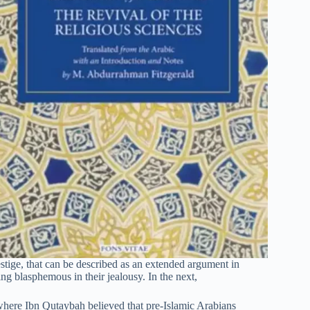
restige, that can be described as an extended argument in
ng blasphemous in their jealousy. In the next,
here Ibn Qutaybah believed that pre-Islamic Arabians