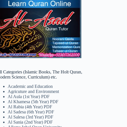
ll Categories (Islamic Books, The Holt Quran,
odern Science, Curriculum) etc.
Academic and Education
Agricuture and Environment
Al Aula (1st Year) PDF
Al Khamesa (5th Year) PDF
Al Rabia (4th Year) PDF
Al Sadesa (6th Year) PDF
Al Salesa (3rd Year) PDF
Al Sania (2nd Year) PDF