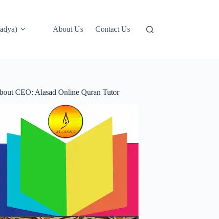
adya)
About Us
Contact Us
bout CEO: Alasad Online Quran Tutor