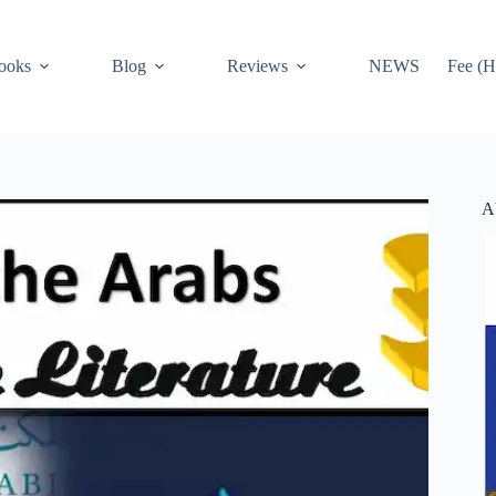
ooks
Blog
Reviews
NEWS
Fee (H
A