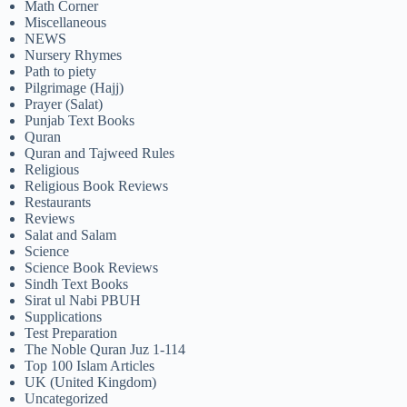
Math Corner
Miscellaneous
NEWS
Nursery Rhymes
Path to piety
Pilgrimage (Hajj)
Prayer (Salat)
Punjab Text Books
Quran
Quran and Tajweed Rules
Religious
Religious Book Reviews
Restaurants
Reviews
Salat and Salam
Science
Science Book Reviews
Sindh Text Books
Sirat ul Nabi PBUH
Supplications
Test Preparation
The Noble Quran Juz 1-114
Top 100 Islam Articles
UK (United Kingdom)
Uncategorized