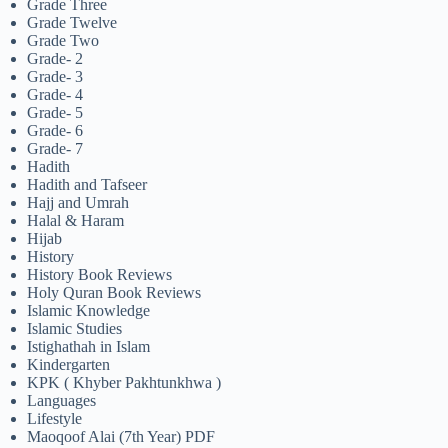
Grade Three
Grade Twelve
Grade Two
Grade- 2
Grade- 3
Grade- 4
Grade- 5
Grade- 6
Grade- 7
Hadith
Hadith and Tafseer
Hajj and Umrah
Halal & Haram
Hijab
History
History Book Reviews
Holy Quran Book Reviews
Islamic Knowledge
Islamic Studies
Istighathah in Islam
Kindergarten
KPK ( Khyber Pakhtunkhwa )
Languages
Lifestyle
Maoqoof Alai (7th Year) PDF