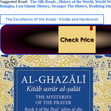
Suggested Read:
The Silk Roads
,
History of the World
,
World Wa
Balagha
,
Lost Islamic History
,
Stranger The History
,
Realizing Is
The Excellence of the Arabs : Kindle and Hardcover