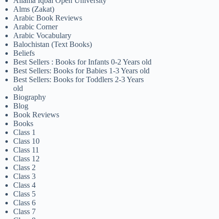
Allama Iqbal Open University
Alms (Zakat)
Arabic Book Reviews
Arabic Corner
Arabic Vocabulary
Balochistan (Text Books)
Beliefs
Best Sellers : Books for Infants 0-2 Years old
Best Sellers: Books for Babies 1-3 Years old
Best Sellers: Books for Toddlers 2-3 Years
old
Biography
Blog
Book Reviews
Books
Class 1
Class 10
Class 11
Class 12
Class 2
Class 3
Class 4
Class 5
Class 6
Class 7