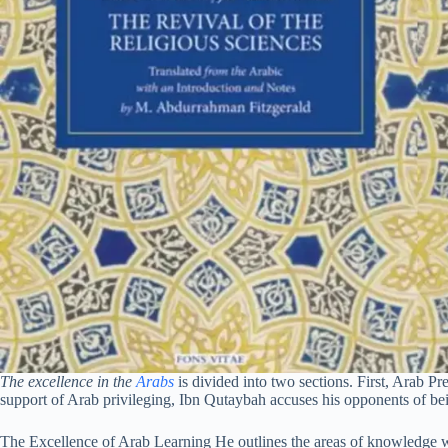
The excellence in the
Arabs
is divided into two sections. First, Arab P
support of Arab privileging, Ibn Qutaybah accuses his opponents of bei
The Excellence of Arab Learning He outlines the areas of knowledge w