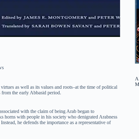
ws
A
M
virtues as well as its values and roots–at the time of political
s from the early Abbasid period.
associated with the claim of being Arab began to
ks horns with people in his society who denigrated Arabness
 Instead, he defends the importance as a representative of