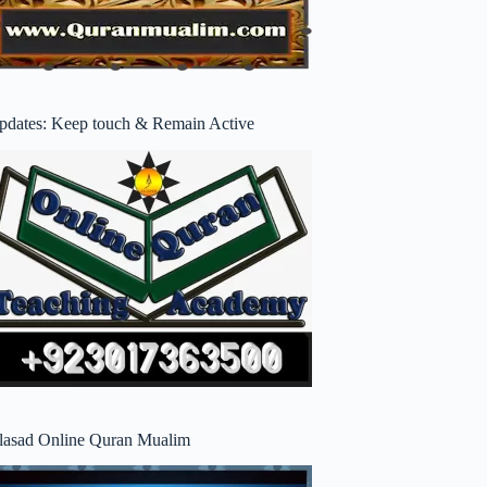
pdates: Keep touch & Remain Active
lasad Online Quran Mualim