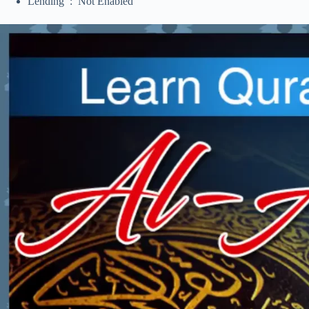
Lending ‏ : ‎ Not Enabled