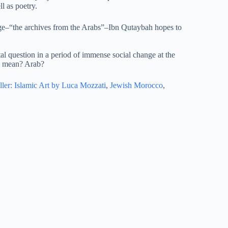
l as poetry.
age–“the archives from the Arabs”–Ibn Qutaybah hopes to
l question in a period of immense social change at the
b” mean? Arab?
ller: Islamic Art by Luca Mozzati
,
Jewish Morocco
,