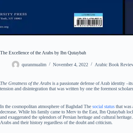
The Excellence of the Arabs by Ibn Qutaybah
quranmualim
November 4, 2022
Arabic Book Revie
The Greatness of the Arabs
is a passionate defense of Arab identity –its 
tension and disintegration that was written by one the foremost scholar
In the cosmopolitan atmosphere of Baghdad The
social status
that was 
decrease. While his family came to Merv to the East, Ibn Qutaybah loc
and exaggerated the splendors of Persian heritage and cultural heritage.
Arabs and their history regardless of the doubt and criticism.