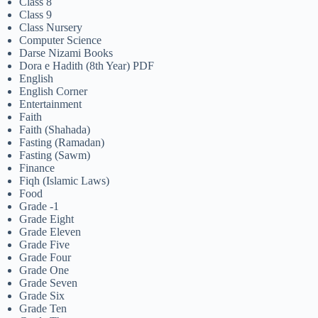
Class 8
Class 9
Class Nursery
Computer Science
Darse Nizami Books
Dora e Hadith (8th Year) PDF
English
English Corner
Entertainment
Faith
Faith (Shahada)
Fasting (Ramadan)
Fasting (Sawm)
Finance
Fiqh (Islamic Laws)
Food
Grade -1
Grade Eight
Grade Eleven
Grade Five
Grade Four
Grade One
Grade Seven
Grade Six
Grade Ten