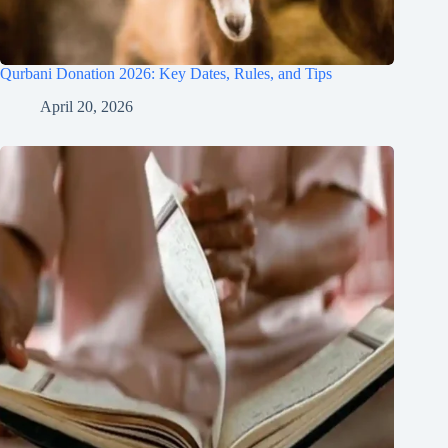
Qurbani Donation 2026: Key Dates, Rules, and Tips
April 20, 2026