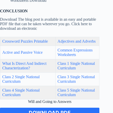
Worksheets Download
CONCLUSION
Download The blog post is available in an easy and portable
PDF file that can be taken wherever you go. Click here to
download an electronic
Crossword Puzzles Printable
Adjectives and Adverbs
Common Expressions
Active and Passive Voice
Worksheets
What Is Direct And Indirect
Class 1 Single National
Characterization?
Curriculum
Class 2 Single National
Class 3 Single National
Curriculum
Curriculum
Class 4 Single National
Class 5 Single National
Curriculum
Curriculum
Will and Going to Answers
DOWNLOAD PDF