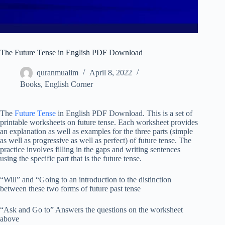
The Future Tense in English PDF Download
quranmualim
April 8, 2022
Books
,
English Corner
The
Future Tense
in English PDF Download. This is a set of
printable worksheets on future tense. Each worksheet provides
an explanation as well as examples for the three parts (simple
as well as progressive as well as perfect) of future tense. The
practice involves filling in the gaps and writing sentences
using the specific part that is the future tense.
“Will” and “Going to an introduction to the distinction
between these two forms of future past tense
“Ask and Go to” Answers the questions on the worksheet
above