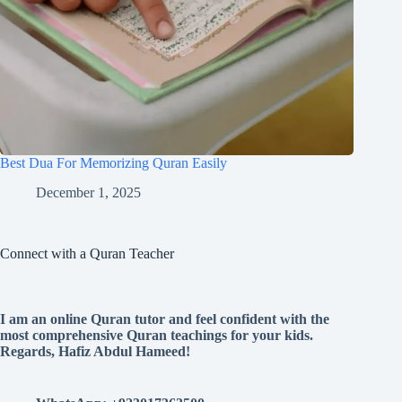
Best Dua For Memorizing Quran Easily
December 1, 2025
Connect with a Quran Teacher
I am an online Quran tutor and feel confident with the
most comprehensive Quran teachings for your kids.
Regards, Hafiz Abdul Hameed!