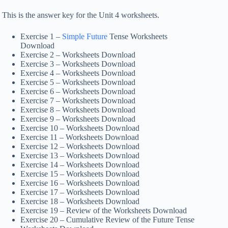
This is the answer key for the Unit 4 worksheets.
Exercise 1 –
Simple Future
Tense Worksheets
Download
Exercise 2 – Worksheets Download
Exercise 3 – Worksheets Download
Exercise 4 – Worksheets Download
Exercise 5 – Worksheets Download
Exercise 6 – Worksheets Download
Exercise 7 – Worksheets Download
Exercise 8 – Worksheets Download
Exercise 9 – Worksheets Download
Exercise 10 – Worksheets Download
Exercise 11 – Worksheets Download
Exercise 12 – Worksheets Download
Exercise 13 – Worksheets Download
Exercise 14 – Worksheets Download
Exercise 15 – Worksheets Download
Exercise 16 – Worksheets Download
Exercise 17 – Worksheets Download
Exercise 18 – Worksheets Download
Exercise 19 – Review of the Worksheets Download
Exercise 20 – Cumulative Review of the Future Tense