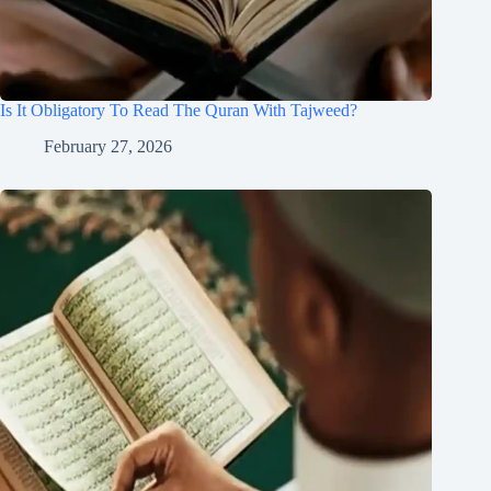
Is It Obligatory To Read The Quran With Tajweed?
February 27, 2026