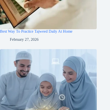
Best Way To Practice Tajweed Daily At Home
February 27, 2026