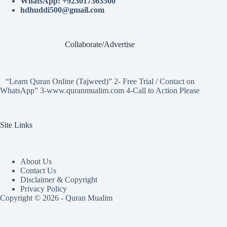
WhatsApp: +923017363500
hdhuddi500@gmail.com
Collaborate/Advertise
“Learn Quran Online (Tajweed)” 2- Free Trial / Contact on
WhatsApp” 3-www.quranmualim.com 4-Call to Action Please
Site Links
About Us
Contact Us
Disclaimer & Copyright
Privacy Policy
Copyright © 2026 - Quran Mualim