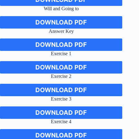
Will and Going to
DOWNLOAD PDF
Answer Key
DOWNLOAD PDF
Exercise 1
DOWNLOAD PDF
Exercise 2
DOWNLOAD PDF
Exercise 3
DOWNLOAD PDF
Exercise 4
DOWNLOAD PDF