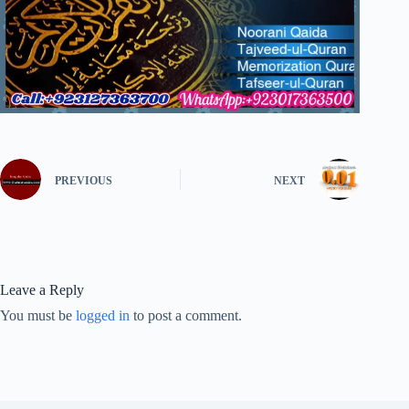
PREVIOUS
NEXT
Leave a Reply
You must be
logged in
to post a comment.