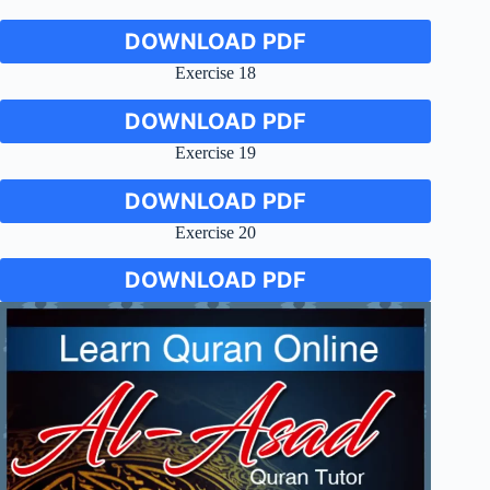
DOWNLOAD PDF
Exercise 18
DOWNLOAD PDF
Exercise 19
DOWNLOAD PDF
Exercise 20
DOWNLOAD PDF