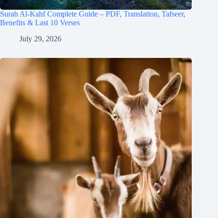
Surah Al-Kahf Complete Guide – PDF, Translation, Tafseer,
Benefits & Last 10 Verses
July 29, 2026