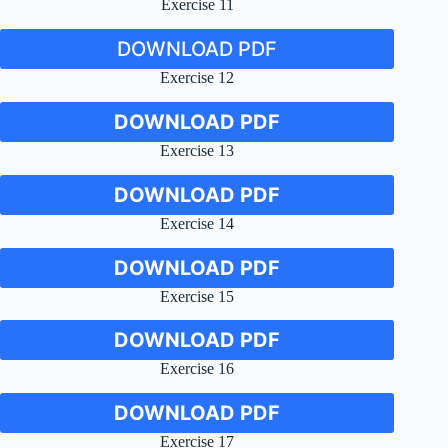
Exercise 11
DOWNLOAD PDF
Exercise 12
DOWNLOAD PDF
Exercise 13
DOWNLOAD PDF
Exercise 14
DOWNLOAD PDF
Exercise 15
DOWNLOAD PDF
Exercise 16
DOWNLOAD PDF
Exercise 17