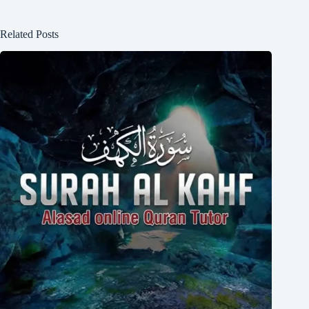
Related Posts