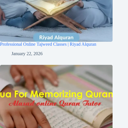
Professional Online Tajweed Classes | Riyad Alquran
January 22, 2026