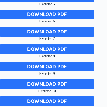
Exercise 5
DOWNLOAD PDF
Exercise 6
DOWNLOAD PDF
Exercise 7
DOWNLOAD PDF
Exercise 8
DOWNLOAD PDF
Exercise 9
DOWNLOAD PDF
Exercise 10
DOWNLOAD PDF