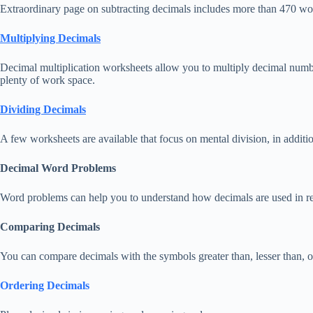
Extraordinary page on subtracting decimals includes more than 470 work
Multiplying Decimals
Decimal multiplication worksheets allow you to multiply decimal num
plenty of work space.
Dividing Decimals
A few worksheets are available that focus on mental division, in additio
Decimal Word Problems
Word problems can help you to understand how decimals are used in rea
Comparing Decimals
You can compare decimals with the symbols greater than, lesser than, or
Ordering Decimals