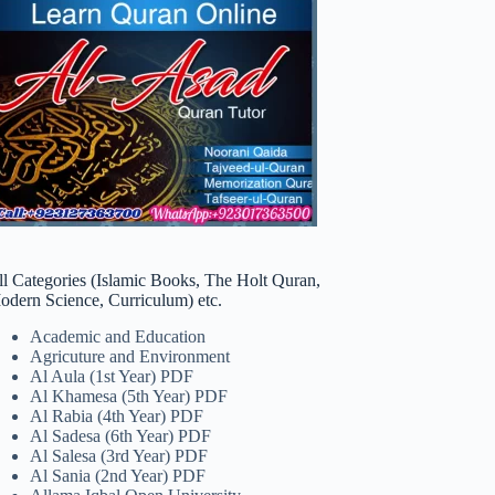
ll Categories (Islamic Books, The Holt Quran,
odern Science, Curriculum) etc.
Academic and Education
Agricuture and Environment
Al Aula (1st Year) PDF
Al Khamesa (5th Year) PDF
Al Rabia (4th Year) PDF
Al Sadesa (6th Year) PDF
Al Salesa (3rd Year) PDF
Al Sania (2nd Year) PDF