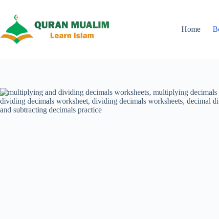
Skip
to
content
Home
B