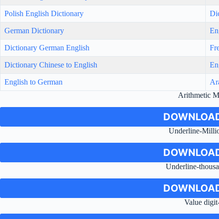
Polish English Dictionary
Di
German Dictionary
En
Dictionary German English
Fr
Dictionary Chinese to English
En
English to German
Ar
Arithmetic 
DOWNLOAD
Underline-Milli
DOWNLOAD
Underline-thousa
DOWNLOAD
Value digit