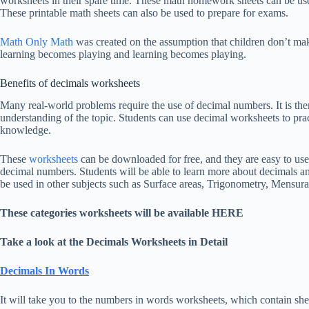
worksheets in their spare time. These math homework sheets can be used
These printable math sheets can also be used to prepare for exams.
Math Only Math
was created on the assumption that children don’t ma
learning becomes playing and learning becomes playing.
Benefits of decimals worksheets
Many real-world problems require the use of decimal numbers. It is the
understanding of the topic. Students can use decimal worksheets to prac
knowledge.
These
worksheets
can be downloaded for free, and they are easy to use. 
decimal numbers. Students will be able to learn more about decimals an
be used in other subjects such as Surface areas, Trigonometry, Mensura
These categories worksheets will be available HERE
Take a look at the Decimals Worksheets in Detail
Decimals In Words
It will take you to the numbers in words worksheets, which contain she