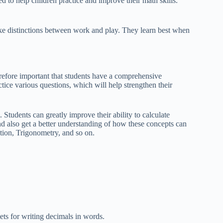
 to help children practice and improve their math skills.
ke distinctions between work and play. They learn best when
refore important that students have a comprehensive
tice various questions, which will help strengthen their
Students can greatly improve their ability to calculate
d also get a better understanding of how these concepts can
tion, Trigonometry, and so on.
ets for writing decimals in words.