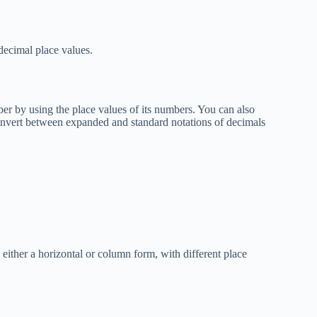
decimal place values.
er by using the place values of its numbers. You can also
Convert between expanded and standard notations of decimals
either a horizontal or column form, with different place