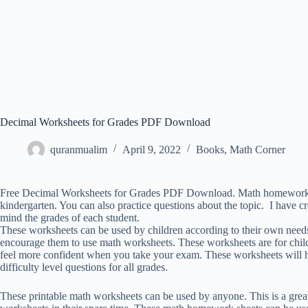
Decimal Worksheets for Grades PDF Download
quranmualim
April 9, 2022
Books
,
Math Corner
Free Decimal Worksheets for Grades PDF Download. Math homework shee
kindergarten. You can also practice questions about the topic. I have cr
mind the grades of each student.
These worksheets can be used by children according to their own needs
encourage them to use math worksheets. These worksheets are for child
feel more confident when you take your exam. These worksheets will 
difficulty level questions for all grades.
These printable math worksheets can be used by anyone. This is a gre