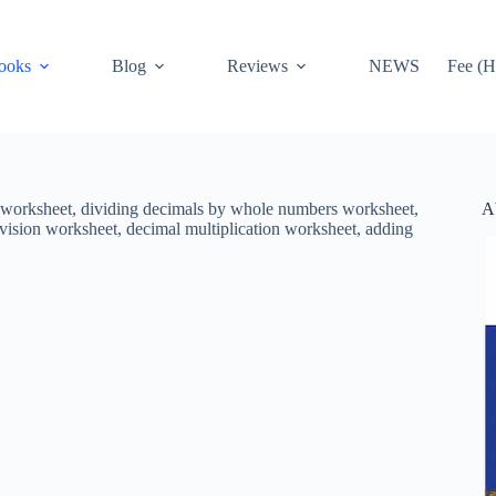
ooks
Blog
Reviews
NEWS
Fee (H
A