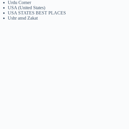
Urdu Corner
USA (United States)
USA STATES BEST PLACES
Ushr ansd Zakat