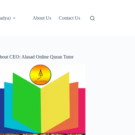
adya)
About Us
Contact Us
bout CEO: Alasad Online Quran Tutor