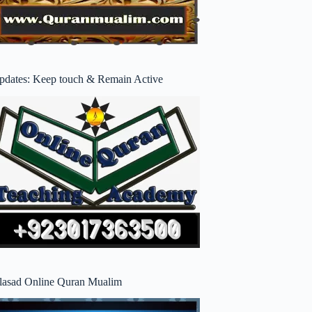
pdates: Keep touch & Remain Active
lasad Online Quran Mualim