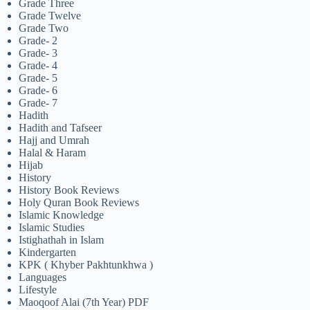
Grade Three
Grade Twelve
Grade Two
Grade- 2
Grade- 3
Grade- 4
Grade- 5
Grade- 6
Grade- 7
Hadith
Hadith and Tafseer
Hajj and Umrah
Halal & Haram
Hijab
History
History Book Reviews
Holy Quran Book Reviews
Islamic Knowledge
Islamic Studies
Istighathah in Islam
Kindergarten
KPK ( Khyber Pakhtunkhwa )
Languages
Lifestyle
Maoqoof Alai (7th Year) PDF