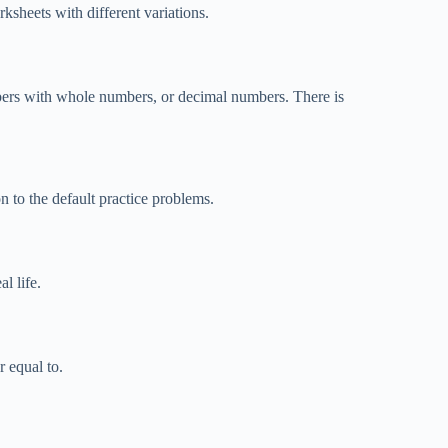
sheets with different variations.
bers with whole numbers, or decimal numbers. There is
n to the default practice problems.
l life.
 equal to.