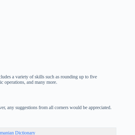
udes a variety of skills such as rounding up to five
tic operations, and many more.
er, any suggestions from all corners would be appreciated.
manian Dictionary