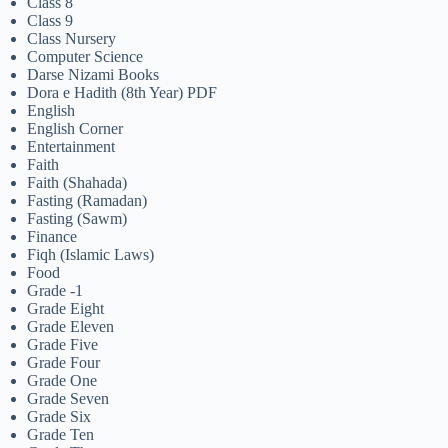
Class 8
Class 9
Class Nursery
Computer Science
Darse Nizami Books
Dora e Hadith (8th Year) PDF
English
English Corner
Entertainment
Faith
Faith (Shahada)
Fasting (Ramadan)
Fasting (Sawm)
Finance
Fiqh (Islamic Laws)
Food
Grade -1
Grade Eight
Grade Eleven
Grade Five
Grade Four
Grade One
Grade Seven
Grade Six
Grade Ten