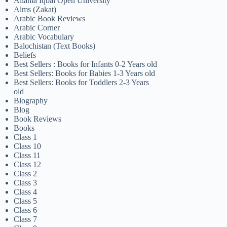
Allama Iqbal Open University
Alms (Zakat)
Arabic Book Reviews
Arabic Corner
Arabic Vocabulary
Balochistan (Text Books)
Beliefs
Best Sellers : Books for Infants 0-2 Years old
Best Sellers: Books for Babies 1-3 Years old
Best Sellers: Books for Toddlers 2-3 Years
old
Biography
Blog
Book Reviews
Books
Class 1
Class 10
Class 11
Class 12
Class 2
Class 3
Class 4
Class 5
Class 6
Class 7