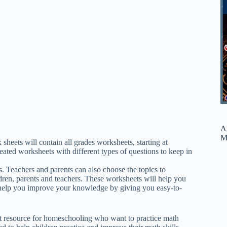
A
M
ts will contain all grades worksheets, starting at
eated worksheets with different types of questions to keep in
. Teachers and parents can also choose the topics to
ren, parents and teachers. These worksheets will help you
help you improve your knowledge by giving you easy-to-
at resource for homeschooling who want to practice math