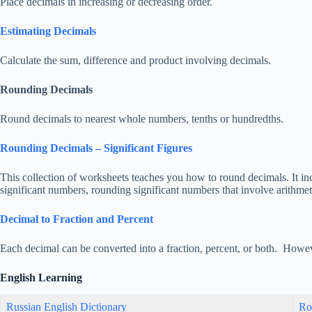
Place decimals in increasing or decreasing order.
Estimating Decimals
Calculate the sum, difference and product involving decimals.
Rounding Decimals
Round decimals to nearest whole numbers, tenths or hundredths.
Rounding Decimals – Significant Figures
This collection of worksheets teaches you how to round decimals. It incl
significant numbers, rounding significant numbers that involve arithme
Decimal to Fraction and Percent
Each decimal can be converted into a fraction, percent, or both. Howev
English Learning
Russian English Dictionary
Ro