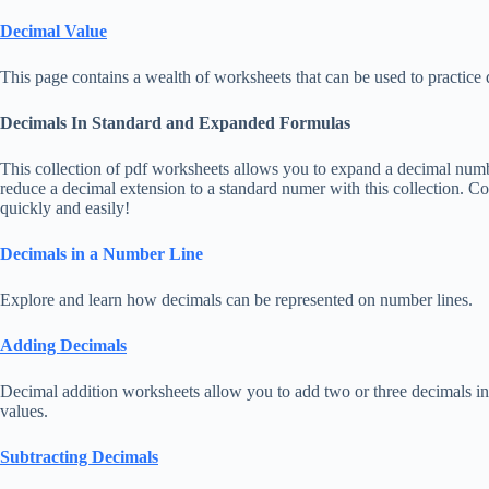
Decimal Value
This page contains a wealth of worksheets that can be used to practice 
Decimals In Standard and Expanded Formulas
This collection of pdf worksheets allows you to expand a decimal numb
reduce a decimal extension to a standard numer with this collection. 
quickly and easily!
Decimals in a Number Line
Explore and learn how decimals can be represented on number lines.
Adding Decimals
Decimal addition worksheets allow you to add two or three decimals in 
values.
Subtracting Decimals