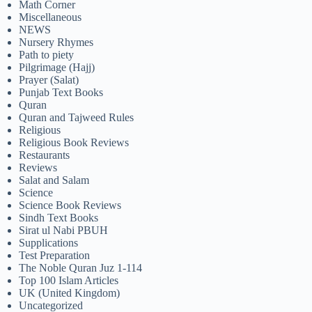
Math Corner
Miscellaneous
NEWS
Nursery Rhymes
Path to piety
Pilgrimage (Hajj)
Prayer (Salat)
Punjab Text Books
Quran
Quran and Tajweed Rules
Religious
Religious Book Reviews
Restaurants
Reviews
Salat and Salam
Science
Science Book Reviews
Sindh Text Books
Sirat ul Nabi PBUH
Supplications
Test Preparation
The Noble Quran Juz 1-114
Top 100 Islam Articles
UK (United Kingdom)
Uncategorized