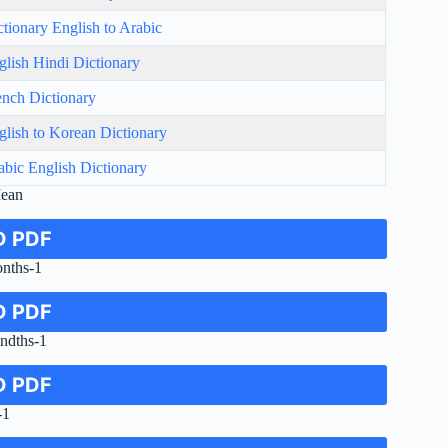
ctionary English to Arabic
glish Hindi Dictionary
ench Dictionary
glish to Korean Dictionary
abic English Dictionary
Mean
 PDF
onths-1
 PDF
ndths-1
 PDF
-1